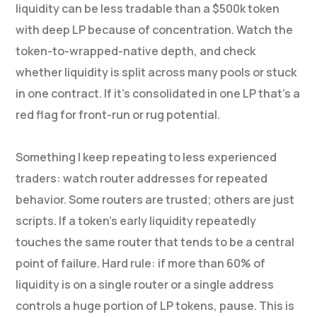
liquidity can be less tradable than a $500k token
with deep LP because of concentration. Watch the
token-to-wrapped-native depth, and check
whether liquidity is split across many pools or stuck
in one contract. If it’s consolidated in one LP that’s a
red flag for front-run or rug potential.
Something I keep repeating to less experienced
traders: watch router addresses for repeated
behavior. Some routers are trusted; others are just
scripts. If a token’s early liquidity repeatedly
touches the same router that tends to be a central
point of failure. Hard rule: if more than 60% of
liquidity is on a single router or a single address
controls a huge portion of LP tokens, pause. This is