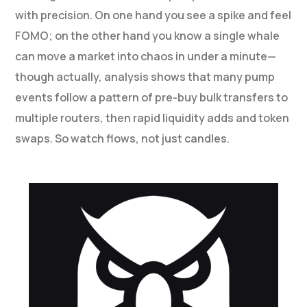
with precision. On one hand you see a spike and feel
FOMO; on the other hand you know a single whale
can move a market into chaos in under a minute—
though actually, analysis shows that many pump
events follow a pattern of pre-buy bulk transfers to
multiple routers, then rapid liquidity adds and token
swaps. So watch flows, not just candles.