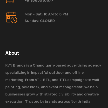
+9183600 57577
Mon - Sat: 10 AM to 6 PM
Sunday: CLOSED
About
KVN Brands is a Chandigarh-based advertising agency
specializing in impactful outdoor and offline
marketing. From ATL, BTL, and TTL campaigns to wall
painting, pole kiosk, and event management, we help
businesses grow with strategic visibility and creative
execution. Trusted by brands across North India.