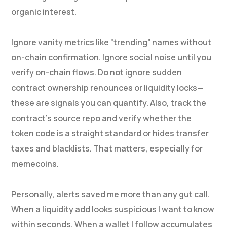
organic interest.
Ignore vanity metrics like “trending” names without
on-chain confirmation. Ignore social noise until you
verify on-chain flows. Do not ignore sudden
contract ownership renounces or liquidity locks—
these are signals you can quantify. Also, track the
contract’s source repo and verify whether the
token code is a straight standard or hides transfer
taxes and blacklists. That matters, especially for
memecoins.
Personally, alerts saved me more than any gut call.
When a liquidity add looks suspicious I want to know
within seconds. When a wallet I follow accumulates