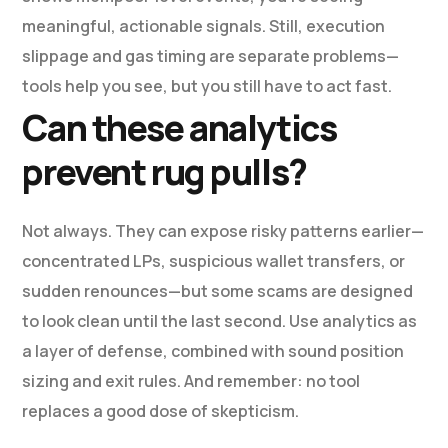
meaningful, actionable signals. Still, execution
slippage and gas timing are separate problems—
tools help you see, but you still have to act fast.
Can these analytics
prevent rug pulls?
Not always. They can expose risky patterns earlier—
concentrated LPs, suspicious wallet transfers, or
sudden renounces—but some scams are designed
to look clean until the last second. Use analytics as
a layer of defense, combined with sound position
sizing and exit rules. And remember: no tool
replaces a good dose of skepticism.