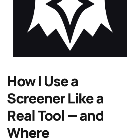
How I Use a
Screener Like a
Real Tool — and
Where