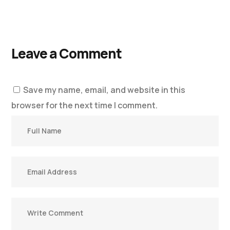
Leave a Comment
Save my name, email, and website in this
browser for the next time I comment.