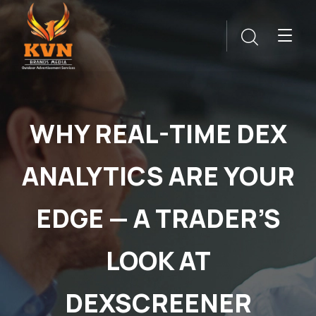
WHY REAL-TIME DEX
ANALYTICS ARE YOUR
EDGE — A TRADER’S
LOOK AT
DEXSCREENER