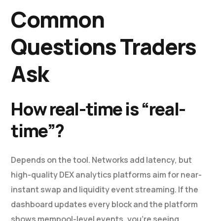
Common
Questions Traders
Ask
How real-time is “real-
time”?
Depends on the tool. Networks add latency, but
high-quality DEX analytics platforms aim for near-
instant swap and liquidity event streaming. If the
dashboard updates every block and the platform
shows mempool-level events, you’re seeing