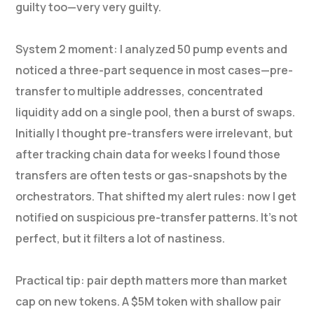
guilty too—very very guilty.
System 2 moment: I analyzed 50 pump events and
noticed a three-part sequence in most cases—pre-
transfer to multiple addresses, concentrated
liquidity add on a single pool, then a burst of swaps.
Initially I thought pre-transfers were irrelevant, but
after tracking chain data for weeks I found those
transfers are often tests or gas-snapshots by the
orchestrators. That shifted my alert rules: now I get
notified on suspicious pre-transfer patterns. It’s not
perfect, but it filters a lot of nastiness.
Practical tip: pair depth matters more than market
cap on new tokens. A $5M token with shallow pair