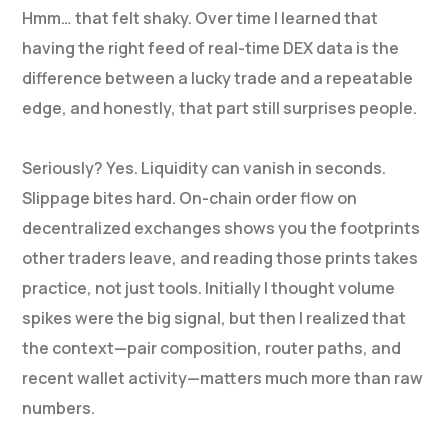
Hmm… that felt shaky. Over time I learned that
having the right feed of real-time DEX data is the
difference between a lucky trade and a repeatable
edge, and honestly, that part still surprises people.
Seriously? Yes. Liquidity can vanish in seconds.
Slippage bites hard. On-chain order flow on
decentralized exchanges shows you the footprints
other traders leave, and reading those prints takes
practice, not just tools. Initially I thought volume
spikes were the big signal, but then I realized that
the context—pair composition, router paths, and
recent wallet activity—matters much more than raw
numbers.