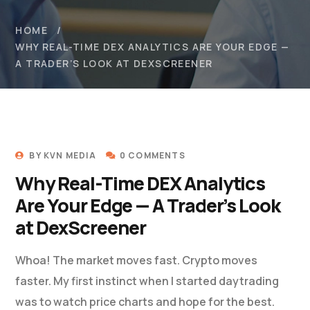
HOME
WHY REAL-TIME DEX ANALYTICS ARE YOUR EDGE —
A TRADER’S LOOK AT DEXSCREENER
BY
KVN MEDIA
0 COMMENTS
Why Real-Time DEX Analytics
Are Your Edge — A Trader’s Look
at DexScreener
Whoa! The market moves fast. Crypto moves
faster. My first instinct when I started daytrading
was to watch price charts and hope for the best.