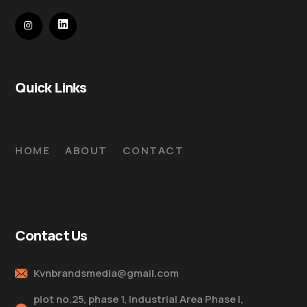
Quick Links
HOME
ABOUT
CONTACT
Contact Us
Kvnbrandsmedia@gmail.com
plot no.25, phase 1, Industrial Area Phase I,