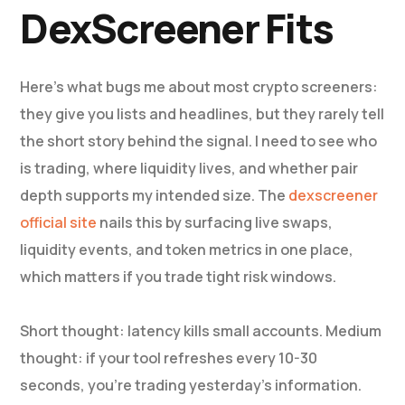
DexScreener Fits
Here’s what bugs me about most crypto screeners:
they give you lists and headlines, but they rarely tell
the short story behind the signal. I need to see who
is trading, where liquidity lives, and whether pair
depth supports my intended size. The
dexscreener
official site
nails this by surfacing live swaps,
liquidity events, and token metrics in one place,
which matters if you trade tight risk windows.
Short thought: latency kills small accounts. Medium
thought: if your tool refreshes every 10-30
seconds, you’re trading yesterday’s information.