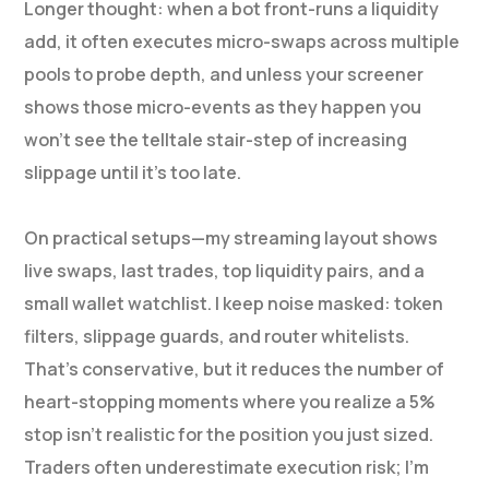
Longer thought: when a bot front-runs a liquidity
add, it often executes micro-swaps across multiple
pools to probe depth, and unless your screener
shows those micro-events as they happen you
won’t see the telltale stair-step of increasing
slippage until it’s too late.
On practical setups—my streaming layout shows
live swaps, last trades, top liquidity pairs, and a
small wallet watchlist. I keep noise masked: token
filters, slippage guards, and router whitelists.
That’s conservative, but it reduces the number of
heart-stopping moments where you realize a 5%
stop isn’t realistic for the position you just sized.
Traders often underestimate execution risk; I’m