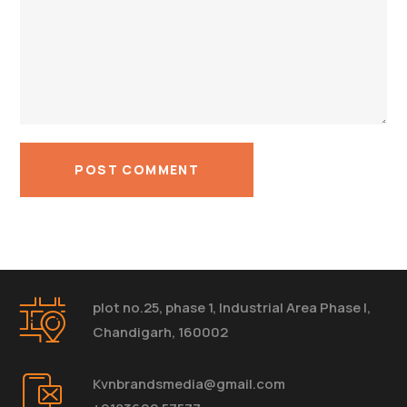
plot no.25, phase 1, Industrial Area Phase I,
Chandigarh, 160002
Kvnbrandsmedia@gmail.com