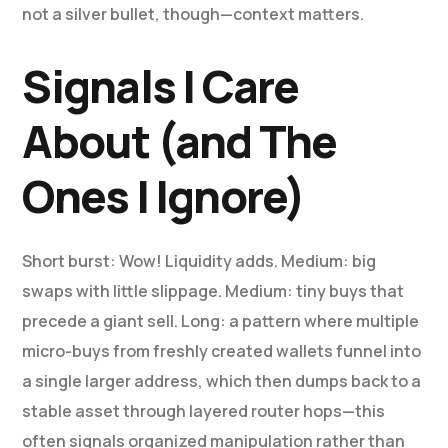
not a silver bullet, though—context matters.
Signals I Care
About (and The
Ones I Ignore)
Short burst: Wow! Liquidity adds. Medium: big
swaps with little slippage. Medium: tiny buys that
precede a giant sell. Long: a pattern where multiple
micro-buys from freshly created wallets funnel into
a single larger address, which then dumps back to a
stable asset through layered router hops—this
often signals organized manipulation rather than