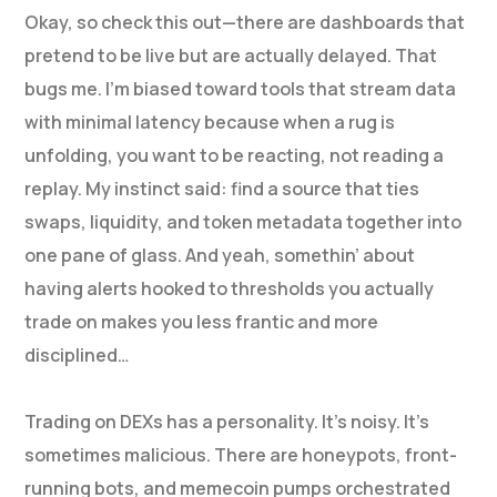
Okay, so check this out—there are dashboards that
pretend to be live but are actually delayed. That
bugs me. I’m biased toward tools that stream data
with minimal latency because when a rug is
unfolding, you want to be reacting, not reading a
replay. My instinct said: find a source that ties
swaps, liquidity, and token metadata together into
one pane of glass. And yeah, somethin’ about
having alerts hooked to thresholds you actually
trade on makes you less frantic and more
disciplined…
Trading on DEXs has a personality. It’s noisy. It’s
sometimes malicious. There are honeypots, front-
running bots, and memecoin pumps orchestrated