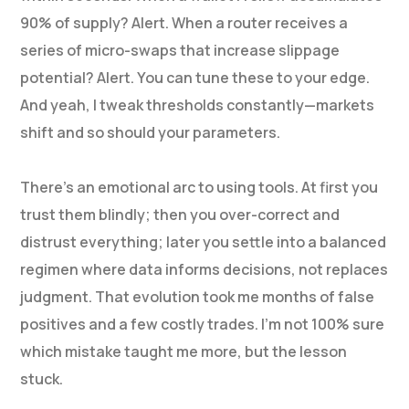
90% of supply? Alert. When a router receives a
series of micro-swaps that increase slippage
potential? Alert. You can tune these to your edge.
And yeah, I tweak thresholds constantly—markets
shift and so should your parameters.
There’s an emotional arc to using tools. At first you
trust them blindly; then you over-correct and
distrust everything; later you settle into a balanced
regimen where data informs decisions, not replaces
judgment. That evolution took me months of false
positives and a few costly trades. I’m not 100% sure
which mistake taught me more, but the lesson
stuck.