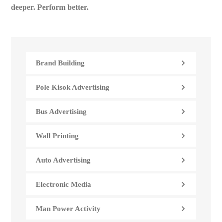
deeper. Perform better.
Brand Building
Pole Kisok Advertising
Bus Advertising
Wall Printing
Auto Advertising
Electronic Media
Man Power Activity