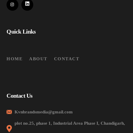
Quick Links
HOME
ABOUT
CONTACT
Contact Us
Kvnbrandsmedia@gmail.com
plot no.25, phase 1, Industrial Area Phase I, Chandigarh,