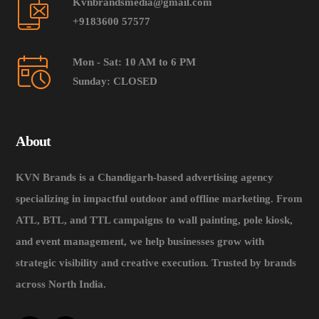
Kvnbrandsmedia@gmail.com
+9183600 57577
Mon - Sat: 10 AM to 6 PM
Sunday: CLOSED
About
KVN Brands is a Chandigarh-based advertising agency
specializing in impactful outdoor and offline marketing. From
ATL, BTL, and TTL campaigns to wall painting, pole kiosk,
and event management, we help businesses grow with
strategic visibility and creative execution. Trusted by brands
across North India.