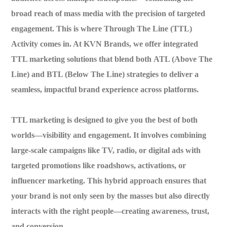
broad reach of mass media with the precision of targeted
engagement. This is where
Through The Line (TTL)
Activity
comes in. At
KVN Brands
, we offer integrated
TTL marketing solutions that blend both
ATL (Above The
Line)
and
BTL (Below The Line)
strategies to deliver a
seamless, impactful brand experience across platforms.
TTL marketing is designed to give you the best of both
worlds—
visibility and engagement
. It involves combining
large-scale campaigns like TV, radio, or digital ads with
targeted promotions like roadshows, activations, or
influencer marketing. This hybrid approach ensures that
your brand is not only seen by the masses but also directly
interacts with the right people—creating awareness, trust,
and conversion.