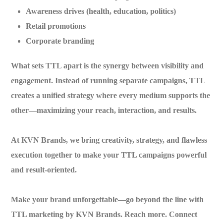
Awareness drives (health, education, politics)
Retail promotions
Corporate branding
What sets TTL apart is the
synergy between visibility and
engagement
. Instead of running separate campaigns, TTL
creates a unified strategy where every medium supports the
other—maximizing your reach, interaction, and results.
At
KVN Brands
, we bring creativity, strategy, and flawless
execution together to make your TTL campaigns powerful
and result-oriented.
Make your brand unforgettable—go beyond the line with
TTL marketing by KVN Brands.
Reach more. Connect