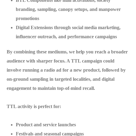
BTL Components
like mall activations, society
branding, sampling, canopy setups, and manpower
promotions
Digital Extensions
through social media marketing,
influencer outreach, and performance campaigns
By combining these mediums, we help you reach a
broader
audience with sharper focus
. A TTL campaign could
involve running a radio ad for a new product, followed by
on-ground sampling in targeted localities, and digital
engagement to maintain top-of-mind recall.
TTL activity is perfect for:
Product and service launches
Festivals and seasonal campaigns