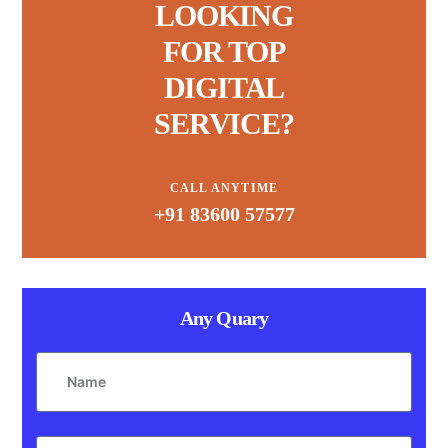
LOOKING
FOR TOP
DIGITAL
SERVICE?
CALL ANYTIME
+91 83600 57577
Any Quary