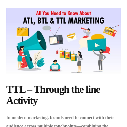
TTL – Through the line
Activity
In modern marketing, brands need to connect with their
audience across multiple touchpoints—combining the