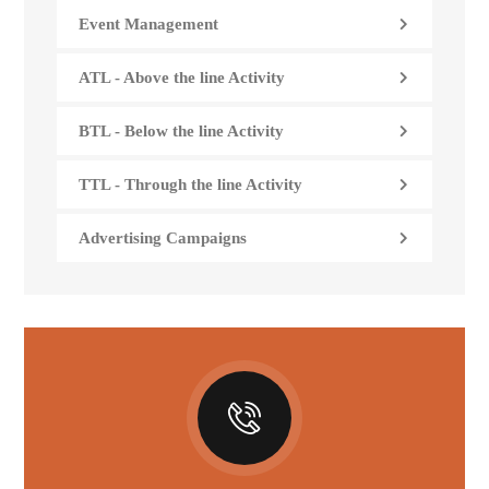
Event Management
ATL - Above the line Activity
BTL - Below the line Activity
TTL - Through the line Activity
Advertising Campaigns