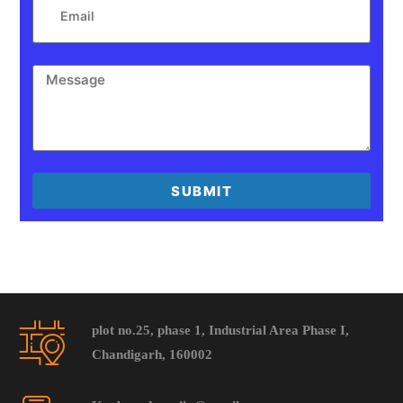
SUBMIT
plot no.25, phase 1, Industrial Area Phase I,
Chandigarh, 160002