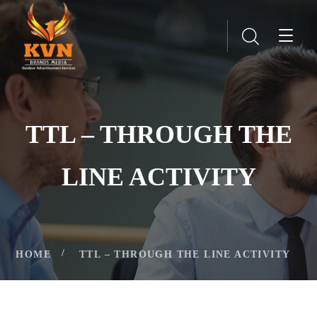
TTL – THROUGH THE
LINE ACTIVITY
HOME
TTL – THROUGH THE LINE ACTIVITY