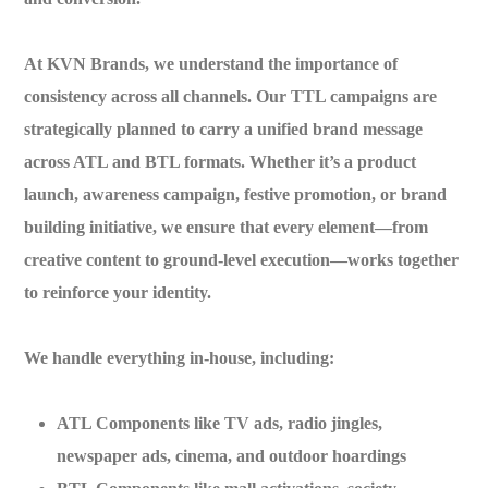
At
KVN Brands
, we understand the importance of
consistency across all channels. Our TTL campaigns are
strategically planned to carry a unified brand message
across ATL and BTL formats. Whether it’s a product
launch, awareness campaign, festive promotion, or brand
building initiative, we ensure that every element—from
creative content to ground-level execution—works together
to reinforce your identity.
We handle everything in-house, including:
ATL Components
like TV ads, radio jingles,
newspaper ads, cinema, and outdoor hoardings