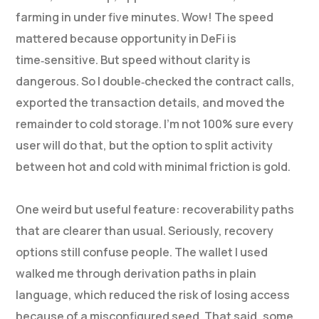
farming in under five minutes. Wow! The speed
mattered because opportunity in DeFi is
time‑sensitive. But speed without clarity is
dangerous. So I double‑checked the contract calls,
exported the transaction details, and moved the
remainder to cold storage. I’m not 100% sure every
user will do that, but the option to split activity
between hot and cold with minimal friction is gold.
One weird but useful feature: recoverability paths
that are clearer than usual. Seriously, recovery
options still confuse people. The wallet I used
walked me through derivation paths in plain
language, which reduced the risk of losing access
because of a misconfigured seed. That said, some