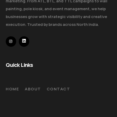
marketing. From ATL, BTL, and TTL campaigns to wall
painting, pole kiosk, and event management, we help
businesses grow with strategic visibility and creative
execution. Trusted by brands across North India.
Quick Links
HOME
ABOUT
CONTACT