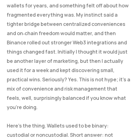
wallets for years, and something felt off about how
fragmented everything was. My instinct said a
tighter bridge between centralized conveniences
and on‑chain freedom would matter, and then
Binance rolled out stronger Web3 integrations and
things changed fast. Initially I thought it would just
be another layer of marketing, but then I actually
used it for a week and kept discovering small,
practical wins. Seriously? Yes. This is not hype; it’s a
mix of convenience and risk management that
feels, well, surprisingly balanced if you know what
you’re doing.
Here’s the thing. Wallets used to be binary:
custodial or noncustodial. Short answer: not