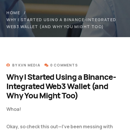
HOME
WHY I STARTED USING A BINANCE-INTEGRATED
WEB3 WALLET (AND WHY YOU MIGHT TOO)
BY
KVN MEDIA
0 COMMENTS
Why I Started Using a Binance-
Integrated Web3 Wallet (and
Why You Might Too)
Whoa!
Okay, so check this out—I’ve been messing with