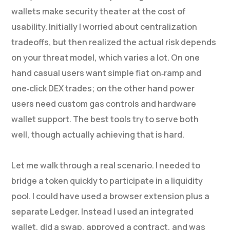
wallets make security theater at the cost of
usability. Initially I worried about centralization
tradeoffs, but then realized the actual risk depends
on your threat model, which varies a lot. On one
hand casual users want simple fiat on‑ramp and
one‑click DEX trades; on the other hand power
users need custom gas controls and hardware
wallet support. The best tools try to serve both
well, though actually achieving that is hard.
Let me walk through a real scenario. I needed to
bridge a token quickly to participate in a liquidity
pool. I could have used a browser extension plus a
separate Ledger. Instead I used an integrated
wallet, did a swap, approved a contract, and was