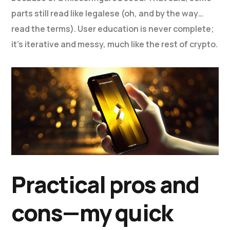
parts still read like legalese (oh, and by the way…
read the terms). User education is never complete;
it’s iterative and messy, much like the rest of crypto.
Practical pros and
cons—my quick