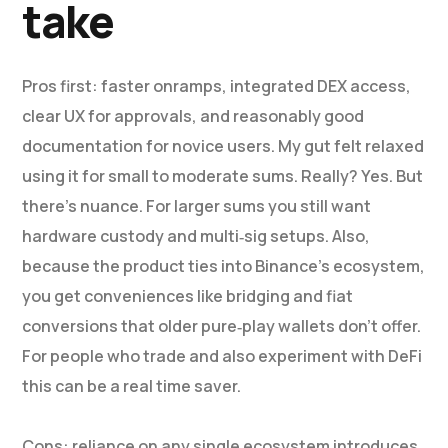
take
Pros first: faster onramps, integrated DEX access,
clear UX for approvals, and reasonably good
documentation for novice users. My gut felt relaxed
using it for small to moderate sums. Really? Yes. But
there’s nuance. For larger sums you still want
hardware custody and multi‑sig setups. Also,
because the product ties into Binance’s ecosystem,
you get conveniences like bridging and fiat
conversions that older pure‑play wallets don’t offer.
For people who trade and also experiment with DeFi
this can be a real time saver.
Cons: reliance on any single ecosystem introduces