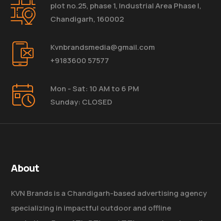
plot no.25, phase 1, Industrial Area Phase I,
Chandigarh, 160002
Kvnbrandsmedia@gmail.com
+9183600 57577
Mon - Sat: 10 AM to 6 PM
Sunday: CLOSED
About
KVN Brands is a Chandigarh-based advertising agency
specializing in impactful outdoor and offline