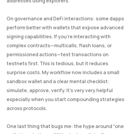
addresses using explorers.
On governance and DeFi interactions: some dapps
perform better with wallets that expose advanced
signing capabilities. If you’re interacting with
complex contracts—multicalls, flash loans, or
permissioned actions—test transactions on
testnets first. This is tedious, but it reduces
surprise costs. My workflow now includes a small
sandbox wallet and a clear mental checklist:
simulate, approve, verify. It’s very very helpful
especially when you start compounding strategies
across protocols.
One last thing that bugs me: the hype around “one