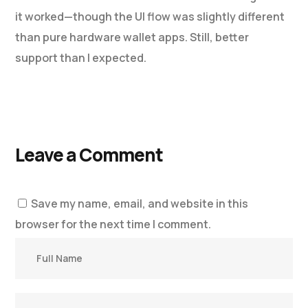
it worked—though the UI flow was slightly different
than pure hardware wallet apps. Still, better
support than I expected.
Leave a Comment
Save my name, email, and website in this
browser for the next time I comment.