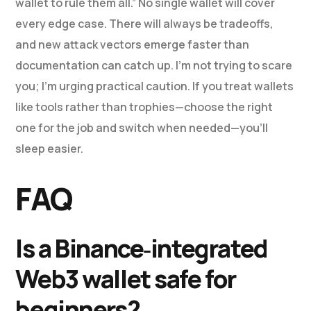
wallet to rule them all.” No single wallet will cover
every edge case. There will always be tradeoffs,
and new attack vectors emerge faster than
documentation can catch up. I’m not trying to scare
you; I’m urging practical caution. If you treat wallets
like tools rather than trophies—choose the right
one for the job and switch when needed—you’ll
sleep easier.
FAQ
Is a Binance‑integrated
Web3 wallet safe for
beginners?