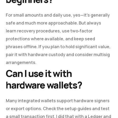
For small amounts and daily use, yes—it’s generally
safe and much more approachable. But always
learn recovery procedures, use two‑factor
protections where available, and keep seed
phrases offline. If you plan to hold significant value,
pair it with hardware custody and consider multisig
arrangements.
Can I use it with
hardware wallets?
Many integrated wallets support hardware signers
or export options. Check the setup guides and test
a small transaction first. I did that with a Ledger and