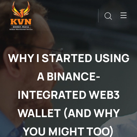
WHY I STARTED USING
A BINANCE-
INTEGRATED WEB3
WALLET (AND WHY
YOU MIGHT TOO)