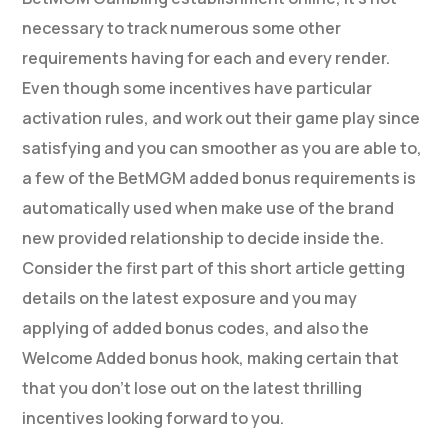
necessary to track numerous some other
requirements having for each and every render.
Even though some incentives have particular
activation rules, and work out their game play since
satisfying and you can smoother as you are able to,
a few of the BetMGM added bonus requirements is
automatically used when make use of the brand
new provided relationship to decide inside the.
Consider the first part of this short article getting
details on the latest exposure and you may
applying of added bonus codes, and also the
Welcome Added bonus hook, making certain that
that you don’t lose out on the latest thrilling
incentives looking forward to you.