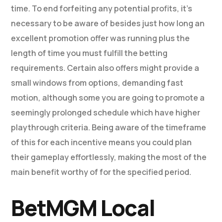
time. To end forfeiting any potential profits, it’s
necessary to be aware of besides just how long an
excellent promotion offer was running plus the
length of time you must fulfill the betting
requirements. Certain also offers might provide a
small windows from options, demanding fast
motion, although some you are going to promote a
seemingly prolonged schedule which have higher
playthrough criteria. Being aware of the timeframe
of this for each incentive means you could plan
their gameplay effortlessly, making the most of the
main benefit worthy of for the specified period.
BetMGM Local