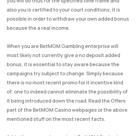
you will do thus for the specified time frame and
also you is certified to your court conditions, it is
possible in order to withdraw your own added bonus
because the a real income.
When you are BetMGM Gambling enterprise will
most likely not currently give a no deposit added
bonus, it is essential to stay aware because the
campaigns try subject to change. Simply because
there is no most recent promo for it incentive kind
of, one to indeed cannot eliminate the possibility of
it being introduced down the road. Read the Offers
part of the BetMGM Casino webpages or the above
mentioned stuff on the most recent facts.