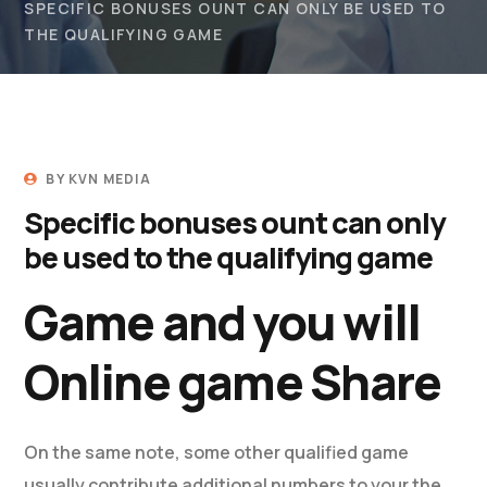
SPECIFIC BONUSES OUNT CAN ONLY BE USED TO
THE QUALIFYING GAME
BY
KVN MEDIA
Specific bonuses ount can only
be used to the qualifying game
Game and you will
Online game Share
On the same note, some other qualified game
usually contribute additional numbers to your the