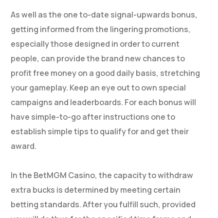
As well as the one to-date signal-upwards bonus,
getting informed from the lingering promotions,
especially those designed in order to current
people, can provide the brand new chances to
profit free money on a good daily basis, stretching
your gameplay. Keep an eye out to own special
campaigns and leaderboards. For each bonus will
have simple-to-go after instructions one to
establish simple tips to qualify for and get their
award.
In the BetMGM Casino, the capacity to withdraw
extra bucks is determined by meeting certain
betting standards. After you fulfill such, provided