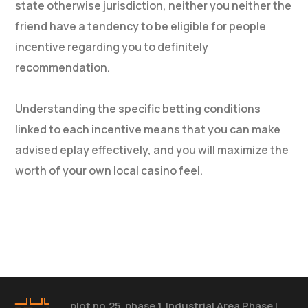
state otherwise jurisdiction, neither you neither the
friend have a tendency to be eligible for people
incentive regarding you to definitely
recommendation.
Understanding the specific betting conditions
linked to each incentive means that you can make
advised eplay effectively, and you will maximize the
worth of your own local casino feel.
plot no.25, phase 1, Industrial Area Phase I,