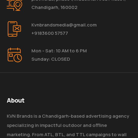
Chandigarh, 160002
Kvnbrandsmedia@gmail.com
+9183600 57577
Mon - Sat: 10 AM to 6 PM
Sunday: CLOSED
About
KVN Brands is a Chandigarh-based advertising agency
specializing in impactful outdoor and offline
marketing. From ATL, BTL, and TTL campaigns to wall