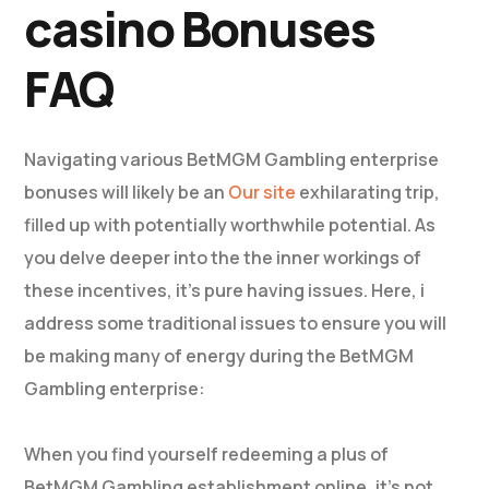
casino Bonuses
FAQ
Navigating various BetMGM Gambling enterprise
bonuses will likely be an
Our site
exhilarating trip,
filled up with potentially worthwhile potential. As
you delve deeper into the the inner workings of
these incentives, it’s pure having issues. Here, i
address some traditional issues to ensure you will
be making many of energy during the BetMGM
Gambling enterprise:
When you find yourself redeeming a plus of
BetMGM Gambling establishment online, it’s not