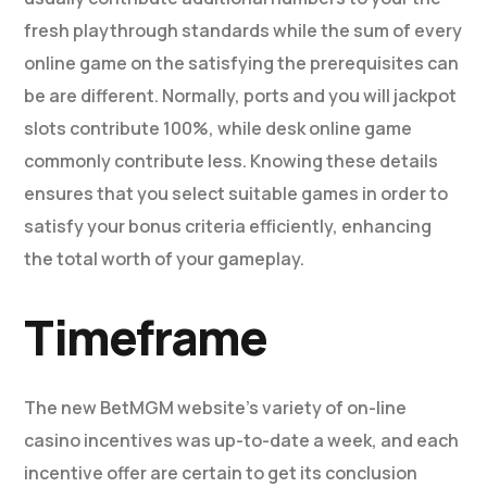
fresh playthrough standards while the sum of every
online game on the satisfying the prerequisites can
be are different. Normally, ports and you will jackpot
slots contribute 100%, while desk online game
commonly contribute less. Knowing these details
ensures that you select suitable games in order to
satisfy your bonus criteria efficiently, enhancing
the total worth of your gameplay.
Timeframe
The new BetMGM website’s variety of on-line
casino incentives was up-to-date a week, and each
incentive offer are certain to get its conclusion