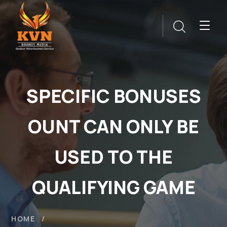
SPECIFIC BONUSES
OUNT CAN ONLY BE
USED TO THE
QUALIFYING GAME
HOME