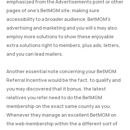
emphasized from the Advertisements point or other
pages of one’s BetMGM site, making sure
accessibility to a broader audience. BetMGM’s
advertising and marketing and you will s may also
employ more solutions to show these enjoyable
extra solutions right to members, plus ads, letters,
and you can lead mailers.
Another essential note concerning your BetMGM
Referral Incentive would be the fact, to qualify and
you may discovered that it bonus, the latest
relatives you refer need to do the BetMGM
membership on the exact same county as you.
Whenever they manage an excellent BetMGM on
the web membership within the a different sort of