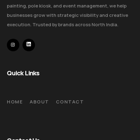
painting, pole kiosk, and event management, we help
businesses grow with strategic visibility and creative
execution. Trusted by brands across North India.
Quick Links
HOME
ABOUT
CONTACT