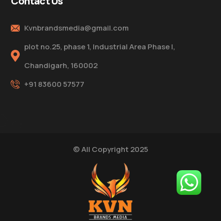
Contact Us
Kvnbrandsmedia@gmail.com
plot no.25, phase 1, Industrial Area Phase I,
Chandigarh, 160002
+91 83600 57577
© All Copyright 2025