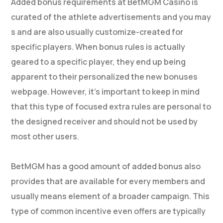
Added bonus requirements at BetMGM Casino is
curated of the athlete advertisements and you may
s and are also usually customize-created for
specific players. When bonus rules is actually
geared to a specific player, they end up being
apparent to their personalized the new bonuses
webpage. However, it’s important to keep in mind
that this type of focused extra rules are personal to
the designed receiver and should not be used by
most other users.
BetMGM has a good amount of added bonus also
provides that are available for every members and
usually means element of a broader campaign. This
type of common incentive even offers are typically