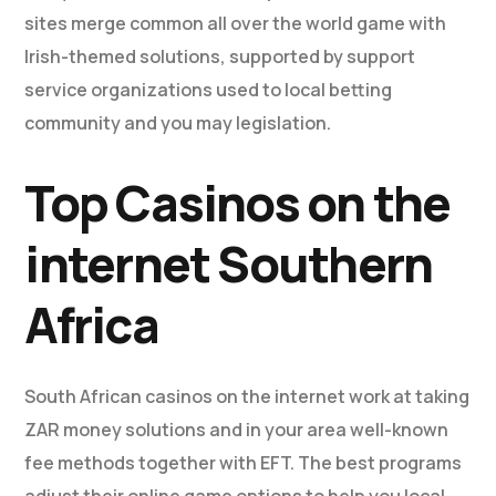
sites merge common all over the world game with
Irish-themed solutions, supported by support
service organizations used to local betting
community and you may legislation.
Top Casinos on the
internet Southern
Africa
South African casinos on the internet work at taking
ZAR money solutions and in your area well-known
fee methods together with EFT. The best programs