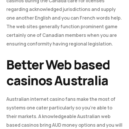
casinos during the Canada care for licenses
regarding acknowledged jurisdictions and supply
one another English and you can French words help.
The web sites generally function prominent game
certainly one of Canadian members when you are
ensuring conformity having regional legislation.
Better Web based
casinos Australia
Australian internet casino fans make the most of
systems one cater particularly so you’re able to
their markets. A knowledgeable Australian web
based casinos bring AUD money options and you will