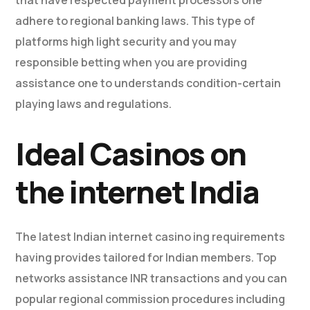
that have respected payment processors one
adhere to regional banking laws. This type of
platforms high light security and you may
responsible betting when you are providing
assistance one to understands condition-certain
playing laws and regulations.
Ideal Casinos on
the internet India
The latest Indian internet casino ing requirements
having provides tailored for Indian members. Top
networks assistance INR transactions and you can
popular regional commission procedures including