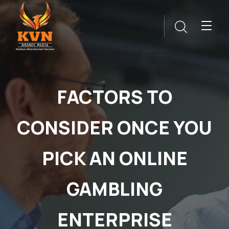
FACTORS TO
CONSIDER ONCE YOU
PICK AN ONLINE
GAMBLING
ENTERPRISE