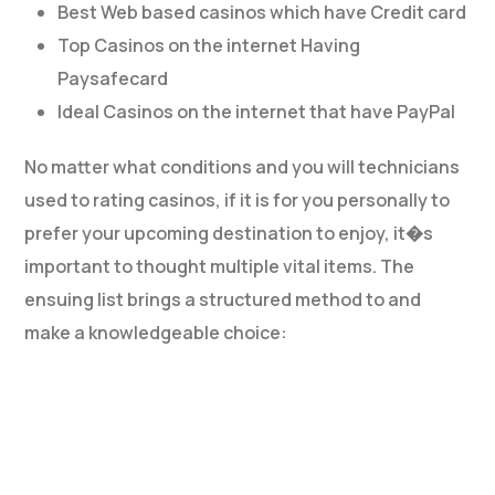
Best Web based casinos which have Credit card
Top Casinos on the internet Having
Paysafecard
Ideal Casinos on the internet that have PayPal
No matter what conditions and you will technicians
used to rating casinos, if it is for you personally to
prefer your upcoming destination to enjoy, it�s
important to thought multiple vital items. The
ensuing list brings a structured method to and
make a knowledgeable choice: