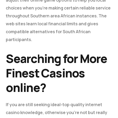
adjust their online game options to help you local
choices when you’re making certain reliable service
throughout Southern area African instances. The
web sites learn local financial limits and gives
compatible alternatives for South African
participants.
Searching for More
Finest Casinos
online?
If you are still seeking ideal-top quality internet
casino knowledge, otherwise you’re not but really