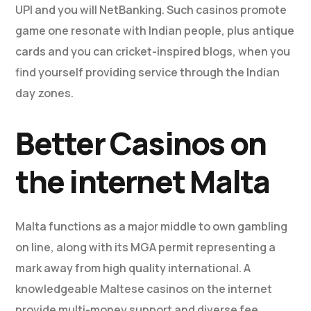
UPI and you will NetBanking. Such casinos promote
game one resonate with Indian people, plus antique
cards and you can cricket-inspired blogs, when you
find yourself providing service through the Indian
day zones.
Better Casinos on
the internet Malta
Malta functions as a major middle to own gambling
on line, along with its MGA permit representing a
mark away from high quality international. A
knowledgeable Maltese casinos on the internet
provide multi-money support and diverse fee