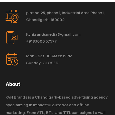
plot no.25, phase 1, Industrial Area Phase I,
Chandigarh, 160002
Kvnbrandsmedia@gmail.com
+9183600 57577
Mon - Sat: 10 AM to 6 PM
Sunday: CLOSED
About
KVN Brands is a Chandigarh-based advertising agency
specializing in impactful outdoor and offline
marketing. From ATL, BTL, and TTL campaigns to wall