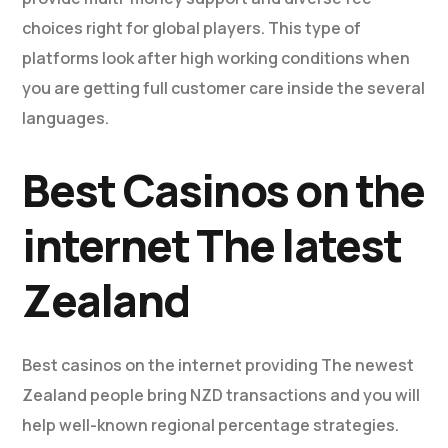
choices right for global players. This type of
platforms look after high working conditions when
you are getting full customer care inside the several
languages.
Best Casinos on the
internet The latest
Zealand
Best casinos on the internet providing The newest
Zealand people bring NZD transactions and you will
help well-known regional percentage strategies.