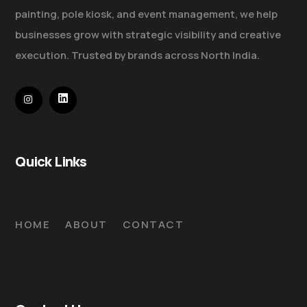
painting, pole kiosk, and event management, we help
businesses grow with strategic visibility and creative
execution. Trusted by brands across North India.
Quick Links
HOME
ABOUT
CONTACT