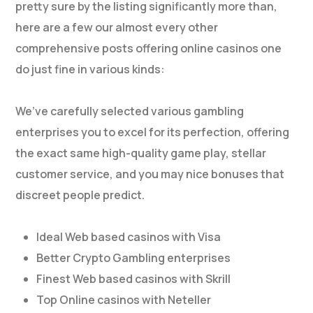
pretty sure by the listing significantly more than,
here are a few our almost every other
comprehensive posts offering online casinos one
do just fine in various kinds:
We’ve carefully selected various gambling
enterprises you to excel for its perfection, offering
the exact same high-quality game play, stellar
customer service, and you may nice bonuses that
discreet people predict.
Ideal Web based casinos with Visa
Better Crypto Gambling enterprises
Finest Web based casinos with Skrill
Top Online casinos with Neteller