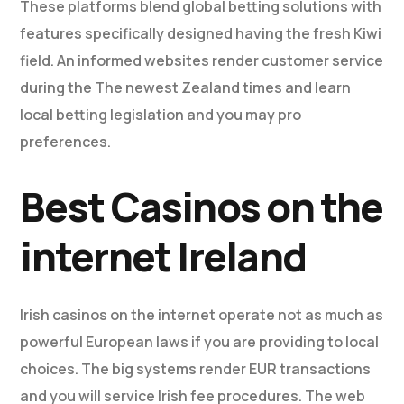
These platforms blend global betting solutions with
features specifically designed having the fresh Kiwi
field. An informed websites render customer service
during the The newest Zealand times and learn
local betting legislation and you may pro
preferences.
Best Casinos on the
internet Ireland
Irish casinos on the internet operate not as much as
powerful European laws if you are providing to local
choices. The big systems render EUR transactions
and you will service Irish fee procedures. The web