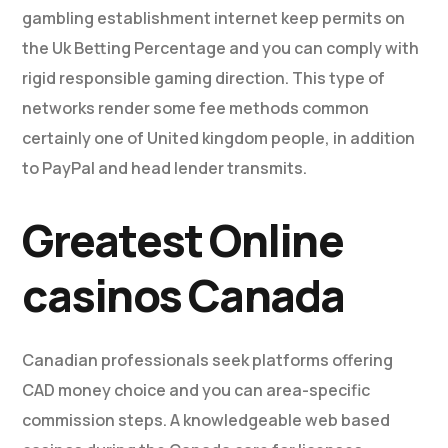
gambling establishment internet keep permits on
the Uk Betting Percentage and you can comply with
rigid responsible gaming direction. This type of
networks render some fee methods common
certainly one of United kingdom people, in addition
to PayPal and head lender transmits.
Greatest Online
casinos Canada
Canadian professionals seek platforms offering
CAD money choice and you can area-specific
commission steps. A knowledgeable web based