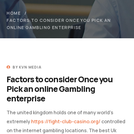
HOME
FACTORS TO CONSIDER ONCE YOU PICK AN
ONLINE GAMBLING ENTERPRISE
BY
KVN MEDIA
Factors to consider Once you
Pick an online Gambling
enterprise
The united kingdom holds one of many world’s
extremely
https://fight-club-casino.org/
controlled
on the internet gambling locations. The best Uk