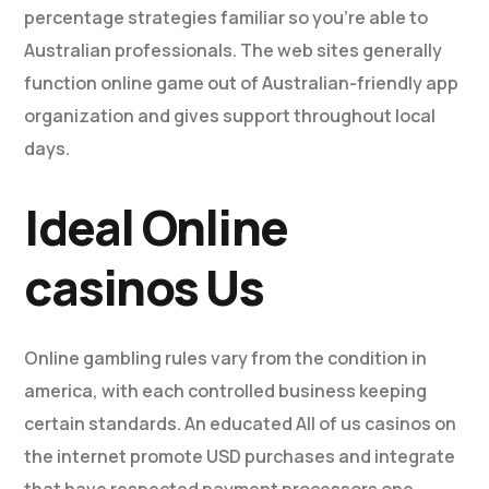
percentage strategies familiar so you’re able to
Australian professionals. The web sites generally
function online game out of Australian-friendly app
organization and gives support throughout local
days.
Ideal Online
casinos Us
Online gambling rules vary from the condition in
america, with each controlled business keeping
certain standards. An educated All of us casinos on
the internet promote USD purchases and integrate