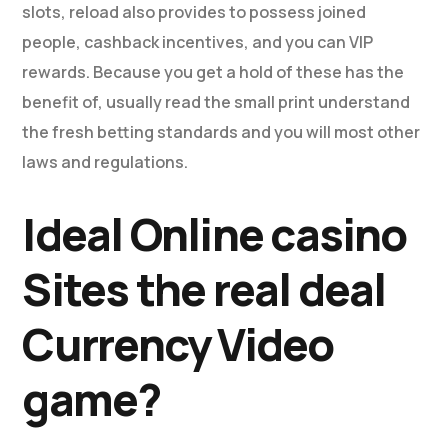
slots, reload also provides to possess joined
people, cashback incentives, and you can VIP
rewards. Because you get a hold of these has the
benefit of, usually read the small print understand
the fresh betting standards and you will most other
laws and regulations.
Ideal Online casino
Sites the real deal
Currency Video
game?