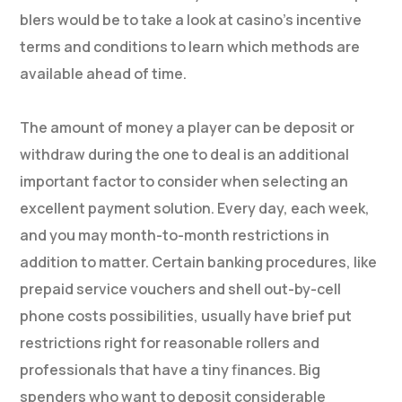
blers would be to take a look at casino’s incentive
terms and conditions to learn which methods are
available ahead of time.
The amount of money a player can be deposit or
withdraw during the one to deal is an additional
important factor to consider when selecting an
excellent payment solution. Every day, each week,
and you may month-to-month restrictions in
addition to matter. Certain banking procedures, like
prepaid service vouchers and shell out-by-cell
phone costs possibilities, usually have brief put
restrictions right for reasonable rollers and
professionals that have a tiny finances. Big
spenders who want to deposit considerable