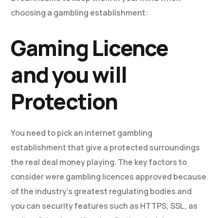
choosing a gambling establishment:
Gaming Licence
and you will
Protection
You need to pick an internet gambling
establishment that give a protected surroundings
the real deal money playing. The key factors to
consider were gambling licences approved because
of the industry’s greatest regulating bodies and
you can security features such as HTTPS, SSL, as