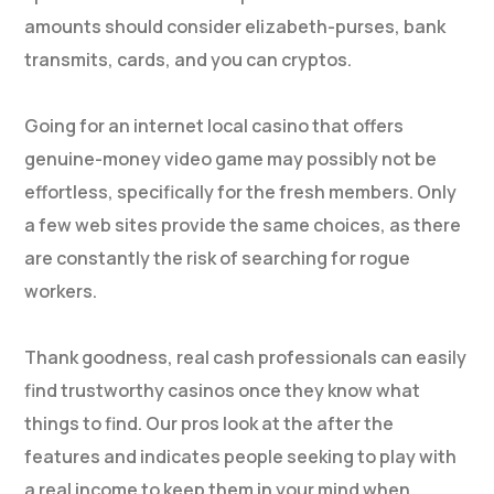
amounts should consider elizabeth-purses, bank
transmits, cards, and you can cryptos.
Going for an internet local casino that offers
genuine-money video game may possibly not be
effortless, specifically for the fresh members. Only
a few web sites provide the same choices, as there
are constantly the risk of searching for rogue
workers.
Thank goodness, real cash professionals can easily
find trustworthy casinos once they know what
things to find. Our pros look at the after the
features and indicates people seeking to play with
a real income to keep them in your mind when