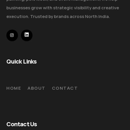
businesses grow with strategic visibility and creative
execution. Trusted by brands across North India.
Quick Links
HOME
ABOUT
CONTACT
Contact Us