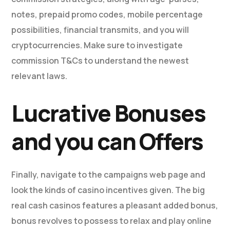
notes, prepaid promo codes, mobile percentage
possibilities, financial transmits, and you will
cryptocurrencies. Make sure to investigate
commission T&Cs to understand the newest
relevant laws.
Lucrative Bonuses
and you can Offers
Finally, navigate to the campaigns web page and
look the kinds of casino incentives given. The big
real cash casinos features a pleasant added bonus,
bonus revolves to possess to relax and play online