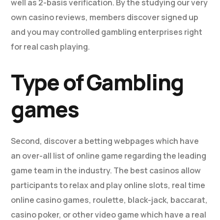
well as 2-basis verification. By the studying our very
own casino reviews, members discover signed up
and you may controlled gambling enterprises right
for real cash playing.
Type of Gambling
games
Second, discover a betting webpages which have
an over-all list of online game regarding the leading
game team in the industry. The best casinos allow
participants to relax and play online slots, real time
online casino games, roulette, black-jack, baccarat,
casino poker, or other video game which have a real