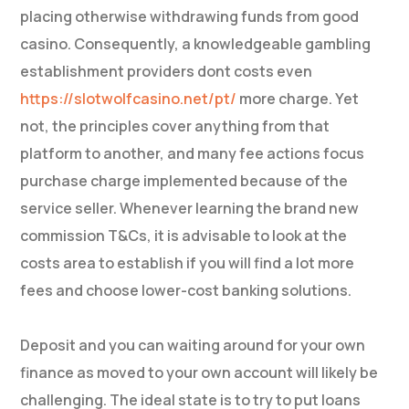
placing otherwise withdrawing funds from good
casino. Consequently, a knowledgeable gambling
establishment providers dont costs even
https://slotwolfcasino.net/pt/
more charge. Yet
not, the principles cover anything from that
platform to another, and many fee actions focus
purchase charge implemented because of the
service seller. Whenever learning the brand new
commission T&Cs, it is advisable to look at the
costs area to establish if you will find a lot more
fees and choose lower-cost banking solutions.
Deposit and you can waiting around for your own
finance as moved to your own account will likely be
challenging. The ideal state is to try to put loans