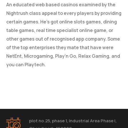
An educated web based casinos examined by the
Nightrush class appeal to every players by providing
certain games. He’s got online slots games, dining
table games, real time specialist online game, or
other games out of recognised app company. Some
of the top enterprises they mate that have were
NetEnt, Microgaming, Play’n Go, Relax Gaming, and
you can Playtech.
plot no.25, phase 1, Industrial Area Phase I,