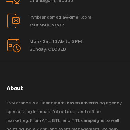
Chandigarh, 160002
Kvnbrandsmedia@gmail.com
+9183600 57577
Mon - Sat: 10 AM to 6 PM
Sunday: CLOSED
About
KVN Brands is a Chandigarh-based advertising agency
specializing in impactful outdoor and offline
marketing. From ATL, BTL, and TTL campaigns to wall
painting, pole kiosk, and event management, we help