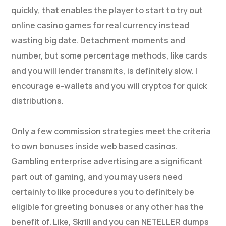
quickly, that enables the player to start to try out
online casino games for real currency instead
wasting big date. Detachment moments and
number, but some percentage methods, like cards
and you will lender transmits, is definitely slow. I
encourage e-wallets and you will cryptos for quick
distributions.
Only a few commission strategies meet the criteria
to own bonuses inside web based casinos.
Gambling enterprise advertising are a significant
part out of gaming, and you may users need
certainly to like procedures you to definitely be
eligible for greeting bonuses or any other has the
benefit of. Like, Skrill and you can NETELLER dumps