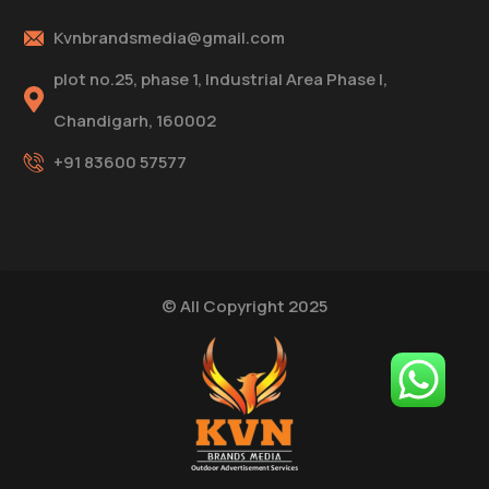
Kvnbrandsmedia@gmail.com
plot no.25, phase 1, Industrial Area Phase I,
Chandigarh, 160002
+91 83600 57577
© All Copyright 2025