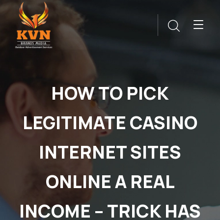
HOW TO PICK
LEGITIMATE CASINO
INTERNET SITES
ONLINE A REAL
INCOME – TRICK HAS