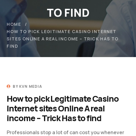
TO FIND
HOME
HOW TO PICK LEGITIMATE CASINO INTERNET
SITES ONLINE A REAL INCOME – TRICK HAS TO
FIND
BY
KVN MEDIA
How to pick Legitimate Casino
Internet sites Online A real
income – Trick Has to find
Professionals stop a lot of can cost you whenever