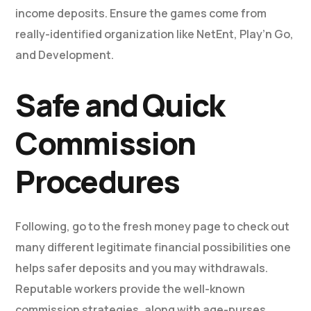
income deposits. Ensure the games come from
really-identified organization like NetEnt, Play’n Go,
and Development.
Safe and Quick
Commission
Procedures
Following, go to the fresh money page to check out
many different legitimate financial possibilities one
helps safer deposits and you may withdrawals.
Reputable workers provide the well-known
commission strategies, along with age-purses,