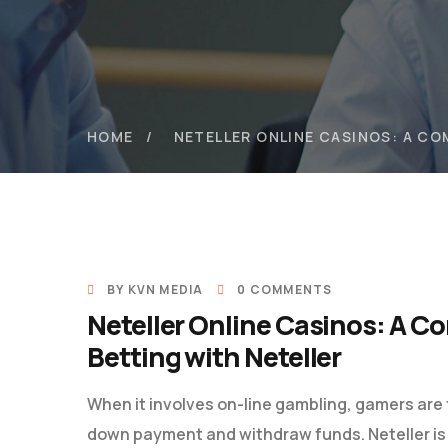
HOME
NETELLER ONLINE CASINOS: A CO
BY
KVN MEDIA
0 COMMENTS
Neteller Online Casinos: A C
Betting with Neteller
When it involves on-line gambling, gamers are
down payment and withdraw funds. Neteller is