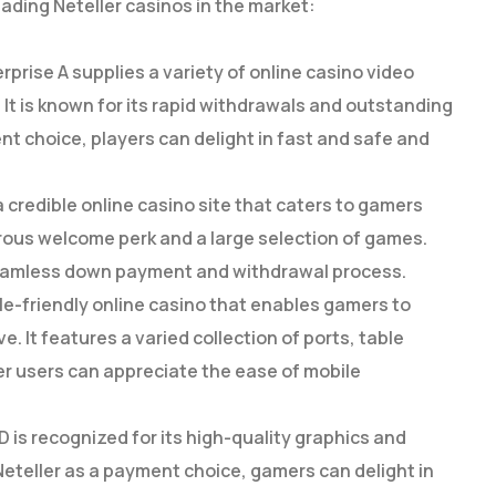
ading Neteller casinos in the market:
prise A supplies a variety of online casino video
 It is known for its rapid withdrawals and outstanding
nt choice, players can delight in fast and safe and
 credible online casino site that caters to gamers
rous welcome perk and a large selection of games.
seamless down payment and withdrawal process.
le-friendly online casino that enables gamers to
. It features a varied collection of ports, table
ler users can appreciate the ease of mobile
is recognized for its high-quality graphics and
eteller as a payment choice, gamers can delight in