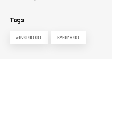
Tags
#BUSINESSES
KVNBRANDS