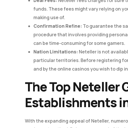
Deal Fees:
Neteller fees charges for sure t
funds. These fees might vary relying on you
making use of.
Confirmation Refine:
To guarantee the safe
procedure that involves providing personal 
can be time-consuming for some gamers.
Nation Limitations:
Neteller is not availabl
particular territories. Before registering fo
and by the online casinos you wish to dip in
The Top Neteller
Establishments in
With the expanding appeal of Neteller, numero