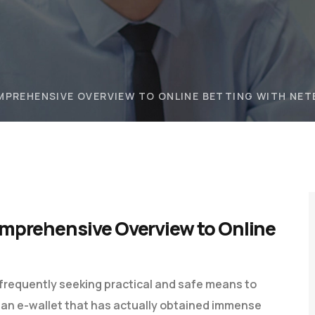
MPREHENSIVE OVERVIEW TO ONLINE BETTING WITH NET
omprehensive Overview to Online
 frequently seeking practical and safe means to
 an e-wallet that has actually obtained immense