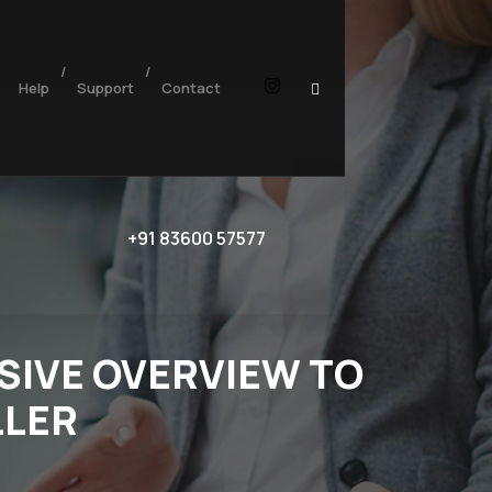
/
/
Help
Support
Contact
+91 83600 57577
SIVE OVERVIEW TO
LLER