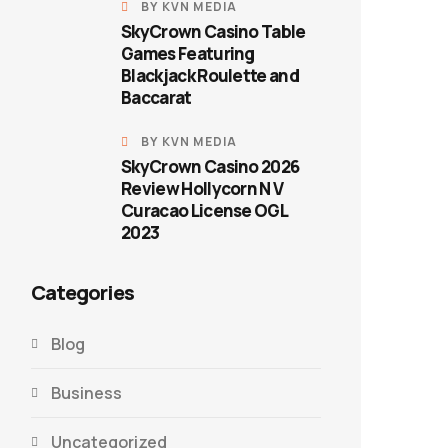
BY
KVN MEDIA
SkyCrown Casino Table
Games Featuring
Blackjack Roulette and
Baccarat
BY
KVN MEDIA
SkyCrown Casino 2026
Review Hollycorn N V
Curacao License OGL
2023
Categories
Blog
Business
Uncategorized