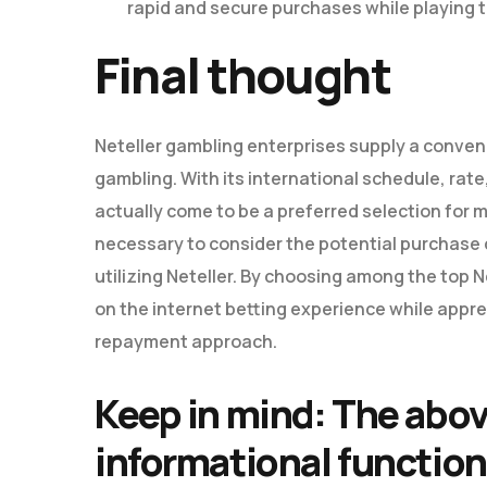
rapid and secure purchases while playing t
Final thought
Neteller gambling enterprises supply a conven
gambling. With its international schedule, rate
actually come to be a preferred selection for m
necessary to consider the potential purchase 
utilizing Neteller. By choosing among the top N
on the internet betting experience while appre
repayment approach.
Keep in mind: The above
informational functio