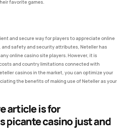
heir favorite games.
ient and secure way for players to appreciate online
, and safety and security attributes, Neteller has
any online casino site players. However, it is
costs and country limitations connected with
eteller casinos in the market, you can optimize your
ciating the benefits of making use of Neteller as your
 article is for
ns
picante casino
just and