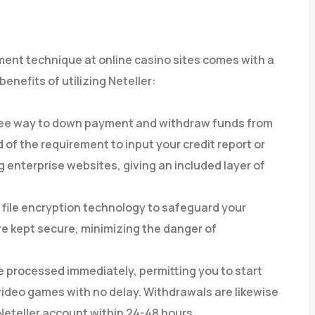
ment technique at online casino sites comes with a
nefits of utilizing Neteller:
free way to down payment and withdraw funds from
d of the requirement to input your credit report or
 enterprise websites, giving an included layer of
 file encryption technology to safeguard your
re kept secure, minimizing the danger of
 processed immediately, permitting you to start
video games with no delay. Withdrawals are likewise
 Neteller account within 24-48 hours.