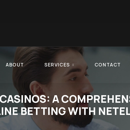
ABOUT
SERVICES
CONTACT
 CASINOS: A COMPREHEN
INE BETTING WITH NETE