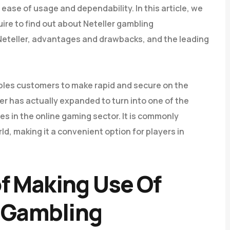
ease of usage and dependability. In this article, we
uire to find
out about Neteller gambling
Neteller, advantages and drawbacks, and the leading
nables customers to make rapid and secure on the
er has actually expanded to turn into one of the
s in the online gaming sector. It is commonly
ld, making it a convenient option for players in
f Making Use Of
e Gambling