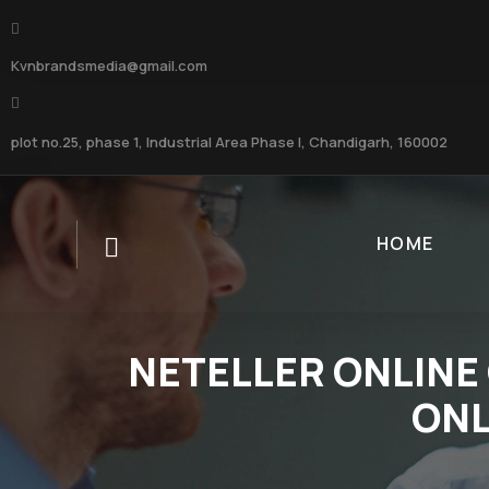
Kvnbrandsmedia@gmail.com
plot no.25, phase 1, Industrial Area Phase I, Chandigarh, 160002
HOME
NETELLER ONLINE
ONL