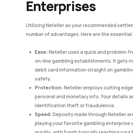
Enterprises
Utilizing Neteller as your recommended settle
number of advantages. Here are the essential be
Ease:
Neteller uses a quick and problem-
on-line gambling establishments. It gets ri
debit card information straight on gambling
safety.
Protection:
Neteller employs cutting edge
personal and monetary info. Your details a
identification theft or fraudulence.
Speed:
Deposits made through Neteller are
playing your favorite gambling enterprise 
quickly, with funds typically reaching your