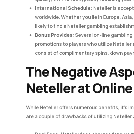
International Schedule:
Neteller is accept
worldwide. Whether you lie in Europe, Asia, 
likely to find a Neteller gambling establis
Bonus Provides:
Several on-line gambling 
promotions to players who utilize Netelle
consist of complimentary spins, down paym
The Negative Aspe
Neteller at Onlin
While Neteller offers numerous benefits, it’s 
are a couple of drawbacks of utilizing Neteller 