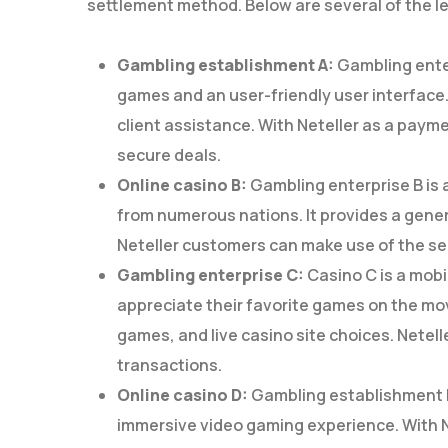
settlement method. Below are several of the le
Gambling establishment A:
Gambling enter
games and an user-friendly user interface.
client assistance. With Neteller as a payme
secure deals.
Online casino B:
Gambling enterprise B is a
from numerous nations. It provides a gene
Neteller customers can make use of the 
Gambling enterprise C:
Casino C is a mobi
appreciate their favorite games on the move
games, and live casino site choices. Netel
transactions.
Online casino D:
Gambling establishment D 
immersive video gaming experience. With N