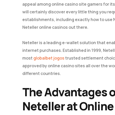
appeal among online casino site gamers for its 
will certainly discover every little thing you req
establishments, including exactly how to use 
Neteller online casinos out there.
Neteller is a leading e-wallet solution that e
internet purchases. Established in 1999, Netell
most
globalbet jogos
trusted settlement choice
approved by online casino sites all over the wor
different countries.
The Advantages o
Neteller at Onlin