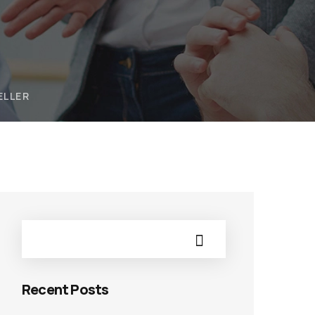
ELLER
Recent Posts