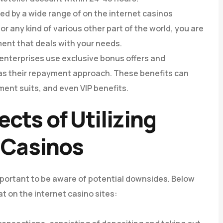
ed by a wide range of on the internet casinos
or any kind of various other part of the world, you are
hment that deals with your needs.
enterprises use exclusive bonus offers and
r as their repayment approach. These benefits can
ent suits, and even VIP benefits.
cts of Utilizing
e Casinos
important to be aware of potential downsides. Below
at on the internet casino sites: