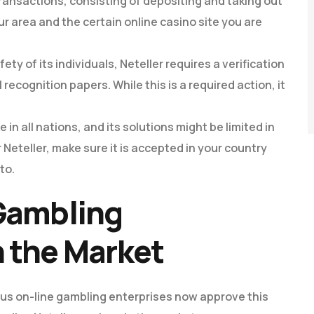
ransactions, consisting of depositing and taking out
r area and the certain online casino site you are
ty of its individuals, Neteller requires a verification
recognition papers. While this is a required action, it
e in all nations, and its solutions might be limited in
r Neteller, make sure it is accepted in your country
to.
 Gambling
 the Market
us on-line gambling enterprises now approve this