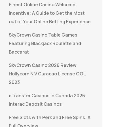
Finest Online Casino Welcome
Incentive: A Guide to Get the Most
out of Your Online Betting Experience
SkyCrown Casino Table Games
Featuring Blackjack Roulette and
Baccarat
SkyCrown Casino 2026 Review
Hollycorn N V Curacao License OGL
2023
eTransfer Casinos in Canada 2026
Interac Deposit Casinos
Free Slots with Perk and Free Spins: A
Full Overview