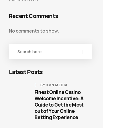
Recent Comments
No comments to show.
Latest Posts
BY
KVN MEDIA
Finest Online Casino
Welcome Incentive: A
Guide to Get the Most
out of Your Online
Betting Experience