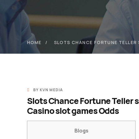
HOME
SLOTS CHANCE FORTUNE TELLER 
BY
KVN MEDIA
Slots Chance Fortune Teller s
Casino slot games Odds
Blogs