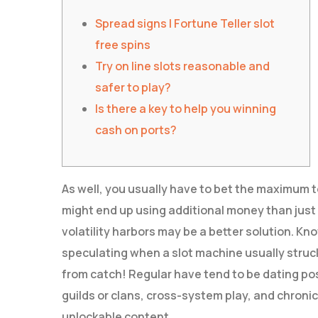
Spread signs | Fortune Teller slot
free spins
Try on line slots reasonable and
safer to play?
Is there a key to help you winning
cash on ports?
As well, you usually have to bet the maximum 
might end up using additional money than just y
volatility harbors may be a better solution. K
speculating when a slot machine usually struc
from catch!
Regular have tend to be dating po
guilds or clans, cross-system play, and chronic
unlockable content.