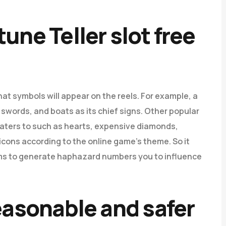
tune Teller slot free
at symbols will appear on the reels. For example, a
 swords, and boats as its chief signs. Other popular
caters to such as hearts, expensive diamonds,
 icons according to the online game’s theme. So it
s to generate haphazard numbers you to influence
reasonable and safer