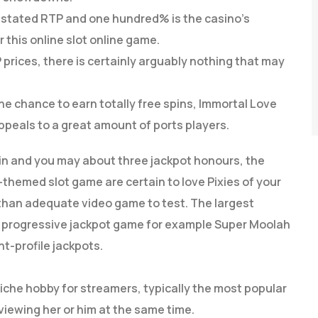
 stated RTP and one hundred% is the casino’s
this online slot online game.
prices, there is certainly arguably nothing that may
he chance to earn totally free spins, Immortal Love
ppeals to a great amount of ports players.
n and you may about three jackpot honours, the
y-themed slot game are certain to love Pixies of your
r than adequate video game to test. The largest
d progressive jackpot game for example Super Moolah
t-profile jackpots.
 niche hobby for streamers, typically the most popular
iewing her or him at the same time.