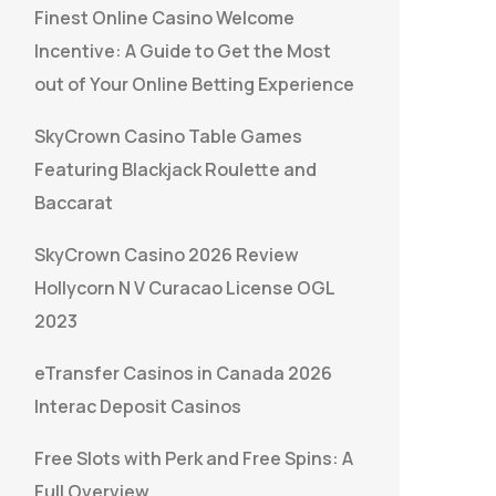
Finest Online Casino Welcome
Incentive: A Guide to Get the Most
out of Your Online Betting Experience
SkyCrown Casino Table Games
Featuring Blackjack Roulette and
Baccarat
SkyCrown Casino 2026 Review
Hollycorn N V Curacao License OGL
2023
eTransfer Casinos in Canada 2026
Interac Deposit Casinos
Free Slots with Perk and Free Spins: A
Full Overview