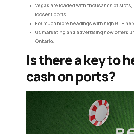
Vegas are loaded with thousands of slots, ma
loosest ports.
For much more headings with high RTP here
Us marketing and advertising now offers un
Ontario.
Is there a key to 
cash on ports?