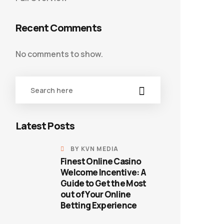
Recent Comments
No comments to show.
Latest Posts
BY
KVN MEDIA
Finest Online Casino
Welcome Incentive: A
Guide to Get the Most
out of Your Online
Betting Experience