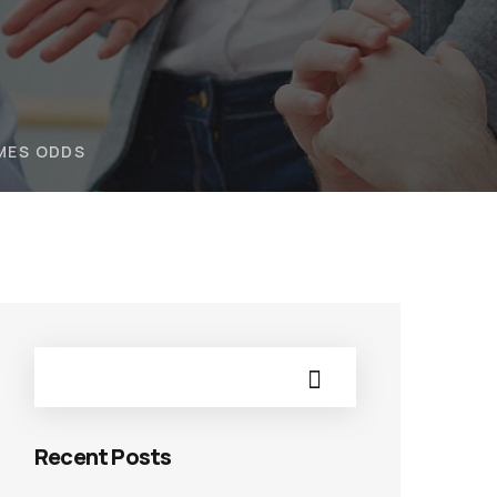
AMES ODDS
Recent Posts