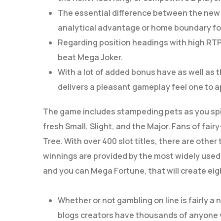
The essential difference between the new
analytical advantage or home boundary for 
Regarding position headings with high RTP 
beat Mega Joker.
With a lot of added bonus have as well as t
delivers a pleasant gameplay feel one to a
The game includes stampeding pets as you spi
fresh Small, Slight, and the Major. Fans of fair
Tree. With over 400 slot titles, there are othe
winnings are provided by the most widely use
and you can Mega Fortune, that will create eigh
Whether or not gambling on line is fairly a
blogs creators have thousands of anyone v