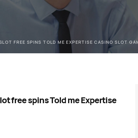
SLOT FREE SPINS TOLD ME EXPERTISE CASINO SLOT G
lot free spins Told me Expertise