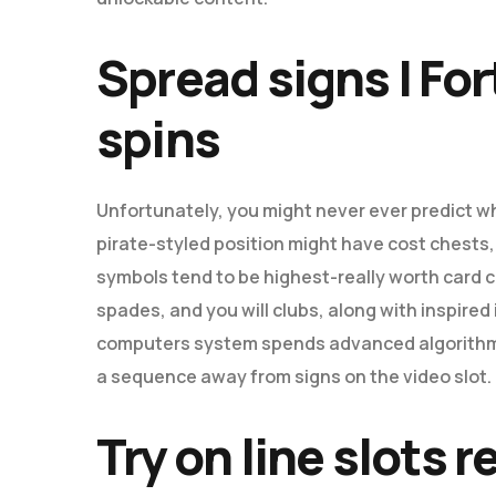
Spread signs | For
spins
Unfortunately, you might never ever predict wh
pirate-styled position might have cost chests,
symbols tend to be highest-really worth card 
spades, and you will clubs, along with inspired
computers system spends advanced algorithm
a sequence away from signs on the video slot.
Try on line slots 