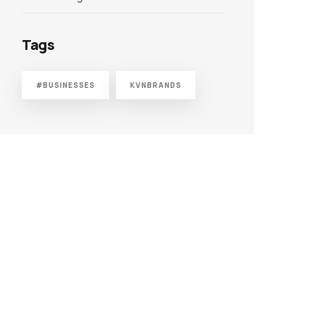
Tags
#BUSINESSES
KVNBRANDS