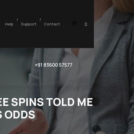
/
/
Help
Support
Contact
+91 83600 57577
E SPINS TOLD ME
S ODDS