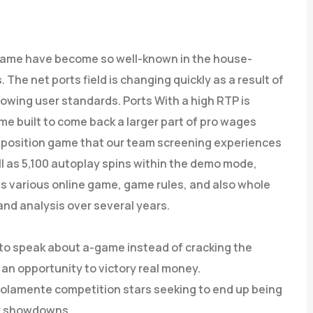
e game have become so well-known in the house-
he net ports field is changing quickly as a result of
wing user standards. Ports With a high RTP is
me built to come back a larger part of pro wages
l position game that our team screening experiences
ll as 5,100 autoplay spins within the demo mode,
es various online game, game rules, and also whole
nd analysis over several years.
 to speak about a-game instead of cracking the
 an opportunity to victory real money.
r solamente competition stars seeking to end up being
er showdowns.