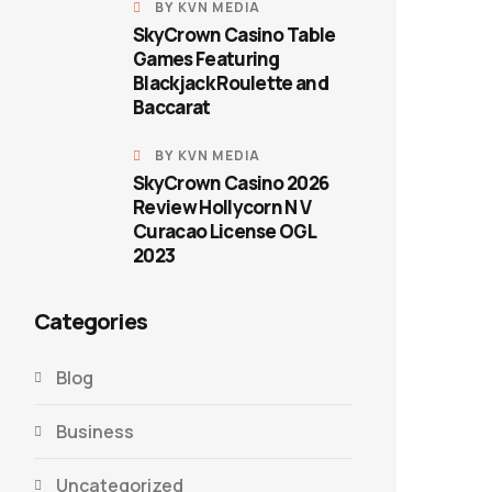
BY
KVN MEDIA
SkyCrown Casino Table
Games Featuring
Blackjack Roulette and
Baccarat
BY
KVN MEDIA
SkyCrown Casino 2026
Review Hollycorn N V
Curacao License OGL
2023
Categories
Blog
Business
Uncategorized