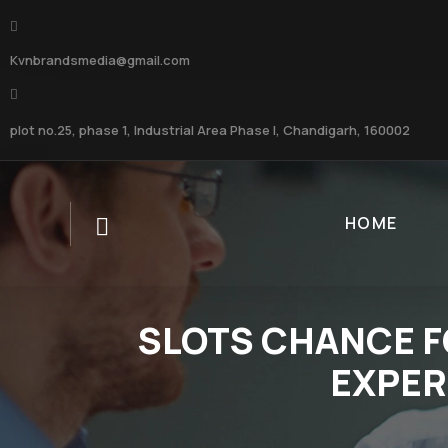
Kvnbrandsmedia@gmail.com
plot no.25, phase 1, Industrial Area Phase I, Chandigarh, 160002
HOME
SLOTS CHANCE F
EXPER