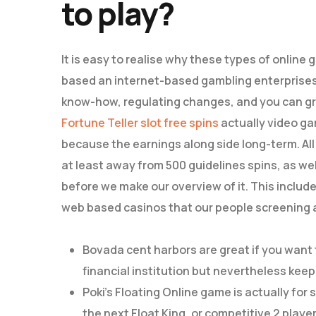
to play?
It is easy to realise why these types of onlin
based an internet-based gambling enterprises. T
know-how, regulating changes, and you can gro
Fortune Teller slot free spins
actually video ga
because the earnings along side long-term. Al
at least away from 500 guidelines spins, as we
before we make our overview of it. This includ
web based casinos that our people screening a
Bovada cent harbors are great if you want
financial institution but nevertheless keep
Poki’s Floating Online game is actually fo
the next Float King, or competitive 2 play