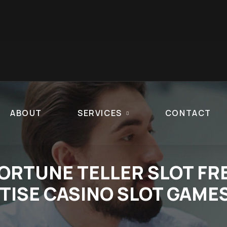
ABOUT
SERVICES
CONTACT
ORTUNE TELLER SLOT FRE
TISE CASINO SLOT GAME