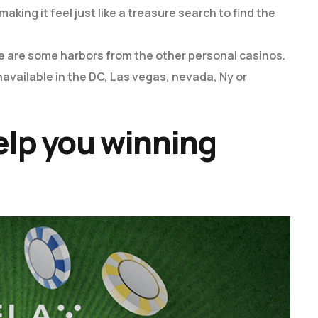
king it feel just like a treasure search to find the
 are some harbors from the other personal casinos.
available in the DC, Las vegas, nevada, Ny or
help you winning