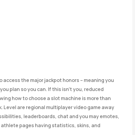
to access the major jackpot honors – meaning you
ou plan so you can. If this isn’t you, reduced
nowing how to choose a slot machine is more than
k. Level are regional multiplayer video game away
ssibilities, leaderboards, chat and you may emotes,
 athlete pages having statistics, skins, and