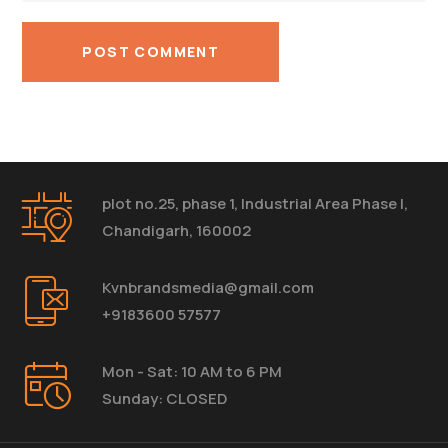
plot no.25, phase 1, Industrial Area Phase I,
Chandigarh, 160002
Kvnbrandsmedia@gmail.com
+9183600 57577
Mon - Sat: 10 AM to 6 PM
Sunday: CLOSED