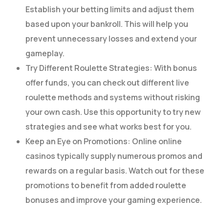
Establish your betting limits and adjust them
based upon your bankroll. This will help you
prevent unnecessary losses and extend your
gameplay.
Try Different Roulette Strategies: With bonus
offer funds, you can check out different live
roulette methods and systems without risking
your own cash. Use this opportunity to try new
strategies and see what works best for you.
Keep an Eye on Promotions: Online online
casinos typically supply numerous promos and
rewards on a regular basis. Watch out for these
promotions to benefit from added roulette
bonuses and improve your gaming experience.