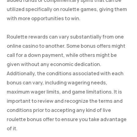
added funds or complimentary spins that can be
utilized specifically on roulette games, giving them
with more opportunities to win.
Roulette rewards can vary substantially from one
online casino to another. Some bonus offers might
call for a down payment, while others might be
given without any economic dedication.
Additionally, the conditions associated with each
bonus can vary, including wagering needs,
maximum wager limits, and game limitations. It is
important to review and recognize the terms and
conditions prior to accepting any kind of live
roulette bonus offer to ensure you take advantage
of it.