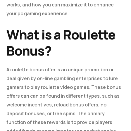
works, and how you can maximize it to enhance
your pc gaming experience.
What is a Roulette
Bonus?
A roulette bonus offer is an unique promotion or
deal given by on-line gambling enterprises to lure
gamers to play roulette video games. These bonus
offers can can be found in different types, such as
welcome incentives, reload bonus offers, no-
deposit bonuses, or free spins. The primary
function of these rewards is to provide players