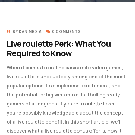
BY
KVN MEDIA
0 COMMENTS
Live roulette Perk: What You
Required to Know
When it comes to on-line casino site video games,
live roulette is undoubtedly among one of the most
popular options. Its simpleness, excitement, and
the potential for big wins make it a thrilling ready
gamers of all degrees. If you’re a roulette lover,
you’re possibly knowledgeable about the concept
of a live roulette benefit. In this short article,
we’ll
discover what a live roulette bonus offer is, how it