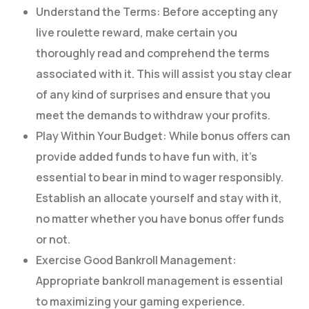
Understand the Terms: Before accepting any
live roulette reward, make certain you
thoroughly read and comprehend the terms
associated with it. This will assist you stay clear
of any kind of surprises and ensure that you
meet the demands to withdraw your profits.
Play Within Your Budget: While bonus offers can
provide added funds to have fun with, it’s
essential to bear in mind to wager responsibly.
Establish an allocate yourself and stay with it,
no matter whether you have bonus offer funds
or not.
Exercise Good Bankroll Management:
Appropriate bankroll management is essential
to maximizing your gaming experience.