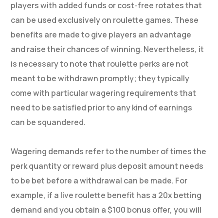
players with added funds or cost-free rotates that
can be used exclusively on roulette games. These
benefits are made to give players an advantage
and raise their chances of winning. Nevertheless, it
is necessary to note that roulette perks are not
meant to be withdrawn promptly; they typically
come with particular wagering requirements that
need to be satisfied prior to any kind of earnings
can be squandered.
Wagering demands refer to the number of times the
perk quantity or reward plus deposit amount needs
to be bet before a withdrawal can be made. For
example, if a live roulette benefit has a 20x betting
demand and you obtain a $100 bonus offer, you will