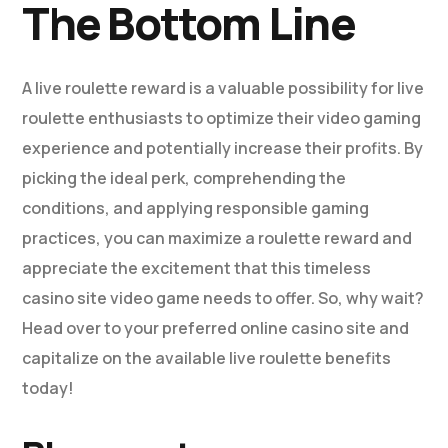
The Bottom Line
A live roulette reward is a valuable possibility for live
roulette enthusiasts to optimize their video gaming
experience and potentially increase their profits. By
picking the ideal perk, comprehending the
conditions, and applying responsible gaming
practices, you can maximize a roulette reward and
appreciate the excitement that this timeless
casino site video game needs to offer. So, why wait?
Head over to your preferred online casino site and
capitalize on the available live roulette benefits
today!