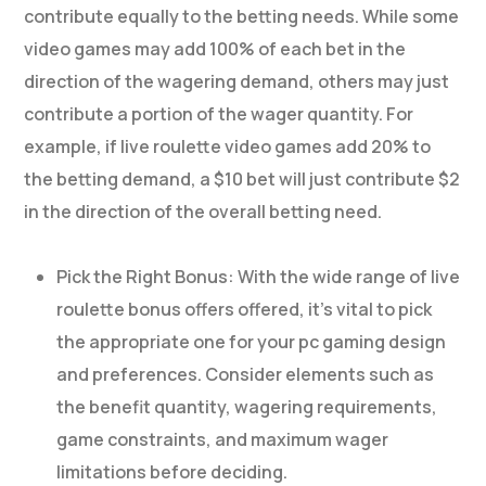
contribute equally to the betting needs. While some
video games may add 100% of each bet in the
direction of the wagering demand, others may just
contribute a portion of the wager quantity. For
example, if live roulette video games add 20% to
the betting demand, a $10 bet will just contribute $2
in the direction of the overall betting need.
Pick the Right Bonus: With the wide range of live
roulette bonus offers offered, it’s vital to pick
the appropriate one for your pc gaming design
and preferences. Consider elements such as
the benefit quantity, wagering requirements,
game constraints, and maximum wager
limitations before deciding.