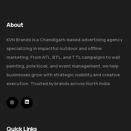
About
KVN Brands is a Chandigarh-based advertising agency
specializing in impactful outdoor and offline
marketing. From ATL, BTL, and TTL campaigns to wall
painting, pole kiosk, and event management, we help
businesses grow with strategic visibility and creative
execution. Trusted by brands across North India.
Quick Links