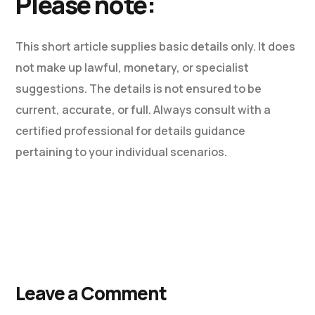
Please note:
This short article supplies basic details only. It does
not make up lawful, monetary, or specialist
suggestions. The details is not ensured to be
current, accurate, or full. Always consult with a
certified professional for details guidance
pertaining to your individual scenarios.
Leave a Comment