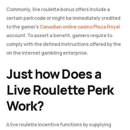
Commonly, live roulette bonus offers include a
certain perk code or might be immediately credited
to the gamer’s
Canadian online casino Plaza Royal
account. To assert a benefit, gamers require to
comply with the defined instructions offered by the
on the internet gambling enterprise.
Just how Does a
Live Roulette Perk
Work?
A live roulette incentive functions by supplying