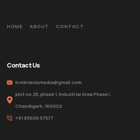
HOME
ABOUT
CONTACT
Contact Us
Kvnbrandsmedia@gmail.com
plot no.25, phase 1, Industrial Area Phase I,
Chandigarh, 160002
+91 83600 57577