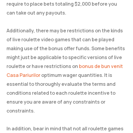
require to place bets totaling $2,000 before you
can take out any payouts.
Additionally, there may be restrictions on the kinds
of live roulette video games that can be played
making use of the bonus offer funds. Some benefits
might just be applicable to specific versions of live
roulette or have restrictions on
bonus de bun venit
Casa Pariurilor
optimum wager quantities. It is
essential to thoroughly evaluate the terms and
conditions related to each roulette incentive to
ensure you are aware of any constraints or
constraints.
In addition, bear in mind that not all roulette games