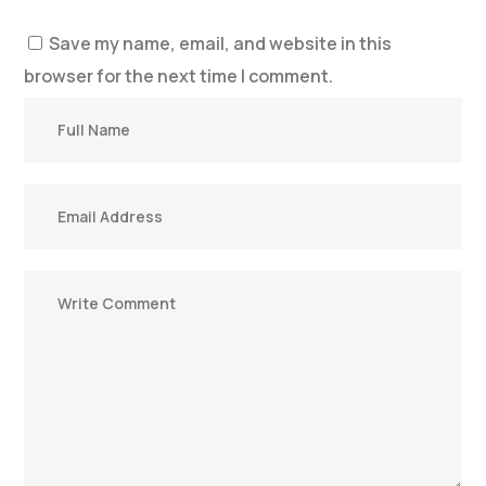
Save my name, email, and website in this
browser for the next time I comment.