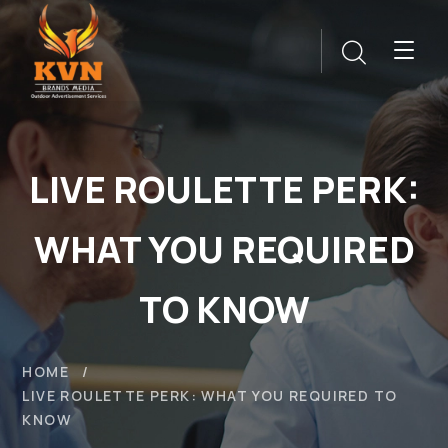
LIVE ROULETTE PERK:
WHAT YOU REQUIRED
TO KNOW
HOME
LIVE ROULETTE PERK: WHAT YOU REQUIRED TO
KNOW