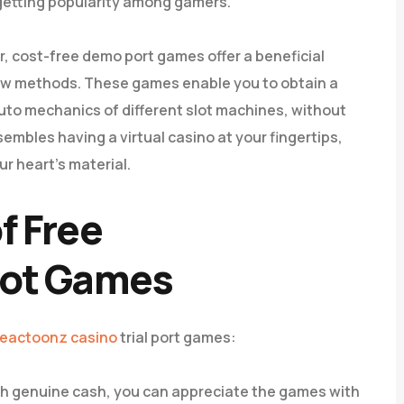
getting popularity among gamers.
, cost-free demo port games offer a beneficial
-new methods. These games enable you to obtain a
auto mechanics of different slot machines, without
sembles having a virtual casino at your fingertips,
r heart’s material.
f Free
lot Games
reactoonz casino
trial port games:
th genuine cash, you can appreciate the games with