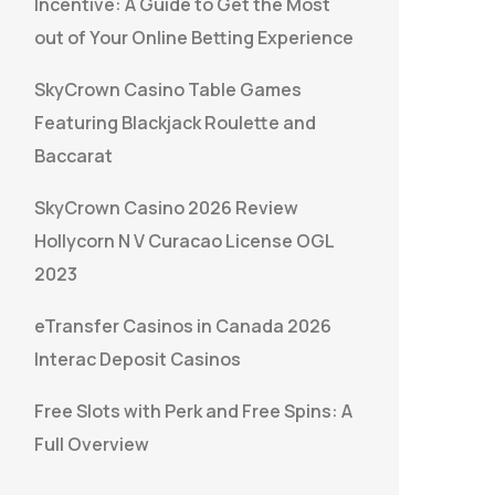
Incentive: A Guide to Get the Most
out of Your Online Betting Experience
SkyCrown Casino Table Games
Featuring Blackjack Roulette and
Baccarat
SkyCrown Casino 2026 Review
Hollycorn N V Curacao License OGL
2023
eTransfer Casinos in Canada 2026
Interac Deposit Casinos
Free Slots with Perk and Free Spins: A
Full Overview