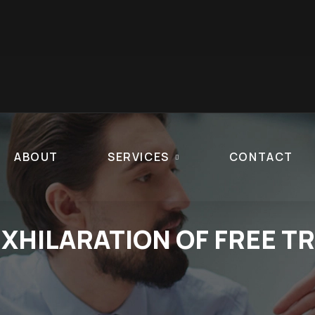
ABOUT
SERVICES
CONTACT
XHILARATION OF FREE T