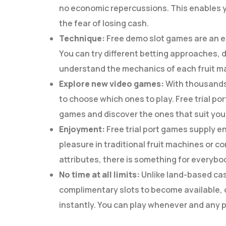
no economic repercussions. This enables yo
the fear of losing cash.
Technique:
Free demo slot games are an ex
You can try different betting approaches, 
understand the mechanics of each fruit ma
Explore new video games:
With thousands 
to choose which ones to play. Free trial po
games and discover the ones that suit you
Enjoyment:
Free trial port games supply 
pleasure in traditional fruit machines or 
attributes, there is something for everybo
No time at all limits:
Unlike land-based cas
complimentary slots to become available, on
instantly. You can play whenever and any p