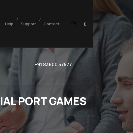
/
/
Help
Support
Contact
+91 83600 57577
RIAL PORT GAMES