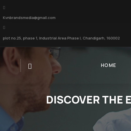
Kvnbrandsmedia@gmail.com
plot no.25, phase 1, Industrial Area Phase I, Chandigarh, 160002
HOME
DISCOVER THE E