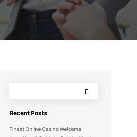
Recent Posts
Finest Online Casino Welcome