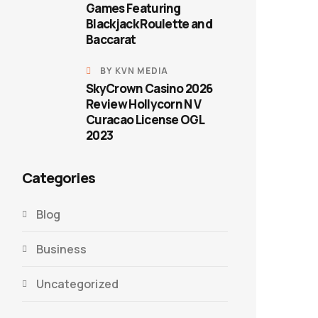
Games Featuring
Blackjack Roulette and
Baccarat
BY
KVN MEDIA
SkyCrown Casino 2026
Review Hollycorn N V
Curacao License OGL
2023
Categories
Blog
Business
Uncategorized