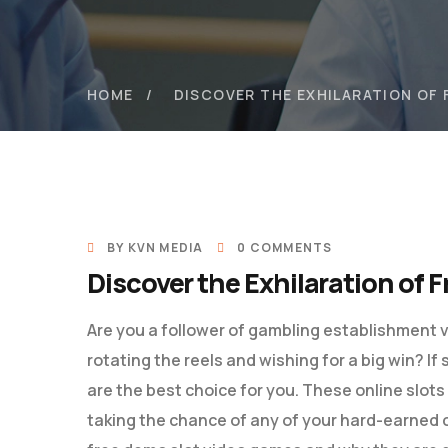
HOME
DISCOVER THE EXHILARATION OF 
BY
KVN MEDIA
0 COMMENTS
Discover the Exhilaration of F
Are you a follower of gambling establishment
rotating the reels and wishing for a big win? If
are the best choice for you. These online slots 
taking the chance of any of your hard-earned c