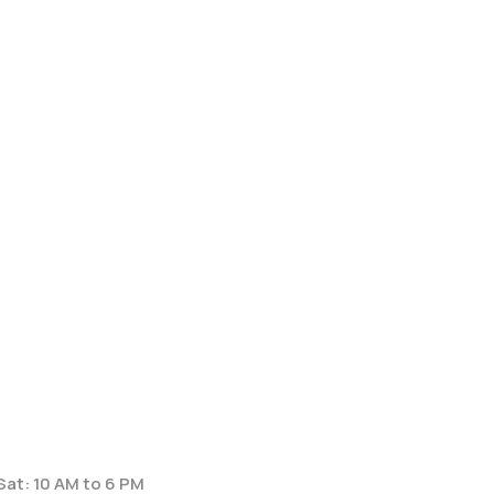
Sat: 10 AM to 6 PM