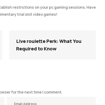
tablish restrictions on your pc gaming sessions. Have
imentary trial slot video games!
Live roulette Perk: What You 
Required to Know
owser for the next time I comment.