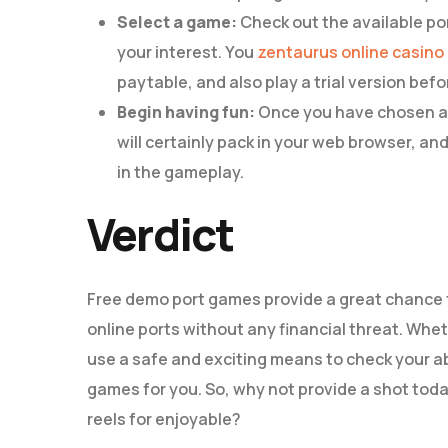
Select a game:
Check out the available p
your interest. You
zentaurus online casino
paytable, and also play a trial version befo
Begin having fun:
Once you have chosen a g
will certainly pack in your web browser, an
in the gameplay.
Verdict
Free demo port games provide a great chance f
online ports without any financial threat. Whe
use a safe and exciting means to check your ab
games for you. So, why not provide a shot tod
reels for enjoyable?