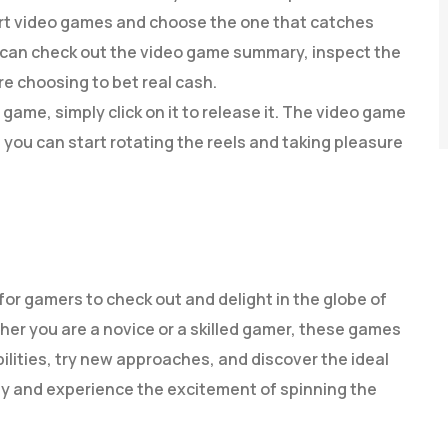
ort video games and choose the one that catches
can check out the video game summary, inspect the
re choosing to bet real cash.
ame, simply click on it to release it. The video game
d you can start rotating the reels and taking pleasure
or gamers to check out and delight in the globe of
ther you are a novice or a skilled gamer, these games
ilities, try new approaches, and discover the ideal
ay and experience the excitement of spinning the