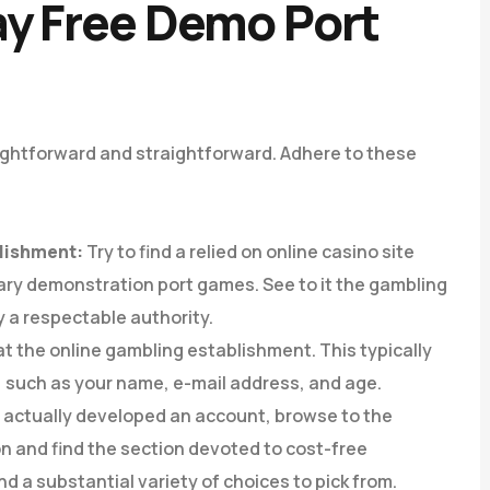
ay Free Demo Port
ightforward and straightforward. Adhere to these
blishment:
Try to find a relied on online casino site
ary demonstration port games. See to it the gambling
y a respectable authority.
at the online gambling establishment. This typically
, such as your name, e-mail address, and age.
actually developed an account, browse to the
n and find the section devoted to cost-free
nd a substantial variety of choices to pick from.