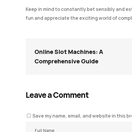
Keep in mind to constantly bet sensibly and es
fun and appreciate the exciting world of compl
Online Slot Machines: A 
Comprehensive Guide
Leave a Comment
Save my name, email, and website in this br