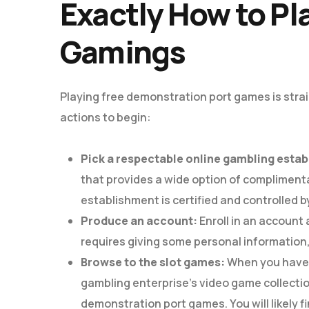
Exactly How to Pl
Gamings
Playing free demonstration port games is stra
actions to begin:
Pick a respectable online gambling esta
that provides a wide option of compliment
establishment is certified and controlled b
Produce an account:
Enroll in an account 
requires giving some personal information
Browse to the slot games:
When you have 
gambling enterprise’s video game collectio
demonstration port games. You will likely fi