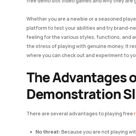
free demo slot video games and why they are 
Whether you are a newbie or a seasoned player
platform to test your abilities and try brand
feeling for the various styles, functions, and 
the stress of playing with genuine money. It re
where you can check out and experiment to you
The Advantages o
Demonstration S
There are several advantages to playing free
No threat:
Because you are not playing wi