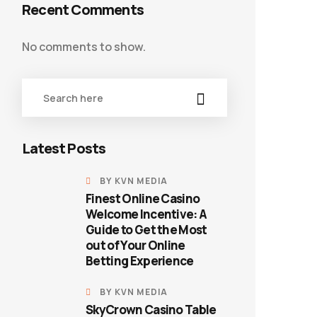
Recent Comments
No comments to show.
Latest Posts
BY
KVN MEDIA
Finest Online Casino
Welcome Incentive: A
Guide to Get the Most
out of Your Online
Betting Experience
BY
KVN MEDIA
SkyCrown Casino Table