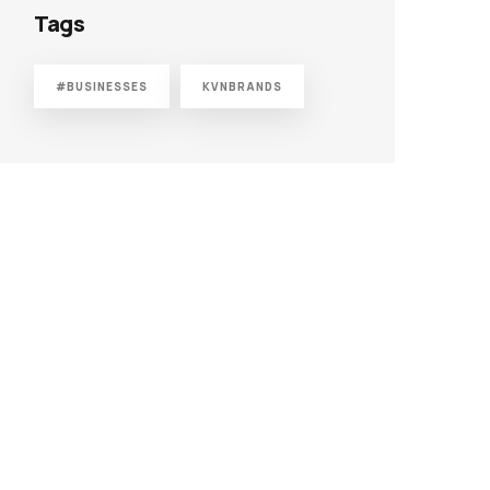
Tags
#BUSINESSES
KVNBRANDS