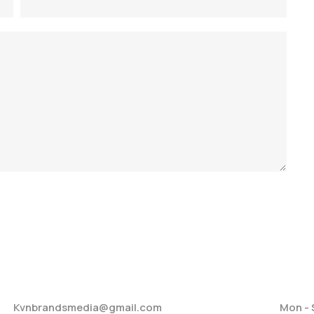
Kvnbrandsmedia@gmail.com
Mon - 