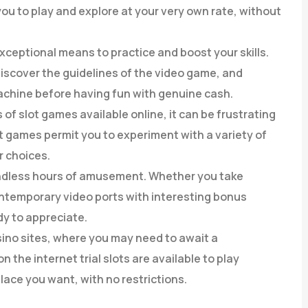
u to play and explore at your very own rate, without
ceptional means to practice and boost your skills.
discover the guidelines of the video game, and
chine before having fun with genuine cash.
of slot games available online, it can be frustrating
rt games permit you to experiment with a variety of
r choices.
endless hours of amusement. Whether you take
contemporary video ports with interesting bonus
dy to appreciate.
ino sites, where you may need to await a
 the internet trial slots are available to play
lace you want, with no restrictions.