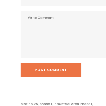
plot no.25, phase 1, Industrial Area Phase I,