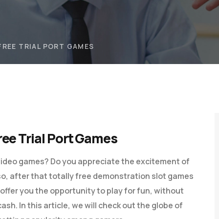
FREE TRIAL PORT GAMES
ree Trial Port Games
 video games? Do you appreciate the excitement of
 so, after that totally free demonstration slot games
offer you the opportunity to play for fun, without
ash. In
this article, we will check out the globe of