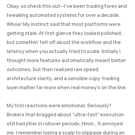
Okay, so check this out—I’ve been trading forex and
tweaking automated systems for over a decade.
Whoa! My instinct said that most platforms were
getting stale. At first glance they looked polished,
but somethin’ felt off about the workflow and the
latency when you actually tried to scale. Initially I
thought more features automatically meant better
outcomes, but then realized raw speed,
architecture clarity, and a sensible copy-trading
layer matter far more when real money’s on the line.
My first reactions were emotional. Seriously?
Brokers that bragged about “ultra-fast” execution
still had jitter in rollover periods. Hmm… It annoyed
me. I remember losing a scalp to slippage during an