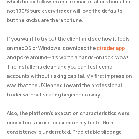
which helps followers make smarter allocations. I’m
not 100% sure every trader will love the defaults,
but the knobs are there to tune.
If you want to try out the client and see how it feels
on macOS or Windows, download the
ctrader app
and poke around—it’s worth a hands-on look. Wow!
The installer is clean and you can test demo
accounts without risking capital. My first impression
was that the UX leaned toward the professional
trader without scaring beginners away.
Also, the platform’s execution characteristics were
consistent across sessions in my tests. Hmm…
consistency is underrated. Predictable slippage