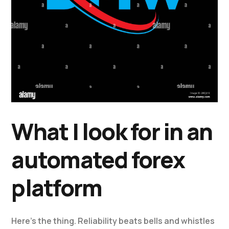
What I look for in an
automated forex
platform
Here’s the thing. Reliability beats bells and whistles