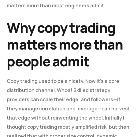
matters more than most engineers admit.
Why copy trading
matters more than
people admit
Copy trading used to be a nicety. Now it’s a core
distribution channel. Whoa! Skilled strategy
providers can scale their edge, and followers—if
they manage correlation and leverage—can harvest
that edge without reinventing the wheel. Initially I
thought copy trading mostly amplified risk, but then
realized that with proper size control, dynamic