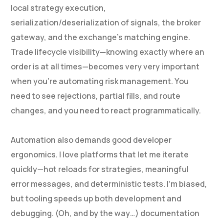
local strategy execution,
serialization/deserialization of signals, the broker
gateway, and the exchange’s matching engine.
Trade lifecycle visibility—knowing exactly where an
order is at all times—becomes very very important
when you’re automating risk management. You
need to see rejections, partial fills, and route
changes, and you need to react programmatically.
Automation also demands good developer
ergonomics. I love platforms that let me iterate
quickly—hot reloads for strategies, meaningful
error messages, and deterministic tests. I’m biased,
but tooling speeds up both development and
debugging. (Oh, and by the way…) documentation