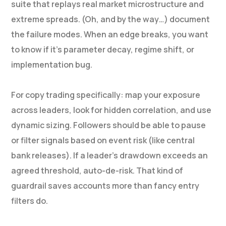
suite that replays real market microstructure and
extreme spreads. (Oh, and by the way…) document
the failure modes. When an edge breaks, you want
to know if it’s parameter decay, regime shift, or
implementation bug.
For copy trading specifically: map your exposure
across leaders, look for hidden correlation, and use
dynamic sizing. Followers should be able to pause
or filter signals based on event risk (like central
bank releases). If a leader’s drawdown exceeds an
agreed threshold, auto-de-risk. That kind of
guardrail saves accounts more than fancy entry
filters do.