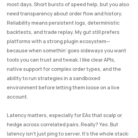
most days. Short bursts of speed help, but you also
need transparency about order flow and history.
Reliability means persistent logs, deterministic
backtests, and trade replay. My gut still prefers
platforms with a strong plugin ecosystem—
because when somethin’ goes sideways you want
tools you can trust and tweak. I like clear APIs,
native support for complex order types, and the
ability to run strategies in a sandboxed
environment before letting them loose on a live
account.
Latency matters, especially for EAs that scalp or
hedge across correlated pairs. Really? Yes. But
latency isn’t just ping to server. It’s the whole stack: