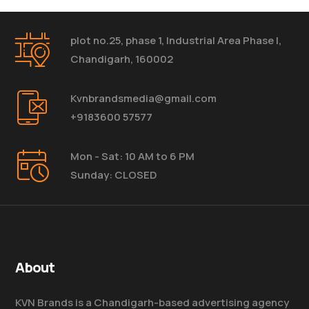
plot no.25, phase 1, Industrial Area Phase I,
Chandigarh, 160002
Kvnbrandsmedia@gmail.com
+9183600 57577
Mon - Sat: 10 AM to 6 PM
Sunday: CLOSED
About
KVN Brands is a Chandigarh-based advertising agency