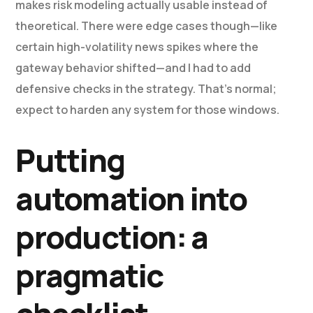
makes risk modeling actually usable instead of
theoretical. There were edge cases though—like
certain high-volatility news spikes where the
gateway behavior shifted—and I had to add
defensive checks in the strategy. That’s normal;
expect to harden any system for those windows.
Putting
automation into
production: a
pragmatic