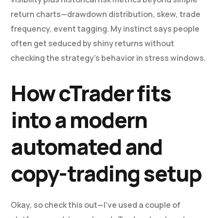
return charts—drawdown distribution, skew, trade
frequency, event tagging. My instinct says people
often get seduced by shiny returns without
checking the strategy’s behavior in stress windows.
How cTrader fits
into a modern
automated and
copy-trading setup
Okay, so check this out—I’ve used a couple of