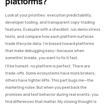
platforms?
Look at your priorities: execution predictability,
developer tooling, and transparent copy-trading
features. Evaluate with a checklist, run demo stress
tests, and compare how each platform surfaces
trade lifecycle data. I’m biased toward platforms
that make debugging easy—because when
somethin’ breaks, you want to fix it fast.
I’ll be honest: no platform is perfect. There are
trade-offs. Some ecosystems have more brokers;
others have tighter APIs. This part bugs me—the
marketing noise. But when you peel back the
promises and test behavior during real events, you
find differences that matter. My closing thought is