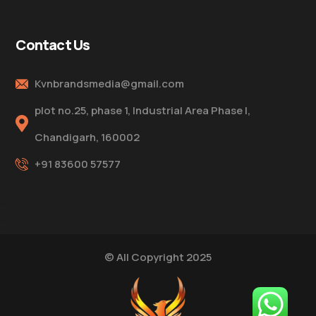
Contact Us
Kvnbrandsmedia@gmail.com
plot no.25, phase 1, Industrial Area Phase I,
Chandigarh, 160002
+91 83600 57577
© All Copyright 2025