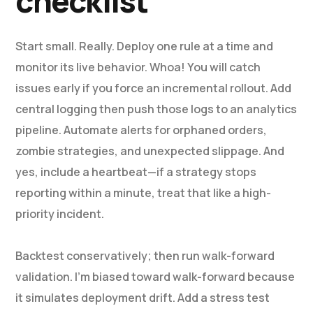
checklist
Start small. Really. Deploy one rule at a time and
monitor its live behavior. Whoa! You will catch
issues early if you force an incremental rollout. Add
central logging then push those logs to an analytics
pipeline. Automate alerts for orphaned orders,
zombie strategies, and unexpected slippage. And
yes, include a heartbeat—if a strategy stops
reporting within a minute, treat that like a high-
priority incident.
Backtest conservatively; then run walk-forward
validation. I’m biased toward walk-forward because
it simulates deployment drift. Add a stress test