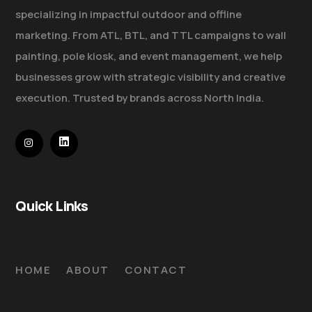
specializing in impactful outdoor and offline
marketing. From ATL, BTL, and TTL campaigns to wall
painting, pole kiosk, and event management, we help
businesses grow with strategic visibility and creative
execution. Trusted by brands across North India.
Quick Links
HOME
ABOUT
CONTACT