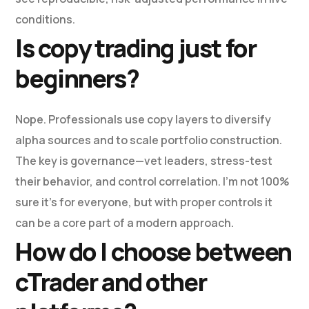
conditions.
Is copy trading just for
beginners?
Nope. Professionals use copy layers to diversify
alpha sources and to scale portfolio construction.
The key is governance—vet leaders, stress-test
their behavior, and control correlation. I’m not 100%
sure it’s for everyone, but with proper controls it
can be a core part of a modern approach.
How do I choose between
cTrader and other