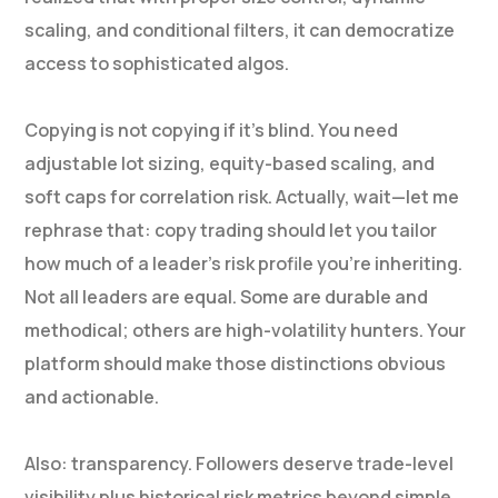
scaling, and conditional filters, it can democratize
access to sophisticated algos.
Copying is not copying if it’s blind. You need
adjustable lot sizing, equity-based scaling, and
soft caps for correlation risk. Actually, wait—let me
rephrase that: copy trading should let you tailor
how much of a leader’s risk profile you’re inheriting.
Not all leaders are equal. Some are durable and
methodical; others are high-volatility hunters. Your
platform should make those distinctions obvious
and actionable.
Also: transparency. Followers deserve trade-level
visibility plus historical risk metrics beyond simple