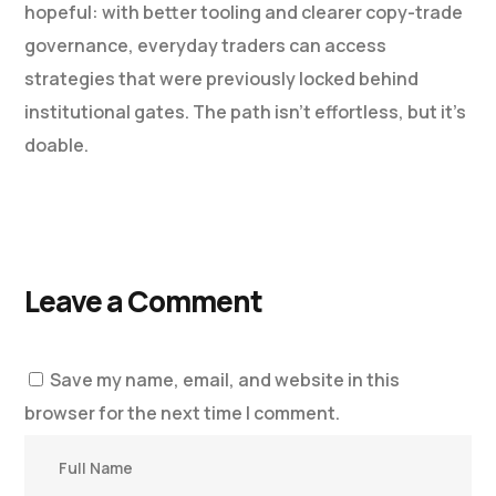
hopeful: with better tooling and clearer copy-trade
governance, everyday traders can access
strategies that were previously locked behind
institutional gates. The path isn’t effortless, but it’s
doable.
Leave a Comment
Save my name, email, and website in this
browser for the next time I comment.