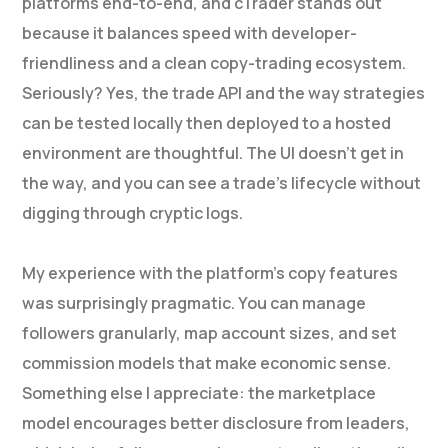
platforms end-to-end, and cTrader stands out
because it balances speed with developer-
friendliness and a clean copy-trading ecosystem.
Seriously? Yes, the trade API and the way strategies
can be tested locally then deployed to a hosted
environment are thoughtful. The UI doesn’t get in
the way, and you can see a trade’s lifecycle without
digging through cryptic logs.
My experience with the platform’s copy features
was surprisingly pragmatic. You can manage
followers granularly, map account sizes, and set
commission models that make economic sense.
Something else I appreciate: the marketplace
model encourages better disclosure from leaders,