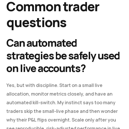
Common trader
questions
Can automated
strategies be safely used
on live accounts?
Yes, but with discipline. Start on a small live
allocation, monitor metrics closely, and have an
automated kill-switch. My instinct says too many
traders skip the small-live phase and then wonder
why their P&L flips overnight. Scale only after you
see reproducible, risk-adjusted performance in live