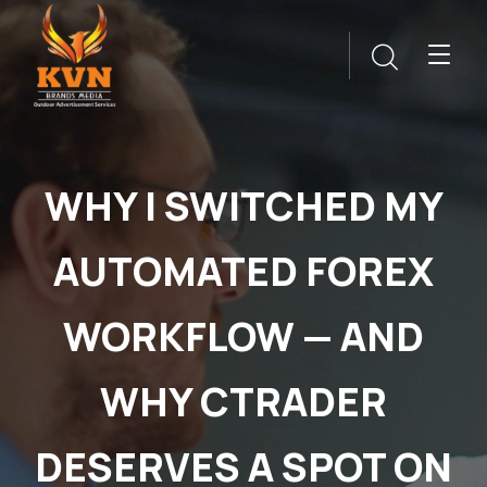
WHY I SWITCHED MY
AUTOMATED FOREX
WORKFLOW — AND
WHY CTRADER
DESERVES A SPOT ON