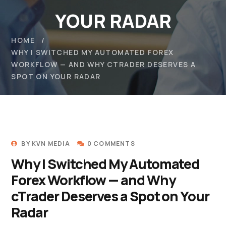
YOUR RADAR
HOME
WHY I SWITCHED MY AUTOMATED FOREX
WORKFLOW — AND WHY CTRADER DESERVES A
SPOT ON YOUR RADAR
BY
KVN MEDIA
0 COMMENTS
Why I Switched My Automated
Forex Workflow — and Why
cTrader Deserves a Spot on Your
Radar