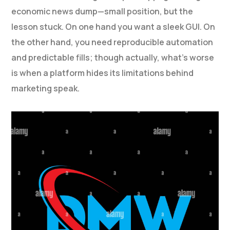
economic news dump—small position, but the
lesson stuck. On one hand you want a sleek GUI. On
the other hand, you need reproducible automation
and predictable fills; though actually, what’s worse
is when a platform hides its limitations behind
marketing speak.