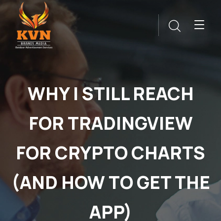
WHY I STILL REACH
FOR TRADINGVIEW
FOR CRYPTO CHARTS
(AND HOW TO GET THE
APP)