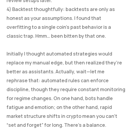
review setups later.
4) Backtest thoughtfully: backtests are only as
honest as your assumptions. I found that
overfitting to a single coin’s past behavior is a
classic trap. Hmm… been bitten by that one.
Initially I thought automated strategies would
replace my manual edge, but then realized they’re
better as assistants. Actually, wait—let me
rephrase that: automated rules can enforce
discipline, though they require constant monitoring
for regime changes. On one hand, bots handle
fatigue and emotion; on the other hand, rapid
market structure shifts in crypto mean you can’t
“set and forget” for long. There’s a balance.