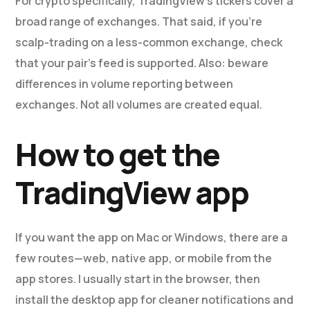
For crypto specifically, TradingView’s tickers cover a
broad range of exchanges. That said, if you’re
scalp-trading on a less-common exchange, check
that your pair’s feed is supported. Also: beware
differences in volume reporting between
exchanges. Not all volumes are created equal.
How to get the
TradingView app
If you want the app on Mac or Windows, there are a
few routes—web, native app, or mobile from the
app stores. I usually start in the browser, then
install the desktop app for cleaner notifications and