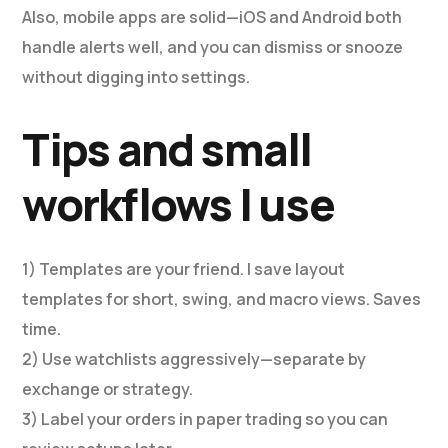
Also, mobile apps are solid—iOS and Android both
handle alerts well, and you can dismiss or snooze
without digging into settings.
Tips and small
workflows I use
1) Templates are your friend. I save layout
templates for short, swing, and macro views. Saves
time.
2) Use watchlists aggressively—separate by
exchange or strategy.
3) Label your orders in paper trading so you can