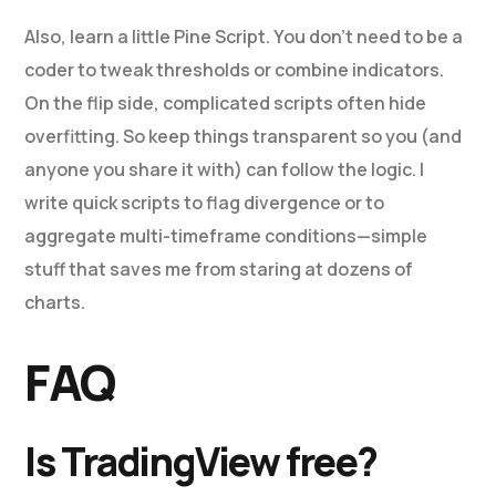
Also, learn a little Pine Script. You don’t need to be a
coder to tweak thresholds or combine indicators.
On the flip side, complicated scripts often hide
overfitting. So keep things transparent so you (and
anyone you share it with) can follow the logic. I
write quick scripts to flag divergence or to
aggregate multi-timeframe conditions—simple
stuff that saves me from staring at dozens of
charts.
FAQ
Is TradingView free?