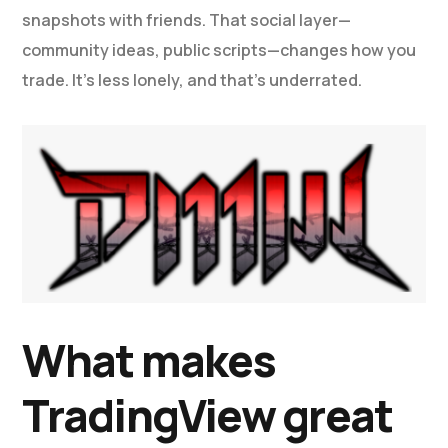
snapshots with friends. That social layer—
community ideas, public scripts—changes how you
trade. It’s less lonely, and that’s underrated.
What makes
TradingView great