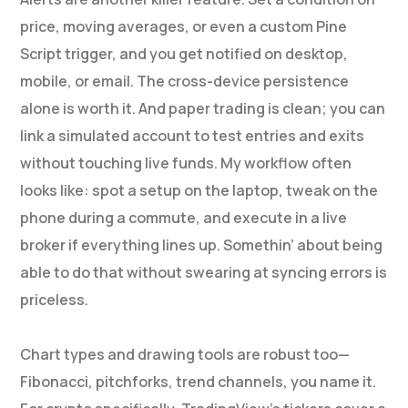
price, moving averages, or even a custom Pine
Script trigger, and you get notified on desktop,
mobile, or email. The cross-device persistence
alone is worth it. And paper trading is clean; you can
link a simulated account to test entries and exits
without touching live funds. My workflow often
looks like: spot a setup on the laptop, tweak on the
phone during a commute, and execute in a live
broker if everything lines up. Somethin’ about being
able to do that without swearing at syncing errors is
priceless.
Chart types and drawing tools are robust too—
Fibonacci, pitchforks, trend channels, you name it.