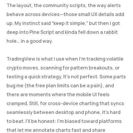
The layout, the community scripts, the way alerts
behave across devices—those small UX details add
up. My instinct said “keep it simple,” but then I got
deep into Pine Script and kinda fell down a rabbit
hole… in a good way.
TradingView is what I use when I’m tracking volatile
crypto moves, scanning for pattern breakouts, or
testing a quick strategy. It’s not perfect. Some parts
bug me (the free plan limits can be a pain), and
there are moments where the mobile UI feels
cramped. Still, for cross-device charting that syncs
seamlessly between desktop and phone, it’s hard
to beat. I’ll be honest: I’m biased toward platforms
that let me annotate charts fast and share