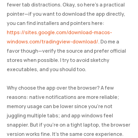
fewer tab distractions. Okay, so here’s a practical
pointer—if you want to download the app directly,
you can find installers and pointers here:
https://sites.google.com/download-macos-
windows.com/tradingview-download/
. Do me a
favor though—verify the source and prefer official
stores when possible. I try to avoid sketchy
executables, and you should too.
Why choose the app over the browser? A few
reasons: native notifications are more reliable;
memory usage can be lower since you’re not
juggling multiple tabs; and app windows feel
snappier. But if you’re on a tight laptop, the browser
version works fine. It’s the same core experience.