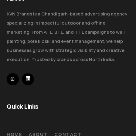
KVN Brands is a Chandigarh-based advertising agency
specializing in impactful outdoor and offline
marketing. From ATL, BTL, and TTL campaigns to wall
painting, pole kiosk, and event management, we help
businesses grow with strategic visibility and creative
execution. Trusted by brands across North India.
Quick Links
HOME
ABOUT
CONTACT