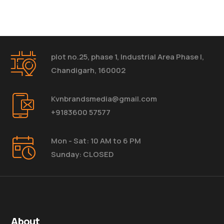
plot no.25, phase 1, Industrial Area Phase I,
Chandigarh, 160002
Kvnbrandsmedia@gmail.com
+9183600 57577
Mon - Sat: 10 AM to 6 PM
Sunday: CLOSED
About