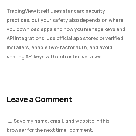
TradingView itself uses standard security
practices, but your safety also depends on where
you download apps and how you manage keys and
API integrations. Use official app stores or verified
installers, enable two-factor auth, and avoid
sharing API keys with untrusted services.
Leave a Comment
Save my name, email, and website in this
browser for the next time I comment.