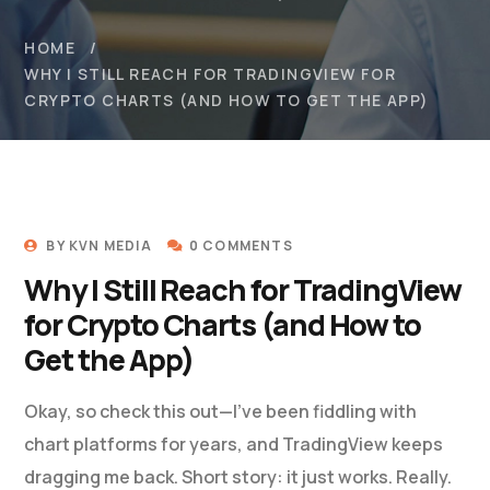
HOME
WHY I STILL REACH FOR TRADINGVIEW FOR
CRYPTO CHARTS (AND HOW TO GET THE APP)
BY
KVN MEDIA
0 COMMENTS
Why I Still Reach for TradingView
for Crypto Charts (and How to
Get the App)
Okay, so check this out—I’ve been fiddling with
chart platforms for years, and TradingView keeps
dragging me back. Short story: it just works. Really.