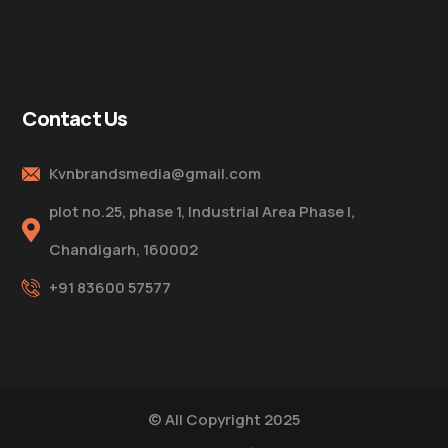
Contact Us
Kvnbrandsmedia@gmail.com
plot no.25, phase 1, Industrial Area Phase I,
Chandigarh, 160002
+91 83600 57577
© All Copyright 2025