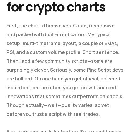
for crypto charts
First, the charts themselves. Clean, responsive,
and packed with built-in indicators. My typical
setup: multi-timeframe layout, a couple of EMAs,
RSI, and a custom volume profile. Short sentence.
Then I add a few community scripts—some are
surprisingly clever. Seriously, some Pine Script devs
are brilliant. On one hand you get official, polished
indicators; on the other, you get crowd-sourced
innovations that sometimes outperform paid tools.
Though actually—wait—quality varies, so vet
before you trust a script with real trades.
Alerts are another killer feature. Set a condition on