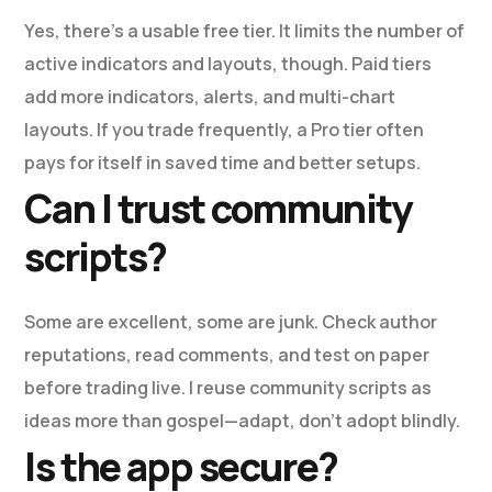
Yes, there’s a usable free tier. It limits the number of
active indicators and layouts, though. Paid tiers
add more indicators, alerts, and multi-chart
layouts. If you trade frequently, a Pro tier often
pays for itself in saved time and better setups.
Can I trust community
scripts?
Some are excellent, some are junk. Check author
reputations, read comments, and test on paper
before trading live. I reuse community scripts as
ideas more than gospel—adapt, don’t adopt blindly.
Is the app secure?