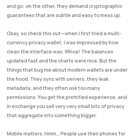
and go; on the other, they demand cryptographic
guarantees that are subtle and easy to mess up.
Okay, so check this out—when I first tried a multi-
currency privacy wallet, I was impressed by how
clean the interface was. Whoa! The balances
updated fast and the charts were nice. But the
things that bug me about modern wallets are under
the hood. They sync with servers, they leak
metadata, and they often ask too many
permissions. You get the prettified experience, and
in exchange you sell very very small bits of privacy
that aggregate into something bigger.
Mobile matters. Hmm… People use their phones for