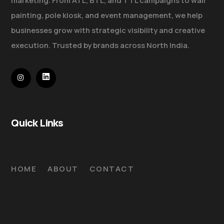
marketing. From ATL, BTL, and TTL campaigns to wall
painting, pole kiosk, and event management, we help
businesses grow with strategic visibility and creative
execution. Trusted by brands across North India.
Quick Links
HOME
ABOUT
CONTACT