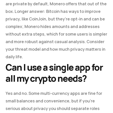
are private by default, Monero offers that out of the
box. Longer answer: Bitcoin has ways to improve
privacy, like CoinJoin, but they’re opt-in and can be
complex; Monero hides amounts and addresses
without extra steps, which for some users is simpler
and more robust against casual analysis. Consider
your threat model and how much privacy matters in
daily life.
Can I use a single app for
all my crypto needs?
Yes and no. Some multi-currency apps are fine for
small balances and convenience, but if you’re
serious about privacy you should separate roles