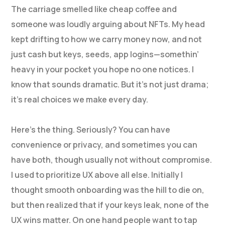
The carriage smelled like cheap coffee and
someone was loudly arguing about NFTs. My head
kept drifting to how we carry money now, and not
just cash but keys, seeds, app logins—somethin’
heavy in your pocket you hope no one notices. I
know that sounds dramatic. But it’s not just drama;
it’s real choices we make every day.
Here’s the thing. Seriously? You can have
convenience or privacy, and sometimes you can
have both, though usually not without compromise.
I used to prioritize UX above all else. Initially I
thought smooth onboarding was the hill to die on,
but then realized that if your keys leak, none of the
UX wins matter. On one hand people want to tap