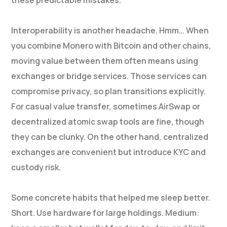
these predictable mistakes.
Interoperability is another headache. Hmm… When
you combine Monero with Bitcoin and other chains,
moving value between them often means using
exchanges or bridge services. Those services can
compromise privacy, so plan transitions explicitly.
For casual value transfer, sometimes AirSwap or
decentralized atomic swap tools are fine, though
they can be clunky. On the other hand, centralized
exchanges are convenient but introduce KYC and
custody risk.
Some concrete habits that helped me sleep better.
Short. Use hardware for large holdings. Medium: