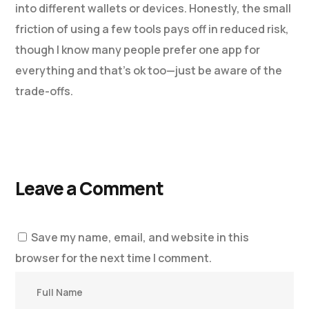
into different wallets or devices. Honestly, the small
friction of using a few tools pays off in reduced risk,
though I know many people prefer one app for
everything and that’s ok too—just be aware of the
trade-offs.
Leave a Comment
Save my name, email, and website in this
browser for the next time I comment.