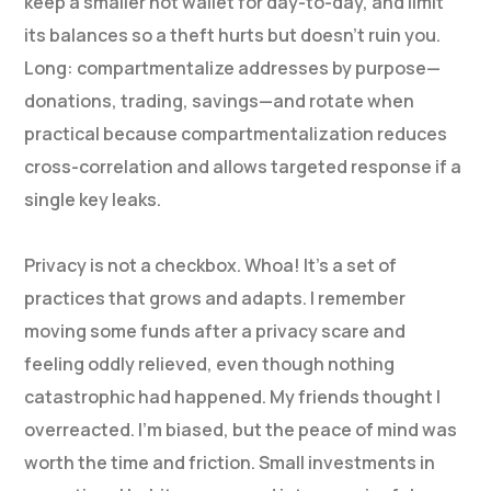
keep a smaller hot wallet for day-to-day, and limit
its balances so a theft hurts but doesn’t ruin you.
Long: compartmentalize addresses by purpose—
donations, trading, savings—and rotate when
practical because compartmentalization reduces
cross-correlation and allows targeted response if a
single key leaks.
Privacy is not a checkbox. Whoa! It’s a set of
practices that grows and adapts. I remember
moving some funds after a privacy scare and
feeling oddly relieved, even though nothing
catastrophic had happened. My friends thought I
overreacted. I’m biased, but the peace of mind was
worth the time and friction. Small investments in