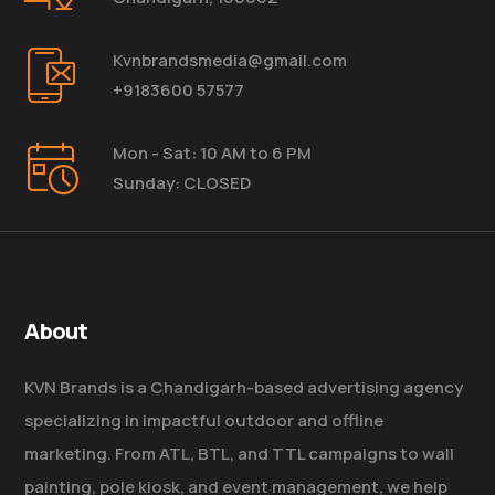
Kvnbrandsmedia@gmail.com
+9183600 57577
Mon - Sat: 10 AM to 6 PM
Sunday: CLOSED
About
KVN Brands is a Chandigarh-based advertising agency
specializing in impactful outdoor and offline
marketing. From ATL, BTL, and TTL campaigns to wall
painting, pole kiosk, and event management, we help