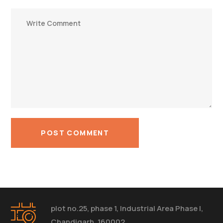
plot no.25, phase 1, Industrial Area Phase I,
Chandigarh, 160002