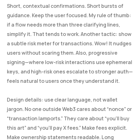
Short, contextual confirmations. Short bursts of
guidance. Keep the user focused. My rule of thumb:
if a flow needs more than three clarifying lines,
simplify it. That tends to work. Another tactic: show
a subtle risk meter for transactions. Wow! It nudges
users without scaring them. Also, progressive
signing—where low-risk interactions use ephemeral
keys, and high-risk ones escalate to stronger auth—
feels natural to users once they understand it.
Design details: use clear language, not wallet
jargon. No one outside Web3 cares about “nonce” or
“transaction lamports.” They care about “you’ll buy
this art” and “you’ll pay X fees.” Make fees explicit.
Make ownership statements readable. Long