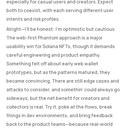
especially for casual users and creators. Expect
both to coexist, with each serving different user
intents and risk profiles.
Alright—I’ll be honest: I’m optimistic but cautious.
The web-first Phantom approach is a major
usability win for Solana NFTs, though it demands
careful engineering and product empathy.
Something felt off about early web wallet
prototypes, but as the patterns matured, they
became convincing. There are still edge cases and
attacks to consider, and somethin’ could always go
sideways, but the net benefit for creators and
collectors is real. Try it, poke at the flows, break
things in dev environments, and bring feedback
back to the product teams—because real-world