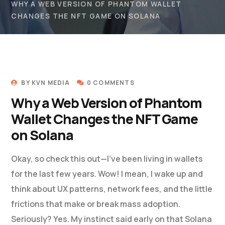
WHY A WEB VERSION OF PHANTOM WALLET
CHANGES THE NFT GAME ON SOLANA
BY
KVN MEDIA
0 COMMENTS
Why a Web Version of Phantom
Wallet Changes the NFT Game
on Solana
Okay, so check this out—I’ve been living in wallets
for the last few years. Wow! I mean, I wake up and
think about UX patterns, network fees, and the little
frictions that make or break mass adoption.
Seriously? Yes. My instinct said early on that Solana