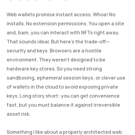
Web wallets promise instant access. Whoa! No
installs. No extension permissions. You open a site
and, bam, you can interact with NFTs right away.
That sounds ideal. But here’s the trade-off—
security and keys. Browsers are a hostile
environment. They weren’t designed to be
hardware key stores. So you need strong
sandboxing, ephemeral session keys, or clever use
of wallets in the cloud to avoid exposing private
keys. Long story short: you can get convenience
fast, but you must balance it against irreversible
asset risk.
Something I like about a properly architected web