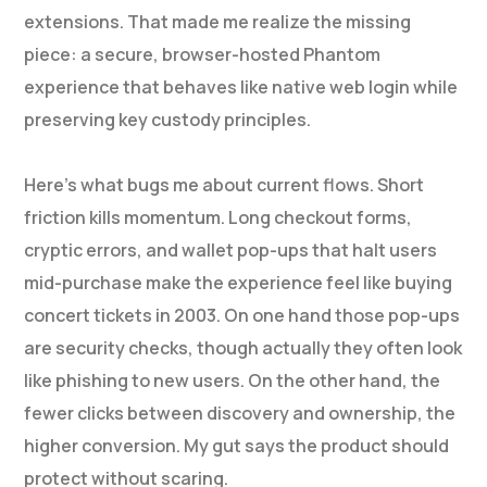
extensions. That made me realize the missing
piece: a secure, browser-hosted Phantom
experience that behaves like native web login while
preserving key custody principles.
Here’s what bugs me about current flows. Short
friction kills momentum. Long checkout forms,
cryptic errors, and wallet pop-ups that halt users
mid-purchase make the experience feel like buying
concert tickets in 2003. On one hand those pop-ups
are security checks, though actually they often look
like phishing to new users. On the other hand, the
fewer clicks between discovery and ownership, the
higher conversion. My gut says the product should
protect without scaring.