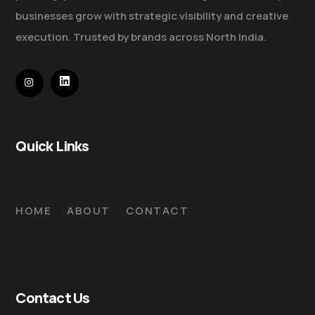
businesses grow with strategic visibility and creative
execution. Trusted by brands across North India.
Quick Links
HOME
ABOUT
CONTACT
Contact Us