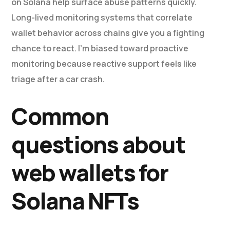
on Solana help surface abuse patterns quickly.
Long-lived monitoring systems that correlate
wallet behavior across chains give you a fighting
chance to react. I’m biased toward proactive
monitoring because reactive support feels like
triage after a car crash.
Common
questions about
web wallets for
Solana NFTs