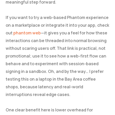
meaningful step forward.
If you want to try a web-based Phantom experience
on a marketplace or integrate it into your app, check
out
phantom web
—it gives you a feel for how these
interactions can be threaded into normal browsing
without scaring users off. That link is practical, not
promotional; use it to see how a web-first flow can
behave and to experiment with session-based
signing in a sandbox. Oh, and by the way… I prefer
testing this on a laptop in the Bay Area coffee
shops, because latency and real-world
interruptions reveal edge cases.
One clear benefit here is lower overhead for