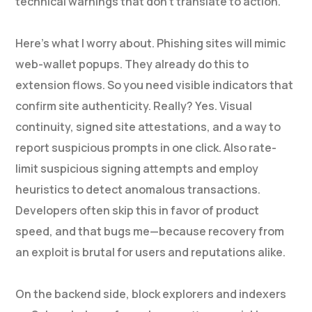
technical warnings that don’t translate to action.
Here’s what I worry about. Phishing sites will mimic
web-wallet popups. They already do this to
extension flows. So you need visible indicators that
confirm site authenticity. Really? Yes. Visual
continuity, signed site attestations, and a way to
report suspicious prompts in one click. Also rate-
limit suspicious signing attempts and employ
heuristics to detect anomalous transactions.
Developers often skip this in favor of product
speed, and that bugs me—because recovery from
an exploit is brutal for users and reputations alike.
On the backend side, block explorers and indexers