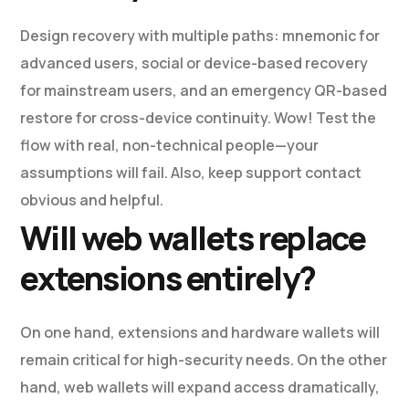
Design recovery with multiple paths: mnemonic for
advanced users, social or device-based recovery
for mainstream users, and an emergency QR-based
restore for cross-device continuity. Wow! Test the
flow with real, non-technical people—your
assumptions will fail. Also, keep support contact
obvious and helpful.
Will web wallets replace
extensions entirely?
On one hand, extensions and hardware wallets will
remain critical for high-security needs. On the other
hand, web wallets will expand access dramatically,