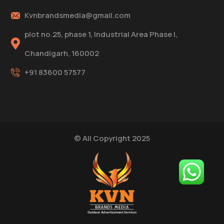
Kvnbrandsmedia@gmail.com
plot no.25, phase 1, Industrial Area Phase I,
Chandigarh, 160002
+91 83600 57577
© All Copyright 2025