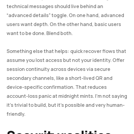
technical messages should live behind an
“advanced details” toggle. On one hand, advanced
users want depth. On the other hand, basic users
want to be done. Blend both.
Something else that helps: quick recover flows that
assume you lost access but not your identity. Offer
session continuity across devices via secure
secondary channels, like a short-lived QR and
device-specific confirmation. That reduces
account-loss panic at midnight mints. I’m not saying
it’s trivial to build, but it’s possible and very human-
friendly.