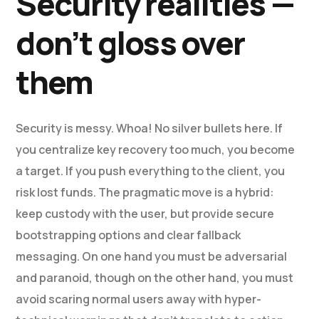
Security realities —
don’t gloss over
them
Security is messy. Whoa! No silver bullets here. If
you centralize key recovery too much, you become
a target. If you push everything to the client, you
risk lost funds. The pragmatic move is a hybrid:
keep custody with the user, but provide secure
bootstrapping options and clear fallback
messaging. On one hand you must be adversarial
and paranoid, though on the other hand, you must
avoid scaring normal users away with hyper-