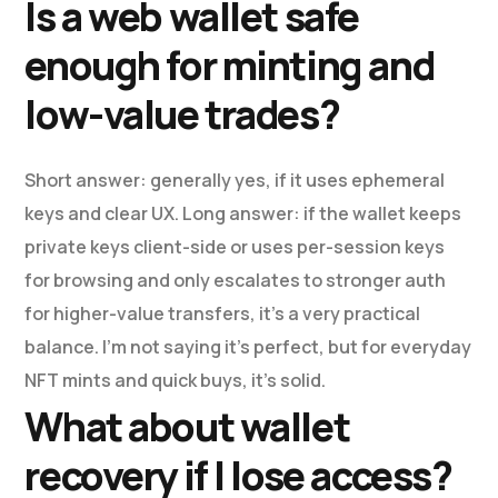
Is a web wallet safe
enough for minting and
low-value trades?
Short answer: generally yes, if it uses ephemeral
keys and clear UX. Long answer: if the wallet keeps
private keys client-side or uses per-session keys
for browsing and only escalates to stronger auth
for higher-value transfers, it’s a very practical
balance. I’m not saying it’s perfect, but for everyday
NFT mints and quick buys, it’s solid.
What about wallet
recovery if I lose access?