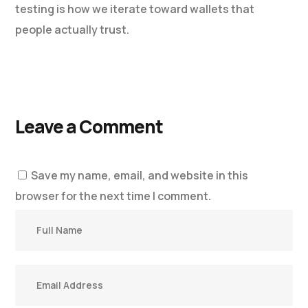
testing is how we iterate toward wallets that
people actually trust.
Leave a Comment
Save my name, email, and website in this
browser for the next time I comment.