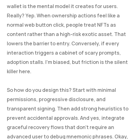
wallet is the mental model it creates for users.
Really? Yep. When ownership actions feel like a
normal web button click, people treat NFTs as
content rather than a high-risk exotic asset. That
lowers the barrier to entry. Conversely, if every
interaction triggers a cabinet of scary prompts,
adoption stalls. I’m biased, but friction is the silent
killer here.
So how do you design this? Start with minimal
permissions, progressive disclosure, and
transparent signing. Then add strong heuristics to
prevent accidental approvals. And yes, integrate
graceful recovery flows that don’t require an
advanced user to debug mnemonic phrases. Okay,