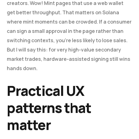
creators. Wow! Mint pages that use a web wallet
get better throughput. That matters on Solana
where mint moments can be crowded. If a consumer
can sign a small approval in the page rather than
switching contexts, you’re less likely to lose sales.
But I will say this: for very high-value secondary
market trades, hardware-assisted signing still wins
hands down.
Practical UX
patterns that
matter