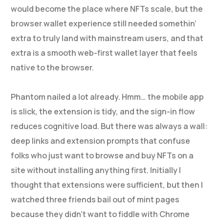
would become the place where NFTs scale, but the
browser wallet experience still needed somethin’
extra to truly land with mainstream users, and that
extra is a smooth web-first wallet layer that feels
native to the browser.
Phantom nailed a lot already. Hmm… the mobile app
is slick, the extension is tidy, and the sign-in flow
reduces cognitive load. But there was always a wall:
deep links and extension prompts that confuse
folks who just want to browse and buy NFTs on a
site without installing anything first. Initially I
thought that extensions were sufficient, but then I
watched three friends bail out of mint pages
because they didn’t want to fiddle with Chrome