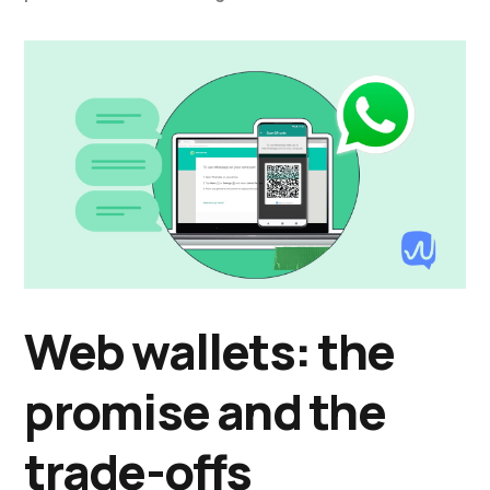
Web wallets: the
promise and the
trade-offs