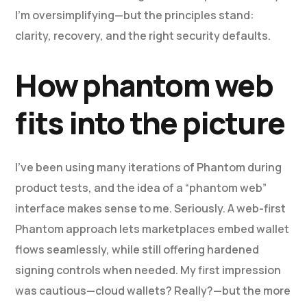
I’m oversimplifying—but the principles stand:
clarity, recovery, and the right security defaults.
How phantom web
fits into the picture
I’ve been using many iterations of Phantom during
product tests, and the idea of a “phantom web”
interface makes sense to me. Seriously. A web-first
Phantom approach lets marketplaces embed wallet
flows seamlessly, while still offering hardened
signing controls when needed. My first impression
was cautious—cloud wallets? Really?—but the more