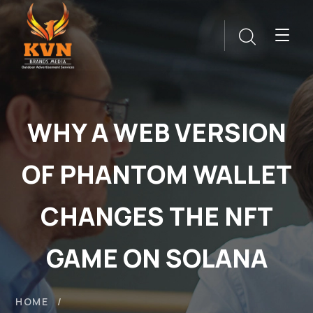
WHY A WEB VERSION
OF PHANTOM WALLET
CHANGES THE NFT
GAME ON SOLANA
HOME