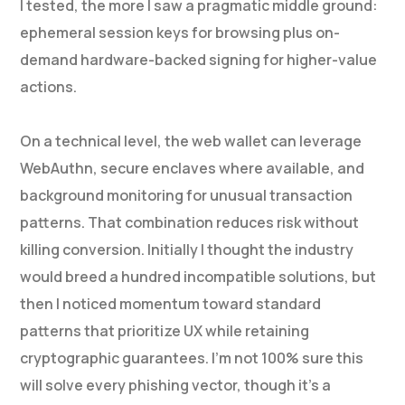
I tested, the more I saw a pragmatic middle ground:
ephemeral session keys for browsing plus on-
demand hardware-backed signing for higher-value
actions.
On a technical level, the web wallet can leverage
WebAuthn, secure enclaves where available, and
background monitoring for unusual transaction
patterns. That combination reduces risk without
killing conversion. Initially I thought the industry
would breed a hundred incompatible solutions, but
then I noticed momentum toward standard
patterns that prioritize UX while retaining
cryptographic guarantees. I’m not 100% sure this
will solve every phishing vector, though it’s a