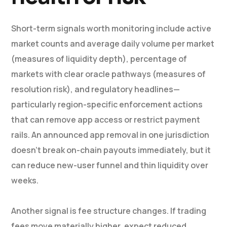
Short-term signals worth monitoring include active
market counts and average daily volume per market
(measures of liquidity depth), percentage of
markets with clear oracle pathways (measures of
resolution risk), and regulatory headlines—
particularly region-specific enforcement actions
that can remove app access or restrict payment
rails. An announced app removal in one jurisdiction
doesn’t break on-chain payouts immediately, but it
can reduce new-user funnel and thin liquidity over
weeks.
Another signal is fee structure changes. If trading
fees move materially higher, expect reduced