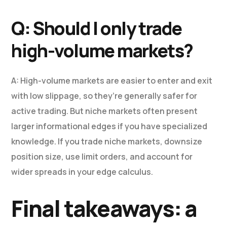
Q: Should I only trade
high-volume markets?
A: High-volume markets are easier to enter and exit
with low slippage, so they’re generally safer for
active trading. But niche markets often present
larger informational edges if you have specialized
knowledge. If you trade niche markets, downsize
position size, use limit orders, and account for
wider spreads in your edge calculus.
Final takeaways: a