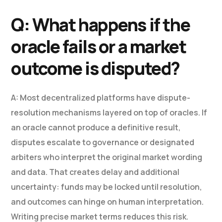
Q: What happens if the
oracle fails or a market
outcome is disputed?
A: Most decentralized platforms have dispute-
resolution mechanisms layered on top of oracles. If
an oracle cannot produce a definitive result,
disputes escalate to governance or designated
arbiters who interpret the original market wording
and data. That creates delay and additional
uncertainty: funds may be locked until resolution,
and outcomes can hinge on human interpretation.
Writing precise market terms reduces this risk.