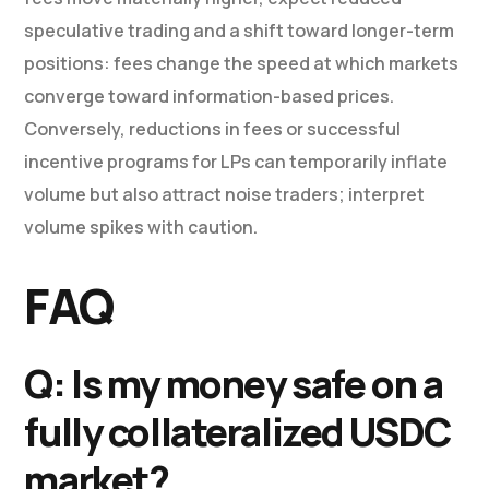
speculative trading and a shift toward longer-term
positions: fees change the speed at which markets
converge toward information-based prices.
Conversely, reductions in fees or successful
incentive programs for LPs can temporarily inflate
volume but also attract noise traders; interpret
volume spikes with caution.
FAQ
Q: Is my money safe on a
fully collateralized USDC
market?