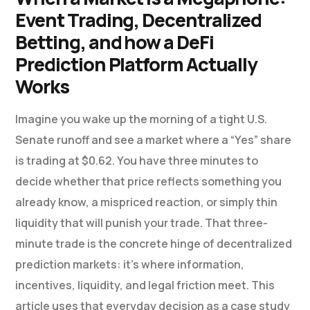
Event Trading, Decentralized
Betting, and how a DeFi
Prediction Platform Actually
Works
Imagine you wake up the morning of a tight U.S.
Senate runoff and see a market where a “Yes” share
is trading at $0.62. You have three minutes to
decide whether that price reflects something you
already know, a mispriced reaction, or simply thin
liquidity that will punish your trade. That three-
minute trade is the concrete hinge of decentralized
prediction markets: it’s where information,
incentives, liquidity, and legal friction meet. This
article uses that everyday decision as a case study