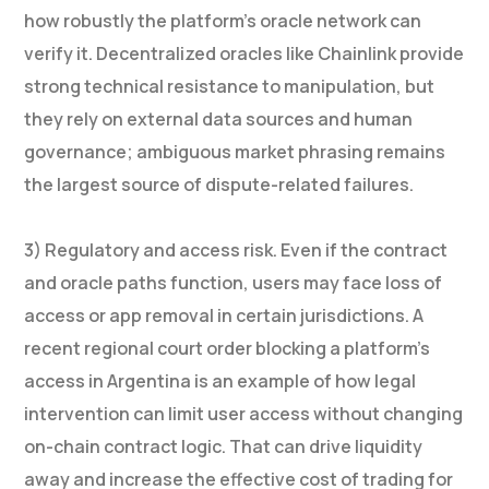
how robustly the platform’s oracle network can
verify it. Decentralized oracles like Chainlink provide
strong technical resistance to manipulation, but
they rely on external data sources and human
governance; ambiguous market phrasing remains
the largest source of dispute-related failures.
3) Regulatory and access risk. Even if the contract
and oracle paths function, users may face loss of
access or app removal in certain jurisdictions. A
recent regional court order blocking a platform’s
access in Argentina is an example of how legal
intervention can limit user access without changing
on-chain contract logic. That can drive liquidity
away and increase the effective cost of trading for