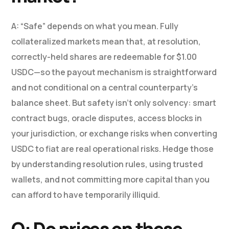
A: “Safe” depends on what you mean. Fully
collateralized markets mean that, at resolution,
correctly-held shares are redeemable for $1.00
USDC—so the payout mechanism is straightforward
and not conditional on a central counterparty’s
balance sheet. But safety isn’t only solvency: smart
contract bugs, oracle disputes, access blocks in
your jurisdiction, or exchange risks when converting
USDC to fiat are real operational risks. Hedge those
by understanding resolution rules, using trusted
wallets, and not committing more capital than you
can afford to have temporarily illiquid.
Q: Do prices on these