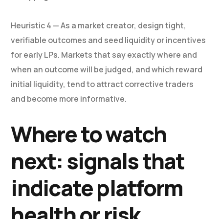
Heuristic 4 — As a market creator, design tight,
verifiable outcomes and seed liquidity or incentives
for early LPs. Markets that say exactly where and
when an outcome will be judged, and which reward
initial liquidity, tend to attract corrective traders
and become more informative.
Where to watch
next: signals that
indicate platform
health or risk