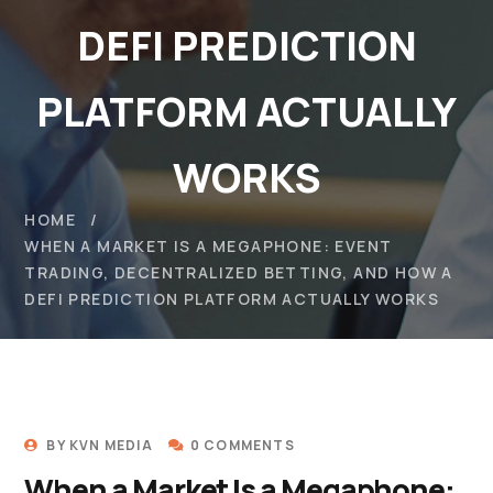
DEFI PREDICTION
PLATFORM ACTUALLY
WORKS
HOME
WHEN A MARKET IS A MEGAPHONE: EVENT
TRADING, DECENTRALIZED BETTING, AND HOW A
DEFI PREDICTION PLATFORM ACTUALLY WORKS
BY
KVN MEDIA
0 COMMENTS
When a Market Is a Megaphone: