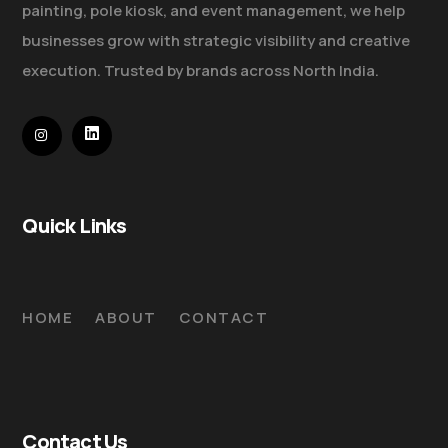
painting, pole kiosk, and event management, we help
businesses grow with strategic visibility and creative
execution. Trusted by brands across North India.
Quick Links
HOME
ABOUT
CONTACT
Contact Us