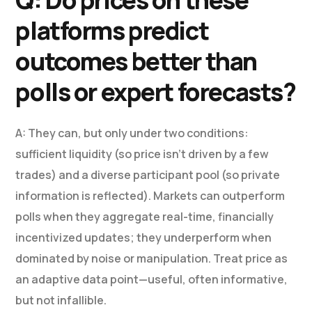
platforms predict
outcomes better than
polls or expert forecasts?
A: They can, but only under two conditions:
sufficient liquidity (so price isn’t driven by a few
trades) and a diverse participant pool (so private
information is reflected). Markets can outperform
polls when they aggregate real-time, financially
incentivized updates; they underperform when
dominated by noise or manipulation. Treat price as
an adaptive data point—useful, often informative,
but not infallible.