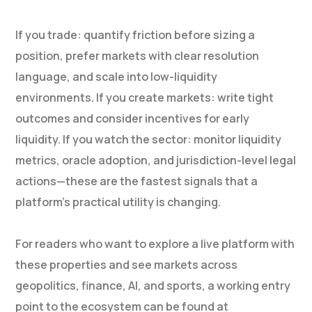
If you trade: quantify friction before sizing a
position, prefer markets with clear resolution
language, and scale into low-liquidity
environments. If you create markets: write tight
outcomes and consider incentives for early
liquidity. If you watch the sector: monitor liquidity
metrics, oracle adoption, and jurisdiction-level legal
actions—these are the fastest signals that a
platform’s practical utility is changing.
For readers who want to explore a live platform with
these properties and see markets across
geopolitics, finance, AI, and sports, a working entry
point to the ecosystem can be found at