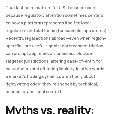
That last point matters for U.S.-focused users
because regulatory attention sometimes centers
on how a platform represents itself to local
regulators and platforms (for example, app stores).
Recently, legal actions abroad—even when region-
specific—are useful signals: enforcement friction
can prompt app removals or access blocks in
targeted jurisdictions, altering ease-of-entry for
casual users and affecting liquidity. In other words,
a market’s trading dynamics aren’t only about
right/wrong odds: they’re shaped by technical,
economic, and legal context.
Myths vs. reality: