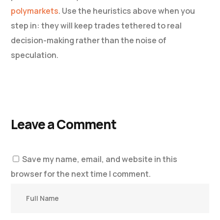
polymarkets
. Use the heuristics above when you
step in: they will keep trades tethered to real
decision-making rather than the noise of
speculation.
Leave a Comment
Save my name, email, and website in this
browser for the next time I comment.