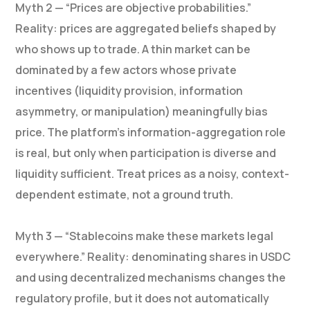
Myth 2 — “Prices are objective probabilities.”
Reality: prices are aggregated beliefs shaped by
who shows up to trade. A thin market can be
dominated by a few actors whose private
incentives (liquidity provision, information
asymmetry, or manipulation) meaningfully bias
price. The platform’s information-aggregation role
is real, but only when participation is diverse and
liquidity sufficient. Treat prices as a noisy, context-
dependent estimate, not a ground truth.
Myth 3 — “Stablecoins make these markets legal
everywhere.” Reality: denominating shares in USDC
and using decentralized mechanisms changes the
regulatory profile, but it does not automatically