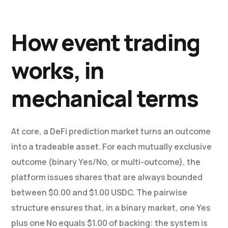
How event trading
works, in
mechanical terms
At core, a DeFi prediction market turns an outcome
into a tradeable asset. For each mutually exclusive
outcome (binary Yes/No, or multi-outcome), the
platform issues shares that are always bounded
between $0.00 and $1.00 USDC. The pairwise
structure ensures that, in a binary market, one Yes
plus one No equals $1.00 of backing: the system is