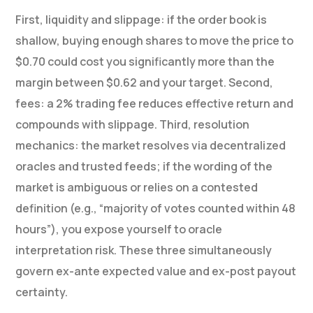
First, liquidity and slippage: if the order book is
shallow, buying enough shares to move the price to
$0.70 could cost you significantly more than the
margin between $0.62 and your target. Second,
fees: a 2% trading fee reduces effective return and
compounds with slippage. Third, resolution
mechanics: the market resolves via decentralized
oracles and trusted feeds; if the wording of the
market is ambiguous or relies on a contested
definition (e.g., “majority of votes counted within 48
hours”), you expose yourself to oracle
interpretation risk. These three simultaneously
govern ex-ante expected value and ex-post payout
certainty.