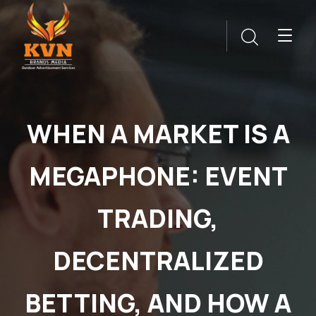
WHEN A MARKET IS A
MEGAPHONE: EVENT
TRADING,
DECENTRALIZED
BETTING, AND HOW A