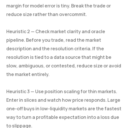
margin for model error is tiny. Break the trade or
reduce size rather than overcommit.
Heuristic 2 — Check market clarity and oracle
pipeline. Before you trade, read the market
description and the resolution criteria. If the
resolution is tied to a data source that might be
slow, ambiguous, or contested, reduce size or avoid
the market entirely.
Heuristic 3 — Use position scaling for thin markets.
Enter in slices and watch how price responds. Large
one-off buys in low-liquidity markets are the fastest
way to turn a profitable expectation into a loss due
to slippage.