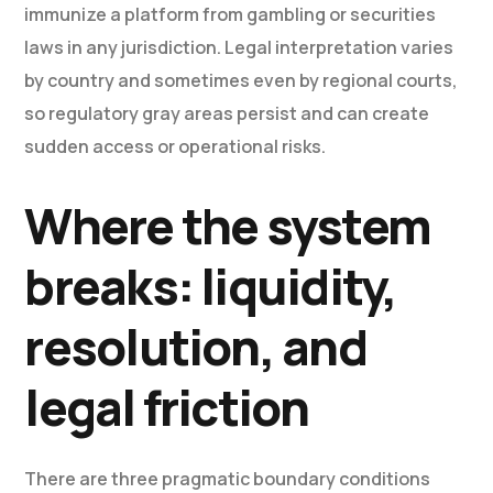
immunize a platform from gambling or securities
laws in any jurisdiction. Legal interpretation varies
by country and sometimes even by regional courts,
so regulatory gray areas persist and can create
sudden access or operational risks.
Where the system
breaks: liquidity,
resolution, and
legal friction
There are three pragmatic boundary conditions