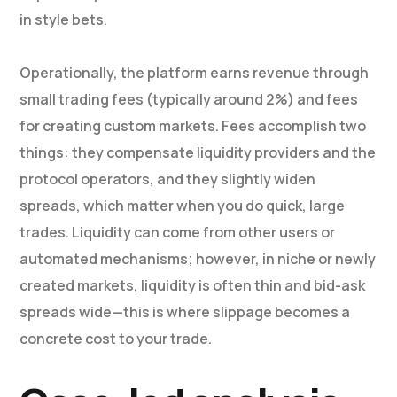
in style bets.
Operationally, the platform earns revenue through
small trading fees (typically around 2%) and fees
for creating custom markets. Fees accomplish two
things: they compensate liquidity providers and the
protocol operators, and they slightly widen
spreads, which matter when you do quick, large
trades. Liquidity can come from other users or
automated mechanisms; however, in niche or newly
created markets, liquidity is often thin and bid-ask
spreads wide—this is where slippage becomes a
concrete cost to your trade.