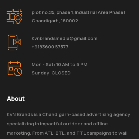
plot no.25, phase 1, Industrial Area Phase I,
Chandigarh, 160002
Kvnbrandsmedia@gmail.com
+9183600 57577
Mon - Sat: 10 AM to 6 PM
Sunday: CLOSED
About
KVN Brands is a Chandigarh-based advertising agency
specializing in impactful outdoor and offline
marketing. From ATL, BTL, and TTL campaigns to wall