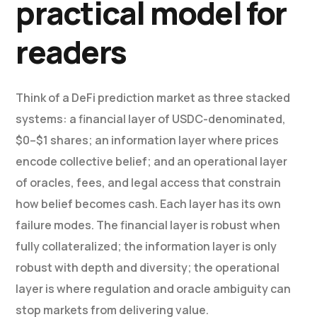
practical model for
readers
Think of a DeFi prediction market as three stacked
systems: a financial layer of USDC-denominated,
$0–$1 shares; an information layer where prices
encode collective belief; and an operational layer
of oracles, fees, and legal access that constrain
how belief becomes cash. Each layer has its own
failure modes. The financial layer is robust when
fully collateralized; the information layer is only
robust with depth and diversity; the operational
layer is where regulation and oracle ambiguity can
stop markets from delivering value.