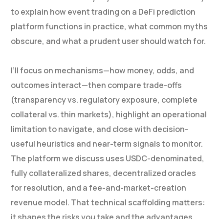
to explain how event trading on a DeFi prediction
platform functions in practice, what common myths
obscure, and what a prudent user should watch for.
I’ll focus on mechanisms—how money, odds, and
outcomes interact—then compare trade-offs
(transparency vs. regulatory exposure, complete
collateral vs. thin markets), highlight an operational
limitation to navigate, and close with decision-
useful heuristics and near-term signals to monitor.
The platform we discuss uses USDC-denominated,
fully collateralized shares, decentralized oracles
for resolution, and a fee-and-market-creation
revenue model. That technical scaffolding matters:
it shapes the risks you take and the advantages