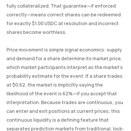
fully collateralized. That guarantee—if enforced
correctly—means correct shares can be redeemed
for exactly $1.00 USDC at resolution and incorrect
shares become worthless.
Price movement is simple signal economics: supply
and demand for a share determine its market price,
which market participants interpret as the market’s
probability estimate for the event. If a share trades
at $0.62, the market is implicitly saying the
likelihood of the event is 62%—if you accept that
interpretation. Because trades are continuous, you
can enter and exit positions at current prices; this
continuous liquidity is a defining feature that
separates prediction markets from traditional, lock-