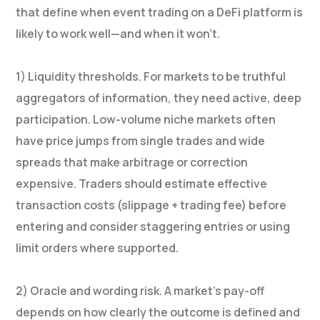
that define when event trading on a DeFi platform is
likely to work well—and when it won’t.
1) Liquidity thresholds. For markets to be truthful
aggregators of information, they need active, deep
participation. Low-volume niche markets often
have price jumps from single trades and wide
spreads that make arbitrage or correction
expensive. Traders should estimate effective
transaction costs (slippage + trading fee) before
entering and consider staggering entries or using
limit orders where supported.
2) Oracle and wording risk. A market’s pay-off
depends on how clearly the outcome is defined and