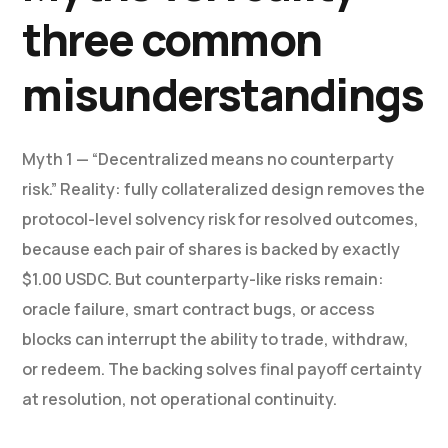
three common
misunderstandings
Myth 1 — “Decentralized means no counterparty
risk.” Reality: fully collateralized design removes the
protocol-level solvency risk for resolved outcomes,
because each pair of shares is backed by exactly
$1.00 USDC. But counterparty-like risks remain:
oracle failure, smart contract bugs, or access
blocks can interrupt the ability to trade, withdraw,
or redeem. The backing solves final payoff certainty
at resolution, not operational continuity.