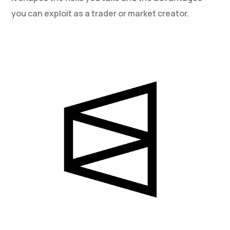
you can exploit as a trader or market creator.