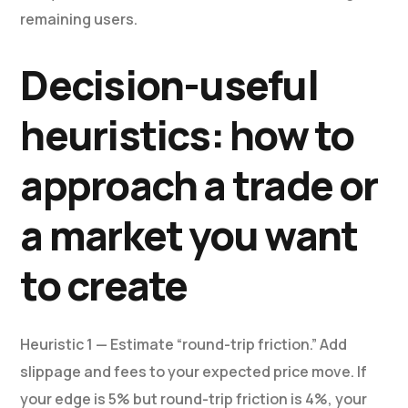
remaining users.
Decision-useful
heuristics: how to
approach a trade or
a market you want
to create
Heuristic 1 — Estimate “round-trip friction.” Add
slippage and fees to your expected price move. If
your edge is 5% but round-trip friction is 4%, your