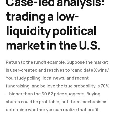
Case-led analysis:
trading a low-
liquidity political
market in the U.S.
Return to the runoff example. Suppose the market
is user-created and resolves to “candidate X wins.”
You study polling, local news, and recent
fundraising, and believe the true probability is 70%
—higher than the $0.62 price suggests. Buying
shares could be profitable, but three mechanisms
determine whether you can realize that profit.