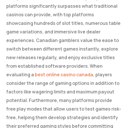
platforms significantly surpasses what traditional
casinos can provide, with top platforms
showcasing hundreds of slot titles, numerous table
game variations, and immersive live dealer
experiences. Canadian gamblers value the ease to
switch between different games instantly, explore
new releases regularly, and enjoy exclusive titles
from established software providers. When
evaluating a
best online casino canada
, players
consider the range of gaming options in addition to
factors like wagering limits and maximum payout
potential. Furthermore, many platforms provide
free play modes that allow users to test games risk-
free, helping them develop strategies and identify
their preferred gaming styles before committing