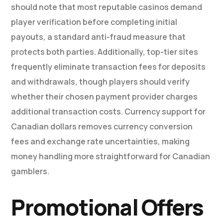
should note that most reputable casinos demand
player verification before completing initial
payouts, a standard anti-fraud measure that
protects both parties. Additionally, top-tier sites
frequently eliminate transaction fees for deposits
and withdrawals, though players should verify
whether their chosen payment provider charges
additional transaction costs. Currency support for
Canadian dollars removes currency conversion
fees and exchange rate uncertainties, making
money handling more straightforward for Canadian
gamblers.
Promotional Offers