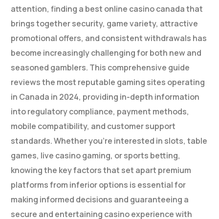
attention, finding a best online casino canada that
brings together security, game variety, attractive
promotional offers, and consistent withdrawals has
become increasingly challenging for both new and
seasoned gamblers. This comprehensive guide
reviews the most reputable gaming sites operating
in Canada in 2024, providing in-depth information
into regulatory compliance, payment methods,
mobile compatibility, and customer support
standards. Whether you’re interested in slots, table
games, live casino gaming, or sports betting,
knowing the key factors that set apart premium
platforms from inferior options is essential for
making informed decisions and guaranteeing a
secure and entertaining casino experience with