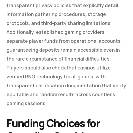
transparent privacy policies that explicitly detail
information gathering procedures, storage
protocols, and third-party sharing limitations.
Additionally, established gaming providers
separate player funds from operational accounts,
guaranteeing deposits remain accessible even in
the rare circumstance of financial difficulties.
Players should also check that casinos utilize
verified RNG technology for all games, with
transparent certification documentation that verify
equitable and random results across countless
gaming sessions.
Funding Choices for