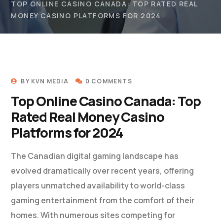
TOP ONLINE CASINO CANADA: TOP RATED REAL
MONEY CASINO PLATFORMS FOR 2024
BY
KVN MEDIA
0 COMMENTS
Top Online Casino Canada: Top
Rated Real Money Casino
Platforms for 2024
The Canadian digital gaming landscape has
evolved dramatically over recent years, offering
players unmatched availability to world-class
gaming entertainment from the comfort of their
homes. With numerous sites competing for