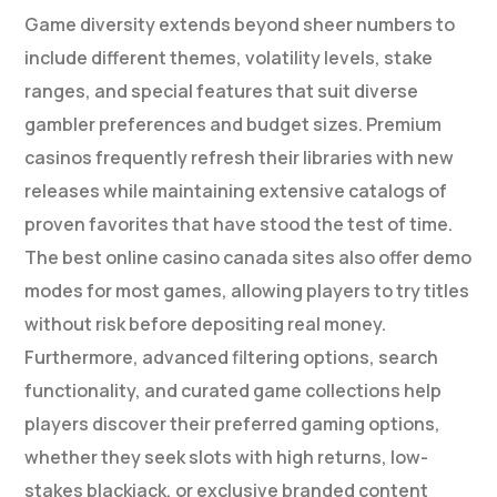
Game diversity extends beyond sheer numbers to
include different themes, volatility levels, stake
ranges, and special features that suit diverse
gambler preferences and budget sizes. Premium
casinos frequently refresh their libraries with new
releases while maintaining extensive catalogs of
proven favorites that have stood the test of time.
The best online casino canada sites also offer demo
modes for most games, allowing players to try titles
without risk before depositing real money.
Furthermore, advanced filtering options, search
functionality, and curated game collections help
players discover their preferred gaming options,
whether they seek slots with high returns, low-
stakes blackjack, or exclusive branded content