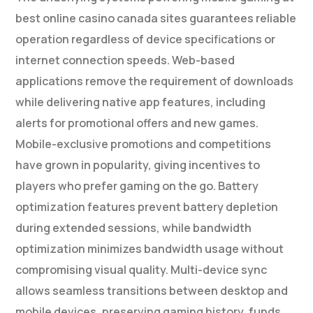
best online casino canada sites guarantees reliable
operation regardless of device specifications or
internet connection speeds. Web-based
applications remove the requirement of downloads
while delivering native app features, including
alerts for promotional offers and new games.
Mobile-exclusive promotions and competitions
have grown in popularity, giving incentives to
players who prefer gaming on the go. Battery
optimization features prevent battery depletion
during extended sessions, while bandwidth
optimization minimizes bandwidth usage without
compromising visual quality. Multi-device sync
allows seamless transitions between desktop and
mobile devices, preserving gaming history, funds,