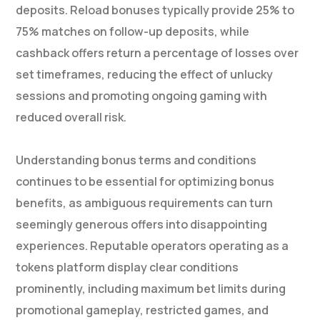
deposits. Reload bonuses typically provide 25% to
75% matches on follow-up deposits, while
cashback offers return a percentage of losses over
set timeframes, reducing the effect of unlucky
sessions and promoting ongoing gaming with
reduced overall risk.
Understanding bonus terms and conditions
continues to be essential for optimizing bonus
benefits, as ambiguous requirements can turn
seemingly generous offers into disappointing
experiences. Reputable operators operating as a
tokens platform display clear conditions
prominently, including maximum bet limits during
promotional gameplay, restricted games, and