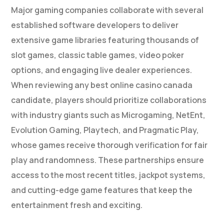
Major gaming companies collaborate with several
established software developers to deliver
extensive game libraries featuring thousands of
slot games, classic table games, video poker
options, and engaging live dealer experiences.
When reviewing any best online casino canada
candidate, players should prioritize collaborations
with industry giants such as Microgaming, NetEnt,
Evolution Gaming, Playtech, and Pragmatic Play,
whose games receive thorough verification for fair
play and randomness. These partnerships ensure
access to the most recent titles, jackpot systems,
and cutting-edge game features that keep the
entertainment fresh and exciting.