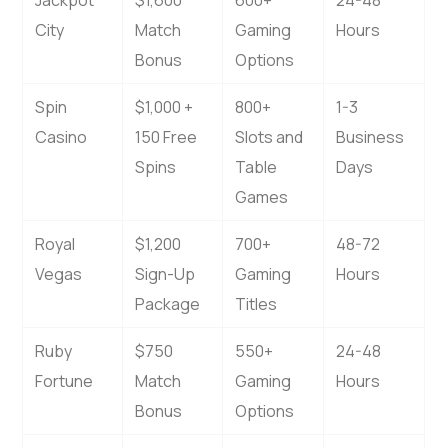
Jackpot
$1,600
600+
24-48
City
Match
Gaming
Hours
Bonus
Options
Spin
$1,000 +
800+
1-3
Casino
150 Free
Slots and
Business
Spins
Table
Days
Games
Royal
$1,200
700+
48-72
Vegas
Sign-Up
Gaming
Hours
Package
Titles
Ruby
$750
550+
24-48
Fortune
Match
Gaming
Hours
Bonus
Options