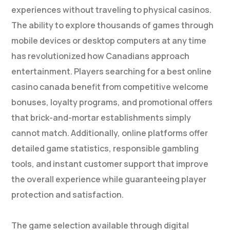
experiences without traveling to physical casinos.
The ability to explore thousands of games through
mobile devices or desktop computers at any time
has revolutionized how Canadians approach
entertainment. Players searching for a best online
casino canada benefit from competitive welcome
bonuses, loyalty programs, and promotional offers
that brick-and-mortar establishments simply
cannot match. Additionally, online platforms offer
detailed game statistics, responsible gambling
tools, and instant customer support that improve
the overall experience while guaranteeing player
protection and satisfaction.
The game selection available through digital