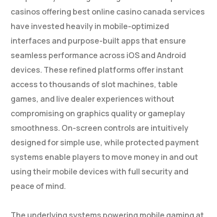
casinos offering best online casino canada services
have invested heavily in mobile-optimized
interfaces and purpose-built apps that ensure
seamless performance across iOS and Android
devices. These refined platforms offer instant
access to thousands of slot machines, table
games, and live dealer experiences without
compromising on graphics quality or gameplay
smoothness. On-screen controls are intuitively
designed for simple use, while protected payment
systems enable players to move money in and out
using their mobile devices with full security and
peace of mind.
The underlying systems powering mobile gaming at