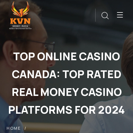
TOP ONLINE CASINO
CANADA: TOP RATED
REAL MONEY CASINO
PLATFORMS FOR 2024
HOME