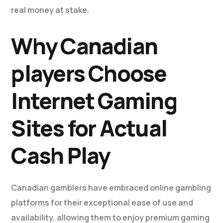
real money at stake.
Why Canadian
players Choose
Internet Gaming
Sites for Actual
Cash Play
Canadian gamblers have embraced online gambling
platforms for their exceptional ease of use and
availability, allowing them to enjoy premium gaming