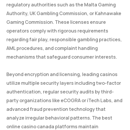
regulatory authorities such as the Malta Gaming
Authority, UK Gambling Commission, or Kahnawake
Gaming Commission. These licenses ensure
operators comply with rigorous requirements
regarding fair play, responsible gambling practices,
AML procedures, and complaint handling
mechanisms that safeguard consumer interests.
Beyond encryption and licensing, leading casinos
utilize multiple security layers including two-factor
authentication, regular security audits by third-
party organizations like eCOGRA or iTech Labs, and
advanced fraud prevention technology that
analyze irregular behavioral patterns. The best
online casino canada platforms maintain