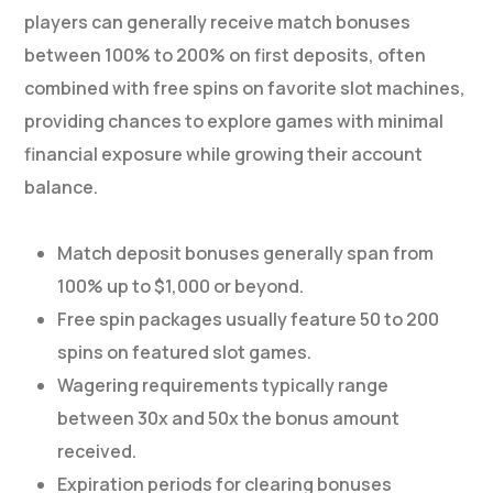
players can generally receive match bonuses
between 100% to 200% on first deposits, often
combined with free spins on favorite slot machines,
providing chances to explore games with minimal
financial exposure while growing their account
balance.
Match deposit bonuses generally span from
100% up to $1,000 or beyond.
Free spin packages usually feature 50 to 200
spins on featured slot games.
Wagering requirements typically range
between 30x and 50x the bonus amount
received.
Expiration periods for clearing bonuses