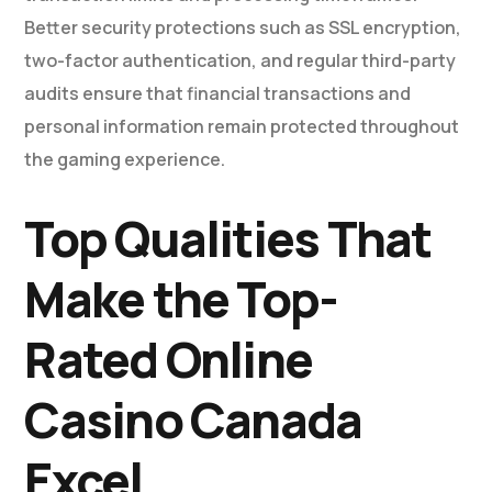
Better security protections such as SSL encryption,
two-factor authentication, and regular third-party
audits ensure that financial transactions and
personal information remain protected throughout
the gaming experience.
Top Qualities That
Make the Top-
Rated Online
Casino Canada
Excel