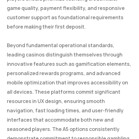
game quality, payment flexibility, and responsive
customer support as foundational requirements
before making their first deposit.
Beyond fundamental operational standards,
leading casinos distinguish themselves through
innovative features such as gamification elements,
personalized rewards programs, and advanced
mobile optimization that improves accessibility on
all devices. These platforms commit significant
resources in UX design, ensuring smooth
navigation, fast loading times, and user-friendly
interfaces that accommodate both new and
seasoned players. The A5 options consistently
demonstrate commitment to responsible gambling