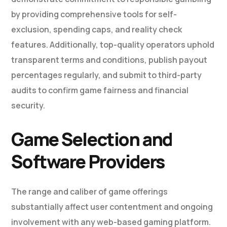
by providing comprehensive tools for self-
exclusion, spending caps, and reality check
features. Additionally, top-quality operators uphold
transparent terms and conditions, publish payout
percentages regularly, and submit to third-party
audits to confirm game fairness and financial
security.
Game Selection and
Software Providers
The range and caliber of game offerings
substantially affect user contentment and ongoing
involvement with any web-based gaming platform.