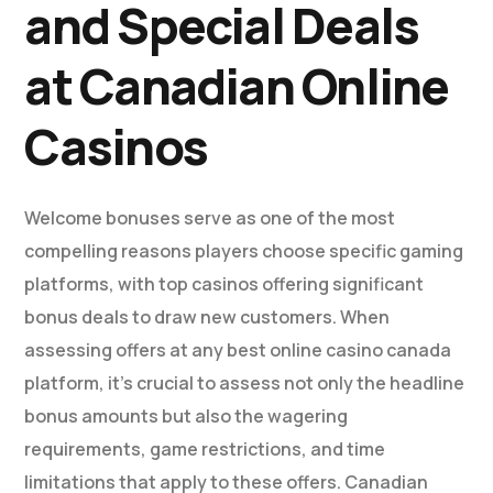
and Special Deals
at Canadian Online
Casinos
Welcome bonuses serve as one of the most
compelling reasons players choose specific gaming
platforms, with top casinos offering significant
bonus deals to draw new customers. When
assessing offers at any best online casino canada
platform, it’s crucial to assess not only the headline
bonus amounts but also the wagering
requirements, game restrictions, and time
limitations that apply to these offers. Canadian