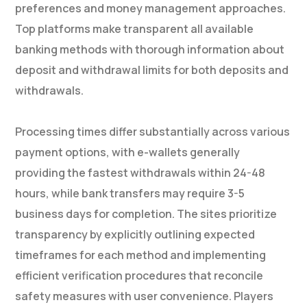
preferences and money management approaches.
Top platforms make transparent all available
banking methods with thorough information about
deposit and withdrawal limits for both deposits and
withdrawals.
Processing times differ substantially across various
payment options, with e-wallets generally
providing the fastest withdrawals within 24-48
hours, while bank transfers may require 3-5
business days for completion. The sites prioritize
transparency by explicitly outlining expected
timeframes for each method and implementing
efficient verification procedures that reconcile
safety measures with user convenience. Players