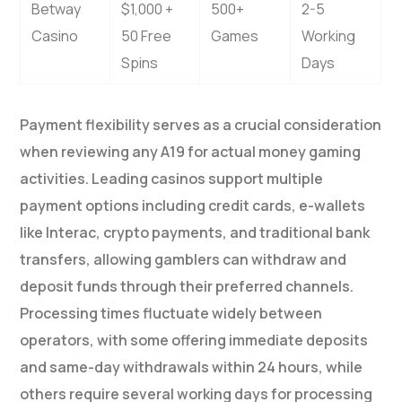
Betway
$1,000 +
500+
2-5
Casino
50 Free
Games
Working
Spins
Days
Payment flexibility serves as a crucial consideration
when reviewing any A19 for actual money gaming
activities. Leading casinos support multiple
payment options including credit cards, e-wallets
like Interac, crypto payments, and traditional bank
transfers, allowing gamblers can withdraw and
deposit funds through their preferred channels.
Processing times fluctuate widely between
operators, with some offering immediate deposits
and same-day withdrawals within 24 hours, while
others require several working days for processing