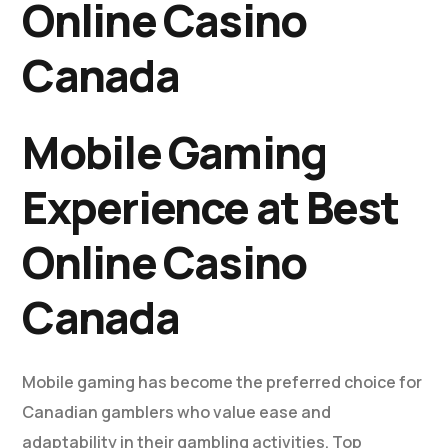
Online Casino
Canada
Mobile Gaming
Experience at Best
Online Casino
Canada
Mobile gaming has become the preferred choice for
Canadian gamblers who value ease and
adaptability in their gambling activities. Top