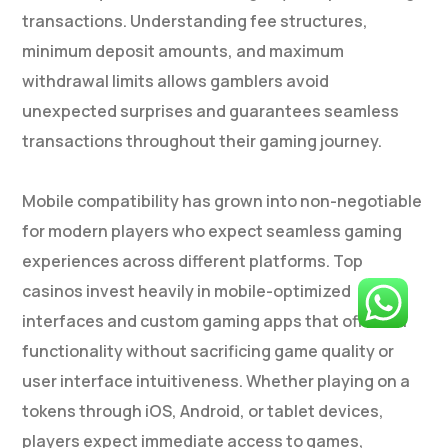
transactions. Understanding fee structures,
minimum deposit amounts, and maximum
withdrawal limits allows gamblers avoid
unexpected surprises and guarantees seamless
transactions throughout their gaming journey.
Mobile compatibility has grown into non-negotiable
for modern players who expect seamless gaming
experiences across different platforms. Top
casinos invest heavily in mobile-optimized
interfaces and custom gaming apps that offer full
functionality without sacrificing game quality or
user interface intuitiveness. Whether playing on a
tokens through iOS, Android, or tablet devices,
players expect immediate access to games,