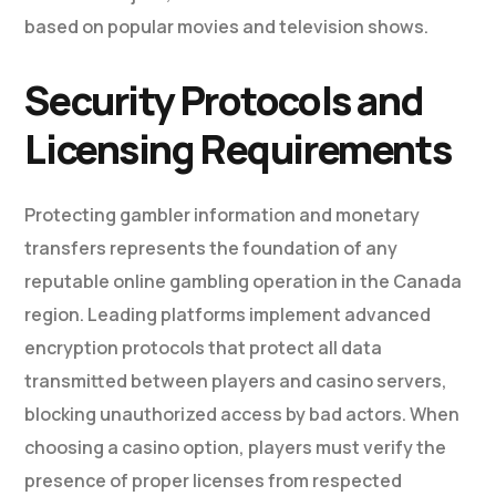
based on popular movies and television shows.
Security Protocols and
Licensing Requirements
Protecting gambler information and monetary
transfers represents the foundation of any
reputable online gambling operation in the Canada
region. Leading platforms implement advanced
encryption protocols that protect all data
transmitted between players and casino servers,
blocking unauthorized access by bad actors. When
choosing a casino option, players must verify the
presence of proper licenses from respected