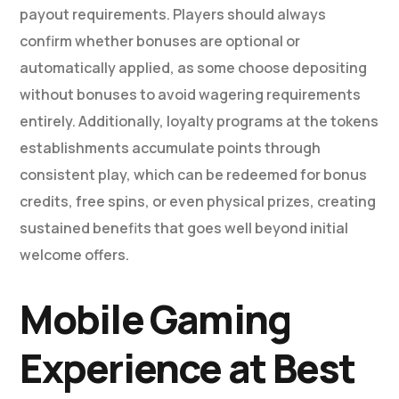
payout requirements. Players should always
confirm whether bonuses are optional or
automatically applied, as some choose depositing
without bonuses to avoid wagering requirements
entirely. Additionally, loyalty programs at the tokens
establishments accumulate points through
consistent play, which can be redeemed for bonus
credits, free spins, or even physical prizes, creating
sustained benefits that goes well beyond initial
welcome offers.
Mobile Gaming
Experience at Best