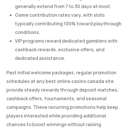
generally extend from 7 to 30 days at most.
Game contribution rates vary, with slots
typically contributing 100% toward playthrough
conditions.
VIP programs reward dedicated gamblers with
cashback rewards, exclusive offers, and
dedicated assistance.
Past initial welcome packages, regular promotion
schedules at any best online casino canada site
provide steady rewards through deposit matches,
cashback offers, tournaments, and seasonal
campaigns. These recurring promotions help keep
players interested while providing additional
chances to boost winnings without raising