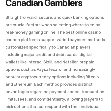
Canadian Gamblers
Straightforward, secure, and quick banking options
are crucial factors when selecting where to enjoy
real-money gaming online. The best online casino
canada platforms support varied payment methods
customized specifically to Canadian players,
including major credit and debit cards, digital
wallets like Interac, Skrill, and Neteller, prepaid
options such as Paysafecard, and increasingly
popular cryptocurrency options including Bitcoin
and Ethereum. Each method provides distinct
advantages regarding payment speed, transaction
limits, fees, and confidentiality, allowing players to
pick options that correspond with their individual