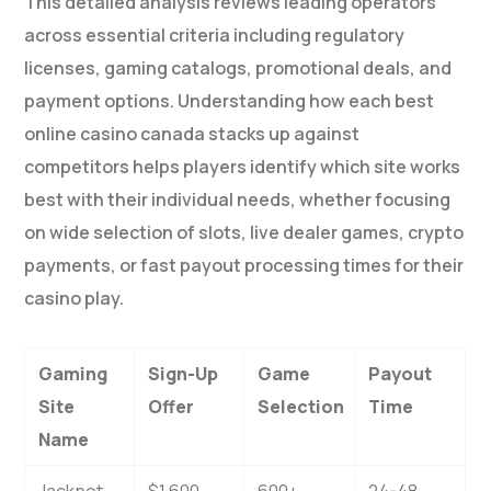
This detailed analysis reviews leading operators
across essential criteria including regulatory
licenses, gaming catalogs, promotional deals, and
payment options. Understanding how each best
online casino canada stacks up against
competitors helps players identify which site works
best with their individual needs, whether focusing
on wide selection of slots, live dealer games, crypto
payments, or fast payout processing times for their
casino play.
Gaming
Sign-Up
Game
Payout
Site
Offer
Selection
Time
Name