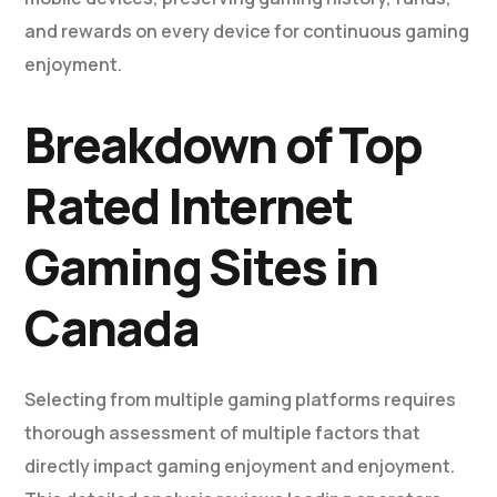
and rewards on every device for continuous gaming
enjoyment.
Breakdown of Top
Rated Internet
Gaming Sites in
Canada
Selecting from multiple gaming platforms requires
thorough assessment of multiple factors that
directly impact gaming enjoyment and enjoyment.