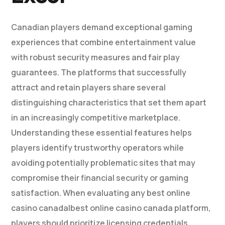
Canadian players demand exceptional gaming
experiences that combine entertainment value
with robust security measures and fair play
guarantees. The platforms that successfully
attract and retain players share several
distinguishing characteristics that set them apart
in an increasingly competitive marketplace.
Understanding these essential features helps
players identify trustworthy operators while
avoiding potentially problematic sites that may
compromise their financial security or gaming
satisfaction. When evaluating any best online
casino canada|best online casino canada platform,
players should prioritize licensing credentials,