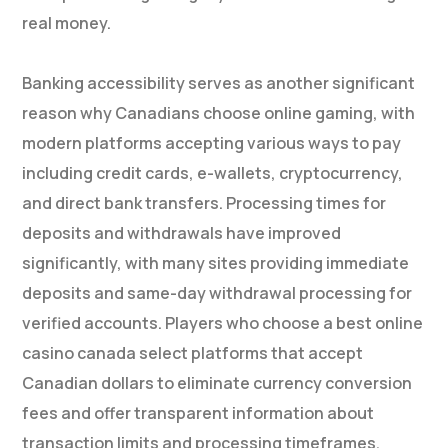
real money.
Banking accessibility serves as another significant
reason why Canadians choose online gaming, with
modern platforms accepting various ways to pay
including credit cards, e-wallets, cryptocurrency,
and direct bank transfers. Processing times for
deposits and withdrawals have improved
significantly, with many sites providing immediate
deposits and same-day withdrawal processing for
verified accounts. Players who choose a best online
casino canada select platforms that accept
Canadian dollars to eliminate currency conversion
fees and offer transparent information about
transaction limits and processing timeframes.