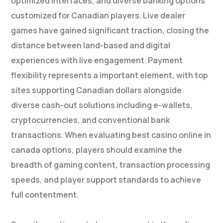
optimized interfaces, and diverse banking options
customized for Canadian players. Live dealer
games have gained significant traction, closing the
distance between land-based and digital
experiences with live engagement. Payment
flexibility represents a important element, with top
sites supporting Canadian dollars alongside
diverse cash-out solutions including e-wallets,
cryptocurrencies, and conventional bank
transactions. When evaluating best casino online in
canada options, players should examine the
breadth of gaming content, transaction processing
speeds, and player support standards to achieve
full contentment.