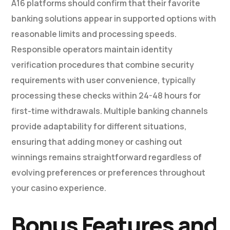
A16 platforms should confirm that their favorite
banking solutions appear in supported options with
reasonable limits and processing speeds.
Responsible operators maintain identity
verification procedures that combine security
requirements with user convenience, typically
processing these checks within 24-48 hours for
first-time withdrawals. Multiple banking channels
provide adaptability for different situations,
ensuring that adding money or cashing out
winnings remains straightforward regardless of
evolving preferences or preferences throughout
your casino experience.
Bonus Features and