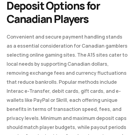
Deposit Options for
Canadian Players
Convenient and secure payment handling stands
as a essential consideration for Canadian gamblers
selecting online gaming sites. The A15 sites cater to
local needs by supporting Canadian dollars,
removing exchange fees and currency fluctuations
that reduce bankrolls. Popular methods include
Interac e-Transfer, debit cards, gift cards, and e-
wallets like PayPal or Skrill, each offering unique
benefits in terms of transaction speed, fees, and
privacy levels. Minimum and maximum deposit caps
should match player budgets, while payout periods