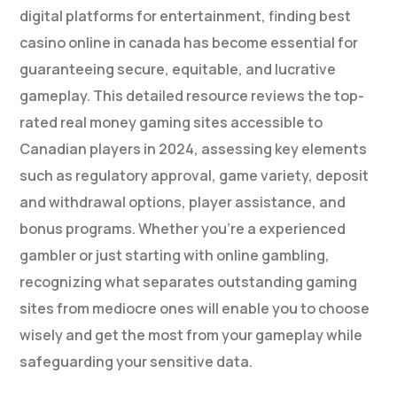
digital platforms for entertainment, finding best
casino online in canada has become essential for
guaranteeing secure, equitable, and lucrative
gameplay. This detailed resource reviews the top-
rated real money gaming sites accessible to
Canadian players in 2024, assessing key elements
such as regulatory approval, game variety, deposit
and withdrawal options, player assistance, and
bonus programs. Whether you’re a experienced
gambler or just starting with online gambling,
recognizing what separates outstanding gaming
sites from mediocre ones will enable you to choose
wisely and get the most from your gameplay while
safeguarding your sensitive data.