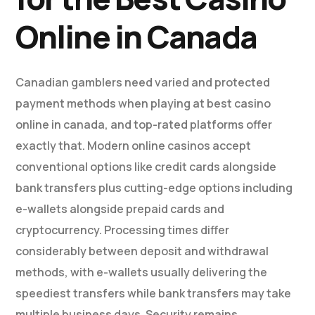
Online in Canada
Canadian gamblers need varied and protected
payment methods when playing at best casino
online in canada, and top-rated platforms offer
exactly that. Modern online casinos accept
conventional options like credit cards alongside
bank transfers plus cutting-edge options including
e-wallets alongside prepaid cards and
cryptocurrency. Processing times differ
considerably between deposit and withdrawal
methods, with e-wallets usually delivering the
speediest transfers while bank transfers may take
multiple business days. Security remains