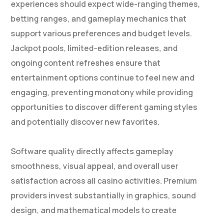
experiences should expect wide-ranging themes,
betting ranges, and gameplay mechanics that
support various preferences and budget levels.
Jackpot pools, limited-edition releases, and
ongoing content refreshes ensure that
entertainment options continue to feel new and
engaging, preventing monotony while providing
opportunities to discover different gaming styles
and potentially discover new favorites.
Software quality directly affects gameplay
smoothness, visual appeal, and overall user
satisfaction across all casino activities. Premium
providers invest substantially in graphics, sound
design, and mathematical models to create