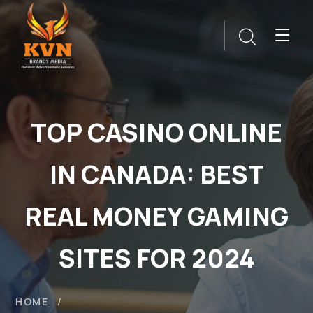
TOP CASINO ONLINE
IN CANADA: BEST
REAL MONEY GAMING
SITES FOR 2024
HOME