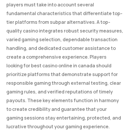
players must take into account several
fundamental characteristics that differentiate top-
tier platforms from subpar alternatives. A top-
quality casino integrates robust security measures,
varied gaming selection, dependable transaction
handling, and dedicated customer assistance to
create a comprehensive experience. Players
looking for best casino online in canada should
prioritize platforms that demonstrate support for
responsible gaming through external testing, clear
gaming rules, and verified reputations of timely
payouts. These key elements function in harmony
to create credibility and guarantee that your
gaming sessions stay entertaining, protected, and
lucrative throughout your gaming experience.