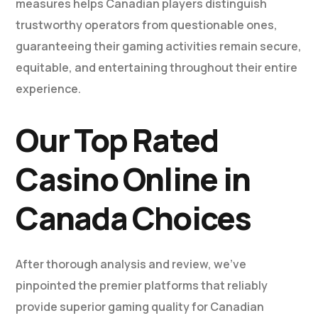
measures helps Canadian players distinguish
trustworthy operators from questionable ones,
guaranteeing their gaming activities remain secure,
equitable, and entertaining throughout their entire
experience.
Our Top Rated
Casino Online in
Canada Choices
After thorough analysis and review, we’ve
pinpointed the premier platforms that reliably
provide superior gaming quality for Canadian