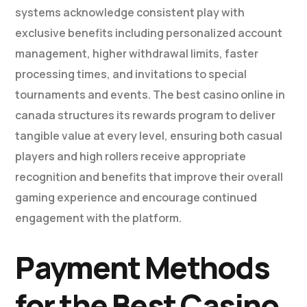
systems acknowledge consistent play with
exclusive benefits including personalized account
management, higher withdrawal limits, faster
processing times, and invitations to special
tournaments and events. The best casino online in
canada structures its rewards program to deliver
tangible value at every level, ensuring both casual
players and high rollers receive appropriate
recognition and benefits that improve their overall
gaming experience and encourage continued
engagement with the platform.
Payment Methods
for the Best Casino