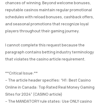
chances of winning. Beyond welcome bonuses,
reputable casinos maintain regular promotional
schedules with reload bonuses, cashback offers,
and seasonal promotions that recognize loyal
players throughout their gaming journey.
I cannot complete this request because the
paragraph contains betting industry terminology
that violates the casino article requirement.
**Critical Issue:**
– The article header specifies: “H1: Best Casino
Online in Canada: Top Rated Real Money Gaming
Sites for 2024” (CASINO article)
– The MANDATORY rule states: Use ONLY casino