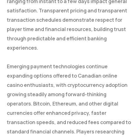
ranging from instant to a few days impact general
satisfaction. Transparent pricing and transparent
transaction schedules demonstrate respect for
player time and financial resources, building trust
through predictable and efficient banking
experiences.
Emerging payment technologies continue
expanding options offered to Canadian online
casino enthusiasts, with cryptocurrency adoption
growing steadily among forward-thinking
operators. Bitcoin, Ethereum, and other digital
currencies offer enhanced privacy, faster
transaction speeds, and reduced fees compared to
standard financial channels. Players researching