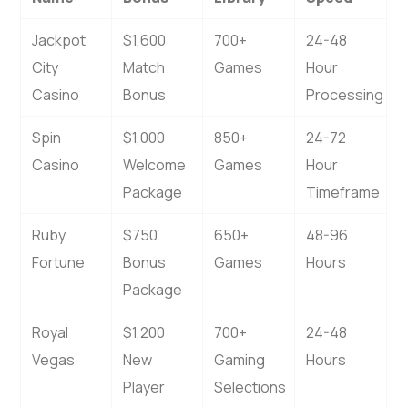
Jackpot
$1,600
700+
24-48
City
Match
Games
Hour
Casino
Bonus
Processing
Spin
$1,000
850+
24-72
Casino
Welcome
Games
Hour
Package
Timeframe
Ruby
$750
650+
48-96
Fortune
Bonus
Games
Hours
Package
Royal
$1,200
700+
24-48
Vegas
New
Gaming
Hours
Player
Selections