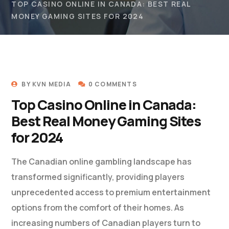
TOP CASINO ONLINE IN CANADA: BEST REAL
MONEY GAMING SITES FOR 2024
BY
KVN MEDIA
0 COMMENTS
Top Casino Online in Canada:
Best Real Money Gaming Sites
for 2024
The Canadian online gambling landscape has
transformed significantly, providing players
unprecedented access to premium entertainment
options from the comfort of their homes. As
increasing numbers of Canadian players turn to