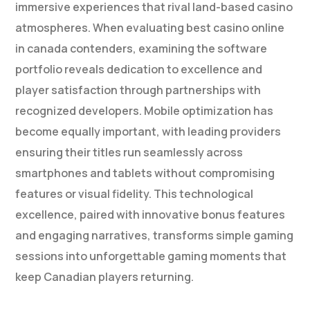
immersive experiences that rival land-based casino
atmospheres. When evaluating best casino online
in canada contenders, examining the software
portfolio reveals dedication to excellence and
player satisfaction through partnerships with
recognized developers. Mobile optimization has
become equally important, with leading providers
ensuring their titles run seamlessly across
smartphones and tablets without compromising
features or visual fidelity. This technological
excellence, paired with innovative bonus features
and engaging narratives, transforms simple gaming
sessions into unforgettable gaming moments that
keep Canadian players returning.