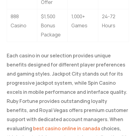
Offer
888
$1,500
1,000+
24-72
Casino
Bonus
Games
Hours
Package
Each casino in our selection provides unique
benefits designed for different player preferences
and gaming styles. Jackpot City stands out for its
progressive jackpot system, while Spin Casino
excels in mobile performance and interface quality.
Ruby Fortune provides outstanding loyalty
benefits, and Royal Vegas offers premium customer
support with dedicated account managers. When
evaluating
best casino online in canada
choices,