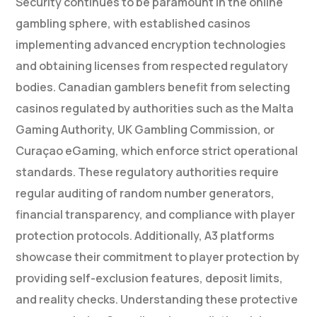
Security continues to be paramount in the online
gambling sphere, with established casinos
implementing advanced encryption technologies
and obtaining licenses from respected regulatory
bodies. Canadian gamblers benefit from selecting
casinos regulated by authorities such as the Malta
Gaming Authority, UK Gambling Commission, or
Curaçao eGaming, which enforce strict operational
standards. These regulatory authorities require
regular auditing of random number generators,
financial transparency, and compliance with player
protection protocols. Additionally, A3 platforms
showcase their commitment to player protection by
providing self-exclusion features, deposit limits,
and reality checks. Understanding these protective