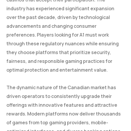
industry has experienced significant expansion
over the past decade, driven by technological
advancements and changing consumer
preferences. Players looking for A1 must work
through these regulatory nuances while ensuring
they choose platforms that prioritize security,
fairness, and responsible gaming practices for
optimal protection and entertainment value.
The dynamic nature of the Canadian market has
driven operators to consistently upgrade their
offerings with innovative features and attractive
rewards. Modern platforms now deliver thousands
of games from top gaming providers, mobile-