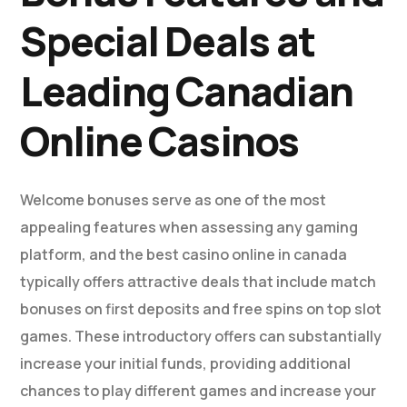
Special Deals at
Leading Canadian
Online Casinos
Welcome bonuses serve as one of the most
appealing features when assessing any gaming
platform, and the best casino online in canada
typically offers attractive deals that include match
bonuses on first deposits and free spins on top slot
games. These introductory offers can substantially
increase your initial funds, providing additional
chances to play different games and increase your