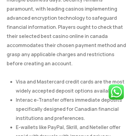
paramount, with leading casinos implementing
advanced encryption technology to safeguard
financial information. Players ought to check that
their selected best casino online in canada
accommodates their chosen payment method and
grasp any applicable charges and restrictions
before creating an account.
Visa and Mastercard credit cards are the most
widely accepted deposit options available.
Interac e-Transfer offers immediate deposits
specifically designed for Canadian financial
institutions and preferences.
E-wallets like PayPal, Skrill, and Neteller offer