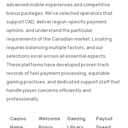
advanced mobile experiences and competitive
bonus packages. We’ve selected operators that
support CAD, deliver region-specific payment
options, and understand the particular
requirements of the Canadian market. Locating
requires balancing multiple factors, and our
selections excel across all essential aspects.
These platforms have developed proven track
records of fast payment processing, equitable
gaming practices, and dedicated support staff that
handle player concerns efficiently and
professionally.
Casino
Welcome
Gaming
Payout
Name
Bonus
Library
Speed