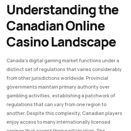
Understanding the
Canadian Online
Casino Landscape
Canada’s digital gaming market functions under a
distinct set of regulations that varies considerably
from other jurisdictions worldwide. Provincial
governments maintain primary authority over
gambling activities, establishing a patchwork of
regulations that can vary from one region to
another. Despite this complexity, Canadian players
enjoy access to many internationally licensed
casinos that accept their participation. The