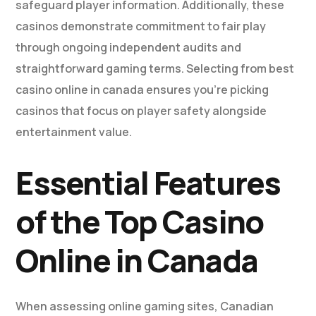
safeguard player information. Additionally, these
casinos demonstrate commitment to fair play
through ongoing independent audits and
straightforward gaming terms. Selecting from best
casino online in canada ensures you’re picking
casinos that focus on player safety alongside
entertainment value.
Essential Features
of the Top Casino
Online in Canada
When assessing online gaming sites, Canadian