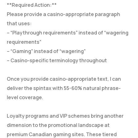
**Required Action:**
Please provide a casino-appropriate paragraph
that uses:
– “Playthrough requirements” instead of “wagering
requirements”
– “Gaming” instead of “wagering”
– Casino-specific terminology throughout
Once you provide casino-appropriate text, I can
deliver the spintax with 55-60% natural phrase-
level coverage.
Loyalty programs and VIP schemes bring another
dimension to the promotional landscape at
premium Canadian gaming sites. These tiered