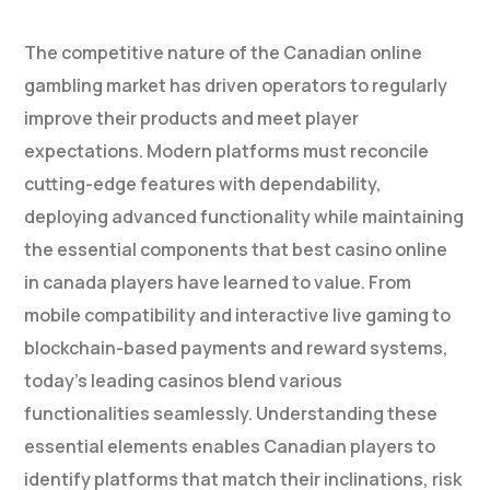
The competitive nature of the Canadian online
gambling market has driven operators to regularly
improve their products and meet player
expectations. Modern platforms must reconcile
cutting-edge features with dependability,
deploying advanced functionality while maintaining
the essential components that best casino online
in canada players have learned to value. From
mobile compatibility and interactive live gaming to
blockchain-based payments and reward systems,
today’s leading casinos blend various
functionalities seamlessly. Understanding these
essential elements enables Canadian players to
identify platforms that match their inclinations, risk