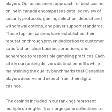
players. Our assessment approach for best casino
online in canada encompasses detailed review of
security protocols, gaming selection, deposit and
withdrawal options, and player support standards.
These top-tier casinos have established their
reputation through proven dedication to customer
satisfaction, clear business practices, and
adherence to responsible gambling practices. Each
site in our ranking delivers distinct benefits while
maintaining the quality benchmarks that Canadian
players deserve and expect from their digital
casinos.
The casinos included in our rankings represent
multiple strengths, from large game collections to