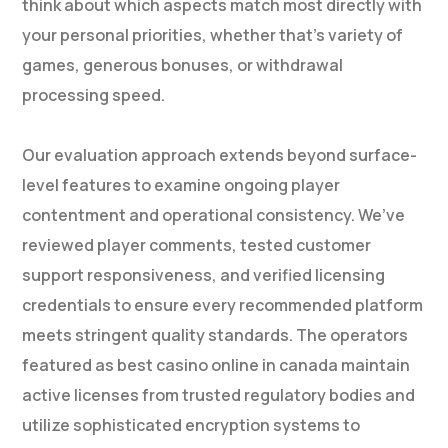
think about which aspects match most directly with
your personal priorities, whether that’s variety of
games, generous bonuses, or withdrawal
processing speed.
Our evaluation approach extends beyond surface-
level features to examine ongoing player
contentment and operational consistency. We’ve
reviewed player comments, tested customer
support responsiveness, and verified licensing
credentials to ensure every recommended platform
meets stringent quality standards. The operators
featured as best casino online in canada maintain
active licenses from trusted regulatory bodies and
utilize sophisticated encryption systems to