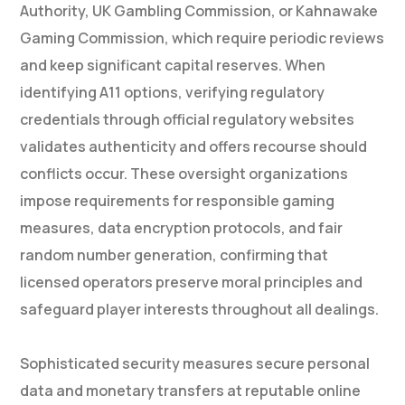
Authority, UK Gambling Commission, or Kahnawake
Gaming Commission, which require periodic reviews
and keep significant capital reserves. When
identifying A11 options, verifying regulatory
credentials through official regulatory websites
validates authenticity and offers recourse should
conflicts occur. These oversight organizations
impose requirements for responsible gaming
measures, data encryption protocols, and fair
random number generation, confirming that
licensed operators preserve moral principles and
safeguard player interests throughout all dealings.
Sophisticated security measures secure personal
data and monetary transfers at reputable online