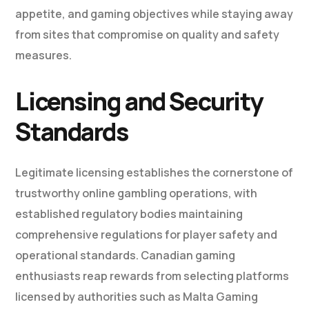
appetite, and gaming objectives while staying away
from sites that compromise on quality and safety
measures.
Licensing and Security
Standards
Legitimate licensing establishes the cornerstone of
trustworthy online gambling operations, with
established regulatory bodies maintaining
comprehensive regulations for player safety and
operational standards. Canadian gaming
enthusiasts reap rewards from selecting platforms
licensed by authorities such as Malta Gaming