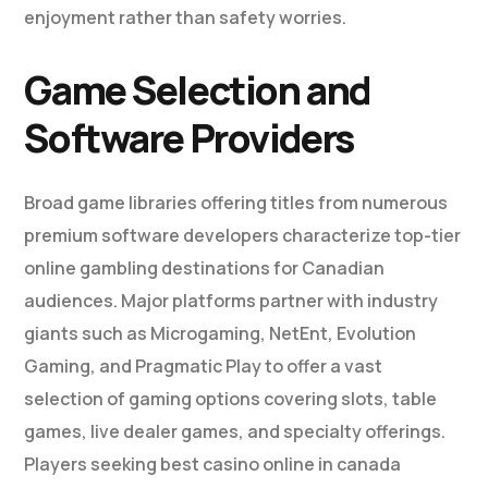
enjoyment rather than safety worries.
Game Selection and
Software Providers
Broad game libraries offering titles from numerous
premium software developers characterize top-tier
online gambling destinations for Canadian
audiences. Major platforms partner with industry
giants such as Microgaming, NetEnt, Evolution
Gaming, and Pragmatic Play to offer a vast
selection of gaming options covering slots, table
games, live dealer games, and specialty offerings.
Players seeking best casino online in canada