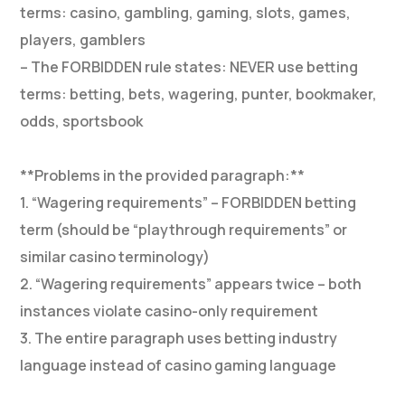
terms: casino, gambling, gaming, slots, games,
players, gamblers
– The FORBIDDEN rule states: NEVER use betting
terms: betting, bets, wagering, punter, bookmaker,
odds, sportsbook
**Problems in the provided paragraph:**
1. “Wagering requirements” – FORBIDDEN betting
term (should be “playthrough requirements” or
similar casino terminology)
2. “Wagering requirements” appears twice – both
instances violate casino-only requirement
3. The entire paragraph uses betting industry
language instead of casino gaming language