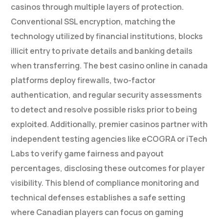
casinos through multiple layers of protection.
Conventional SSL encryption, matching the
technology utilized by financial institutions, blocks
illicit entry to private details and banking details
when transferring. The best casino online in canada
platforms deploy firewalls, two-factor
authentication, and regular security assessments
to detect and resolve possible risks prior to being
exploited. Additionally, premier casinos partner with
independent testing agencies like eCOGRA or iTech
Labs to verify game fairness and payout
percentages, disclosing these outcomes for player
visibility. This blend of compliance monitoring and
technical defenses establishes a safe setting
where Canadian players can focus on gaming