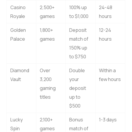
Casino
2,500+
100% up
24-48
Royale
games
to $1,000
hours
Golden
1,800+
Deposit
12-24
Palace
games
match of
hours
150% up
to $750
Diamond
Over
Double
Within a
Vault
3,200
your
few hours
gaming
deposit
titles
up to
$500
Lucky
2,100+
Bonus
1-3 days
Spin
games
match of