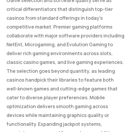
Game selection and software quality serve as
critical differentiators that distinguish top-tier
casinos from standard offerings in today’s
competitive market. Premier gaming platforms
collaborate with major software providers including
NetEnt, Microgaming, and Evolution Gaming to
deliver rich gaming environments across slots,
classic casino games, and live gaming experiences.
The selection goes beyond quantity, as leading
casinos handpick their libraries to feature both
well-known games and cutting-edge games that
cater to diverse player preferences. Mobile
optimization delivers smooth gaming across
devices while maintaining graphics quality or
functionality. Expanding jackpot systems,