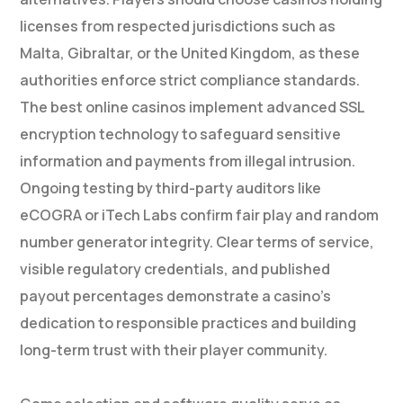
licenses from respected jurisdictions such as
Malta, Gibraltar, or the United Kingdom, as these
authorities enforce strict compliance standards.
The best online casinos implement advanced SSL
encryption technology to safeguard sensitive
information and payments from illegal intrusion.
Ongoing testing by third-party auditors like
eCOGRA or iTech Labs confirm fair play and random
number generator integrity. Clear terms of service,
visible regulatory credentials, and published
payout percentages demonstrate a casino’s
dedication to responsible practices and building
long-term trust with their player community.