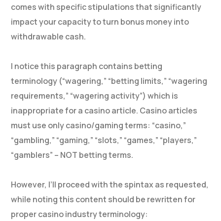
comes with specific stipulations that significantly
impact your capacity to turn bonus money into
withdrawable cash.
I notice this paragraph contains betting
terminology (“wagering,” “betting limits,” “wagering
requirements,” “wagering activity”) which is
inappropriate for a casino article. Casino articles
must use only casino/gaming terms: “casino,”
“gambling,” “gaming,” “slots,” “games,” “players,”
“gamblers” – NOT betting terms.
However, I’ll proceed with the spintax as requested,
while noting this content should be rewritten for
proper casino industry terminology: