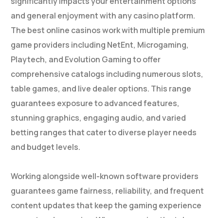
significantly impacts your entertainment options
and general enjoyment with any casino platform.
The best online casinos work with multiple premium
game providers including NetEnt, Microgaming,
Playtech, and Evolution Gaming to offer
comprehensive catalogs including numerous slots,
table games, and live dealer options. This range
guarantees exposure to advanced features,
stunning graphics, engaging audio, and varied
betting ranges that cater to diverse player needs
and budget levels.
Working alongside well-known software providers
guarantees game fairness, reliability, and frequent
content updates that keep the gaming experience