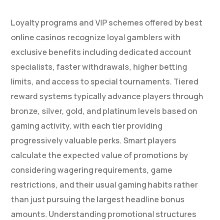
Loyalty programs and VIP schemes offered by best
online casinos recognize loyal gamblers with
exclusive benefits including dedicated account
specialists, faster withdrawals, higher betting
limits, and access to special tournaments. Tiered
reward systems typically advance players through
bronze, silver, gold, and platinum levels based on
gaming activity, with each tier providing
progressively valuable perks. Smart players
calculate the expected value of promotions by
considering wagering requirements, game
restrictions, and their usual gaming habits rather
than just pursuing the largest headline bonus
amounts. Understanding promotional structures