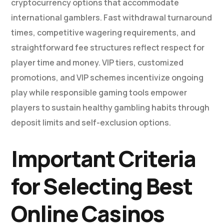
cryptocurrency options that accommodate
international gamblers. Fast withdrawal turnaround
times, competitive wagering requirements, and
straightforward fee structures reflect respect for
player time and money. VIP tiers, customized
promotions, and VIP schemes incentivize ongoing
play while responsible gaming tools empower
players to sustain healthy gambling habits through
deposit limits and self-exclusion options.
Important Criteria
for Selecting Best
Online Casinos