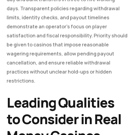
days. Transparent policies regarding withdrawal
limits, identity checks, and payout timelines
demonstrate an operator’s focus on player
satisfaction and fiscal responsibility. Priority should
be given to casinos that impose reasonable
wagering requirements, allow pending payout
cancellation, and ensure reliable withdrawal
practices without unclear hold-ups or hidden
restrictions.
Leading Qualities
to Consider in Real