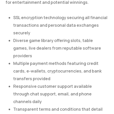
for entertainment and potential winnings.
SSL encryption technology securing all financial
transactions and personal data exchanges
securely
Diverse game library offering slots, table
games, live dealers from reputable software
providers
Multiple payment methods featuring credit
cards, e-wallets, cryptocurrencies, and bank
transfers provided
Responsive customer support available
through chat support, email, and phone
channels daily
Transparent terms and conditions that detail