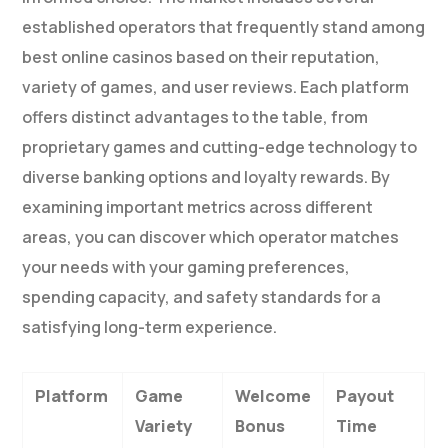
established operators that frequently stand among
best online casinos based on their reputation,
variety of games, and user reviews. Each platform
offers distinct advantages to the table, from
proprietary games and cutting-edge technology to
diverse banking options and loyalty rewards. By
examining important metrics across different
areas, you can discover which operator matches
your needs with your gaming preferences,
spending capacity, and safety standards for a
satisfying long-term experience.
Platform
Game
Welcome
Payout
Variety
Bonus
Time