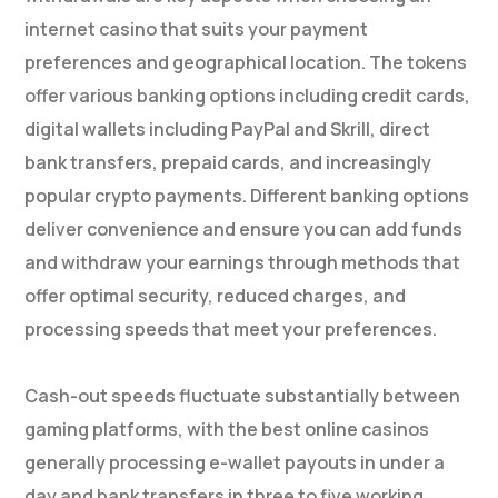
internet casino that suits your payment
preferences and geographical location. The tokens
offer various banking options including credit cards,
digital wallets including PayPal and Skrill, direct
bank transfers, prepaid cards, and increasingly
popular crypto payments. Different banking options
deliver convenience and ensure you can add funds
and withdraw your earnings through methods that
offer optimal security, reduced charges, and
processing speeds that meet your preferences.
Cash-out speeds fluctuate substantially between
gaming platforms, with the best online casinos
generally processing e-wallet payouts in under a
day and bank transfers in three to five working