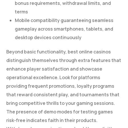
bonus requirements, withdrawal limits, and
terms
Mobile compatibility guaranteeing seamless
gameplay across smartphones, tablets, and
desktop devices continuously
Beyond basic functionality, best online casinos
distinguish themselves through extra features that
enhance player satisfaction and showcase
operational excellence. Look for platforms
providing frequent promotions, loyalty programs
that reward consistent play, and tournaments that
bring competitive thrills to your gaming sessions.
The presence of demo modes for testing games
risk-free indicates faith in their products.