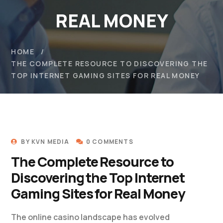
REAL MONEY
HOME
THE COMPLETE RESOURCE TO DISCOVERING THE
TOP INTERNET GAMING SITES FOR REAL MONEY
BY
KVN MEDIA
0 COMMENTS
The Complete Resource to
Discovering the Top Internet
Gaming Sites for Real Money
The online casino landscape has evolved