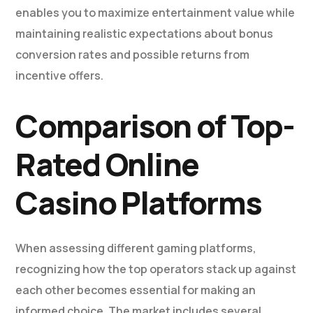
enables you to maximize entertainment value while
maintaining realistic expectations about bonus
conversion rates and possible returns from
incentive offers.
Comparison of Top-
Rated Online
Casino Platforms
When assessing different gaming platforms,
recognizing how the top operators stack up against
each other becomes essential for making an
informed choice. The market includes several