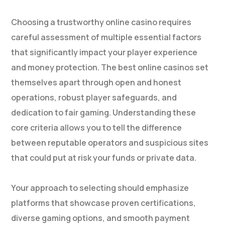
Choosing a trustworthy online casino requires
careful assessment of multiple essential factors
that significantly impact your player experience
and money protection. The best online casinos set
themselves apart through open and honest
operations, robust player safeguards, and
dedication to fair gaming. Understanding these
core criteria allows you to tell the difference
between reputable operators and suspicious sites
that could put at risk your funds or private data.
Your approach to selecting should emphasize
platforms that showcase proven certifications,
diverse gaming options, and smooth payment