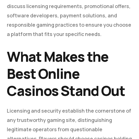
discuss licensing requirements, promotional offers,
software developers, payment solutions, and
responsible gaming practices to ensure you choose
a platform that fits your specific needs.
What Makes the
Best Online
Casinos Stand Out
Licensing and security establish the cornerstone of
any trustworthy gaming site, distinguishing
legitimate operators from questionable
alternatives. Players should choose casinos holding