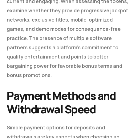
current and engaging. When assessing the tokens,
examine whether they provide progressive jackpot
networks, exclusive titles, mobile-optimized
games, and demo modes for consequence-free
practice. The presence of multiple software
partners suggests a platform’s commitment to
quality entertainment and points to better
bargaining power for favorable bonus terms and
bonus promotions.
Payment Methods and
Withdrawal Speed
Simple payment options for deposits and
withdrawals are key aspects when choosing an