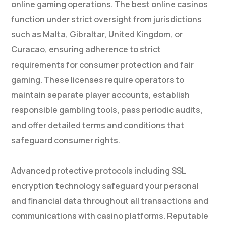
online gaming operations. The best online casinos
function under strict oversight from jurisdictions
such as Malta, Gibraltar, United Kingdom, or
Curacao, ensuring adherence to strict
requirements for consumer protection and fair
gaming. These licenses require operators to
maintain separate player accounts, establish
responsible gambling tools, pass periodic audits,
and offer detailed terms and conditions that
safeguard consumer rights.
Advanced protective protocols including SSL
encryption technology safeguard your personal
and financial data throughout all transactions and
communications with casino platforms. Reputable