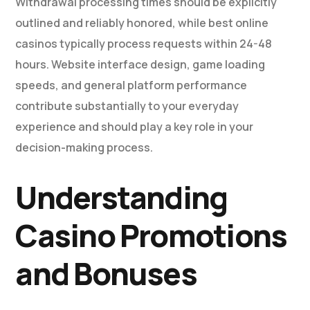
Withdrawal processing times should be explicitly
outlined and reliably honored, while best online
casinos typically process requests within 24-48
hours. Website interface design, game loading
speeds, and general platform performance
contribute substantially to your everyday
experience and should play a key role in your
decision-making process.
Understanding
Casino Promotions
and Bonuses