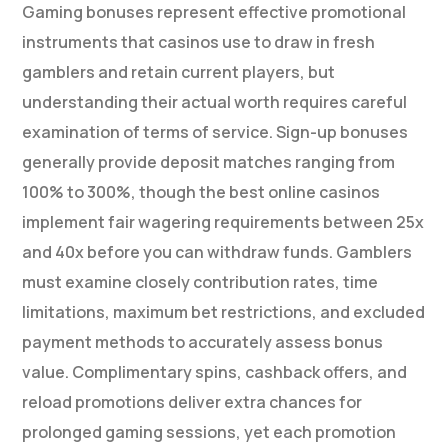
Gaming bonuses represent effective promotional
instruments that casinos use to draw in fresh
gamblers and retain current players, but
understanding their actual worth requires careful
examination of terms of service. Sign-up bonuses
generally provide deposit matches ranging from
100% to 300%, though the best online casinos
implement fair wagering requirements between 25x
and 40x before you can withdraw funds. Gamblers
must examine closely contribution rates, time
limitations, maximum bet restrictions, and excluded
payment methods to accurately assess bonus
value. Complimentary spins, cashback offers, and
reload promotions deliver extra chances for
prolonged gaming sessions, yet each promotion