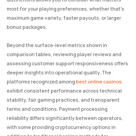
most for your playing preferences, whether that’s
maximum game variety, faster payouts, or larger
bonus packages.
Beyond the surface-level metrics shown in
comparison tables, reviewing player reviews and
assessing customer support responsiveness offers
deeper insights into operational quality. The
platforms recognized among
best online casinos
exhibit consistent performance across technical
stability, fair gaming practices, and transparent
terms and conditions. Payment processing
reliability differs significantly between operators,
with some providing cryptocurrency options in