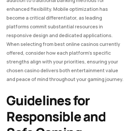
addition to traditional banking methods for
enhanced flexibility. Mobile optimization has
become a critical differentiator, as leading
platforms commit substantial resources in
responsive design and dedicated applications.
When selecting from best online casinos currently
offered, consider how each platform’s specific
strengths align with your priorities, ensuring your
chosen casino delivers both entertainment value
and peace of mind throughout your gaming journey.
Guidelines for
Responsible and