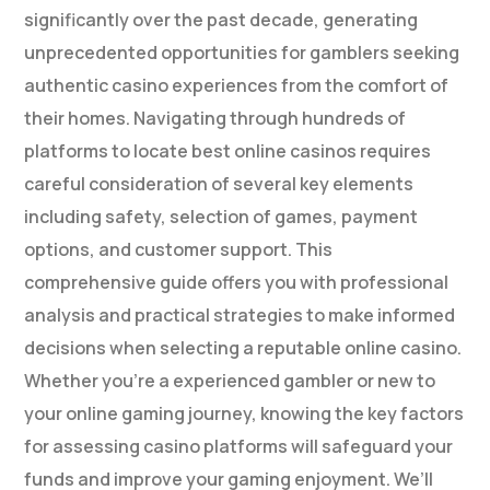
significantly over the past decade, generating
unprecedented opportunities for gamblers seeking
authentic casino experiences from the comfort of
their homes. Navigating through hundreds of
platforms to locate best online casinos requires
careful consideration of several key elements
including safety, selection of games, payment
options, and customer support. This
comprehensive guide offers you with professional
analysis and practical strategies to make informed
decisions when selecting a reputable online casino.
Whether you’re a experienced gambler or new to
your online gaming journey, knowing the key factors
for assessing casino platforms will safeguard your
funds and improve your gaming enjoyment. We’ll