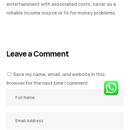
entertainment with associated costs, never as a
reliable income source or fix for money problems.
Leave a Comment
Save my name, email, and website in this
browser for the next time I comment.