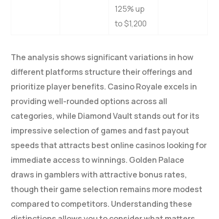
125% up
to $1,200
The analysis shows significant variations in how
different platforms structure their offerings and
prioritize player benefits. Casino Royale excels in
providing well-rounded options across all
categories, while Diamond Vault stands out for its
impressive selection of games and fast payout
speeds that attracts best online casinos looking for
immediate access to winnings. Golden Palace
draws in gamblers with attractive bonus rates,
though their game selection remains more modest
compared to competitors. Understanding these
distinctions allows you to consider what matters