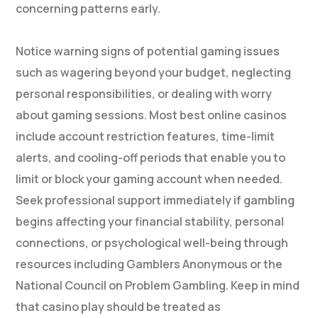
concerning patterns early.
Notice warning signs of potential gaming issues
such as wagering beyond your budget, neglecting
personal responsibilities, or dealing with worry
about gaming sessions. Most best online casinos
include account restriction features, time-limit
alerts, and cooling-off periods that enable you to
limit or block your gaming account when needed.
Seek professional support immediately if gambling
begins affecting your financial stability, personal
connections, or psychological well-being through
resources including Gamblers Anonymous or the
National Council on Problem Gambling. Keep in mind
that casino play should be treated as