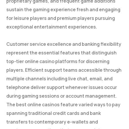
proprietary games, and frequent game additions
sustain the gaming experience fresh and engaging
for leisure players and premium players pursuing
exceptional entertainment experiences.
Customer service excellence and banking flexibility
represent the essential features that distinguish
top-tier online casino platforms for discerning
players. Efficient support teams accessible through
multiple channels including live chat, email, and
telephone deliver support whenever issues occur
during gaming sessions or account management.
The best online casinos feature varied ways to pay
spanning traditional credit cards and bank
transfers to contemporary e-wallets and