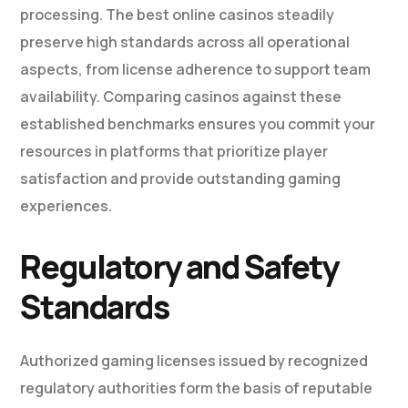
processing. The best online casinos steadily
preserve high standards across all operational
aspects, from license adherence to support team
availability. Comparing casinos against these
established benchmarks ensures you commit your
resources in platforms that prioritize player
satisfaction and provide outstanding gaming
experiences.
Regulatory and Safety
Standards
Authorized gaming licenses issued by recognized
regulatory authorities form the basis of reputable