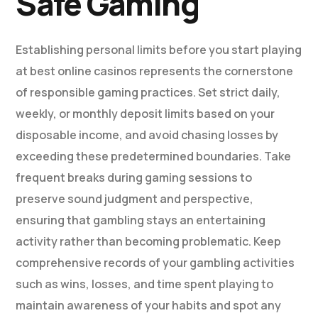
Safe Gaming
Establishing personal limits before you start playing
at best online casinos represents the cornerstone
of responsible gaming practices. Set strict daily,
weekly, or monthly deposit limits based on your
disposable income, and avoid chasing losses by
exceeding these predetermined boundaries. Take
frequent breaks during gaming sessions to
preserve sound judgment and perspective,
ensuring that gambling stays an entertaining
activity rather than becoming problematic. Keep
comprehensive records of your gambling activities
such as wins, losses, and time spent playing to
maintain awareness of your habits and spot any