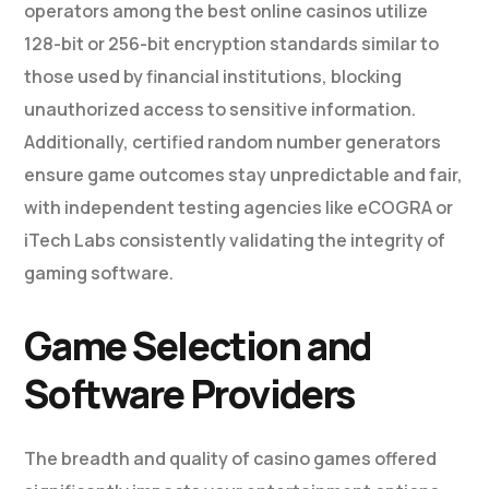
operators among the best online casinos utilize
128-bit or 256-bit encryption standards similar to
those used by financial institutions, blocking
unauthorized access to sensitive information.
Additionally, certified random number generators
ensure game outcomes stay unpredictable and fair,
with independent testing agencies like eCOGRA or
iTech Labs consistently validating the integrity of
gaming software.
Game Selection and
Software Providers
The breadth and quality of casino games offered