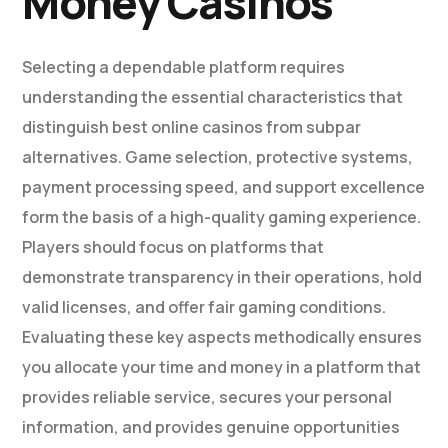
Money Casinos
Selecting a dependable platform requires
understanding the essential characteristics that
distinguish best online casinos from subpar
alternatives. Game selection, protective systems,
payment processing speed, and support excellence
form the basis of a high-quality gaming experience.
Players should focus on platforms that
demonstrate transparency in their operations, hold
valid licenses, and offer fair gaming conditions.
Evaluating these key aspects methodically ensures
you allocate your time and money in a platform that
provides reliable service, secures your personal
information, and provides genuine opportunities