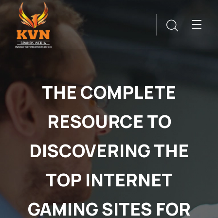
THE COMPLETE
RESOURCE TO
DISCOVERING THE
TOP INTERNET
GAMING SITES FOR