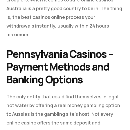
Australia is a pretty good country to be in. The thing
is, the best casinos online process your
withdrawals instantly, usually within 24 hours
maximum.
Pennsylvania Casinos –
Payment Methods and
Banking Options
The only entity that could find themselves in legal
hot water by offering a real money gambling option
to Aussies is the gambling site’s host. Not every
online casino offers the same deposit and