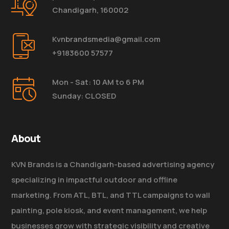
Chandigarh, 160002
Kvnbrandsmedia@gmail.com
+9183600 57577
Mon - Sat: 10 AM to 6 PM
Sunday: CLOSED
About
KVN Brands is a Chandigarh-based advertising agency
specializing in impactful outdoor and offline
marketing. From ATL, BTL, and TTL campaigns to wall
painting, pole kiosk, and event management, we help
businesses grow with strategic visibility and creative