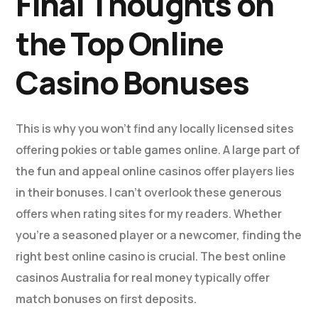
Final Thoughts on
the Top Online
Casino Bonuses
This is why you won’t find any locally licensed sites
offering pokies or table games online. A large part of
the fun and appeal online casinos offer players lies
in their bonuses. I can’t overlook these generous
offers when rating sites for my readers. Whether
you’re a seasoned player or a newcomer, finding the
right best online casino is crucial. The best online
casinos Australia for real money typically offer
match bonuses on first deposits.