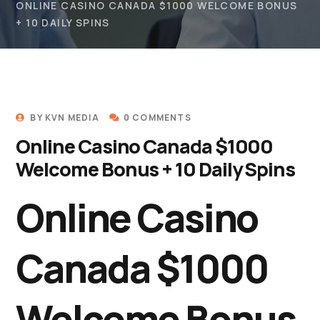
ONLINE CASINO CANADA $1000 WELCOME BONUS
+ 10 DAILY SPINS
BY
KVN MEDIA
0 COMMENTS
Online Casino Canada $1000
Welcome Bonus + 10 Daily Spins
Online Casino
Canada $1000
Welcome Bonus