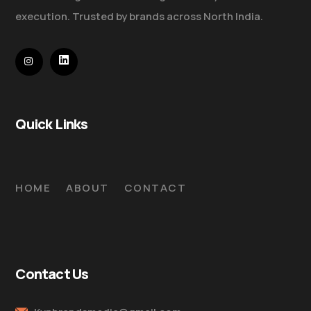
execution. Trusted by brands across North India.
Quick Links
HOME
ABOUT
CONTACT
Contact Us