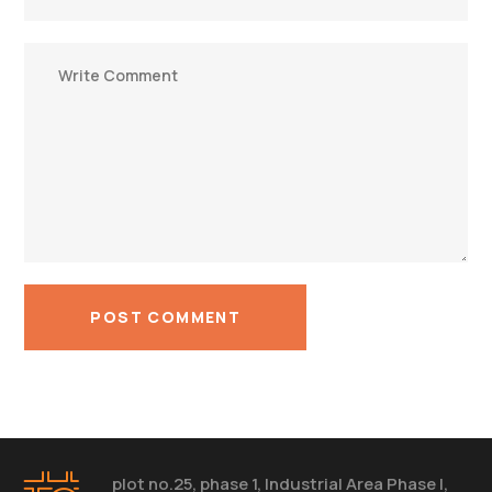
plot no.25, phase 1, Industrial Area Phase I,