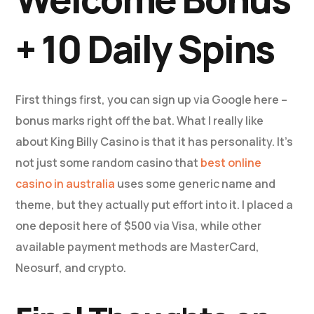
+ 10 Daily Spins
First things first, you can sign up via Google here –
bonus marks right off the bat. What I really like
about King Billy Casino is that it has personality. It’s
not just some random casino that
best online
casino in australia
uses some generic name and
theme, but they actually put effort into it. I placed a
one deposit here of $500 via Visa, while other
available payment methods are MasterCard,
Neosurf, and crypto.