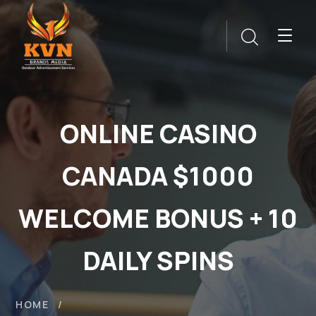
ONLINE CASINO
CANADA $1000
WELCOME BONUS + 10
DAILY SPINS
HOME