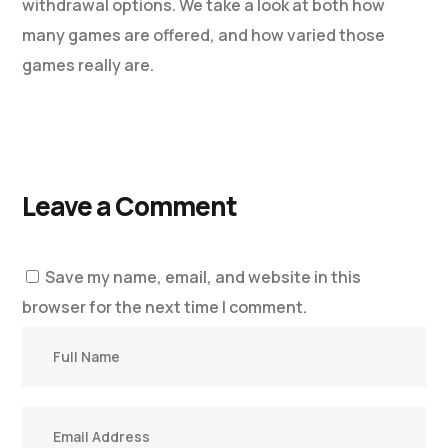
withdrawal options. We take a look at both how
many games are offered, and how varied those
games really are.
Leave a Comment
Save my name, email, and website in this
browser for the next time I comment.