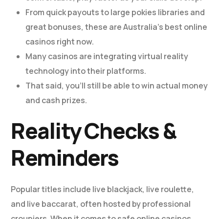
From quick payouts to large pokies libraries and
great bonuses, these are Australia’s best online
casinos right now.
Many casinos are integrating virtual reality
technology into their platforms.
That said, you’ll still be able to win actual money
and cash prizes.
Reality Checks &
Reminders
Popular titles include live blackjack, live roulette,
and live baccarat, often hosted by professional
croupiers. When it comes to safe online casinos,