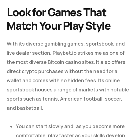
Look for Games That
Match Your Play Style
With its diverse gambling games, sportsbook, and
live dealer section, Playbet.io strikes me as one of
the most diverse Bitcoin casino sites. It also offers
direct crypto purchases without the need for a
wallet and comes with no hidden fees. Its online
sportsbook houses a range of markets with notable
sports such as tennis, American football, soccer,
and basketball.
You can start slowly and, as you become more
comfortable, play faster as your skills develop.