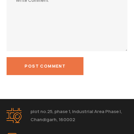
plot no.25, phase 1, Industrial Area Phase I,
Chandigarh, 160002