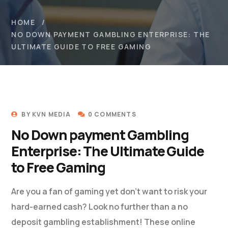
HOME
NO DOWN PAYMENT GAMBLING ENTERPRISE: THE
ULTIMATE GUIDE TO FREE GAMING
BY
KVN MEDIA
0 COMMENTS
No Down payment Gambling
Enterprise: The Ultimate Guide
to Free Gaming
Are you a fan of gaming yet don’t want to risk your
hard-earned cash? Look no further than a no
deposit gambling establishment! These online