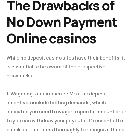
The Drawbacks of
No Down Payment
Online casinos
While no deposit casino sites have their benefits, it
is essential to be aware of the prospective
drawbacks:
1. Wagering Requirements: Most no deposit
incentives include betting demands, which
indicates you need to wager a specific amount prior
to you can withdraw your payouts. It’s essential to
check out the terms thoroughly to recognize these