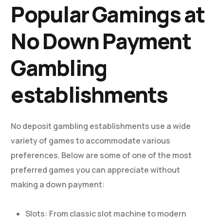
Popular Gamings at
No Down Payment
Gambling
establishments
No deposit gambling establishments use a wide
variety of games to accommodate various
preferences. Below are some of one of the most
preferred games you can appreciate without
making a down payment:
Slots: From classic slot machine to modern