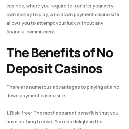
casinos, where you require to transfer your very
own money to play, a no down payment casino site
allows you to attempt your luck without any
financial commitment.
The Benefits of No
Deposit Casinos
There are numerous advantages to playing at a no
down payment casino site:
1. Risk-free: The most apparent benefit is that you
have nothing to lose! You can delight in the