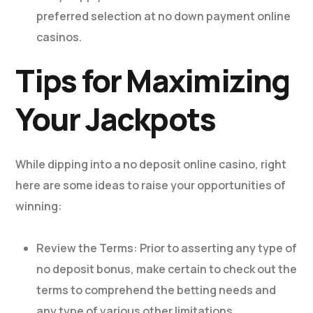
preferred selection at no down payment online
casinos.
Tips for Maximizing
Your Jackpots
While dipping into a no deposit online casino, right
here are some ideas to raise your opportunities of
winning:
Review the Terms: Prior to asserting any type of
no deposit bonus, make certain to check out the
terms to comprehend the betting needs and
any type of various other limitations.