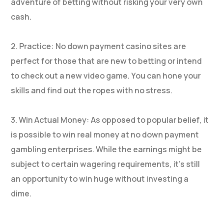
adventure of betting without risking your very own
cash.
2. Practice: No down payment casino sites are
perfect for those that are new to betting or intend
to check out a new video game. You can hone your
skills and find out the ropes with no stress.
3. Win Actual Money: As opposed to popular belief, it
is possible to win real money at no down payment
gambling enterprises. While the earnings might be
subject to certain wagering requirements, it’s still
an opportunity to win huge without investing a
dime.