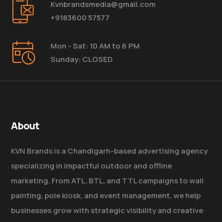
Kvnbrandsmedia@gmail.com
+9183600 57577
Mon - Sat: 10 AM to 6 PM
Sunday: CLOSED
About
KVN Brands is a Chandigarh-based advertising agency
specializing in impactful outdoor and offline
marketing. From ATL, BTL, and TTL campaigns to wall
painting, pole kiosk, and event management, we help
businesses grow with strategic visibility and creative