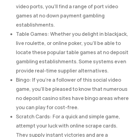
video ports, you’ll find a range of port video
games at no down payment gambling
establishments.
Table Games: Whether you delight in blackjack,
live roulette, or online poker, you’ll be able to
locate these popular table games at no deposit
gambling establishments. Some systems even
provide real-time supplier alternatives.
Bingo: If you’re a follower of this social video
game, you’ll be pleased to know that numerous
no deposit casino sites have bingo areas where
you can play for cost-free.
Scratch Cards: For a quick and simple game,
attempt your luck with online scrape cards.
They supply instant victories and are a