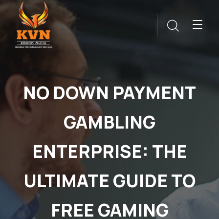
NO DOWN PAYMENT
GAMBLING
ENTERPRISE: THE
ULTIMATE GUIDE TO
FREE GAMING