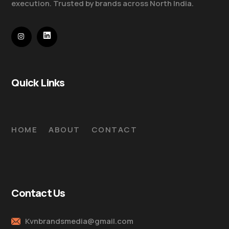
execution. Trusted by brands across North India.
Quick Links
HOME
ABOUT
CONTACT
Contact Us
Kvnbrandsmedia@gmail.com