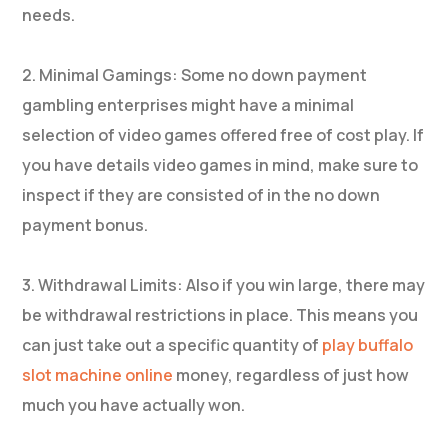
needs.
2. Minimal Gamings: Some no down payment
gambling enterprises might have a minimal
selection of video games offered free of cost play. If
you have details video games in mind, make sure to
inspect if they are consisted of in the no down
payment bonus.
3. Withdrawal Limits: Also if you win large, there may
be withdrawal restrictions in place. This means you
can just take out a specific quantity of
play buffalo
slot machine online
money, regardless of just how
much you have actually won.