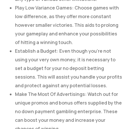
Play Low Variance Games: Choose games with
low difference, as they offer more constant
however smaller victories. This aids to prolong
your gameplay and enhance your possibilities
of hitting a winning touch.
Establish a Budget: Even though you’re not
using your very own money, it is necessary to
set a budget for your no deposit betting
sessions. This will assist you handle your profits
and protect against any potential losses.
Make The Most Of Advertisings: Watch out for
unique promos and bonus offers supplied by the
no down payment gambling enterprise. These
can boost your money and increase your
chances of winning.