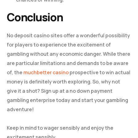
Conclusion
No deposit casino sites offer a wonderful possibility
for players to experience the excitement of
gambling without any economic danger. While there
are particular limitations and demands to be aware
of, the
muchbetter casino
prospective to win actual
money is definitely worth exploring. So, why not
give it a shot? Sign up at a no down payment
gambling enterprise today and start your gambling
adventure!
Keep in mind to wager sensibly and enjoy the
excitement sensibly.