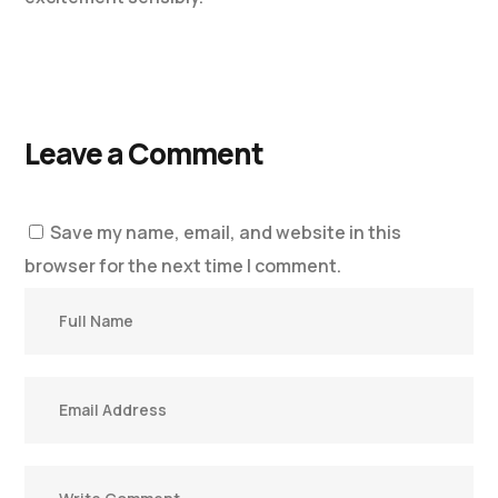
Leave a Comment
Save my name, email, and website in this
browser for the next time I comment.