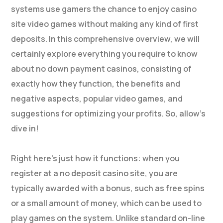
systems use gamers the chance to enjoy casino
site video games without making any kind of first
deposits. In this comprehensive overview, we will
certainly explore everything you require to know
about no down
payment casinos, consisting of
exactly how they function, the benefits and
negative aspects, popular video games, and
suggestions for optimizing your profits. So, allow’s
dive in!
Right here’s just how it functions: when you
register at a no deposit casino site, you are
typically awarded with a bonus, such as free spins
or a small amount of money, which can be used to
play games on the system. Unlike standard on-line