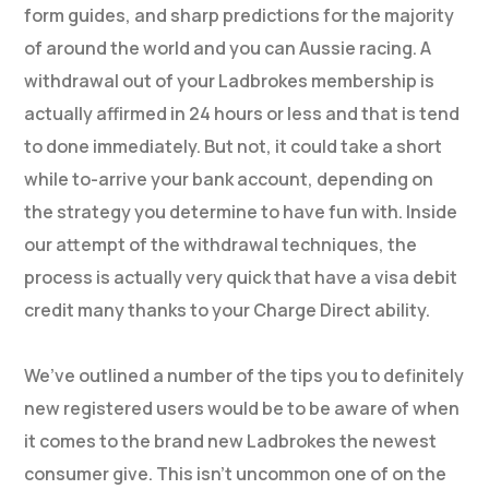
form guides, and sharp predictions for the majority
of around the world and you can Aussie racing. A
withdrawal out of your Ladbrokes membership is
actually affirmed in 24 hours or less and that is tend
to done immediately. But not, it could take a short
while to-arrive your bank account, depending on
the strategy you determine to have fun with. Inside
our attempt of the withdrawal techniques, the
process is actually very quick that have a visa debit
credit many thanks to your Charge Direct ability.
We’ve outlined a number of the tips you to definitely
new registered users would be to be aware of when
it comes to the brand new Ladbrokes the newest
consumer give. This isn’t uncommon one of on the