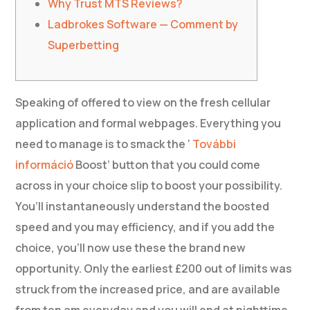
Why Trust MTS Reviews?
Ladbrokes Software — Comment by
Superbetting
Speaking of offered to view on the fresh cellular
application and formal webpages. Everything you
need to manage is to smack the ‘
További
információ
Boost’ button that you could come
across in your choice slip to boost your possibility.
You’ll instantaneously understand the boosted
speed and you may efficiency, and if you add the
choice, you’ll now use these the brand new
opportunity.
Only the earliest £200 out of limits was
struck from the increased price, and are available