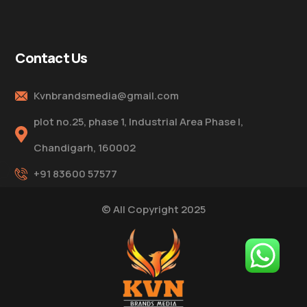
Contact Us
Kvnbrandsmedia@gmail.com
plot no.25, phase 1, Industrial Area Phase I,
Chandigarh, 160002
+91 83600 57577
© All Copyright 2025