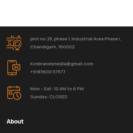
plot no.25, phase 1, Industrial Area Phase I,
Chandigarh, 160002
Kvnbrandsmedia@gmail.com
+9183600 57577
Mon - Sat: 10 AM to 6 PM
Sunday: CLOSED
About