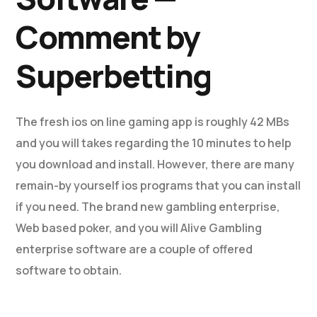
Comment by
Superbetting
The fresh ios on line gaming app is roughly 42 MBs
and you will takes regarding the 10 minutes to help
you download and install. However, there are many
remain-by yourself ios programs that you can install
if you need. The brand new gambling enterprise,
Web based poker, and you will Alive Gambling
enterprise software are a couple of offered
software to obtain.