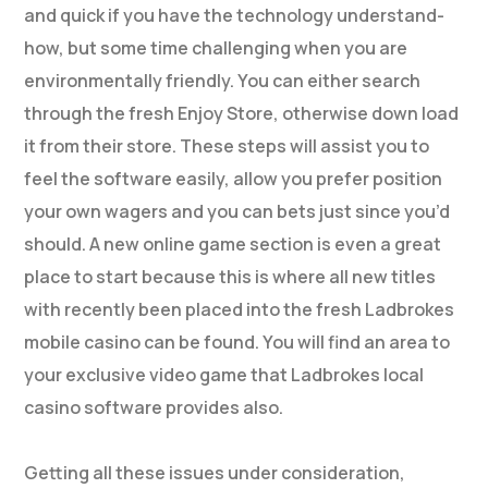
and quick if you have the technology understand-
how, but some time challenging when you are
environmentally friendly. You can either search
through the fresh Enjoy Store, otherwise down load
it from their store. These steps will assist you to
feel the software easily, allow you prefer position
your own wagers and you can bets just since you’d
should. A new online game section is even a great
place to start because this is where all new titles
with recently been placed into the fresh Ladbrokes
mobile casino can be found. You will find an area to
your exclusive video game that Ladbrokes local
casino software provides also.
Getting all these issues under consideration,