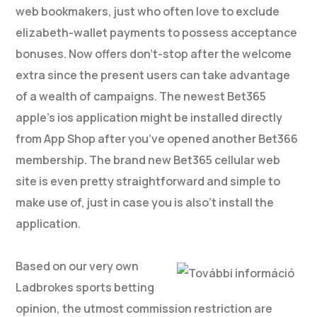
web bookmakers, just who often love to exclude
elizabeth-wallet payments to possess acceptance
bonuses. Now offers don’t-stop after the welcome
extra since the present users can take advantage
of a wealth of campaigns. The newest Bet365
apple’s ios application might be installed directly
from App Shop after you’ve opened another Bet366
membership. The brand new Bet365 cellular web
site is even pretty straightforward and simple to
make use of, just in case you is also’t install the
application.
Based on our very own
Ladbrokes sports betting
opinion, the utmost commission restriction are