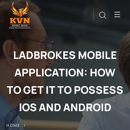
LADBROKES MOBILE
APPLICATION: HOW
TO GET IT TO POSSESS
IOS AND ANDROID
HOME