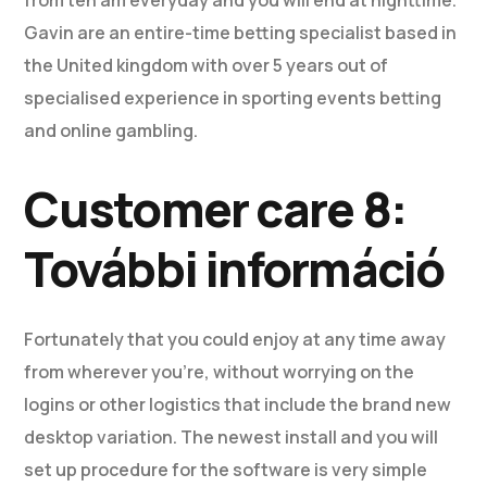
from ten am everyday and you will end at nighttime.
Gavin are an entire-time betting specialist based in
the United kingdom with over 5 years out of
specialised experience in sporting events betting
and online gambling.
Customer care 8:
További információ
Fortunately that you could enjoy at any time away
from wherever you’re, without worrying on the
logins or other logistics that include the brand new
desktop variation. The newest install and you will
set up procedure for the software is very simple