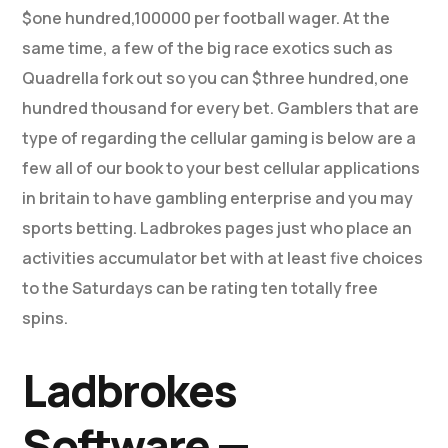
$one hundred,100000 per football wager. At the
same time, a few of the big race exotics such as
Quadrella fork out so you can $three hundred,one
hundred thousand for every bet. Gamblers that are
type of regarding the cellular gaming is below are a
few all of our book to your best cellular applications
in britain to have gambling enterprise and you may
sports betting. Ladbrokes pages just who place an
activities accumulator bet with at least five choices
to the Saturdays can be rating ten totally free
spins.
Ladbrokes
Software —