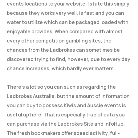
events locations to your website. I state this simply
because they works very well, is fast and you can
water to utilize which can be packaged loaded with
enjoyable provides. When compared with almost
every other competition gambling sites, the
chances from the Ladbrokes can sometimes be
discovered trying to find, however, due to every day
chance increases, which hardly ever matters.
There’s a lot so you can such as regarding the
Ladbrokes Australia, but the amount of information
you can buy to possess Kiwis and Aussie events is
useful up here. That is especially true of data you
can purchase via the Ladbrokes Site and InfoHub.
The fresh bookmakers offer speed activity, full-