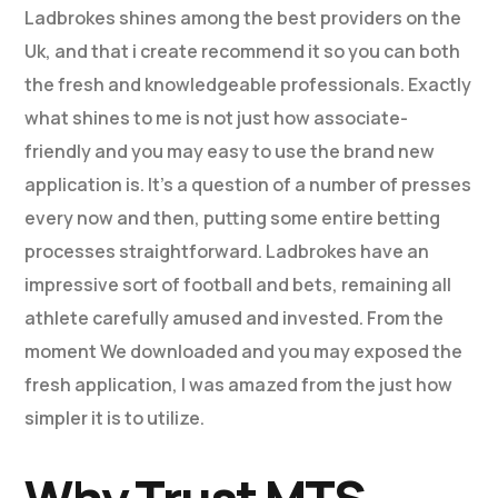
Ladbrokes shines among the best providers on the
Uk, and that i create recommend it so you can both
the fresh and knowledgeable professionals. Exactly
what shines to me is not just how associate-
friendly and you may easy to use the brand new
application is. It’s a question of a number of presses
every now and then, putting some entire betting
processes straightforward. Ladbrokes have an
impressive sort of football and bets, remaining all
athlete carefully amused and invested. From the
moment We downloaded and you may exposed the
fresh application, I was amazed from the just how
simpler it is to utilize.