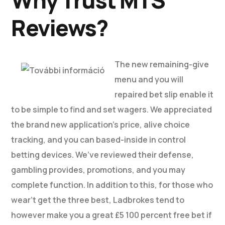
Why Trust MTS
Reviews?
The new remaining-give
menu and you will
repaired bet slip enable it
to be simple to find and set wagers. We appreciated
the brand new application’s price, alive choice
tracking, and you can based-inside in control
betting devices. We’ve reviewed their defense,
gambling provides, promotions, and you may
complete function. In addition to this, for those who
wear’t get the three best, Ladbrokes tend to
however make you a great £5 100 percent free bet if