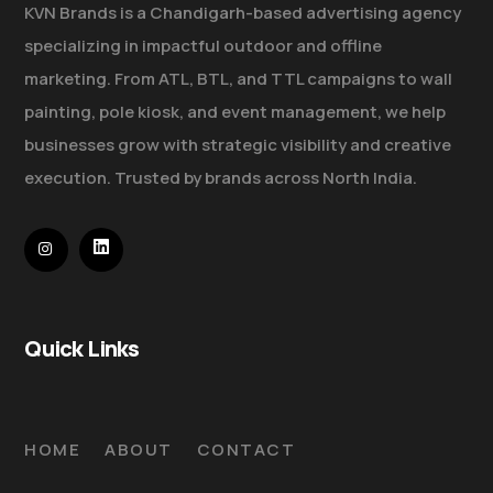
KVN Brands is a Chandigarh-based advertising agency
specializing in impactful outdoor and offline
marketing. From ATL, BTL, and TTL campaigns to wall
painting, pole kiosk, and event management, we help
businesses grow with strategic visibility and creative
execution. Trusted by brands across North India.
Quick Links
HOME
ABOUT
CONTACT