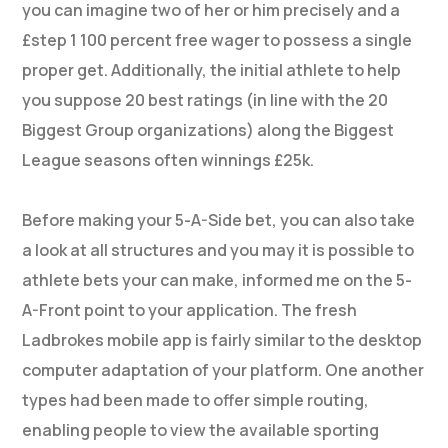
you can imagine two of her or him precisely and a
£step 1 100 percent free wager to possess a single
proper get. Additionally, the initial athlete to help
you suppose 20 best ratings (in line with the 20
Biggest Group organizations) along the Biggest
League seasons often winnings £25k.
Before making your 5-A-Side bet, you can also take
a look at all structures and you may it is possible to
athlete bets your can make, informed me on the 5-
A-Front point to your application. The fresh
Ladbrokes mobile app is fairly similar to the desktop
computer adaptation of your platform. One another
types had been made to offer simple routing,
enabling people to view the available sporting