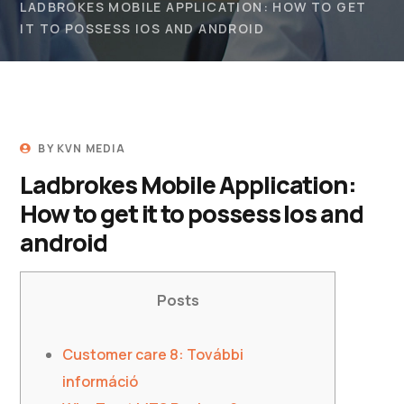
LADBROKES MOBILE APPLICATION: HOW TO GET
IT TO POSSESS IOS AND ANDROID
BY
KVN MEDIA
Ladbrokes Mobile Application:
How to get it to possess Ios and
android
Posts
Customer care 8: További
információ