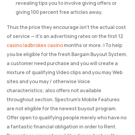
revealing tips you to involve giving offers or
giving 100 percent free articles away.
Thus the price they encourage isn’t the actual cost
of service — it’s an advertising rates on the first 12
casino ladbrokes casino
months or more. ◊To help
you be eligible for the fresh Bargain Buyout System,
a customer need purchase and you will create a
mixture of qualifying Video clips and you may Web
sites and you may / otherwise Voice
characteristics; also offers not available
throughout section. Spectrum’s Mobile Features
are not eligible for the newest buyout program.
Offer open to qualifying people merely who have no
a fantastic financial obligation in order to Rent.