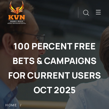
100 PERCENT FREE
BETS & CAMPAIGNS
FOR CURRENT USERS
OCT 2025
HOME