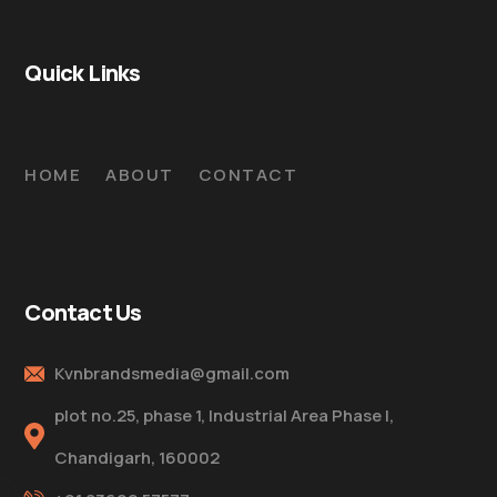
Quick Links
HOME
ABOUT
CONTACT
Contact Us
Kvnbrandsmedia@gmail.com
plot no.25, phase 1, Industrial Area Phase I,
Chandigarh, 160002