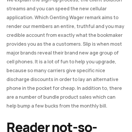
streams and you can speed the new cellular
application. Which Genting Wager remark aims to
render our members an entire, truthful and you may
credible account from exactly what the bookmaker
provides you as the a customers. Slip is when most
major brands reveal their brand new age group of
cell phones. It is a lot of fun to help you upgrade,
because so many carriers give specific nice
discharge discounts in order to lay an alternative
phone in the pocket for cheap. In addition to, there
are a number of bundle product sales which can
help bump a few bucks from the monthly bill.
Reader not-so-