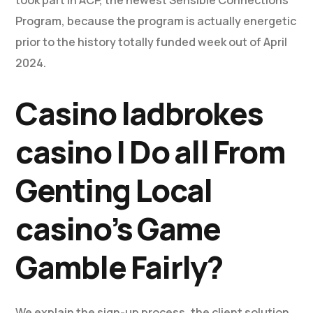
took part in ACP, the newest Sensible Connections
Program, because the program is actually energetic
prior to the history totally funded week out of April
2024.
Casino ladbrokes
casino | Do all From
Genting Local
casino’s Game
Gamble Fairly?
We explain the sign-up process, the client solution