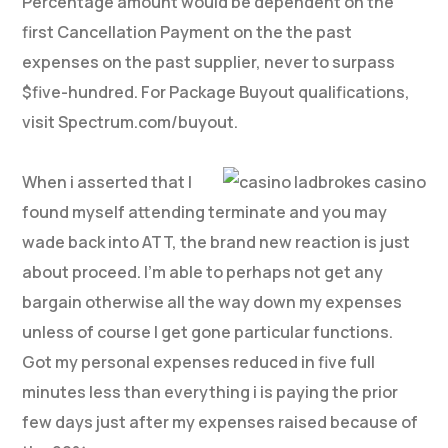
Percentage amount would be dependent on the
first Cancellation Payment on the the past
expenses on the past supplier, never to surpass
$five-hundred. For Package Buyout qualifications,
visit Spectrum.com/buyout.
When i asserted that I
found myself attending terminate and you may
wade back into ATT, the brand new reaction is just
about proceed. I’m able to perhaps not get any
bargain otherwise all the way down my expenses
unless of course I get gone particular functions.
Got my personal expenses reduced in five full
minutes less than everything i is paying the prior
few days just after my expenses raised because of