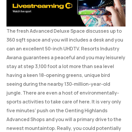
The fresh Advanced Deluxe Space discusses up to
360 sqft space and you will includes a desk and you
can an excellent 50-inch UHDTV. Resorts Industry
Awana guarantees a peaceful and you may leisurely
stay at step 3,100 foot a lot more than sea level
having a keen 18-opening greens, unique bird
seeing during the nearby 130-million-year-old
jungle. There are even a host of environmentally-
sports activities to take care of here. It is very only
five minutes’ push on the Genting Highlands
Advanced Shops and you will a primary drive to the
newest mountaintop. Really, you could potentially