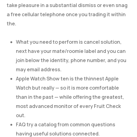
take pleasure in a substantial dismiss or even snag
a free cellular telephone once you trading it within
the.
What you need to perform is cancel solution,
next have your mate/roomie label and you can
join below the identity, phone number, and you
may email address.
Apple Watch Show ten is the thinnest Apple
Watch but really — so it is more comfortable
than in the past — while offering the greatest,
most advanced monitor of every Fruit Check
out.
FAQ try a catalog from common questions
having useful solutions connected.