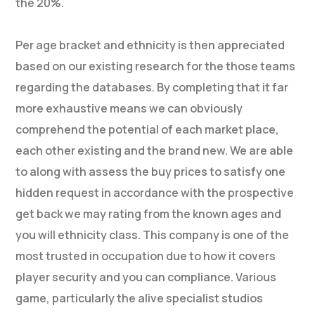
the 20%.
Per age bracket and ethnicity is then appreciated
based on our existing research for the those teams
regarding the databases. By completing that it far
more exhaustive means we can obviously
comprehend the potential of each market place,
each other existing and the brand new. We are able
to along with assess the buy prices to satisfy one
hidden request in accordance with the prospective
get back we may rating from the known ages and
you will ethnicity class. This company is one of the
most trusted in occupation due to how it covers
player security and you can compliance. Various
game, particularly the alive specialist studios