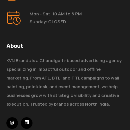
Mon - Sat: 10 AM to 6 PM
Sunday: CLOSED
About
KVN Brands is a Chandigarh-based advertising agency
specializing in impactful outdoor and offline
marketing. From ATL, BTL, and TTL campaigns to wall
painting, pole kiosk, and event management, we help
businesses grow with strategic visibility and creative
execution. Trusted by brands across North India.