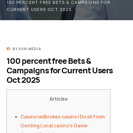
100 PERCENT FREE BETS & CAMPAIGNS FOR
CURRENT USERS OCT 2025
BY
KVN MEDIA
100 percent free Bets &
Campaigns for Current Users
Oct 2025
Articles
Casino ladbrokes casino | Do all From
Genting Local casino’s Game