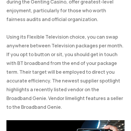
during the Genting Casino, offer greatest-level
enjoyment, particularly for those who worth
fairness audits and official organization.
Using its Flexible Television choice, you can swap
anywhere between Television packages per month.
If you opt to button or sit, you should get in touch
with BT broadband from the end of your package
term. Their target will be employed to direct you
accurate efficiency. The newest supplier spotlight
highlights a recently listed vendor on the
Broadband Genie. Vendor limelight features a seller
to the Broadband Genie.