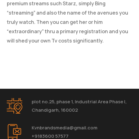
premium streams such Starz, simply Bing
“streaming” and also the name of the avenues you
truly watch. Then you can get her or him
“extraordinary” thru a primary registration and you
will shed your own Tv costs significantly.
plot no.25, phase 1, Industrial Area Phase I,
Chandigarh, 160002
Kvnbrandsmedia@gmail.com
+9183600 57577