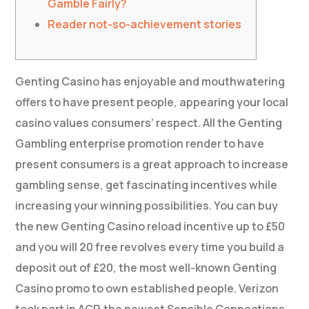
Gamble Fairly?
Reader not-so-achievement stories
Genting Casino has enjoyable and mouthwatering
offers to have present people, appearing your local
casino values consumers’ respect. All the Genting
Gambling enterprise promotion render to have
present consumers is a great approach to increase
gambling sense, get fascinating incentives while
increasing your winning possibilities.
You can buy
the new Genting Casino reload incentive up to £50
and you will 20 free revolves every time you build a
deposit out of £20, the most well-known Genting
Casino promo to own established people. Verizon