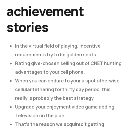
achievement
stories
In the virtual field of playing, incentive
requirements try to be golden seats.
Rating give-chosen selling out of CNET hunting
advantages to your cell phone.
When you can endure to your a spot otherwise
cellular tethering for thirty day period, this
really is probably the best strategy.
Upgrade your enjoyment video game adding
Television on the plan.
That’s the reason we acquired’t getting