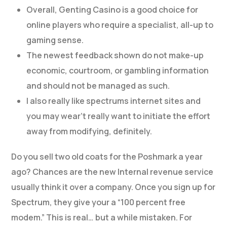
Overall, Genting Casino is a good choice for
online players who require a specialist, all-up to
gaming sense.
The newest feedback shown do not make-up
economic, courtroom, or gambling information
and should not be managed as such.
I also really like spectrums internet sites and
you may wear’t really want to initiate the effort
away from modifying, definitely.
Do you sell two old coats for the Poshmark a year
ago? Chances are the new Internal revenue service
usually think it over a company. Once you sign up for
Spectrum, they give your a “100 percent free
modem.” This is real… but a while mistaken. For