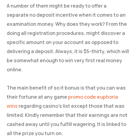
A number of them might be ready to offer a
separate no deposit incentive when it comes to an
examination money. Why does they work? From the
doing all registration procedures, might discover a
specific amount on your account as opposed to
delivering a deposit. Always, it is $5-thirty, which will
be somewhat enough to win very first real money
online.
The main benefit of so it bonus is that you can was
their fortune at any game
promo code euphoria
wins
regarding casino’s list except those that was
limited. Kindly remember that their earnings are not
cashed away until you fulfill wagering. It is linked to
all the prize you turn on.