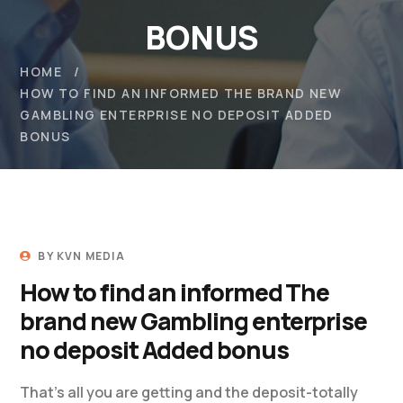
BONUS
HOME
HOW TO FIND AN INFORMED THE BRAND NEW
GAMBLING ENTERPRISE NO DEPOSIT ADDED
BONUS
BY
KVN MEDIA
How to find an informed The
brand new Gambling enterprise
no deposit Added bonus
That’s all you are getting and the deposit-totally