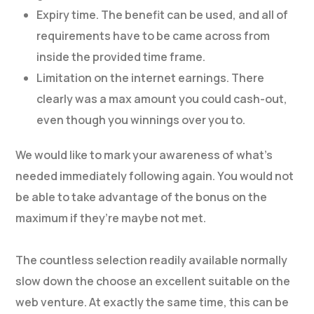
Expiry time. The benefit can be used, and all of
requirements have to be came across from
inside the provided time frame.
Limitation on the internet earnings. There
clearly was a max amount you could cash-out,
even though you winnings over you to.
We would like to mark your awareness of what’s
needed immediately following again. You would not
be able to take advantage of the bonus on the
maximum if they’re maybe not met.
The countless selection readily available normally
slow down the choose an excellent suitable on the
web venture. At exactly the same time, this can be