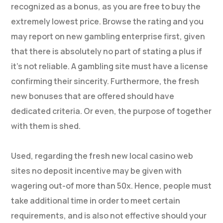
recognized as a bonus, as you are free to buy the
extremely lowest price. Browse the rating and you
may report on new gambling enterprise first, given
that there is absolutely no part of stating a plus if
it’s not reliable. A gambling site must have a license
confirming their sincerity. Furthermore, the fresh
new bonuses that are offered should have
dedicated criteria. Or even, the purpose of together
with them is shed.
Used, regarding the fresh new local casino web
sites no deposit incentive may be given with
wagering out-of more than 50x. Hence, people must
take additional time in order to meet certain
requirements, and is also not effective should your