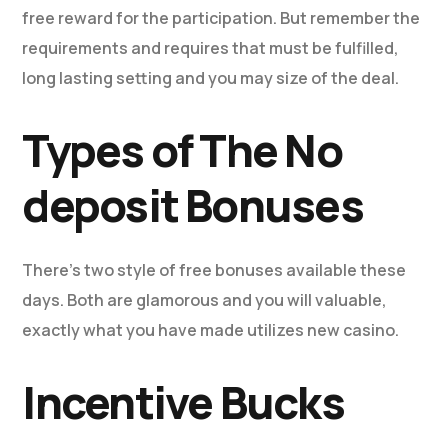
free reward for the participation. But remember the
requirements and requires that must be fulfilled,
long lasting setting and you may size of the deal.
Types of The No
deposit Bonuses
There’s two style of free bonuses available these
days. Both are glamorous and you will valuable,
exactly what you have made utilizes new casino.
Incentive Bucks