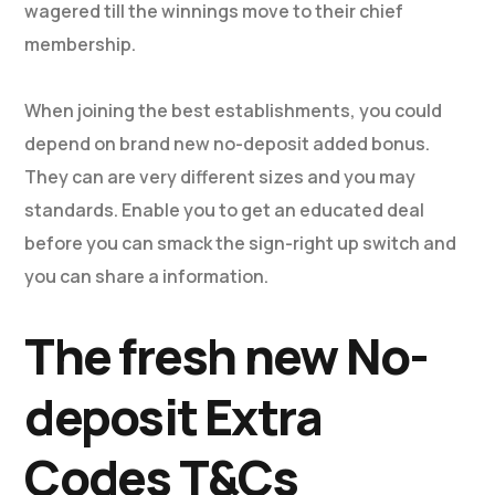
wagered till the winnings move to their chief
membership.
When joining the best establishments, you could
depend on brand new no-deposit added bonus.
They can are very different sizes and you may
standards. Enable you to get an educated deal
before you can smack the sign-right up switch and
you can share a information.
The fresh new No-
deposit Extra
Codes T&Cs