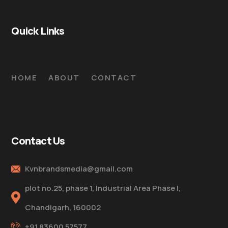
Quick Links
HOME
ABOUT
CONTACT
Contact Us
Kvnbrandsmedia@gmail.com
plot no.25, phase 1, Industrial Area Phase I,
Chandigarh, 160002
+91 83600 57577