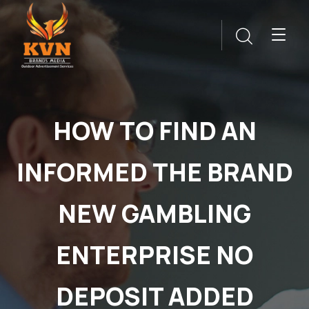
HOW TO FIND AN
INFORMED THE BRAND
NEW GAMBLING
ENTERPRISE NO
DEPOSIT ADDED