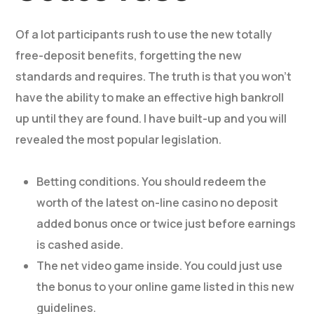
Of a lot participants rush to use the new totally
free-deposit benefits, forgetting the new
standards and requires. The truth is that you won’t
have the ability to make an effective high bankroll
up until they are found. I have built-up and you will
revealed the most popular legislation.
Betting conditions. You should redeem the
worth of the latest on-line casino no deposit
added bonus once or twice just before earnings
is cashed aside.
The net video game inside. You could just use
the bonus to your online game listed in this new
guidelines.