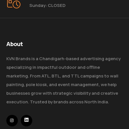
Sunday: CLOSED
About
KVN Brands is a Chandigarh-based advertising agency
specializing in impactful outdoor and offline
marketing. From ATL, BTL, and TTL campaigns to wall
painting, pole kiosk, and event management, we help
businesses grow with strategic visibility and creative
execution. Trusted by brands across North India.