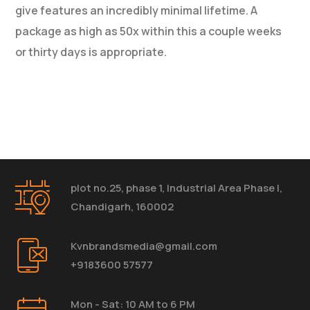
give features an incredibly minimal lifetime. A
package as high as 50x within this a couple weeks
or thirty days is appropriate.
plot no.25, phase 1, Industrial Area Phase I,
Chandigarh, 160002
Kvnbrandsmedia@gmail.com
+9183600 57577
Mon - Sat: 10 AM to 6 PM