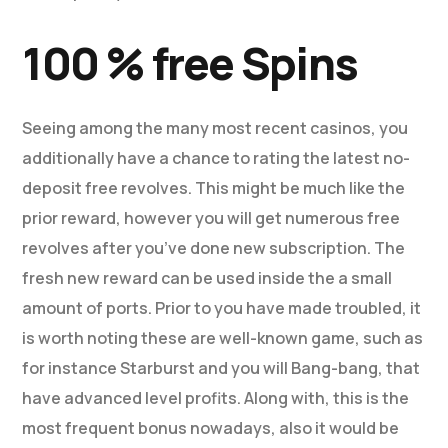
100 % free Spins
Seeing among the many most recent casinos, you
additionally have a chance to rating the latest no-
deposit free revolves. This might be much like the
prior reward, however you will get numerous free
revolves after you’ve done new subscription. The
fresh new reward can be used inside the a small
amount of ports. Prior to you have made troubled, it
is worth noting these are well-known game, such as
for instance Starburst and you will Bang-bang, that
have advanced level profits. Along with, this is the
most frequent bonus nowadays, also it would be