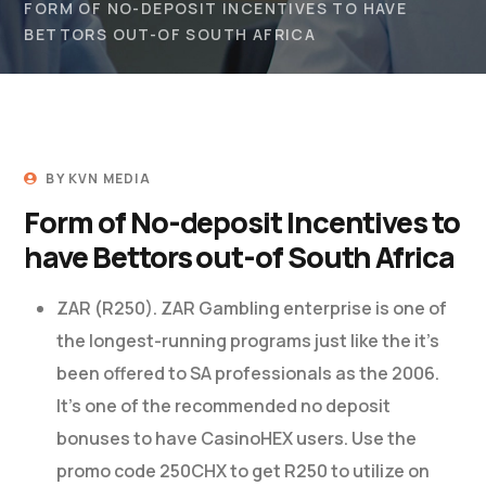
FORM OF NO-DEPOSIT INCENTIVES TO HAVE
BETTORS OUT-OF SOUTH AFRICA
BY
KVN MEDIA
Form of No-deposit Incentives to
have Bettors out-of South Africa
ZAR (R250). ZAR Gambling enterprise is one of
the longest-running programs just like the it’s
been offered to SA professionals as the 2006.
It’s one of the recommended no deposit
bonuses to have CasinoHEX users. Use the
promo code 250CHX to get R250 to utilize on