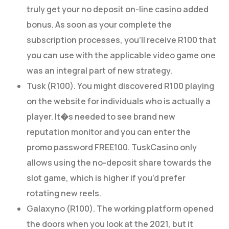
truly get your no deposit on-line casino added
bonus. As soon as your complete the
subscription processes, you’ll receive R100 that
you can use with the applicable video game one
was an integral part of new strategy.
Tusk (R100). You might discovered R100 playing
on the website for individuals who is actually a
player. It�s needed to see brand new
reputation monitor and you can enter the
promo password FREE100. TuskCasino only
allows using the no-deposit share towards the
slot game, which is higher if you’d prefer
rotating new reels.
Galaxyno (R100). The working platform opened
the doors when you look at the 2021, but it