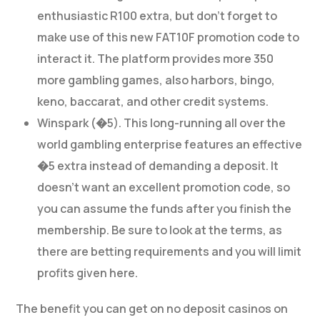
enthusiastic R100 extra, but don’t forget to
make use of this new FAT10F promotion code to
interact it. The platform provides more 350
more gambling games, also harbors, bingo,
keno, baccarat, and other credit systems.
Winspark (�5). This long-running all over the
world gambling enterprise features an effective
�5 extra instead of demanding a deposit. It
doesn’t want an excellent promotion code, so
you can assume the funds after you finish the
membership. Be sure to look at the terms, as
there are betting requirements and you will limit
profits given here.
The benefit you can get on no deposit casinos on