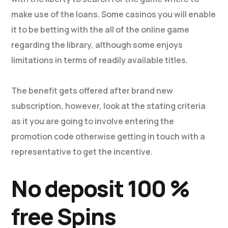
make use of the loans. Some casinos you will enable
it to be betting with the all of the online game
regarding the library, although some enjoys
limitations in terms of readily available titles.
The benefit gets offered after brand new
subscription, however, look at the stating criteria
as it you are going to involve entering the
promotion code otherwise getting in touch with a
representative to get the incentive.
No deposit 100 %
free Spins