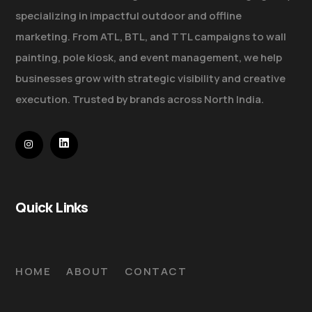
specializing in impactful outdoor and offline
marketing. From ATL, BTL, and TTL campaigns to wall
painting, pole kiosk, and event management, we help
businesses grow with strategic visibility and creative
execution. Trusted by brands across North India.
Quick Links
HOME
ABOUT
CONTACT