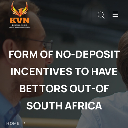
FORM OF NO-DEPOSIT
INCENTIVES TO HAVE
BETTORS OUT-OF
SOUTH AFRICA
HOME