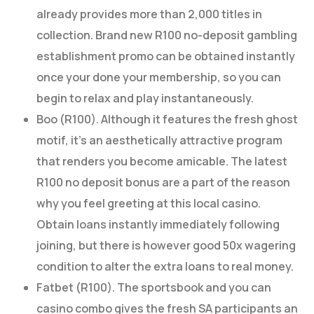
already provides more than 2,000 titles in
collection. Brand new R100 no-deposit gambling
establishment promo can be obtained instantly
once your done your membership, so you can
begin to relax and play instantaneously.
Boo (R100). Although it features the fresh ghost
motif, it’s an aesthetically attractive program
that renders you become amicable. The latest
R100 no deposit bonus are a part of the reason
why you feel greeting at this local casino.
Obtain loans instantly immediately following
joining, but there is however good 50x wagering
condition to alter the extra loans to real money.
Fatbet (R100). The sportsbook and you can
casino combo gives the fresh SA participants an