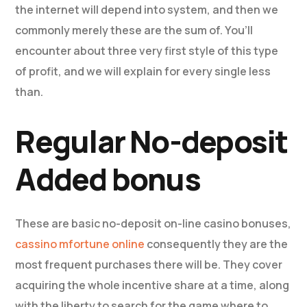
the internet will depend into system, and then we
commonly merely these are the sum of. You’ll
encounter about three very first style of this type
of profit, and we will explain for every single less
than.
Regular No-deposit
Added bonus
These are basic no-deposit on-line casino bonuses,
cassino mfortune online
consequently they are the
most frequent purchases there will be. They cover
acquiring the whole incentive share at a time, along
with the liberty to search for the game where to