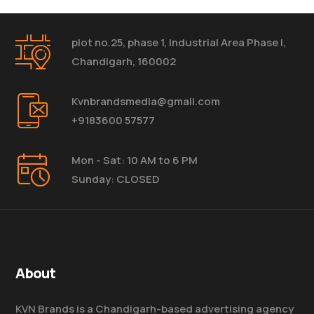
plot no.25, phase 1, Industrial Area Phase I,
Chandigarh, 160002
Kvnbrandsmedia@gmail.com
+9183600 57577
Mon - Sat: 10 AM to 6 PM
Sunday: CLOSED
About
KVN Brands is a Chandigarh-based advertising agency