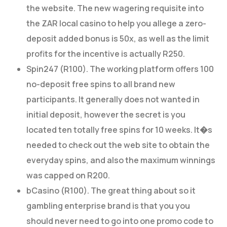
the website. The new wagering requisite into
the ZAR local casino to help you allege a zero-
deposit added bonus is 50x, as well as the limit
profits for the incentive is actually R250.
Spin247 (R100). The working platform offers 100
no-deposit free spins to all brand new
participants. It generally does not wanted in
initial deposit, however the secret is you
located ten totally free spins for 10 weeks. It�s
needed to check out the web site to obtain the
everyday spins, and also the maximum winnings
was capped on R200.
bCasino (R100). The great thing about so it
gambling enterprise brand is that you you
should never need to go into one promo code to