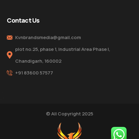
Contact Us
Kvnbrandsmedia@gmail.com
plot no.25, phase 1, Industrial Area Phase I,
Chandigarh, 160002
+91 83600 57577
© All Copyright 2025