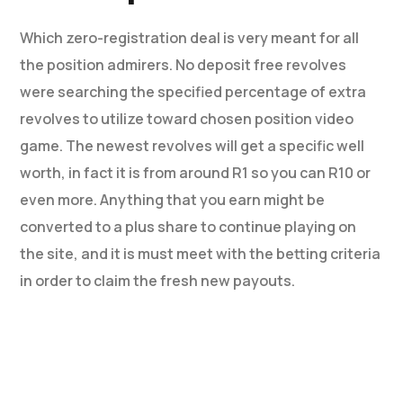
Which zero-registration deal is very meant for all
the position admirers. No deposit free revolves
were searching the specified percentage of extra
revolves to utilize toward chosen position video
game. The newest revolves will get a specific well
worth, in fact it is from around R1 so you can R10 or
even more. Anything that you earn might be
converted to a plus share to continue playing on
the site, and it is must meet with the betting criteria
in order to claim the fresh new payouts.