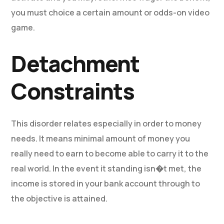
you must choice a certain amount or odds-on video
game.
Detachment
Constraints
This disorder relates especially in order to money
needs. It means minimal amount of money you
really need to earn to become able to carry it to the
real world. In the event it standing isn�t met, the
income is stored in your bank account through to
the objective is attained.