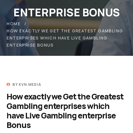
ENTERPRISE BONUS
HOME
HOW EXACTLY WE GET THE GREATEST GAMBLING
ENTERPRISES WHICH HAVE LIVE GAMBLING
ENTERPRISE BONUS
BY
KVN MEDIA
How exactly we Get the Greatest
Gambling enterprises which
have Live Gambling enterprise
Bonus