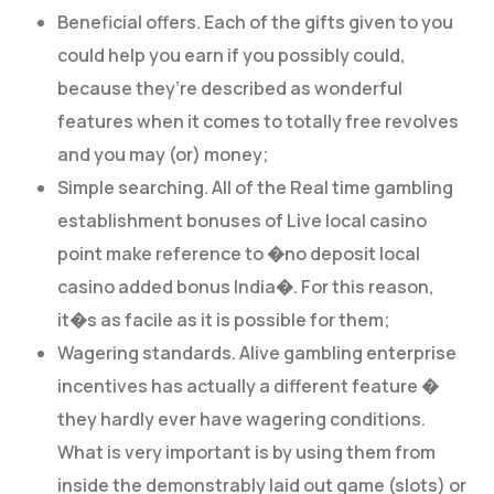
Beneficial offers. Each of the gifts given to you
could help you earn if you possibly could,
because they’re described as wonderful
features when it comes to totally free revolves
and you may (or) money;
Simple searching. All of the Real time gambling
establishment bonuses of Live local casino
point make reference to �no deposit local
casino added bonus India�. For this reason,
it�s as facile as it is possible for them;
Wagering standards. Alive gambling enterprise
incentives has actually a different feature �
they hardly ever have wagering conditions.
What is very important is by using them from
inside the demonstrably laid out game (slots) or