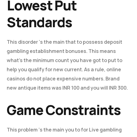
Lowest Put
Standards
This disorder ‘s the main that to possess deposit
gambling establishment bonuses. This means
what’s the minimum count you have got to put to
help you qualify for new current. As a rule, online
casinos do not place expensive numbers. Brand
new antique items was INR 100 and you will INR 300.
Game Constraints
This problem ‘s the main you to for Live gambling