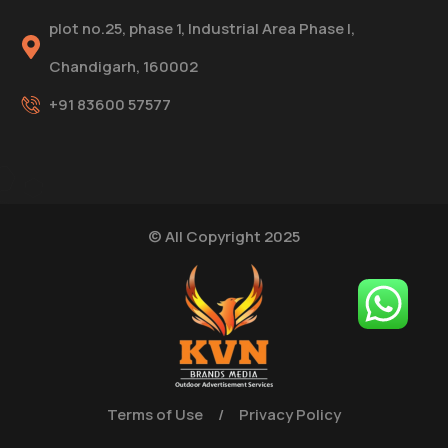
plot no.25, phase 1, Industrial Area Phase I,
Chandigarh, 160002
+91 83600 57577
© All Copyright 2025
Terms of Use
/
Privacy Policy