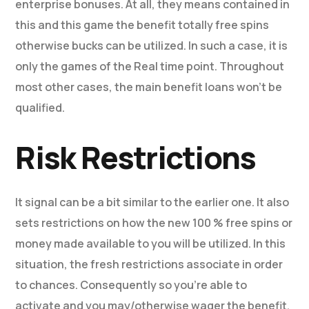
enterprise bonuses. At all, they means contained in
this and this game the benefit totally free spins
otherwise bucks can be utilized. In such a case, it is
only the games of the Real time point. Throughout
most other cases, the main benefit loans won’t be
qualified.
Risk Restrictions
It signal can be a bit similar to the earlier one. It also
sets restrictions on how the new 100 % free spins or
money made available to you will be utilized. In this
situation, the fresh restrictions associate in order
to chances. Consequently so you’re able to
activate and you may/otherwise wager the benefit,