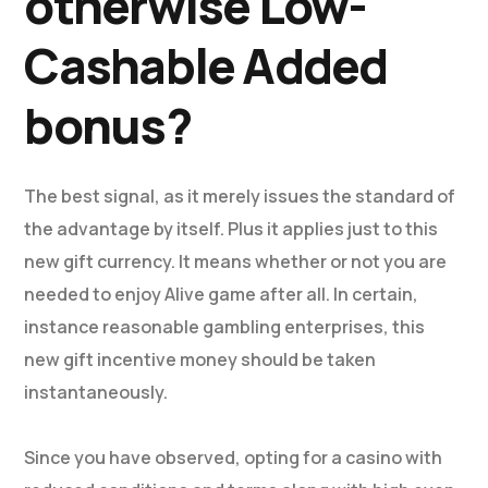
otherwise Low-
Cashable Added
bonus?
The best signal, as it merely issues the standard of
the advantage by itself. Plus it applies just to this
new gift currency. It means whether or not you are
needed to enjoy Alive game after all. In certain,
instance reasonable gambling enterprises, this
new gift incentive money should be taken
instantaneously.
Since you have observed, opting for a casino with