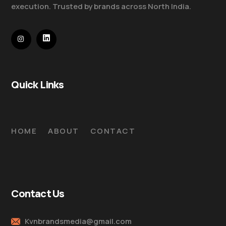
execution. Trusted by brands across North India.
Quick Links
HOME
ABOUT
CONTACT
Contact Us
Kvnbrandsmedia@gmail.com