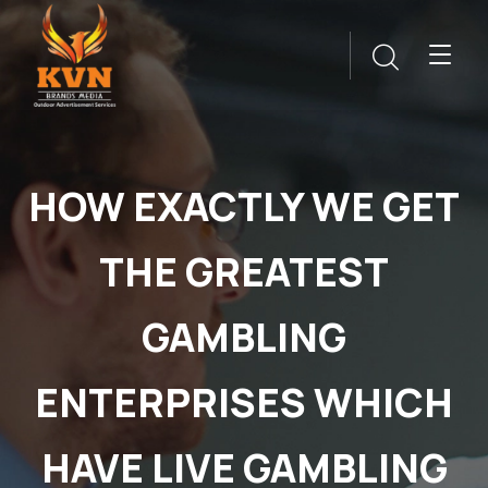
HOW EXACTLY WE GET
THE GREATEST
GAMBLING
ENTERPRISES WHICH
HAVE LIVE GAMBLING