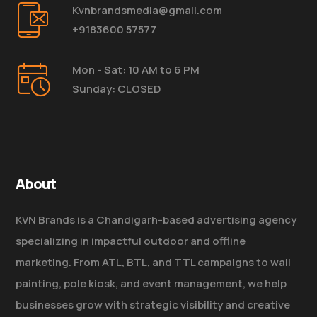
Kvnbrandsmedia@gmail.com
+9183600 57577
Mon - Sat: 10 AM to 6 PM
Sunday: CLOSED
About
KVN Brands is a Chandigarh-based advertising agency
specializing in impactful outdoor and offline
marketing. From ATL, BTL, and TTL campaigns to wall
painting, pole kiosk, and event management, we help
businesses grow with strategic visibility and creative