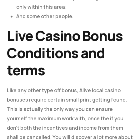
only within this area;
And some other people.
Live Casino Bonus
Conditions and
terms
Like any other type off bonus, Alive local casino
bonuses require certain small print getting found.
This is actually the only way you can ensure
yourself the maximum work with, once the if you
don’t both the incentives and income from them
shall be cancelled. You will discover a lot more about