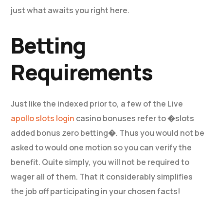
just what awaits you right here.
Betting
Requirements
Just like the indexed prior to, a few of the Live
apollo slots login
casino bonuses refer to �slots
added bonus zero betting�. Thus you would not be
asked to would one motion so you can verify the
benefit. Quite simply, you will not be required to
wager all of them. That it considerably simplifies
the job off participating in your chosen facts!