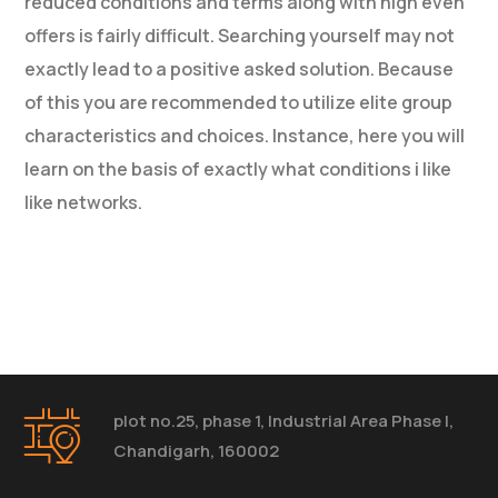
reduced conditions and terms along with high even
offers is fairly difficult. Searching yourself may not
exactly lead to a positive asked solution. Because
of this you are recommended to utilize elite group
characteristics and choices. Instance, here you will
learn on the basis of exactly what conditions i like
like networks.
plot no.25, phase 1, Industrial Area Phase I,
Chandigarh, 160002