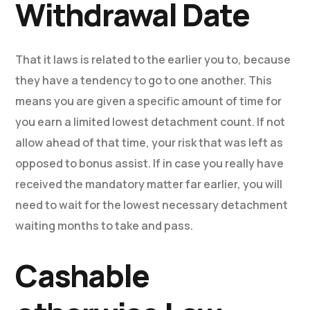
Withdrawal Date
That it laws is related to the earlier you to, because
they have a tendency to go to one another. This
means you are given a specific amount of time for
you earn a limited lowest detachment count. If not
allow ahead of that time, your risk that was left as
opposed to bonus assist. If in case you really have
received the mandatory matter far earlier, you will
need to wait for the lowest necessary detachment
waiting months to take and pass.
Cashable