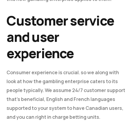
Customer service
and user
experience
Consumer experience is crucial. so we along with
look at how the gambling enterprise caters to its
people typically. We assume 24/7 customer support
that’s beneficial, English and French languages
supported to your system to have Canadian users,
and you can right in charge betting units.