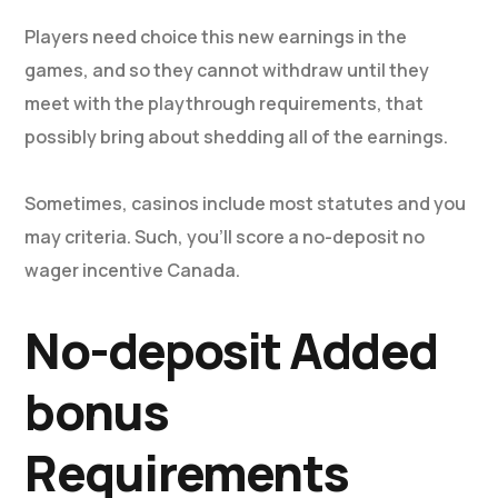
Players need choice this new earnings in the
games, and so they cannot withdraw until they
meet with the playthrough requirements, that
possibly bring about shedding all of the earnings.
Sometimes, casinos include most statutes and you
may criteria. Such, you’ll score a no-deposit no
wager incentive Canada.
No-deposit Added
bonus
Requirements