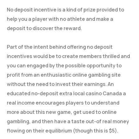
No deposit incentive is a kind of prize provided to
help you a player with no athlete and make a
deposit to discover the reward.
Part of the intent behind offering no deposit
incentives would be to create members thrilled and
you can engaged by the possible opportunity to
profit from an enthusiastic online gambling site
without the need to invest their earnings. An
educated no-deposit extra local casino Canada a
real income encourages players to understand
more about this new game, get used to online
gambling, and then have a taste out-of real money
flowing on their equilibrium (though this is $5).