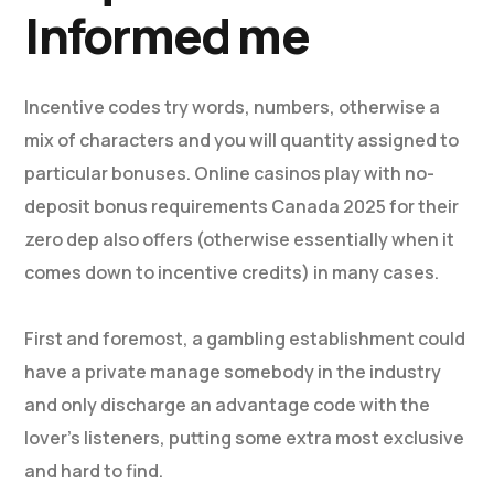
Informed me
Incentive codes try words, numbers, otherwise a
mix of characters and you will quantity assigned to
particular bonuses. Online casinos play with no-
deposit bonus requirements Canada 2025 for their
zero dep also offers (otherwise essentially when it
comes down to incentive credits) in many cases.
First and foremost, a gambling establishment could
have a private manage somebody in the industry
and only discharge an advantage code with the
lover’s listeners, putting some extra most exclusive
and hard to find.