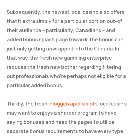
Subsequently, the newest local casino also offers
that it extra simply for a particular portion out-of
their audience – particularly, Canadians – and
added bonus splash page towards the bonus can
just only getting unwrapped into the Canada. In
that way, the fresh new gambling enterprise
reduces the fresh new bother regarding filtering
out professionals who’re perhaps not eligible for a
particular added bonus.
Thirdly, the fresh
inloggen apollo slots
local casino
may want to enjoys a sharper program to have
saying bonuses and need the pages to utilize
separate bonus requirements to have every type