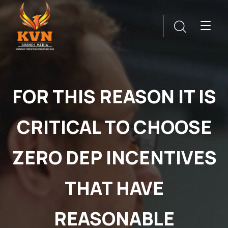
FOR THIS REASON IT IS
CRITICAL TO CHOOSE
ZERO DEP INCENTIVES
THAT HAVE
REASONABLE