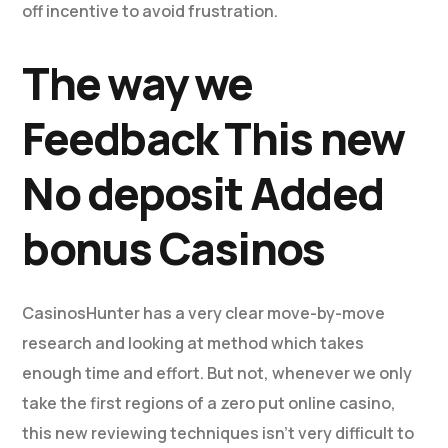
off incentive to avoid frustration.
The way we
Feedback This new
No deposit Added
bonus Casinos
CasinosHunter has a very clear move-by-move
research and looking at method which takes
enough time and effort. But not, whenever we only
take the first regions of a zero put online casino,
this new reviewing techniques isn’t very difficult to