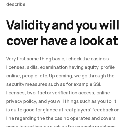
describe.
Validity and you will
cover have a look at
Very first some thing basic, i check the casino’s
licenses, skills, examination having equity, profile
online, people, etc. Up coming, we go through the
security measures such as for example SSL
licenses, two-factor verification access, online
privacy policy, and you will things such as you to. It
is quite good for glance at real players’ feedback on
line regarding the the casino operates and covers
complicated issues such as for example problems.