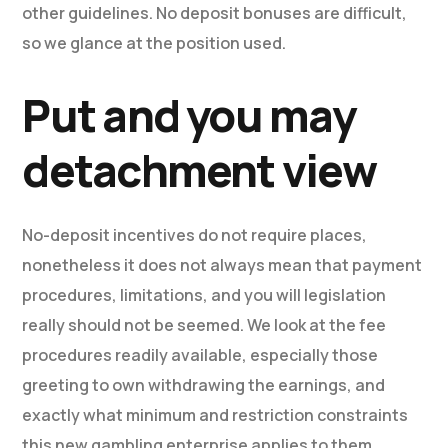
other guidelines. No deposit bonuses are difficult,
so we glance at the position used.
Put and you may
detachment view
No-deposit incentives do not require places,
nonetheless it does not always mean that payment
procedures, limitations, and you will legislation
really should not be seemed. We look at the fee
procedures readily available, especially those
greeting to own withdrawing the earnings, and
exactly what minimum and restriction constraints
this new gambling enterprise applies to them.