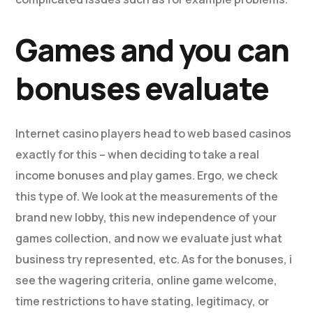
Games and you can
bonuses evaluate
Internet casino players head to web based casinos
exactly for this – when deciding to take a real
income bonuses and play games. Ergo, we check
this type of. We look at the measurements of the
brand new lobby, this new independence of your
games collection, and now we evaluate just what
business try represented, etc. As for the bonuses, i
see the wagering criteria, online game welcome,
time restrictions to have stating, legitimacy, or