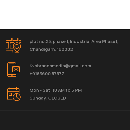
plot no.25, phase 1, Industrial Area Phase I,
Chandigarh, 160002
Kvnbrandsmedia@gmail.com
+9183600 57577
Mon - Sat: 10 AM to 6 PM
Sunday: CLOSED