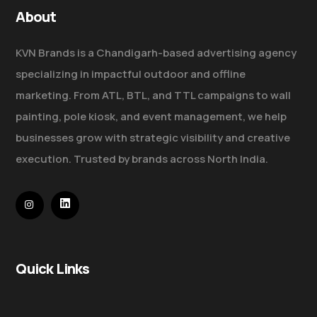
About
KVN Brands is a Chandigarh-based advertising agency
specializing in impactful outdoor and offline
marketing. From ATL, BTL, and TTL campaigns to wall
painting, pole kiosk, and event management, we help
businesses grow with strategic visibility and creative
execution. Trusted by brands across North India.
Quick Links