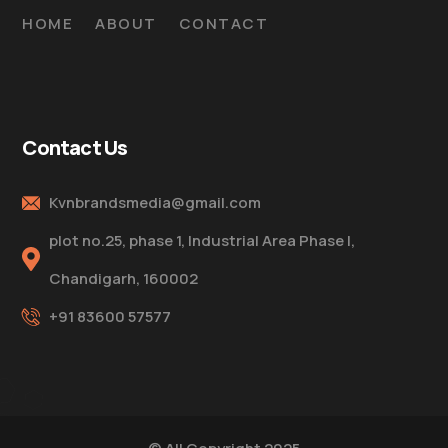
HOME
ABOUT
CONTACT
Contact Us
Kvnbrandsmedia@gmail.com
plot no.25, phase 1, Industrial Area Phase I,
Chandigarh, 160002
+91 83600 57577