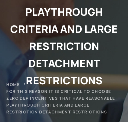
PLAYTHROUGH
CRITERIA AND LARGE
RESTRICTION
DETACHMENT
RESTRICTIONS
HOME
FOR THIS REASON IT IS CRITICAL TO CHOOSE
ZERO DEP INCENTIVES THAT HAVE REASONABLE
PLAYTHROUGH CRITERIA AND LARGE
RESTRICTION DETACHMENT RESTRICTIONS