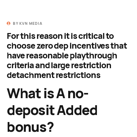
BY
KVN MEDIA
For this reason it is critical to
choose zero dep incentives that
have reasonable playthrough
criteria and large restriction
detachment restrictions
What is A no-
deposit Added
bonus?