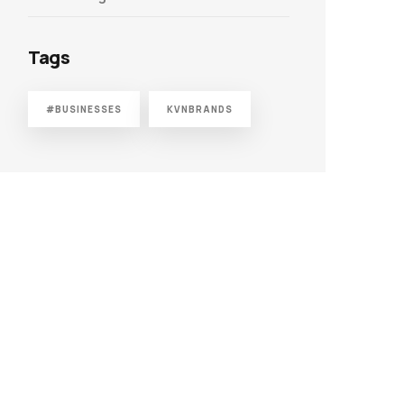
Tags
#BUSINESSES
KVNBRANDS