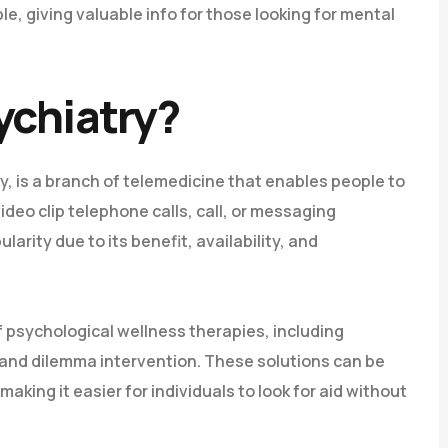
ble,
giving valuable info for those looking for mental
ychiatry?
y, is a branch of telemedicine that enables people to
deo clip telephone calls, call, or messaging
arity due to its benefit, availability, and
f psychological wellness therapies, including
and dilemma intervention. These solutions can be
ing it easier for individuals to look for aid without