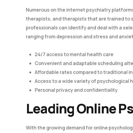
Numerous on the internet psychiatry platforms
therapists, and therapists that are trained to
professionals can identify and deal with a sel
ranging from depression and stress and anxiet
24/7 access to mental health care
Convenient and adaptable scheduling alte
Affordable rates compared to traditional 
Access to a wide variety of psychological 
Personal privacy and confidentiality
Leading Online Ps
With the growing demand for online psychologi