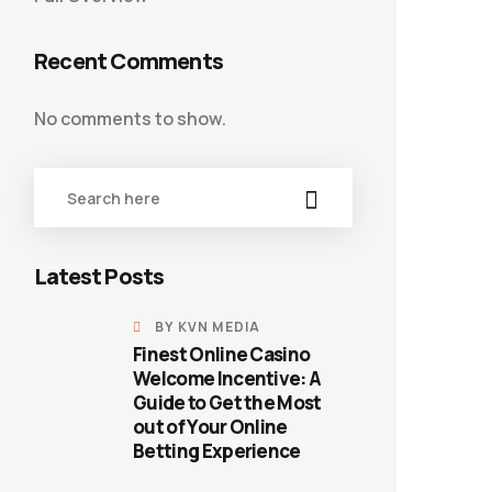
Recent Comments
No comments to show.
Latest Posts
BY
KVN MEDIA
Finest Online Casino
Welcome Incentive: A
Guide to Get the Most
out of Your Online
Betting Experience