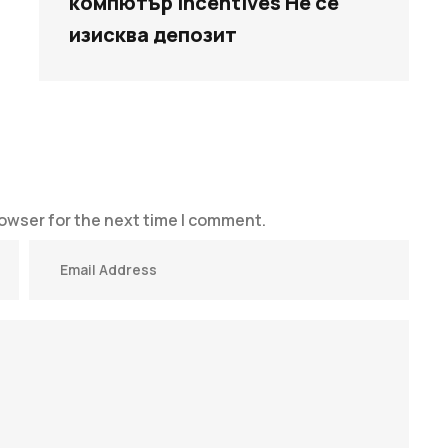
компютър Incentives Не се 
изисква депозит
owser for the next time I comment.