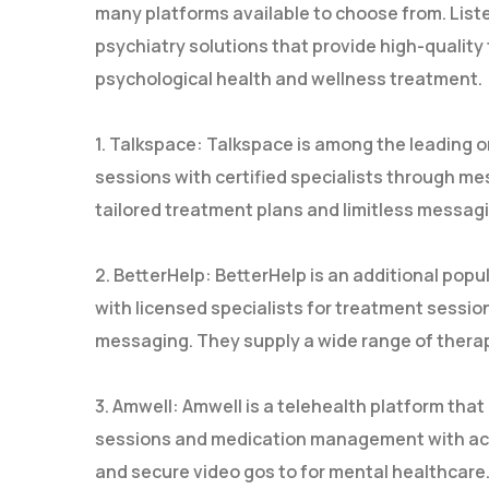
many platforms available to choose from. Liste
psychiatry solutions that provide high-quality
psychological health and wellness treatment.
1. Talkspace: Talkspace is among the leading 
sessions with certified specialists through mes
tailored treatment plans and limitless messagi
2. BetterHelp: BetterHelp is an additional pop
with licensed specialists for treatment session
messaging. They supply a wide range of therapy
3. Amwell: Amwell is a telehealth platform that
sessions and medication management with ac
and secure video gos to for mental healthcare