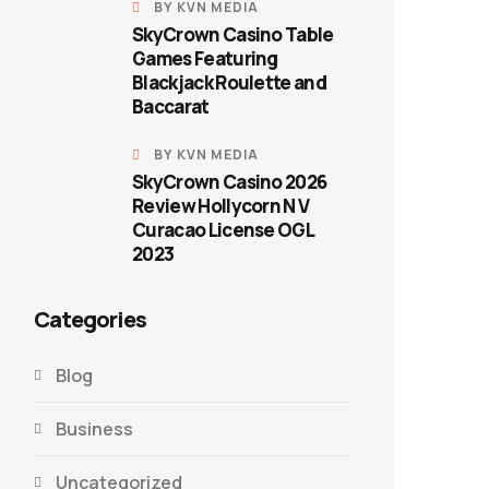
BY
KVN MEDIA
SkyCrown Casino Table
Games Featuring
Blackjack Roulette and
Baccarat
BY
KVN MEDIA
SkyCrown Casino 2026
Review Hollycorn N V
Curacao License OGL
2023
Categories
Blog
Business
Uncategorized