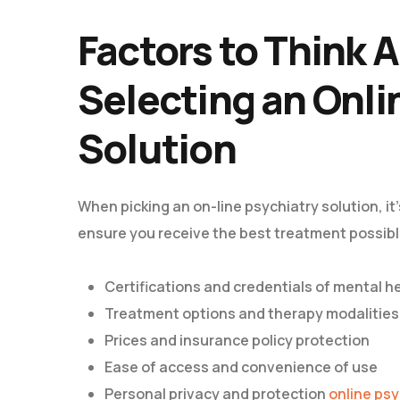
Factors to Think
Selecting an Onli
Solution
When picking an on-line psychiatry solution, it
ensure you receive the best treatment possible
Certifications and credentials of mental h
Treatment options and therapy modalities
Prices and insurance policy protection
Ease of access and convenience of use
Personal privacy and protection
online ps