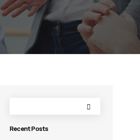
Recent Posts