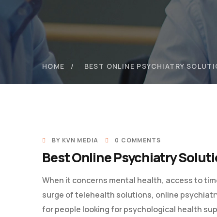
HOME
BEST ONLINE PSYCHIATRY SOLUT
BY
KVN MEDIA
0 COMMENTS
Best Online Psychiatry Solu
When it concerns mental health, access to time
surge of telehealth solutions, online psychiat
for people looking for psychological health sup