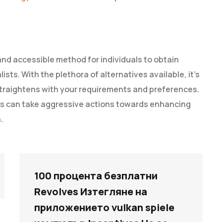
and accessible method for individuals to obtain
sts. With the plethora of alternatives available, it’s
 straightens with your requirements and preferences.
uals can take aggressive actions towards enhancing
.
100 процента безплатни 
Revolves Изтегляне на 
приложението vulkan spiele 