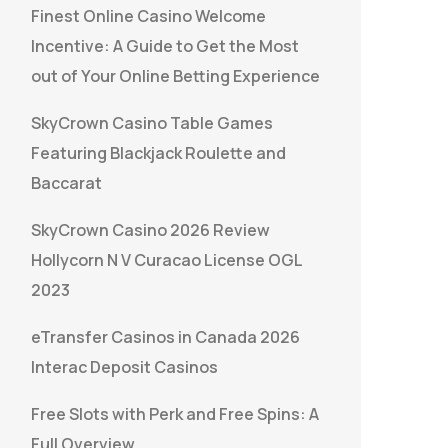
Finest Online Casino Welcome
Incentive: A Guide to Get the Most
out of Your Online Betting Experience
SkyCrown Casino Table Games
Featuring Blackjack Roulette and
Baccarat
SkyCrown Casino 2026 Review
Hollycorn N V Curacao License OGL
2023
eTransfer Casinos in Canada 2026
Interac Deposit Casinos
Free Slots with Perk and Free Spins: A
Full Overview