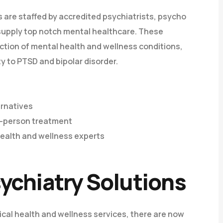
 are staffed by accredited psychiatrists, psycho
 supply top notch mental healthcare. These
ection of mental health and wellness conditions,
y to PTSD and bipolar disorder.
rnatives
in-person treatment
health and wellness experts
ychiatry Solutions
cal health and wellness services, there are now