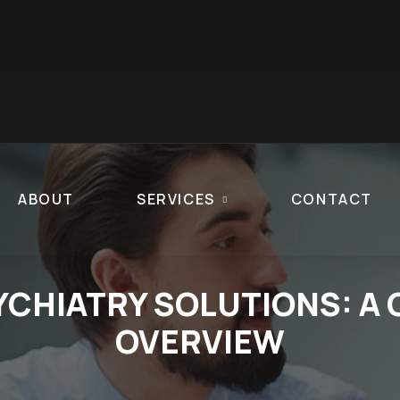
ABOUT
SERVICES
CONTACT
YCHIATRY SOLUTIONS: 
OVERVIEW