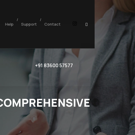
/
/
Help
Support
Contact
+91 83600 57577
A COMPREHENSIVE