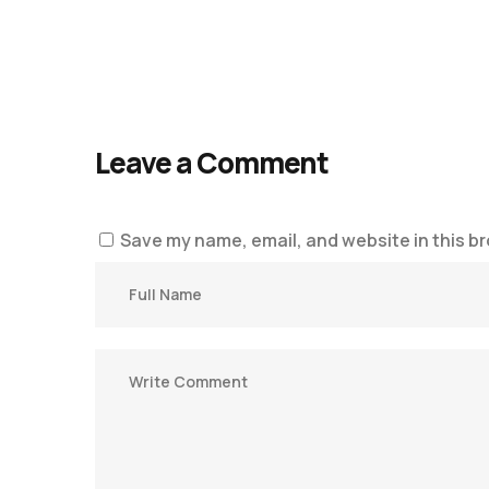
Leave a Comment
Save my name, email, and website in this br