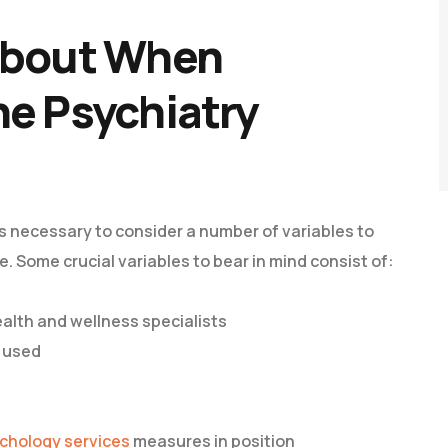
 About When
ne Psychiatry
’s necessary to consider a number of variables to
. Some crucial variables to bear in mind consist of:
ealth and wellness specialists
 used
ychology services
measures in position