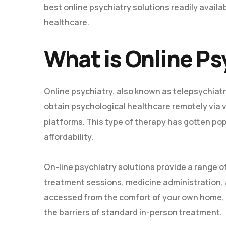
best online psychiatry solutions readily availa
healthcare.
What is Online Ps
Online psychiatry, also known as telepsychiatr
obtain psychological healthcare remotely via vi
platforms. This type of therapy has gotten popul
affordability.
On-line psychiatry solutions provide a range o
treatment sessions, medicine administration, 
accessed from the comfort of your own home, mak
the barriers of standard in-person treatment.