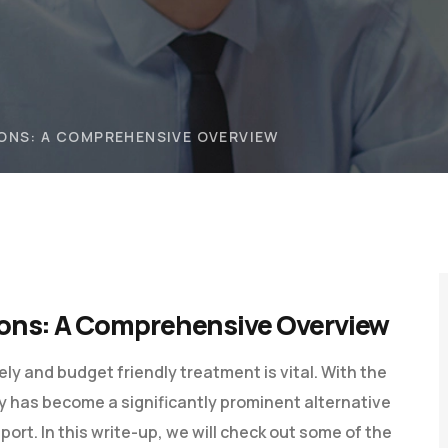
IONS: A COMPREHENSIVE OVERVIEW
tions: A Comprehensive Overview
ly and budget friendly treatment is vital. With the
ry has become a significantly prominent alternative
port. In this write-up, we will check out some of the