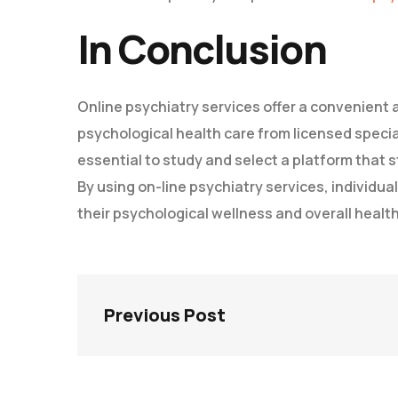
In Conclusion
Online psychiatry services offer a convenient 
psychological health care from licensed speciali
essential to study and select a platform that
By using on-line psychiatry services, individ
their psychological wellness and overall health
Previous Post