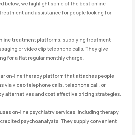
d below, we highlight some of the best online
 treatment and assistance for people looking for
online treatment platforms, supplying treatment
saging or video clip telephone calls. They give
ng for a flat regular monthly charge.
ular on-line therapy platform that attaches people
s via video telephone calls, telephone call, or
 alternatives and cost effective pricing strategies.
 uses on-line psychiatry services, including therapy
credited psychoanalysts. They supply convenient
.