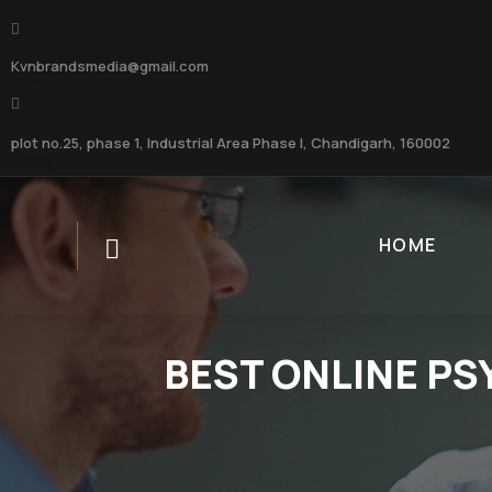
Kvnbrandsmedia@gmail.com
plot no.25, phase 1, Industrial Area Phase I, Chandigarh, 160002
HOME
BEST ONLINE PS