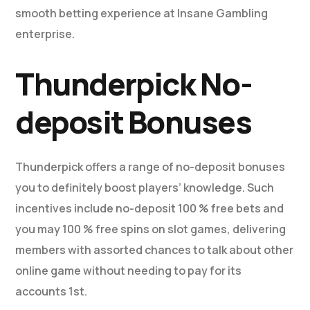
smooth betting experience at Insane Gambling
enterprise.
Thunderpick No-
deposit Bonuses
Thunderpick offers a range of no-deposit bonuses
you to definitely boost players’ knowledge. Such
incentives include no-deposit 100 % free bets and
you may 100 % free spins on slot games, delivering
members with assorted chances to talk about other
online game without needing to pay for its
accounts 1st.