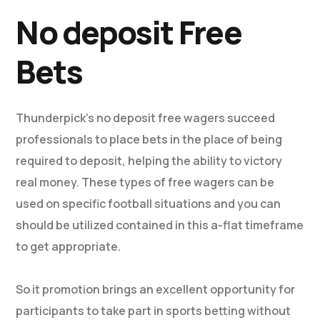
No deposit Free
Bets
Thunderpick’s no deposit free wagers succeed
professionals to place bets in the place of being
required to deposit, helping the ability to victory
real money. These types of free wagers can be
used on specific football situations and you can
should be utilized contained in this a-flat timeframe
to get appropriate.
So it promotion brings an excellent opportunity for
participants to take part in sports betting without