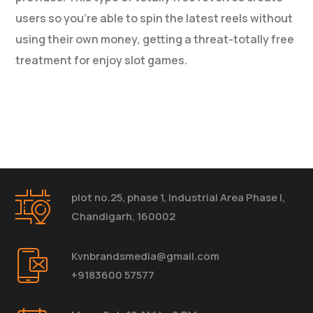
users so you’re able to spin the latest reels without
using their own money, getting a threat-totally free
treatment for enjoy slot games.
plot no.25, phase 1, Industrial Area Phase I,
Chandigarh, 160002
Kvnbrandsmedia@gmail.com
+9183600 57577