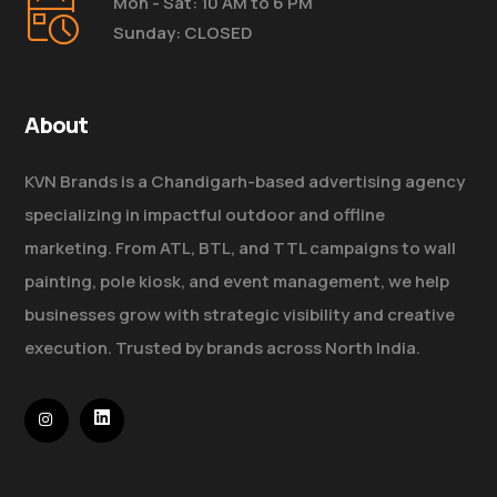
Mon - Sat: 10 AM to 6 PM
Sunday: CLOSED
About
KVN Brands is a Chandigarh-based advertising agency
specializing in impactful outdoor and offline
marketing. From ATL, BTL, and TTL campaigns to wall
painting, pole kiosk, and event management, we help
businesses grow with strategic visibility and creative
execution. Trusted by brands across North India.