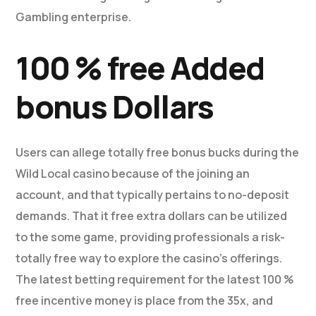
Gambling enterprise.
100 % free Added
bonus Dollars
Users can allege totally free bonus bucks during the
Wild Local casino because of the joining an
account, and that typically pertains to no-deposit
demands. That it free extra dollars can be utilized
to the some game, providing professionals a risk-
totally free way to explore the casino’s offerings.
The latest betting requirement for the latest 100 %
free incentive money is place from the 35x, and