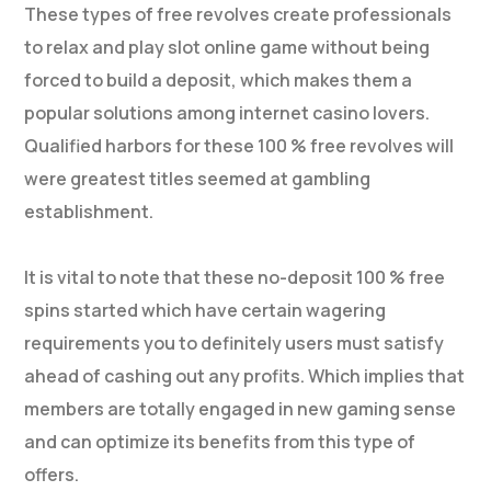
These types of free revolves create professionals
to relax and play slot online game without being
forced to build a deposit, which makes them a
popular solutions among internet casino lovers.
Qualified harbors for these 100 % free revolves will
were greatest titles seemed at gambling
establishment.
It is vital to note that these no-deposit 100 % free
spins started which have certain wagering
requirements you to definitely users must satisfy
ahead of cashing out any profits. Which implies that
members are totally engaged in new gaming sense
and can optimize its benefits from this type of
offers.