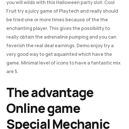
you will wilds with this Halloween party slot. Cool
Fruit try a juicy game of Playtech and really should
be tried one or more times because of the the
enchanting player. This gives the possibility to
really obtain the adrenaline pumping and you can
feverish the real deal earnings. Demo enjoy try a
very good way to get aquainted which have the
game. Minimal level of icons to have a fantastic mix
are 5.
The advantage
Online game
Special Mechanic