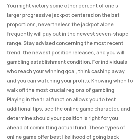
You might victory some other percent of one’s
larger progressive jackpot centered on the bet
proportions, nevertheless the jackpot alone
frequently will pay out in the newest seven-shape
range. Stay advised concerning the most recent
trend, the newest position releases, and you will
gambling establishment condition. For individuals
who reach your winning goal, think cashing away
and you can watching your profits. Knowing when to
walk off the most crucial regions of gambling.
Playing in the trial function allows you to test
additional tips, see the online game character, and
determine should your position is right for you
ahead of committing actual fund. These types of
online game offer best likelihood of going back