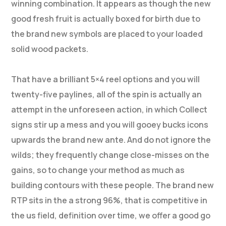
winning combination. It appears as though the new
good fresh fruit is actually boxed for birth due to
the brand new symbols are placed to your loaded
solid wood packets.
That have a brilliant 5×4 reel options and you will
twenty-five paylines, all of the spin is actually an
attempt in the unforeseen action, in which Collect
signs stir up a mess and you will gooey bucks icons
upwards the brand new ante. And do not ignore the
wilds; they frequently change close-misses on the
gains, so to change your method as much as
building contours with these people. The brand new
RTP sits in the a strong 96%, that is competitive in
the us field, definition over time, we offer a good go