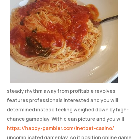
steady rhythm away from profitable revolves
features professionals interested and you will
determined instead feeling weighed down by high-
chance gameplay. With clean picture and you will
https://happy-gambler.com/inetbet-casino/
uncomplicated gameplay, so it position online game