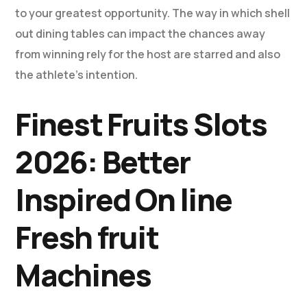
to your greatest opportunity. The way in which shell
out dining tables can impact the chances away
from winning rely for the host are starred and also
the athlete’s intention.
Finest Fruits Slots
2026: Better
Inspired On line
Fresh fruit
Machines