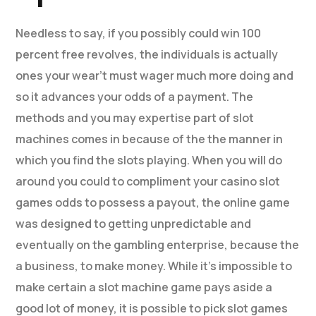
Needless to say, if you possibly could win 100
percent free revolves, the individuals is actually
ones your wear’t must wager much more doing and
so it advances your odds of a payment. The
methods and you may expertise part of slot
machines comes in because of the the manner in
which you find the slots playing. When you will do
around you could to compliment your casino slot
games odds to possess a payout, the online game
was designed to getting unpredictable and
eventually on the gambling enterprise, because the
a business, to make money. While it’s impossible to
make certain a slot machine game pays aside a
good lot of money, it is possible to pick slot games