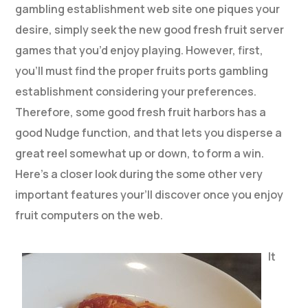
gambling establishment web site one piques your
desire, simply seek the new good fresh fruit server
games that you’d enjoy playing. However, first,
you’ll must find the proper fruits ports gambling
establishment considering your preferences.
Therefore, some good fresh fruit harbors has a
good Nudge function, and that lets you disperse a
great reel somewhat up or down, to form a win.
Here’s a closer look during the some other very
important features your’ll discover once you enjoy
fruit computers on the web.
It