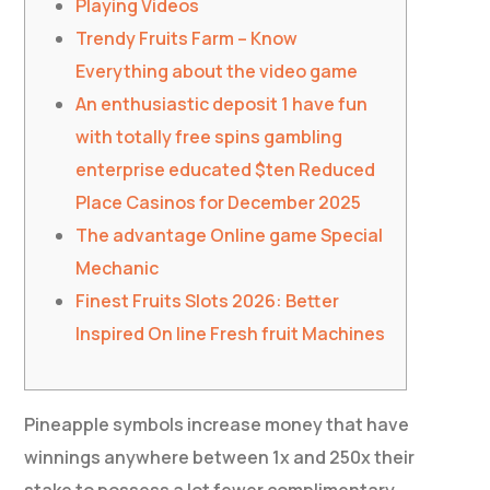
Playing Videos
Trendy Fruits Farm – Know
Everything about the video game
An enthusiastic deposit 1 have fun
with totally free spins gambling
enterprise educated $ten Reduced
Place Casinos for December 2025
The advantage Online game Special
Mechanic
Finest Fruits Slots 2026: Better
Inspired On line Fresh fruit Machines
Pineapple symbols increase money that have
winnings anywhere between 1x and 250x their