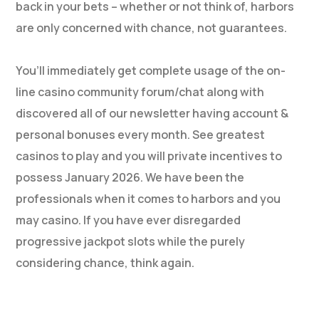
back in your bets – whether or not think of, harbors
are only concerned with chance, not guarantees.
You’ll immediately get complete usage of the on-
line casino community forum/chat along with
discovered all of our newsletter having account &
personal bonuses every month. See greatest
casinos to play and you will private incentives to
possess January 2026. We have been the
professionals when it comes to harbors and you
may casino. If you have ever disregarded
progressive jackpot slots while the purely
considering chance, think again.