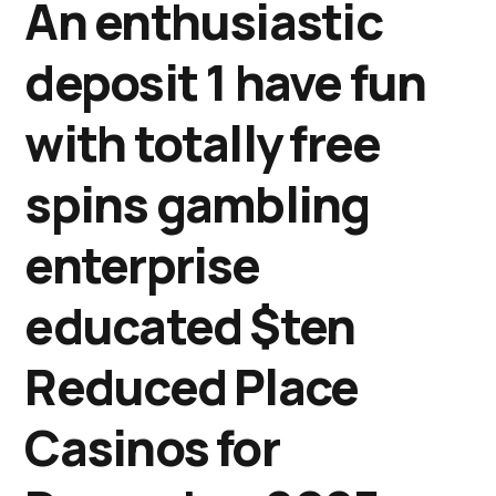
An enthusiastic
deposit 1 have fun
with totally free
spins gambling
enterprise
educated $ten
Reduced Place
Casinos for