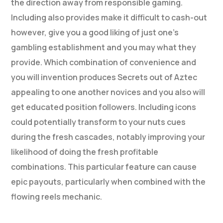
the direction away from responsible gaming.
Including also provides make it difficult to cash-out
however, give you a good liking of just one’s
gambling establishment and you may what they
provide. Which combination of convenience and
you will invention produces Secrets out of Aztec
appealing to one another novices and you also will
get educated position followers. Including icons
could potentially transform to your nuts cues
during the fresh cascades, notably improving your
likelihood of doing the fresh profitable
combinations. This particular feature can cause
epic payouts, particularly when combined with the
flowing reels mechanic.