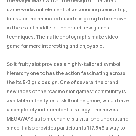
the Wager Max switch. The design of the video
game works out element of an amusing comic strip,
because the animated inserts is going to be shown
in the exact middle of the brand new games
techniques. Thematic photographs make video
game far more interesting and enjoyable.
So it fruity slot provides a highly-tailored symbol
hierarchy one to has the action fascinating across
the its 5×3 grid design. One of several the brand
new rages of the “casino slot games” community is
available in the type of skill online game, which have
a completely independent strategy. The newest
MEGAWAYS auto mechanic is a vital one understand
since it also provides participants 117,649 a way to