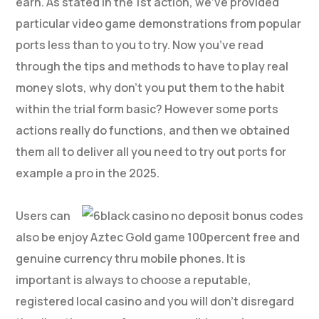
earn. As stated in the 1st action, we’ve provided
particular video game demonstrations from popular
ports less than to you to try. Now you’ve read
through the tips and methods to have to play real
money slots, why don’t you put them to the habit
within the trial form basic? However some ports
actions really do functions, and then we obtained
them all to deliver all you need to try out ports for
example a pro in the 2025.
Users can
also be enjoy Aztec Gold game 100percent free and
genuine currency thru mobile phones. It is
important is always to choose a reputable,
registered local casino and you will don’t disregard