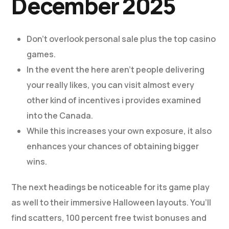
December 2025
Don’t overlook personal sale plus the top casino
games.
In the event the here aren’t people delivering
your really likes, you can visit almost every
other kind of incentives i provides examined
into the Canada.
While this increases your own exposure, it also
enhances your chances of obtaining bigger
wins.
The next headings be noticeable for its game play
as well to their immersive Halloween layouts. You’ll
find scatters, 100 percent free twist bonuses and