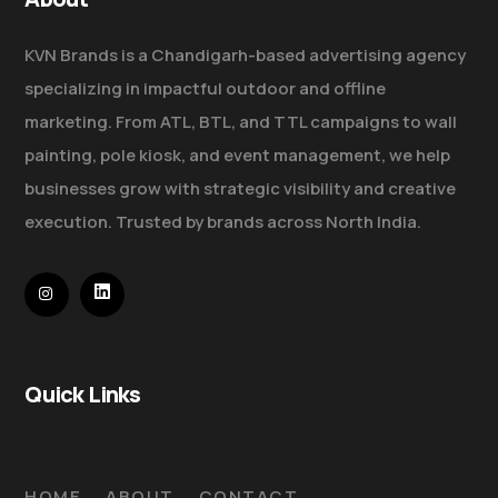
KVN Brands is a Chandigarh-based advertising agency
specializing in impactful outdoor and offline
marketing. From ATL, BTL, and TTL campaigns to wall
painting, pole kiosk, and event management, we help
businesses grow with strategic visibility and creative
execution. Trusted by brands across North India.
Quick Links
HOME
ABOUT
CONTACT