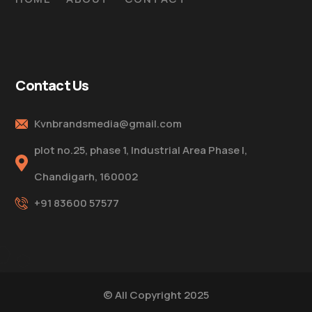
Contact Us
Kvnbrandsmedia@gmail.com
plot no.25, phase 1, Industrial Area Phase I,
Chandigarh, 160002
+91 83600 57577
© All Copyright 2025