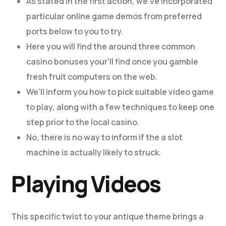
As stated in the first action, we’ve incorporated
particular online game demos from preferred
ports below to you to try.
Here you will find the around three common
casino bonuses your’ll find once you gamble
fresh fruit computers on the web.
We’ll inform you how to pick suitable video game
to play, along with a few techniques to keep one
step prior to the local casino.
No, there is no way to inform if the a slot
machine is actually likely to struck.
Playing Videos
This specific twist to your antique theme brings a