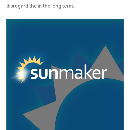
disregard the in the long term.