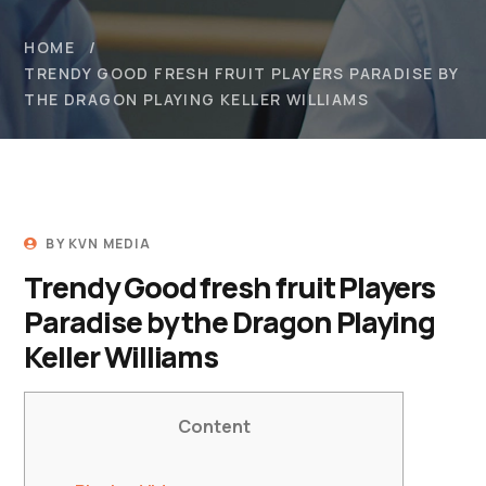
HOME
TRENDY GOOD FRESH FRUIT PLAYERS PARADISE BY
THE DRAGON PLAYING KELLER WILLIAMS
BY
KVN MEDIA
Trendy Good fresh fruit Players
Paradise by the Dragon Playing
Keller Williams
Content