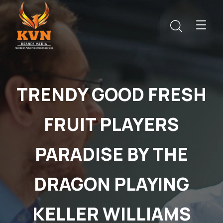
TRENDY GOOD FRESH
FRUIT PLAYERS
PARADISE BY THE
DRAGON PLAYING
KELLER WILLIAMS