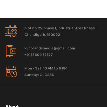
plot no.25, phase 1, Industrial Area Phase I,
Chandigarh, 160002
Kvnbrandsmedia@gmail.com
+9183600 57577
Mon - Sat: 10 AM to 6 PM
Sunday: CLOSED
About