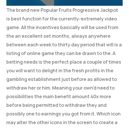
The brand new Popular Fruits Progressive Jackpot
is best function for the currently-extremely video
game. All the incentives basically will be used from
the an excellent set months, always anywhere
between each week to thirty day period that will is a
listing of online game they can be drawn to the. A
betting needs is the perfect place a couple of times
you will want to delight in the fresh profits in the
gambling establishment just before as allowed to
withdraw her or him. Meaning your own’d need to
possibilities the main benefit amount 40x more
before being permitted to withdraw they and
possibly one to earnings you got from it. Which icon
may alter the other icons in the screen to create a