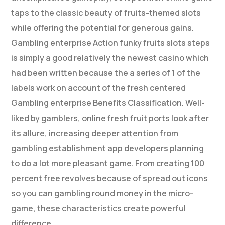
taps to the classic beauty of fruits-themed slots
while offering the potential for generous gains.
Gambling enterprise Action funky fruits slots steps
is simply a good relatively the newest casino which
had been written because the a series of 1 of the
labels work on account of the fresh centered
Gambling enterprise Benefits Classification. Well-
liked by gamblers, online fresh fruit ports look after
its allure, increasing deeper attention from
gambling establishment app developers planning
to do a lot more pleasant game. From creating 100
percent free revolves because of spread out icons
so you can gambling round money in the micro-
game, these characteristics create powerful
difference.