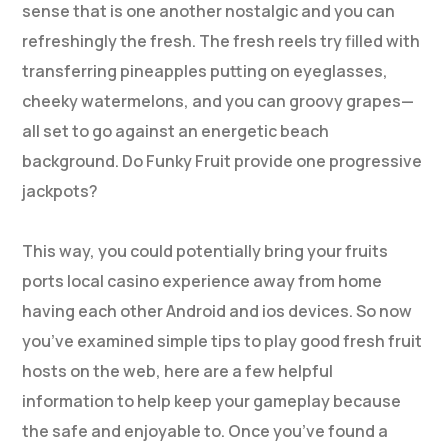
sense that is one another nostalgic and you can
refreshingly the fresh. The fresh reels try filled with
transferring pineapples putting on eyeglasses,
cheeky watermelons, and you can groovy grapes—
all set to go against an energetic beach
background. Do Funky Fruit provide one progressive
jackpots?
This way, you could potentially bring your fruits
ports local casino experience away from home
having each other Android and ios devices. So now
you’ve examined simple tips to play good fresh fruit
hosts on the web, here are a few helpful
information to help keep your gameplay because
the safe and enjoyable to. Once you’ve found a