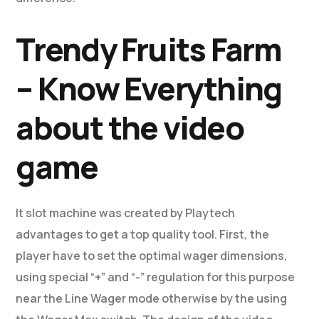
Trendy Fruits Farm
– Know Everything
about the video
game
It slot machine was created by Playtech
advantages to get a top quality tool. First, the
player have to set the optimal wager dimensions,
using special “+” and “-” regulation for this purpose
near the Line Wager mode otherwise by the using