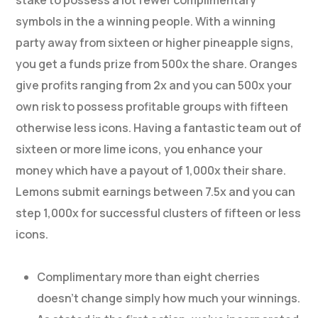
stake to possess a lot fewer complimentary
symbols in the a winning people. With a winning
party away from sixteen or higher pineapple signs,
you get a funds prize from 500x the share. Oranges
give profits ranging from 2x and you can 500x your
own risk to possess profitable groups with fifteen
otherwise less icons.
Having a fantastic team out of
sixteen or more lime icons, you enhance your
money which have a payout of 1,000x their share.
Lemons submit earnings between 7.5x and you can
step 1,000x for successful clusters of fifteen or less
icons.
Complimentary more than eight cherries
doesn’t change simply how much your winnings.