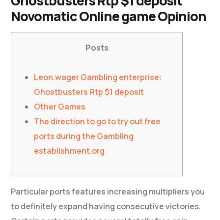
Ghostbusters Rtp $1 deposit
Novomatic Online game Opinion
Posts
Leon.wager Gambling enterprise:
Ghostbusters Rtp $1 deposit
Other Games
The direction to go to try out free
ports during the Gambling
establishment.org
Particular ports features increasing multipliers you
to definitely expand having consecutive victories.