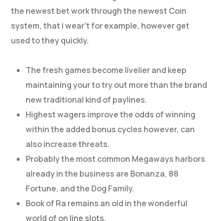
the newest bet work through the newest Coin
system, that i wear’t for example, however get
used to they quickly.
The fresh games become livelier and keep
maintaining your to try out more than the brand
new traditional kind of paylines.
Highest wagers improve the odds of winning
within the added bonus cycles however, can
also increase threats.
Probably the most common Megaways harbors
already in the business are Bonanza, 88
Fortune, and the Dog Family.
Book of Ra remains an old in the wonderful
world of on line slots.