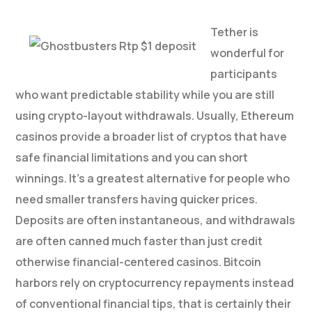
Tether is
wonderful for
participants
who want predictable stability while you are still
using crypto-layout withdrawals. Usually, Ethereum
casinos provide a broader list of cryptos that have
safe financial limitations and you can short
winnings. It’s a greatest alternative for people who
need smaller transfers having quicker prices.
Deposits are often instantaneous, and withdrawals
are often canned much faster than just credit
otherwise financial-centered casinos. Bitcoin
harbors rely on cryptocurrency repayments instead
of conventional financial tips, that is certainly their