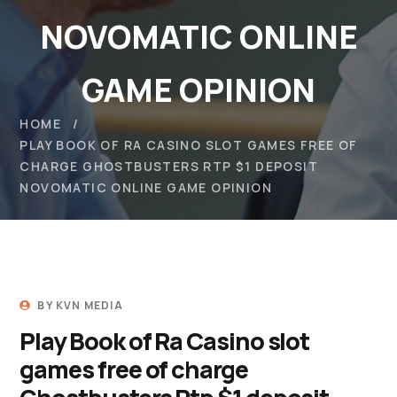
NOVOMATIC ONLINE
GAME OPINION
HOME
PLAY BOOK OF RA CASINO SLOT GAMES FREE OF
CHARGE GHOSTBUSTERS RTP $1 DEPOSIT
NOVOMATIC ONLINE GAME OPINION
BY
KVN MEDIA
Play Book of Ra Casino slot
games free of charge