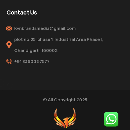
Contact Us
Kvnbrandsmedia@gmail.com
plot no.25, phase 1, Industrial Area Phase I,
Chandigarh, 160002
+91 83600 57577
© All Copyright 2025