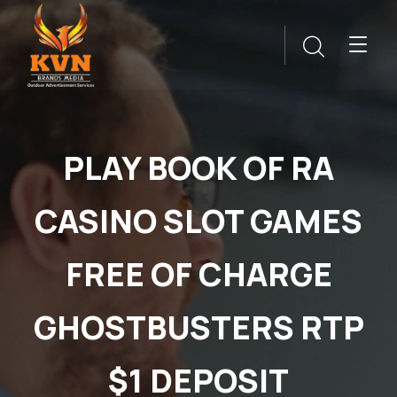
PLAY BOOK OF RA
CASINO SLOT GAMES
FREE OF CHARGE
GHOSTBUSTERS RTP
$1 DEPOSIT