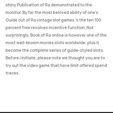
shiny Publication of Ra demonstrated to the
monitor. By far the most beloved ability of one’s
Guide out of Ra vintage slot games ‘s the ten 100
percent free revolves incentive function. Not
surprisingly, Book of Ra online is however one of the
most well-known movies slots worldwide, plus it
become the complete series of guide-styled slots.
Before i initiate, please note we thought you are to
try out the video game that have limit offered spend
traces.