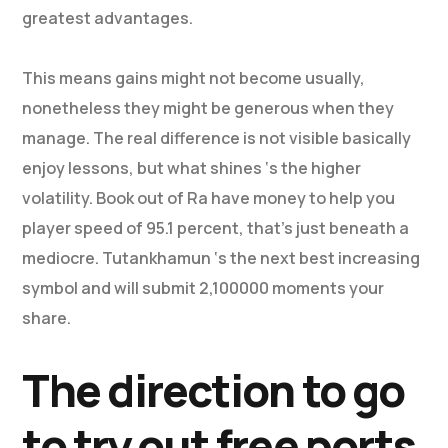
greatest advantages.
This means gains might not become usually,
nonetheless they might be generous when they
manage. The real difference is not visible basically
enjoy lessons, but what shines ‘s the higher
volatility. Book out of Ra have money to help you
player speed of 95.1 percent, that’s just beneath a
mediocre. Tutankhamun ‘s the next best increasing
symbol and will submit 2,100000 moments your
share.
The direction to go
to try out free ports