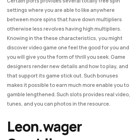
Certain ports provides several totally free spin
settings where you are able to like anywhere
between more spins that have down multipliers
otherwise less revolves having high multipliers.
Knowing in the these characteristics, you might
discover video game one feel the good for you and
you will give you the form of thrill you seek.
Game
designers render new details and how to play, and
that support its game stick out. Such bonuses
makes it possible to earn much more enable you to
gamble lengthened. Such slots provides real video,
tunes, and you can photos in the resource.
Leon.wager