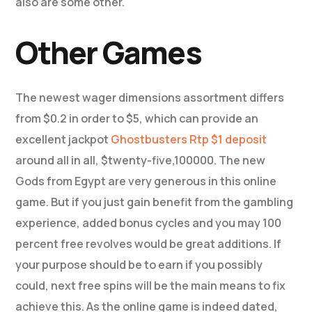
also are some other.
Other Games
The newest wager dimensions assortment differs
from $0.2 in order to $5, which can provide an
excellent jackpot
Ghostbusters Rtp $1 deposit
around all in all, $twenty-five,100000. The new
Gods from Egypt are very generous in this online
game. But if you just gain benefit from the gambling
experience, added bonus cycles and you may 100
percent free revolves would be great additions. If
your purpose should be to earn if you possibly
could, next free spins will be the main means to fix
achieve this. As the online game is indeed dated,