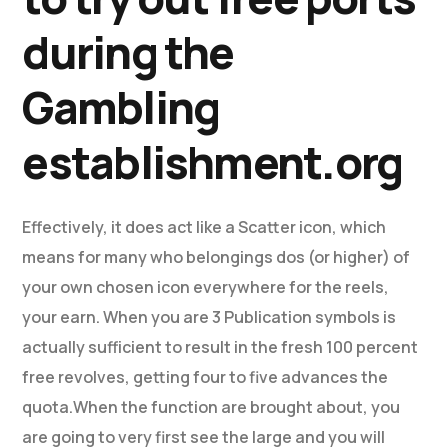
during the
Gambling
establishment.org
Effectively, it does act like a Scatter icon, which
means for many who belongings dos (or higher) of
your own chosen icon everywhere for the reels,
your earn. When you are 3 Publication symbols is
actually sufficient to result in the fresh 100 percent
free revolves, getting four to five advances the
quota.When the function are brought about, you
are going to very first see the large and you will