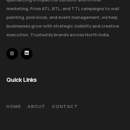
marketing. From ATL, BTL, and TTL campaigns to wall
painting, pole kiosk, and event management, we help
businesses grow with strategic visibility and creative
execution. Trusted by brands across North India.
Quick Links
HOME
ABOUT
CONTACT