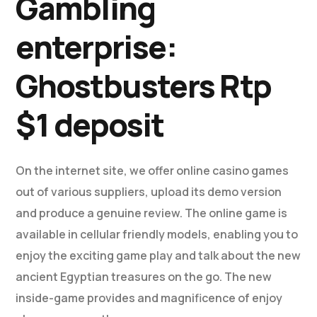
Gambling
enterprise:
Ghostbusters Rtp
$1 deposit
On the internet site, we offer online casino games
out of various suppliers, upload its demo version
and produce a genuine review. The online game is
available in cellular friendly models, enabling you to
enjoy the exciting game play and talk about the new
ancient Egyptian treasures on the go. The new
inside-game provides and magnificence of enjoy