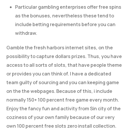
Particular gambling enterprises offer free spins
as the bonuses, nevertheless these tend to
include betting requirements before you can
withdraw.
Gamble the fresh harbors internet sites, on the
possibility to capture dollars prizes. Thus, you have
access to all sorts of slots, that have people theme
or provides you can think of. I have a dedicated
team guilty of sourcing and you can keeping game
on the the webpages. Because of this, i include
normally 150+ 100 percent free game every month.
Enjoy the fancy fun and activity from Sin city of the
coziness of your own family because of our very
own 100 percent free slots zero install collection.