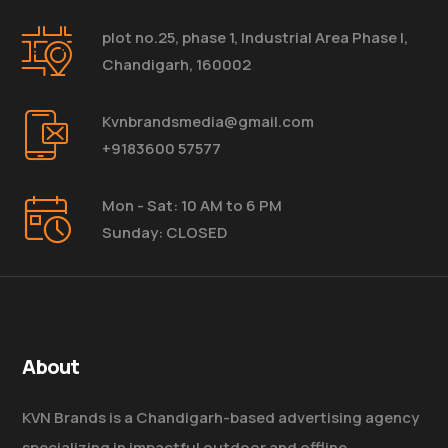
plot no.25, phase 1, Industrial Area Phase I,
Chandigarh, 160002
Kvnbrandsmedia@gmail.com
+9183600 57577
Mon - Sat: 10 AM to 6 PM
Sunday: CLOSED
About
KVN Brands is a Chandigarh-based advertising agency
specializing in impactful outdoor and offline