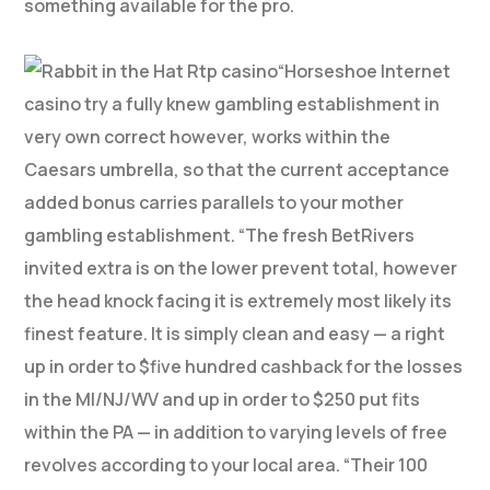
something available for the pro.
“Horseshoe Internet
casino try a fully knew gambling establishment in
very own correct however, works within the
Caesars umbrella, so that the current acceptance
added bonus carries parallels to your mother
gambling establishment. “The fresh BetRivers
invited extra is on the lower prevent total, however
the head knock facing it is extremely most likely its
finest feature. It is simply clean and easy — a right
up in order to $five hundred cashback for the losses
in the MI/NJ/WV and up in order to $250 put fits
within the PA — in addition to varying levels of free
revolves according to your local area. “Their 100