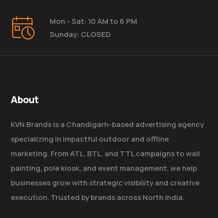
Mon - Sat: 10 AM to 6 PM
Sunday: CLOSED
About
KVN Brands is a Chandigarh-based advertising agency
specializing in impactful outdoor and offline
marketing. From ATL, BTL, and TTL campaigns to wall
painting, pole kiosk, and event management, we help
businesses grow with strategic visibility and creative
execution. Trusted by brands across North India.