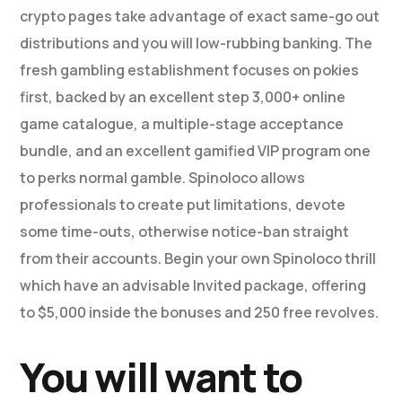
crypto pages take advantage of exact same-go out
distributions and you will low-rubbing banking.
The
fresh gambling establishment focuses on pokies
first, backed by an excellent step 3,000+ online
game catalogue, a multiple-stage acceptance
bundle, and an excellent gamified VIP program one
to perks normal gamble. Spinoloco allows
professionals to create put limitations, devote
some time-outs, otherwise notice-ban straight
from their accounts. Begin your own Spinoloco thrill
which have an advisable Invited package, offering
to $5,000 inside the bonuses and 250 free revolves.
You will want to