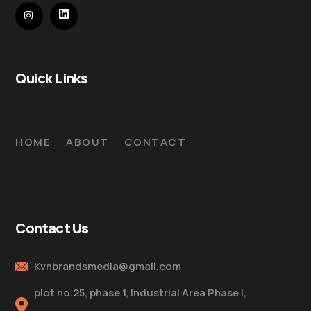
Quick Links
HOME
ABOUT
CONTACT
Contact Us
Kvnbrandsmedia@gmail.com
plot no.25, phase 1, Industrial Area Phase I,