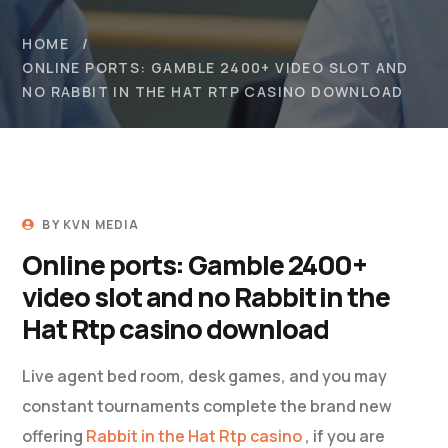
HOME
ONLINE PORTS: GAMBLE 2400+ VIDEO SLOT AND
NO RABBIT IN THE HAT RTP CASINO DOWNLOAD
BY
KVN MEDIA
Online ports: Gamble 2400+
video slot and no Rabbit in the
Hat Rtp casino download
Live agent bed room, desk games, and you may
constant tournaments complete the brand new
offering
Rabbit in the Hat Rtp casino
, if you are