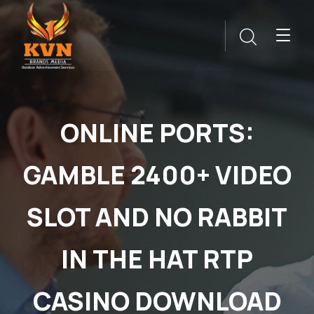
ONLINE PORTS:
GAMBLE 2400+ VIDEO
SLOT AND NO RABBIT
IN THE HAT RTP
CASINO DOWNLOAD