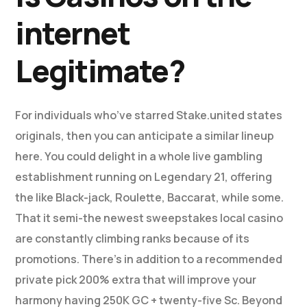
internet
Legitimate?
For individuals who’ve starred Stake.united states
originals, then you can anticipate a similar lineup
here. You could delight in a whole live gambling
establishment running on Legendary 21, offering
the like Black-jack, Roulette, Baccarat, while some.
That it semi-the newest sweepstakes local casino
are constantly climbing ranks because of its
promotions. There’s in addition to a recommended
private pick 200% extra that will improve your
harmony having 250K GC + twenty-five Sc. Beyond