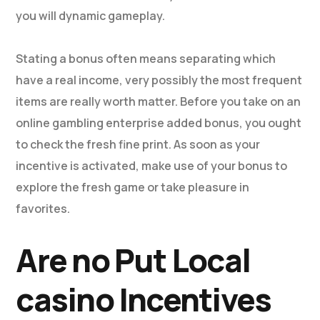
you will dynamic gameplay.
Stating a bonus often means separating which
have a real income, very possibly the most frequent
items are really worth matter. Before you take on an
online gambling enterprise added bonus, you ought
to check the fresh fine print. As soon as your
incentive is activated, make use of your bonus to
explore the fresh game or take pleasure in
favorites.
Are no Put Local
casino Incentives