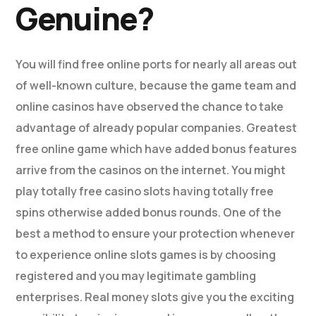
Genuine?
You will find free online ports for nearly all areas out
of well-known culture, because the game team and
online casinos have observed the chance to take
advantage of already popular companies. Greatest
free online game which have added bonus features
arrive from the casinos on the internet. You might
play totally free casino slots having totally free
spins otherwise added bonus rounds. One of the
best a method to ensure your protection whenever
to experience online slots games is by choosing
registered and you may legitimate gambling
enterprises. Real money slots give you the exciting