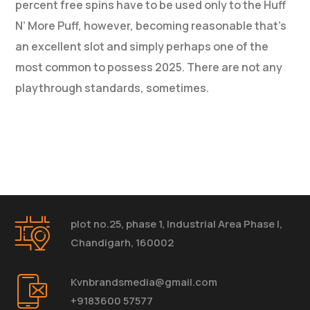
percent free spins have to be used only to the Huff
N’ More Puff, however, becoming reasonable that’s
an excellent slot and simply perhaps one of the
most common to possess 2025. There are not any
playthrough standards, sometimes.
plot no.25, phase 1, Industrial Area Phase I,
Chandigarh, 160002
Kvnbrandsmedia@gmail.com
+9183600 57577