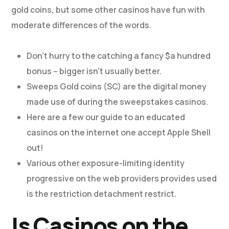
gold coins, but some other casinos have fun with
moderate differences of the words.
Don’t hurry to the catching a fancy $a hundred
bonus – bigger isn’t usually better.
Sweeps Gold coins (SC) are the digital money
made use of during the sweepstakes casinos.
Here are a few our guide to an educated
casinos on the internet one accept Apple Shell
out!
Various other exposure-limiting identity
progressive on the web providers provides used
is the restriction detachment restrict.
Is Casinos on the