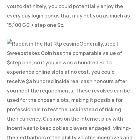
you to definitely, you could potentially enjoy the
every day login bonus that may net you as much as
15,100 GC + step one Sc.
Generally,step 1
Sweepstakes Coin has the comparable value of
$step one, so if you’ve won a hundred Sc to
experience online slots at no cost, you could
receive $a hundred inside real cash honours after
you meet the requirements. These revolves can be
used for the chosen slots, making it possible for
professionals to test the luck instead of risking
their currency. Casinos on the internet play with
incentives to keep pokies players engaged. Mining-
themed harbors often ability volatile incentives and