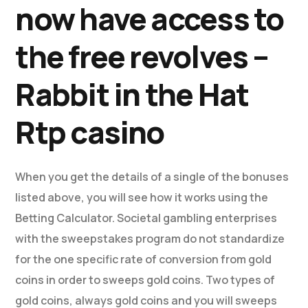
now have access to
the free revolves –
Rabbit in the Hat
Rtp casino
When you get the details of a single of the bonuses
listed above, you will see how it works using the
Betting Calculator. Societal gambling enterprises
with the sweepstakes program do not standardize
for the one specific rate of conversion from gold
coins in order to sweeps gold coins. Two types of
gold coins, always gold coins and you will sweeps