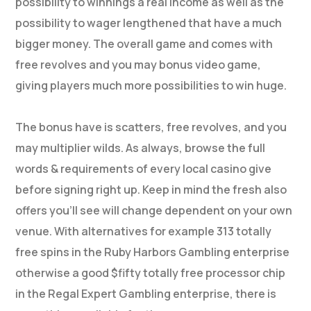
possibility to winnings a real income as well as the
possibility to wager lengthened that have a much
bigger money. The overall game and comes with
free revolves and you may bonus video game,
giving players much more possibilities to win huge.
The bonus have is scatters, free revolves, and you
may multiplier wilds. As always, browse the full
words & requirements of every local casino give
before signing right up. Keep in mind the fresh also
offers you’ll see will change dependent on your own
venue. With alternatives for example 313 totally
free spins in the Ruby Harbors Gambling enterprise
otherwise a good $fifty totally free processor chip
in the Regal Expert Gambling enterprise, there is