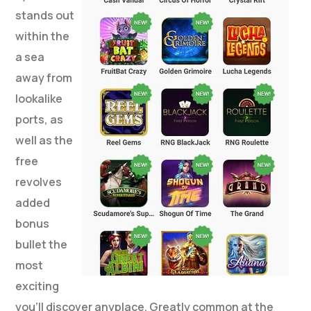
stands out
within the
a sea
away from
lookalike
ports, as
well as the
free
revolves
added
bonus
bullet the
most
exciting
you’ll discover anyplace. Greatly common at the