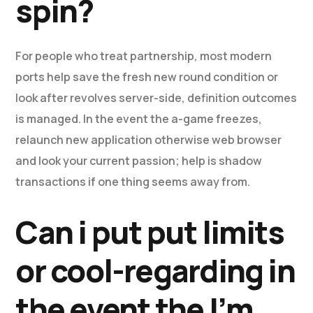
spin?
For people who treat partnership, most modern
ports help save the fresh new round condition or
look after revolves server-side, definition outcomes
is managed. In the event the a-game freezes,
relaunch new application otherwise web browser
and look your current passion; help is shadow
transactions if one thing seems away from.
Can i put put limits
or cool-regarding in
the event the I’m