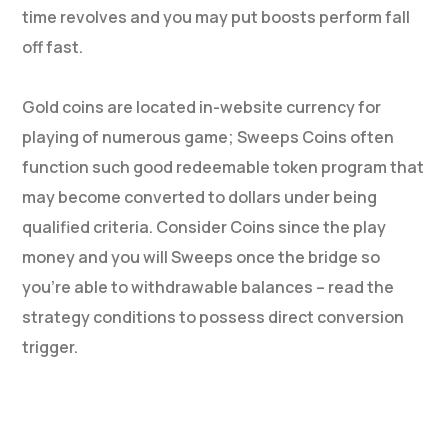
time revolves and you may put boosts perform fall
off fast.
Gold coins are located in-website currency for
playing of numerous game; Sweeps Coins often
function such good redeemable token program that
may become converted to dollars under being
qualified criteria. Consider Coins since the play
money and you will Sweeps once the bridge so
you’re able to withdrawable balances – read the
strategy conditions to possess direct conversion
trigger.