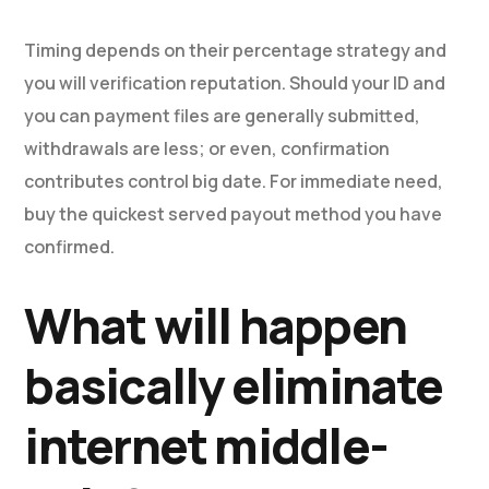
Timing depends on their percentage strategy and
you will verification reputation. Should your ID and
you can payment files are generally submitted,
withdrawals are less; or even, confirmation
contributes control big date. For immediate need,
buy the quickest served payout method you have
confirmed.
What will happen
basically eliminate
internet middle-