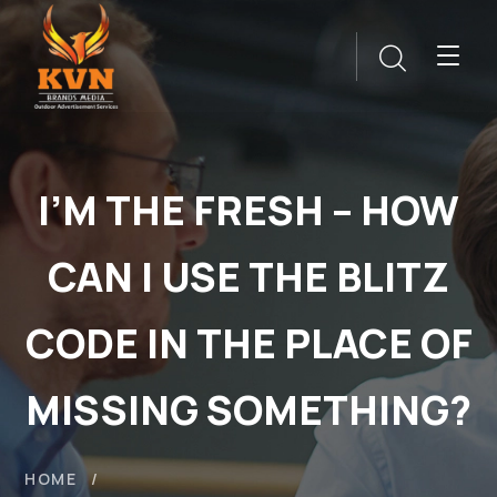
I’M THE FRESH – HOW
CAN I USE THE BLITZ
CODE IN THE PLACE OF
MISSING SOMETHING?
HOME