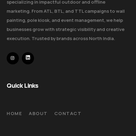
specializing in impactful outdoor and offline
marketing. From ATL, BTL, and TTL campaigns to wall
painting, pole kiosk, and event management, we help
businesses grow with strategic visibility and creative
execution. Trusted by brands across North India.
Quick Links
HOME
ABOUT
CONTACT