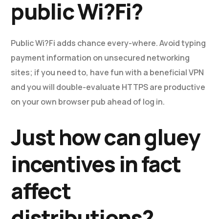
public Wi?Fi?
Public Wi?Fi adds chance every-where. Avoid typing
payment information on unsecured networking
sites; if you need to, have fun with a beneficial VPN
and you will double-evaluate HTTPS are productive
on your own browser pub ahead of log in.
Just how can gluey
incentives in fact
affect
distributions?