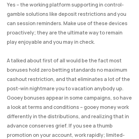
Yes – the working platform supporting in control-
gamble solutions like deposit restrictions and you
can session reminders. Make use of these devices
proactively; they are the ultimate way to remain
play enjoyable and you may in check.
A talked about first of all would be the fact most
bonuses hold zero betting standards no maximum
cashout restriction, and that eliminates a lot of the
post-win nightmare you to vacation anybody up.
Gooey bonuses appear in some campaigns, so have
a look at terms and conditions – gooey money work
differently in the distributions, and realizing that in
advance conserves grief. If you see a thumb
promotion on your account, work rapidly; limited-