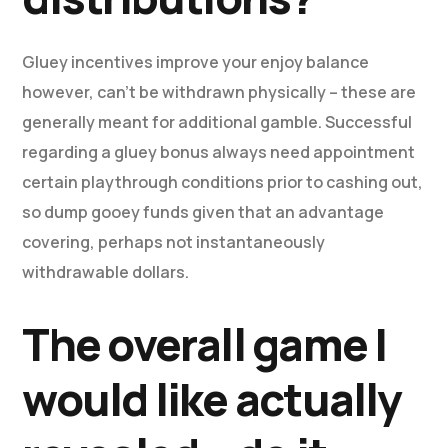
Gluey incentives improve your enjoy balance
however, can’t be withdrawn physically – these are
generally meant for additional gamble. Successful
regarding a gluey bonus always need appointment
certain playthrough conditions prior to cashing out,
so dump gooey funds given that an advantage
covering, perhaps not instantaneously
withdrawable dollars.
The overall game I
would like actually