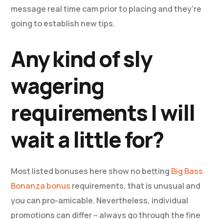
message real time cam prior to placing and they’re
going to establish new tips.
Any kind of sly
wagering
requirements I will
wait a little for?
Most listed bonuses here show no betting
Big Bass
Bonanza bonus
requirements, that is unusual and
you can pro-amicable. Nevertheless, individual
promotions can differ – always go through the fine