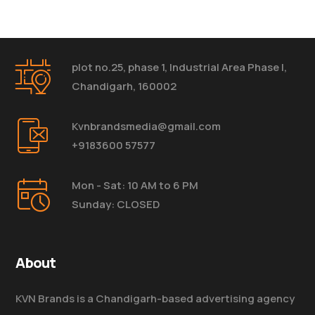
plot no.25, phase 1, Industrial Area Phase I,
Chandigarh, 160002
Kvnbrandsmedia@gmail.com
+9183600 57577
Mon - Sat: 10 AM to 6 PM
Sunday: CLOSED
About
KVN Brands is a Chandigarh-based advertising agency