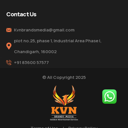
Contact Us
Kvnbrandsmedia@gmail.com
plot no.25, phase 1, Industrial Area Phase I,
Chandigarh, 160002
+91 83600 57577
© All Copyright 2025