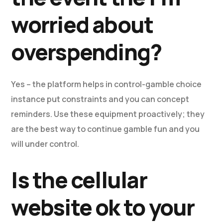
worried about
overspending?
Yes – the platform helps in control-gamble choice
instance put constraints and you can concept
reminders. Use these equipment proactively; they
are the best way to continue gamble fun and you
will under control.
Is the cellular
website ok to your