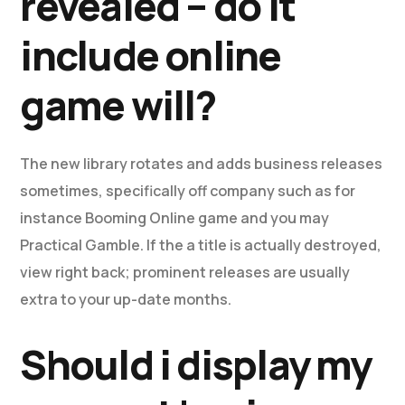
revealed – do it
include online
game will?
The new library rotates and adds business releases
sometimes, specifically off company such as for
instance Booming Online game and you may
Practical Gamble. If the a title is actually destroyed,
view right back; prominent releases are usually
extra to your up-date months.
Should i display my