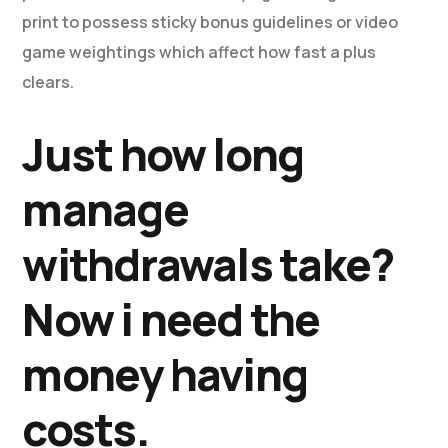
print to possess sticky bonus guidelines or video
game weightings which affect how fast a plus
clears.
Just how long
manage
withdrawals take?
Now i need the
money having
costs.