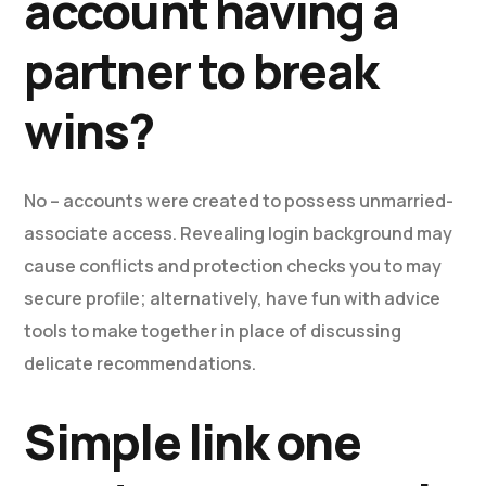
account having a
partner to break
wins?
No – accounts were created to possess unmarried-
associate access. Revealing login background may
cause conflicts and protection checks you to may
secure profile; alternatively, have fun with advice
tools to make together in place of discussing
delicate recommendations.
Simple link one