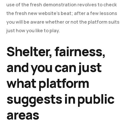
use of the fresh demonstration revolves to check
the fresh new website’s beat; after a few lessons
you will be aware whether or not the platform suits
just how you like to play.
Shelter, fairness,
and you can just
what platform
suggests in public
areas