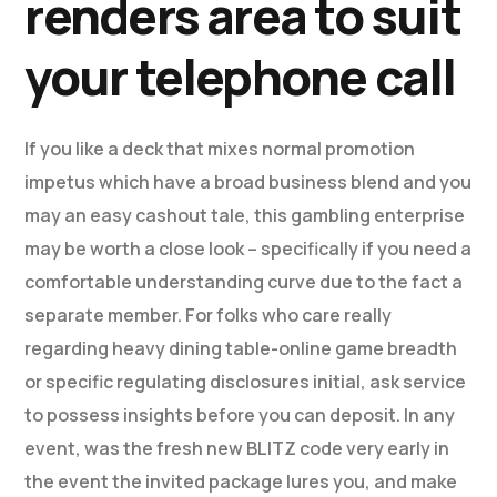
renders area to suit
your telephone call
If you like a deck that mixes normal promotion
impetus which have a broad business blend and you
may an easy cashout tale, this gambling enterprise
may be worth a close look – specifically if you need a
comfortable understanding curve due to the fact a
separate member. For folks who care really
regarding heavy dining table-online game breadth
or specific regulating disclosures initial, ask service
to possess insights before you can deposit. In any
event, was the fresh new BLITZ code very early in
the event the invited package lures you, and make