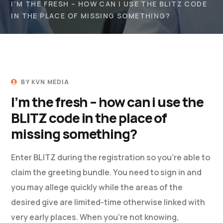
I’M THE FRESH – HOW CAN I USE THE BLITZ CODE
IN THE PLACE OF MISSING SOMETHING?
BY
KVN MEDIA
I’m the fresh – how can i use the
BLITZ code in the place of
missing something?
Enter BLITZ during the registration so you’re able to
claim the greeting bundle. You need to sign in and
you may allege quickly while the areas of the
desired give are limited-time otherwise linked with
very early places. When you’re not knowing,