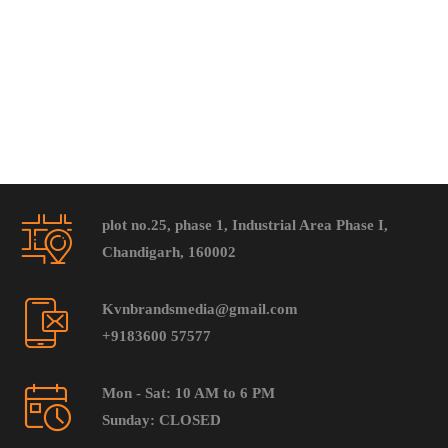
plot no.25, phase 1, Industrial Area Phase I,
Chandigarh, 160002
Kvnbrandsmedia@gmail.com
+9183600 57577
Mon - Sat: 10 AM to 6 PM
Sunday: CLOSED