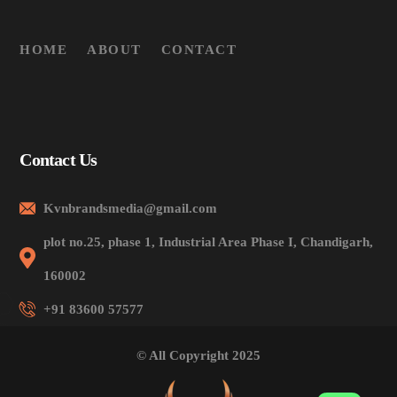
HOME
ABOUT
CONTACT
Contact Us
Kvnbrandsmedia@gmail.com
plot no.25, phase 1, Industrial Area Phase I, Chandigarh,
160002
+91 83600 57577
© All Copyright 2025