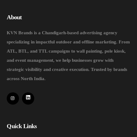
About
KVN Brands is a Chandigarh-based advertising agency
specializing in impactful outdoor and offline marketing. From
ATL, BTL, and TTL campaigns to wall painting, pole kiosk,
and event management, we help businesses grow with
strategic visibility and creative execution. Trusted by brands
across North India.
Quick Links