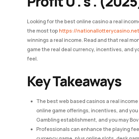
Profit U . s . (2025
Looking for the best online casino a real incom
the most top
https://nationallotterycasino.ne
winnings a real income. Read and that real mone
game the real deal currency, incentives, and
feel.
Key Takeaways
The best web based casinos a real income 
online game offerings, incentives, and you
Gambling establishment, and you may Bova
Professionals can enhance the playing fee
currency game, plus online slots, desk game