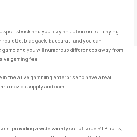
ad sportsbook and you may an option out of playing
h roulette, blackjack, baccarat, and you can
ne game and you will numerous differences away from
sive gaming feel.
n the a live gambling enterprise to have a real
 thru movies supply and cam.
fans, providing a wide variety out of large RTP ports,