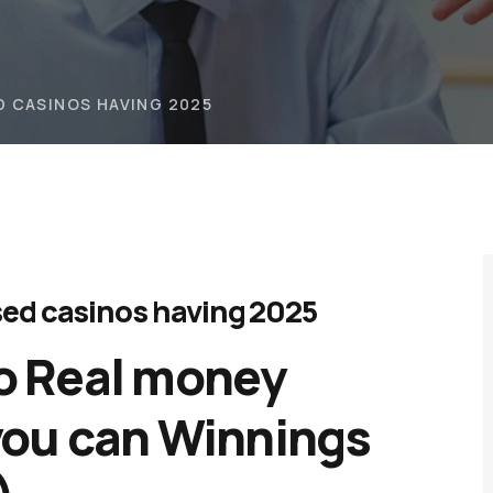
D CASINOS HAVING 2025
ed casinos having 2025
no Real money
 you can Winnings