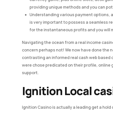
providing unique methods and you can pote
Understanding various payment options, a
is very important to possess a seamless re
for the instantaneous profits and you will
Navigating the ocean from a real income casino
concern perhaps not! We now have done the ne
contrasting an informed real cash web based 
were chose predicated on their profile, online
support.
Ignition Local cas
Ignition Casino is actually a leading get a hol