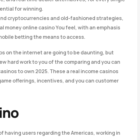
ntial for winning.
nd cryptocurrencies and old-fashioned strategies,
al money online casino You feel, with an emphasis
 mobile betting the means to access.
s on the internet are going to be daunting, but
w hard work to you of the comparing and you can
casinos to own 2025. These a real income casinos
 game offerings, incentives, and you can customer
ino
d of having users regarding the Americas, working in