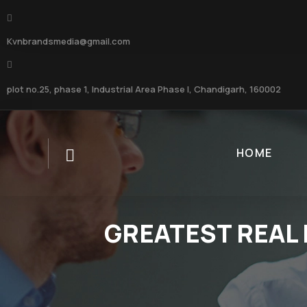
Kvnbrandsmedia@gmail.com
plot no.25, phase 1, Industrial Area Phase I, Chandigarh, 160002
HOME
GREATEST REAL