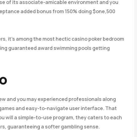
se of its associate-amicable environment and you
ceptance added bonus from 150% doing $one,500
rs, it’s among the most hectic casino poker bedroom
ving guaranteed award swimming pools getting
no
 new and you may experienced professionals along
o games and easy-to-navigate user interface. That
u will a simple-to-use program, they caters to each
rs, guaranteeing a softer gambling sense.