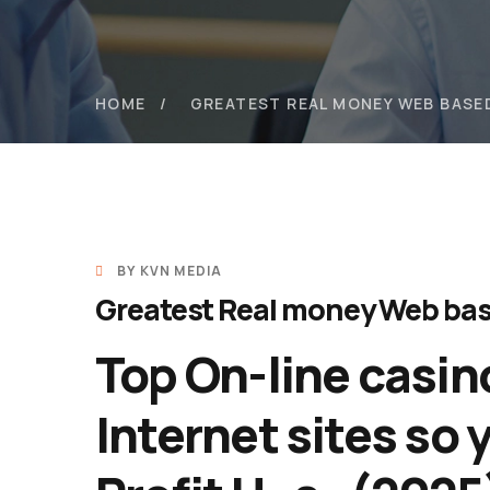
HOME
GREATEST REAL MONEY WEB BASE
BY
KVN MEDIA
Greatest Real money Web bas
Top On-line casi
Internet sites so