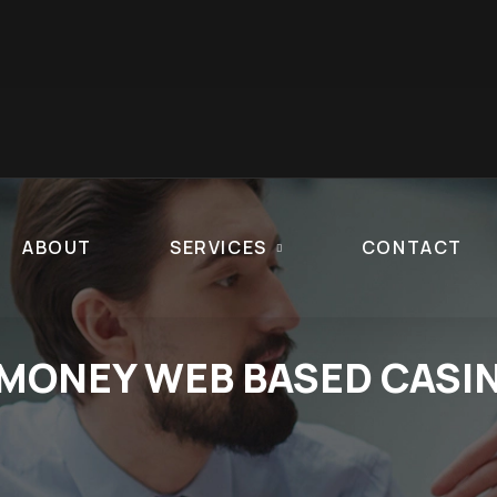
ABOUT
SERVICES
CONTACT
 MONEY WEB BASED CASIN