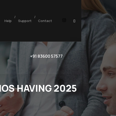
/
/
Help
Support
Contact
+91 83600 57577
OS HAVING 2025