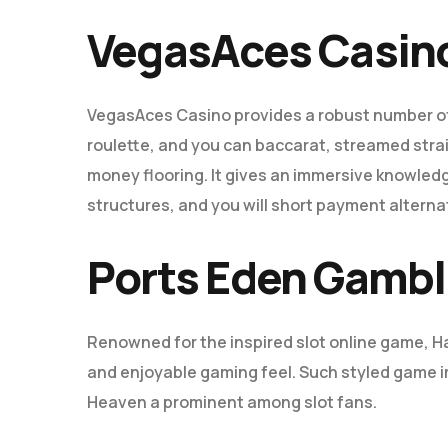
VegasAces Casin
VegasAces Casino provides a robust number of 
roulette, and you can baccarat, streamed stra
money flooring. It gives an immersive knowled
structures, and you will short payment alterna
Ports Eden Gambl
Renowned for the inspired slot online game, H
and enjoyable gaming feel. Such styled game
Heaven a prominent among slot fans.