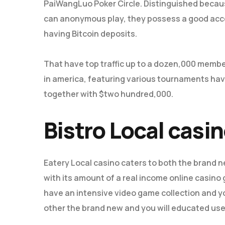
PaiWangLuo Poker Circle. Distinguished becau
can anonymous play, they possess a good ac
having Bitcoin deposits.
That have top traffic up to a dozen,000 membe
in america, featuring various tournaments ha
together with $two hundred,000.
Bistro Local casi
Eatery Local casino caters to both the brand
with its amount of a real income online casin
have an intensive video game collection and yo
other the brand new and you will educated use