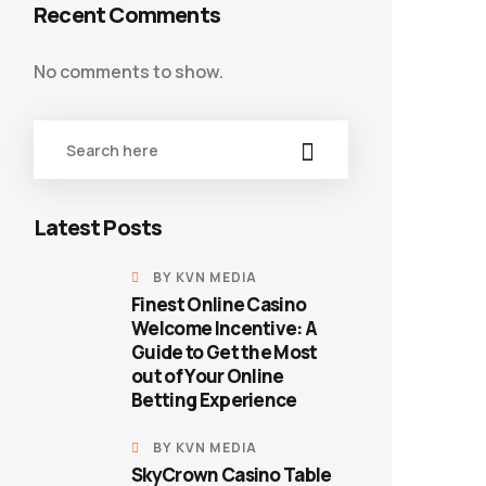
Recent Comments
No comments to show.
Latest Posts
BY
KVN MEDIA
Finest Online Casino
Welcome Incentive: A
Guide to Get the Most
out of Your Online
Betting Experience
BY
KVN MEDIA
SkyCrown Casino Table