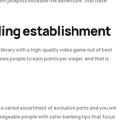
rn jackpots increase the adventure, that have
ing establishment
ibrary with a high-quality video game out of best
ows people to earn points per wager, and that is
a varied assortment of exclusive ports and you will
edgeable people with safer banking tips that focus