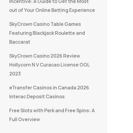
Incentive: A Guide to Get the Most
out of Your Online Betting Experience
SkyCrown Casino Table Games
Featuring Blackjack Roulette and
Baccarat
SkyCrown Casino 2026 Review
Hollycorn N V Curacao License OGL
2023
eTransfer Casinos in Canada 2026
Interac Deposit Casinos
Free Slots with Perk and Free Spins: A
Full Overview