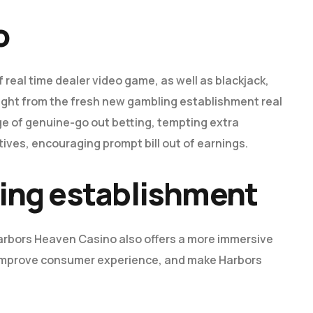
o
real time dealer video game, as well as blackjack,
ight from the fresh new gambling establishment real
ge of genuine-go out betting, tempting extra
tives, encouraging prompt bill out of earnings.
ing establishment
arbors Heaven Casino also offers a more immersive
 improve consumer experience, and make Harbors