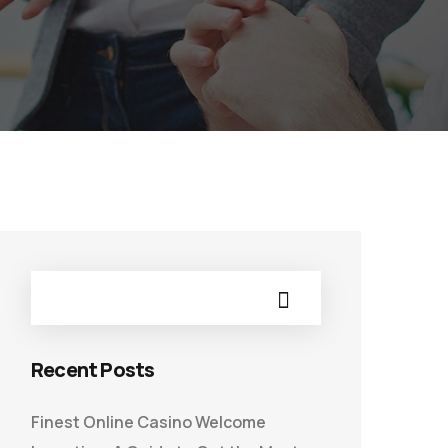
Recent Posts
Finest Online Casino Welcome