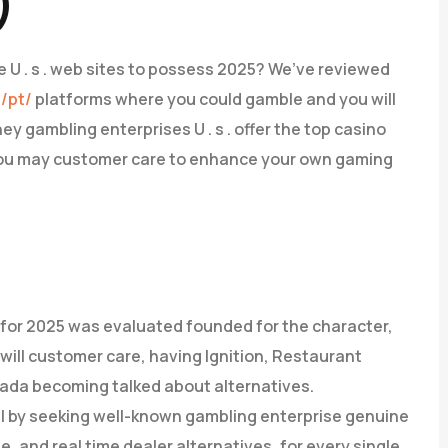
)
e U . s . web sites to possess 2025? We’ve reviewed
t/pt/
platforms where you could gamble and you will
y gambling enterprises U . s . offer the top casino
 you may customer care to enhance your own gaming
for 2025 was evaluated founded for the character,
 will customer care, having Ignition, Restaurant
da becoming talked about alternatives.
l by seeking well-known gambling enterprise genuine
, and real time dealer alternatives, for every single