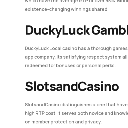
which have the average RTP of over 95%. Mode
existence-changing winnings shared.
DuckyLuck Gambl
DuckyLuck Local casino has a thorough games l
app company. Its satisfying respect system all
redeemed for bonuses or personal perks.
SlotsandCasino
SlotsandCasino distinguishes alone that have 
high RTP cost. It serves both novice and knowl
on member protection and privacy.