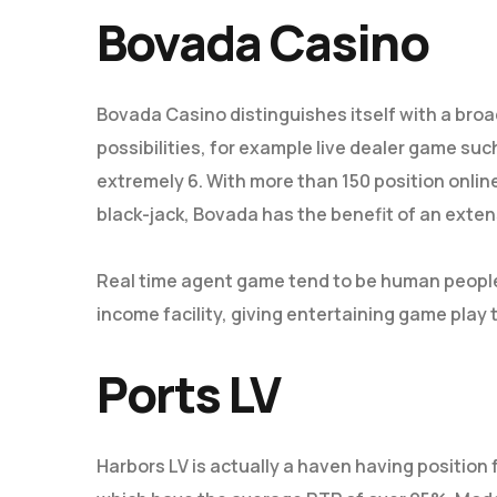
Bovada Casino
Bovada Casino distinguishes itself with a bro
possibilities, for example live dealer game suc
extremely 6. With more than 150 position onli
black-jack, Bovada has the benefit of an exten
Real time agent game tend to be human people i
income facility, giving entertaining game play
Ports LV
Harbors LV is actually a haven having position 