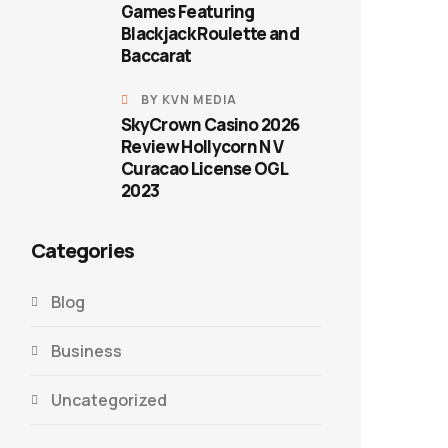
Games Featuring
Blackjack Roulette and
Baccarat
BY
KVN MEDIA
SkyCrown Casino 2026
Review Hollycorn N V
Curacao License OGL
2023
Categories
Blog
Business
Uncategorized