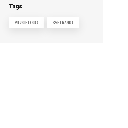
Tags
#BUSINESSES
KVNBRANDS