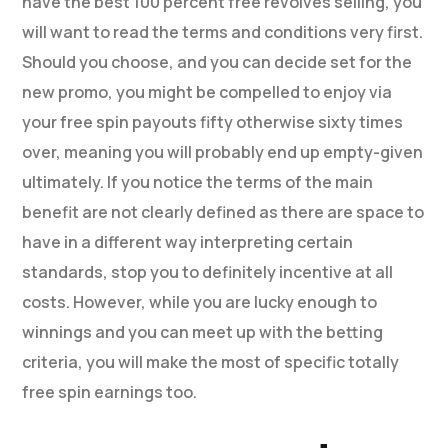
have the best 100 percent free revolves selling, you
will want to read the terms and conditions very first.
Should you choose, and you can decide set for the
new promo, you might be compelled to enjoy via
your free spin payouts fifty otherwise sixty times
over, meaning you will probably end up empty-given
ultimately. If you notice the terms of the main
benefit are not clearly defined as there are space to
have in a different way interpreting certain
standards, stop you to definitely incentive at all
costs. However, while you are lucky enough to
winnings and you can meet up with the betting
criteria, you will make the most of specific totally
free spin earnings too.