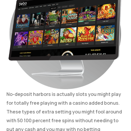
No-deposit harbors is actually slots you might play
for totally free playing with a casino added bonus.
These types of extra setting you might fool around
with 50 100 percent free spins without needing to
put any cash and you may with no betting