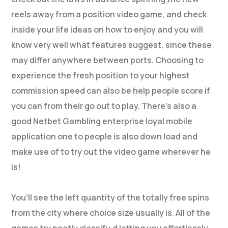
reels away from a position video game, and check
inside your life ideas on how to enjoy and you will
know very well what features suggest, since these
may differ anywhere between ports. Choosing to
experience the fresh position to your highest
commission speed can also be help people score if
you can from their go out to play. There’s also a
good Netbet Gambling enterprise loyal mobile
application one to people is also down load and
make use of to try out the video game wherever he
is!
You’ll see the left quantity of the totally free spins
from the city where choice size usually is. All of the