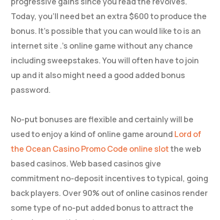
progressive gains since you read the revolves.
Today, you’ll need bet an extra $600 to produce the
bonus. It’s possible that you can would like to is an
internet site .’s online game without any chance
including sweepstakes. You will often have to join
up and it also might need a good added bonus
password.
No-put bonuses are flexible and certainly will be
used to enjoy a kind of online game around
Lord of
the Ocean Casino Promo Code online slot
the web
based casinos. Web based casinos give
commitment no-deposit incentives to typical, going
back players. Over 90% out of online casinos render
some type of no-put added bonus to attract the