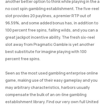
another better option to think while playing in the a
no cost spin gambling establishment. The five-reel
slot provides 20 paylines, a premier RTP out of
96.59%, and some added bonus has, in addition to
100 percent free spins, falling wilds, and you can a
great jackpot incentive ability. The fresh six-reel
slot away from Pragmatic Gamble is yet another
best substitute for imagine playing with 100
percent free spins.
Seen as the most used gambling enterprise online
game, making use of their easy gameplay and you
may arbitrary characteristics, harbors usually
compensate the bulk of an on-line gambling
establishment library. Find our very own full United