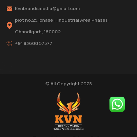
Kvnbrandsmedia@gmail.com
plot no.25, phase 1, Industrial Area Phase I,
Chandigarh, 160002
+91 83600 57577
© All Copyright 2025