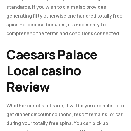
standards. If you wish to claim also provides
generating fifty otherwise one hundred totally free
spins no-deposit bonuses, it’s necessary to
comprehend the terms and conditions connected.
Caesars Palace
Local casino
Review
Whether or not a bit rarer, it will be you are able to to
get dinner discount coupons, resort remains, or car
during your totally free spins. You can pick up