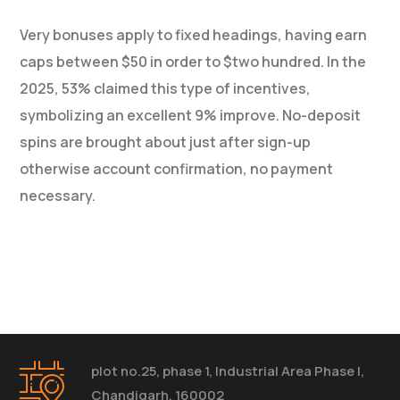
Very bonuses apply to fixed headings, having earn
caps between $50 in order to $two hundred. In the
2025, 53% claimed this type of incentives,
symbolizing an excellent 9% improve. No-deposit
spins are brought about just after sign-up
otherwise account confirmation, no payment
necessary.
plot no.25, phase 1, Industrial Area Phase I,
Chandigarh, 160002