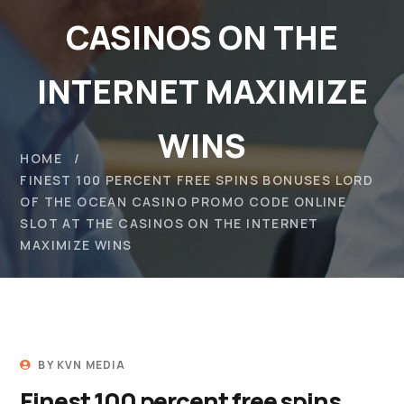
CASINOS ON THE
INTERNET MAXIMIZE
WINS
HOME
FINEST 100 PERCENT FREE SPINS BONUSES LORD
OF THE OCEAN CASINO PROMO CODE ONLINE
SLOT AT THE CASINOS ON THE INTERNET
MAXIMIZE WINS
BY
KVN MEDIA
Finest 100 percent free spins