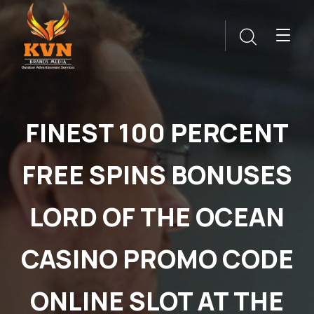
FINEST 100 PERCENT
FREE SPINS BONUSES
LORD OF THE OCEAN
CASINO PROMO CODE
ONLINE SLOT AT THE