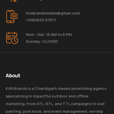
Kvnbrandsmedia@gmail.com
+9183600 57577
Mon - Sat: 10 AM to 6 PM
Sunday: CLOSED
About
KVN Brands is a Chandigarh-based advertising agency
specializing in impactful outdoor and offline
marketing. From ATL, BTL, and TTL campaigns to wall
painting, pole kiosk, and event management, we help