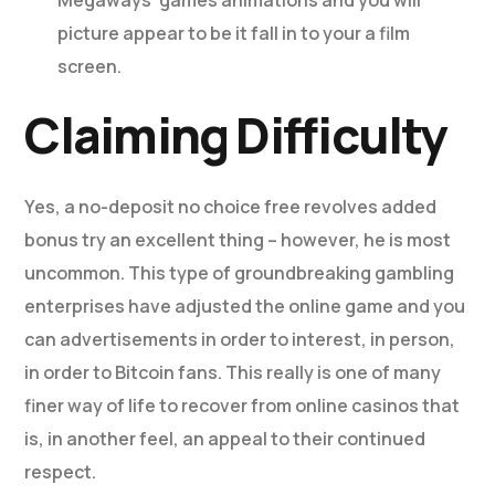
Megaways’ games animations and you will
picture appear to be it fall in to your a film
screen.
Claiming Difficulty
Yes, a no-deposit no choice free revolves added
bonus try an excellent thing – however, he is most
uncommon. This type of groundbreaking gambling
enterprises have adjusted the online game and you
can advertisements in order to interest, in person,
in order to Bitcoin fans. This really is one of many
finer way of life to recover from online casinos that
is, in another feel, an appeal to their continued
respect.