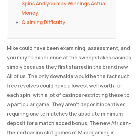
Spins And you may Winnings Actual
Money
Claiming Difficulty
Mike could have been examining, assessment, and
you may to experience at the sweepstakes casinos
simply because they first starred in the brand new
All of us. The only downside would be the fact such
free revolves could have a lowest well worth for
each spin, with a lot of casinos restricting these to
a particular game. They aren’t deposit incentives
requiring one to matches the absolute minimum
deposit for a match added bonus.
The new African-
themed casino slot games of Microgaming is