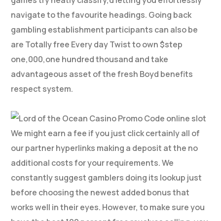
games try neatly classify,d letting you effortlessly
navigate to the favourite headings. Going back
gambling establishment participants can also be
are Totally free Every day Twist to own $step
one,000,one hundred thousand and take
advantageous asset of the fresh Boyd benefits
respect system.
We might earn a fee if you just click certainly all of
our partner hyperlinks making a deposit at the no
additional costs for your requirements. We
constantly suggest gamblers doing its lookup just
before choosing the newest added bonus that
works well in their eyes. However, to make sure you