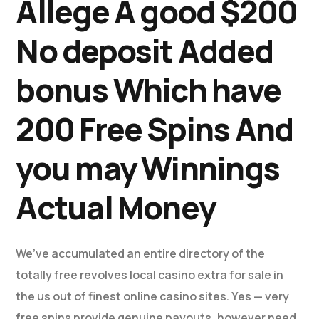
Allege A good $200
No deposit Added
bonus Which have
200 Free Spins And
you may Winnings
Actual Money
We’ve accumulated an entire directory of the
totally free revolves local casino extra for sale in
the us out of finest online casino sites. Yes — very
free spins provide genuine payouts, however need