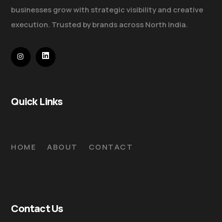
businesses grow with strategic visibility and creative
execution. Trusted by brands across North India.
Quick Links
HOME
ABOUT
CONTACT
Contact Us