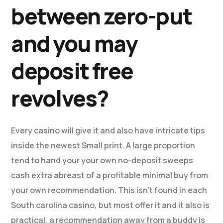
between zero-put
and you may
deposit free
revolves?
Every casino will give it and also have intricate tips
inside the newest Small print. A large proportion
tend to hand your your own no-deposit sweeps
cash extra abreast of a profitable minimal buy from
your own recommendation. This isn’t found in each
South carolina casino, but most offer it and it also is
practical, a recommendation away from a buddy is