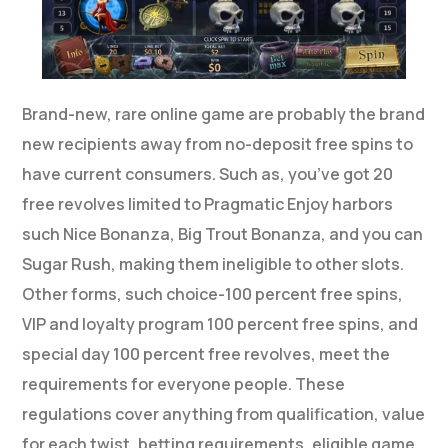
Brand-new, rare online game are probably the brand
new recipients away from no-deposit free spins to
have current consumers. Such as, you’ve got 20
free revolves limited to Pragmatic Enjoy harbors
such Nice Bonanza, Big Trout Bonanza, and you can
Sugar Rush, making them ineligible to other slots.
Other forms, such choice-100 percent free spins,
VIP and loyalty program 100 percent free spins, and
special day 100 percent free revolves, meet the
requirements for everyone people. These
regulations cover anything from qualification, value
for each twist, betting requirements, eligible game,