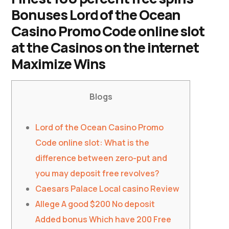
Bonuses Lord of the Ocean
Casino Promo Code online slot
at the Casinos on the internet
Maximize Wins
Blogs
Lord of the Ocean Casino Promo
Code online slot: What is the
difference between zero-put and
you may deposit free revolves?
Caesars Palace Local casino Review
Allege A good $200 No deposit
Added bonus Which have 200 Free