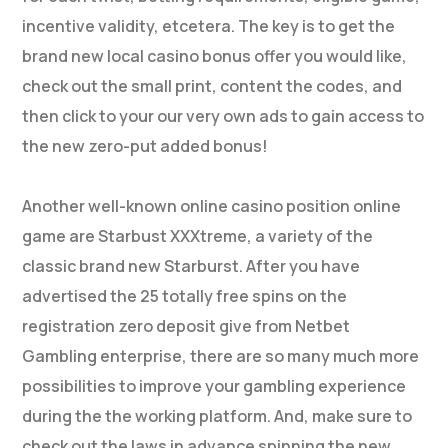
incentive validity, etcetera. The key is to get the
brand new local casino bonus offer you would like,
check out the small print, content the codes, and
then click to your our very own ads to gain access to
the new zero-put added bonus!
Another well-known online casino position online
game are Starbust XXXtreme, a variety of the
classic brand new Starburst. After you have
advertised the 25 totally free spins on the
registration zero deposit give from Netbet
Gambling enterprise, there are so many much more
possibilities to improve your gambling experience
during the the working platform. And, make sure to
check out the laws in advance spinning the new