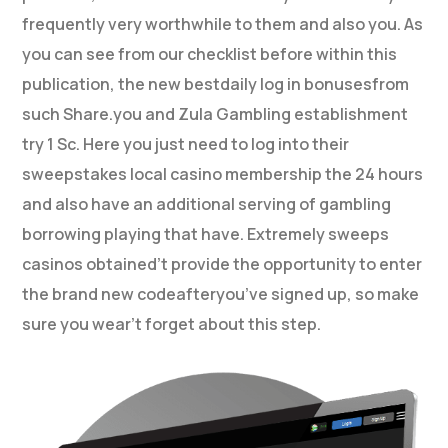
frequently very worthwhile to them and also you. As
you can see from our checklist before within this
publication, the new bestdaily log in bonusesfrom
such Share.you and Zula Gambling establishment
try 1 Sc. Here you just need to log into their
sweepstakes local casino membership the 24 hours
and also have an additional serving of gambling
borrowing playing that have. Extremely sweeps
casinos obtained’t provide the opportunity to enter
the brand new codeafteryou’ve signed up, so make
sure you wear’t forget about this step.