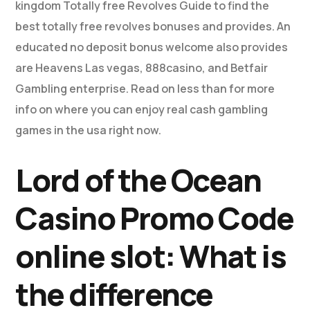
kingdom Totally free Revolves Guide to find the
best totally free revolves bonuses and provides. An
educated no deposit bonus welcome also provides
are Heavens Las vegas, 888casino, and Betfair
Gambling enterprise. Read on less than for more
info on where you can enjoy real cash gambling
games in the usa right now.
Lord of the Ocean
Casino Promo Code
online slot: What is
the difference