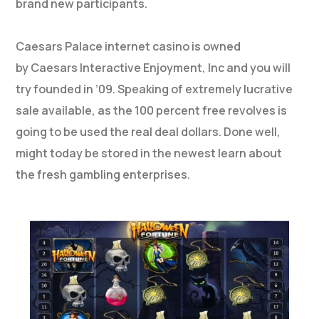
brand new participants.
Caesars Palace internet casino is owned
by Caesars Interactive Enjoyment, Inc and you will
try founded in ’09. Speaking of extremely lucrative
sale available, as the 100 percent free revolves is
going to be used the real deal dollars. Done well,
might today be stored in the newest learn about
the fresh gambling enterprises.