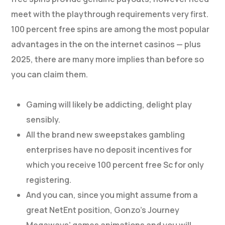
meet with the playthrough requirements very first.
100 percent free spins are among the most popular
advantages in the on the internet casinos — plus
2025, there are many more implies than before so
you can claim them.
Gaming will likely be addicting, delight play
sensibly.
All the brand new sweepstakes gambling
enterprises have no deposit incentives for
which you receive 100 percent free Sc for only
registering.
And you can, since you might assume from a
great NetEnt position, Gonzo’s Journey