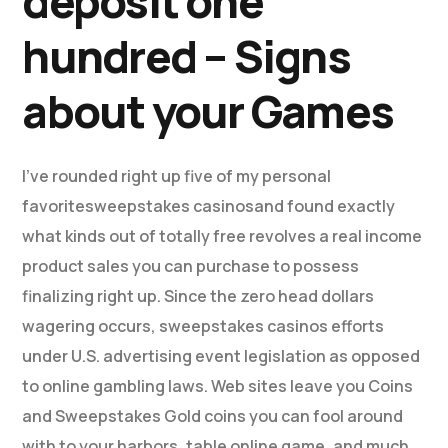
deposit one
hundred – Signs
about your Games
I’ve rounded right up five of my personal
favoritesweepstakes casinosand found exactly
what kinds out of totally free revolves a real income
product sales you can purchase to possess
finalizing right up. Since the zero head dollars
wagering occurs, sweepstakes casinos efforts
under U.S. advertising event legislation as opposed
to online gambling laws. Web sites leave you Coins
and Sweepstakes Gold coins you can fool around
with to your harbors, table online game, and much