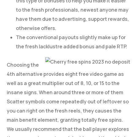
this type of bonuses to help you make it easier
to the fresh professionals, newest anyone may
have them due to advertising, support rewards,
otherwise offers.
The conventional payouts slightly make up for
the fresh lacklustre added bonus and pale RTP.
Choosing the
4th alternative provides eight free video game as
well as a great multiplier out of 8, 10, or 15 to the
insane signs. When around three or more of them
Scatter symbols come repeatedly out of leftover so
you can right on the fresh reels, they causes the
main benefit element, granting totally free spins.
We usually recommend that the ball player explores