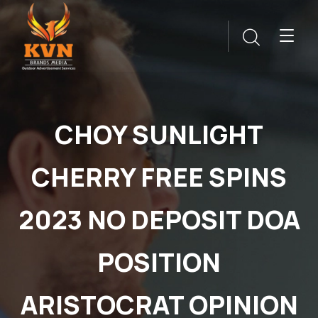
CHOY SUNLIGHT
CHERRY FREE SPINS
2023 NO DEPOSIT DOA
POSITION
ARISTOCRAT OPINION