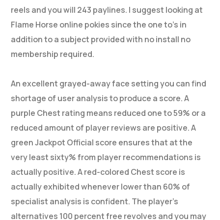
reels and you will 243 paylines. I suggest looking at
Flame Horse online pokies since the one to’s in
addition to a subject provided with no install no
membership required.
An excellent grayed-away face setting you can find
shortage of user analysis to produce a score. A
purple Chest rating means reduced one to 59% or a
reduced amount of player reviews are positive. A
green Jackpot Official score ensures that at the
very least sixty% from player recommendations is
actually positive. A red-colored Chest score is
actually exhibited whenever lower than 60% of
specialist analysis is confident. The player’s
alternatives 100 percent free revolves and you may