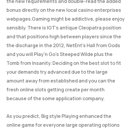
the new requirements and double-read the added
bonus directly on the new local casino enterprises
webpages.Gaming might be addictive, please enjoy
sensibly. There is IGT’s antique Cleopatra position
and that positions high between players since the
the discharge in the 2012, NetEnt’s Hall from Gods
and you will Play’n Go’s Steeped Wilde plus the
Tomb from Insanity. Deciding on the best slot to fit
your demands try advanced due to the large
amount away from established and you can the
fresh online slots getting create per month
because of the some application company.
As you predict, Big style Playing enhanced the
online game for everyone large operating options