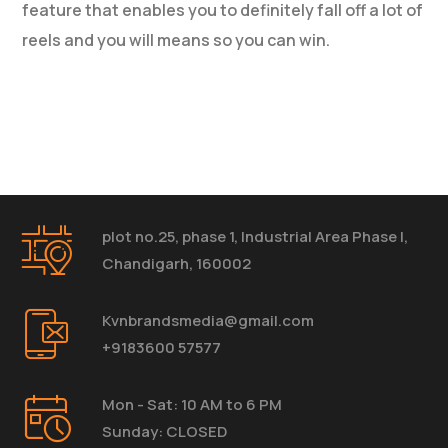
feature that enables you to definitely fall off a lot of
reels and you will means so you can win.
plot no.25, phase 1, Industrial Area Phase I,
Chandigarh, 160002
Kvnbrandsmedia@gmail.com
+9183600 57577
Mon - Sat: 10 AM to 6 PM
Sunday: CLOSED