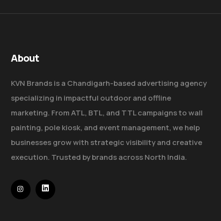
About
KVN Brands is a Chandigarh-based advertising agency
specializing in impactful outdoor and offline
marketing. From ATL, BTL, and TTL campaigns to wall
painting, pole kiosk, and event management, we help
businesses grow with strategic visibility and creative
execution. Trusted by brands across North India.