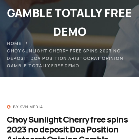
GAMBLE TOTALLY FREE
DEMO
HOME
CHOY SUNLIGHT CHERRY FREE SPINS 2023 NO
DEPOSIT DOA POSITION ARISTOCRAT OPINION
GAMBLE TOTALLY FREE DEMO
BY
KVN MEDIA
Choy Sunlight Cherry free spins
2023 no deposit Doa Position