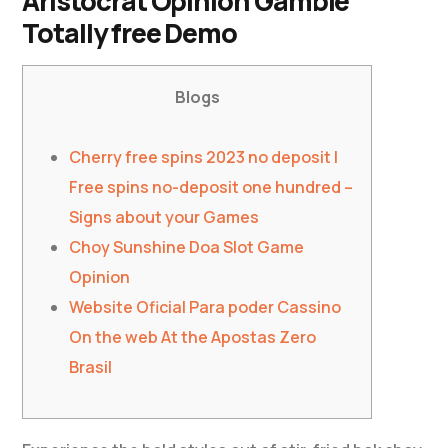
Aristocrat Opinion Gamble
Totally free Demo
Blogs
Cherry free spins 2023 no deposit |
Free spins no-deposit one hundred –
Signs about your Games
Choy Sunshine Doa Slot Game
Opinion
Website Oficial Para poder Cassino
On the web At the Apostas Zero
Brasil