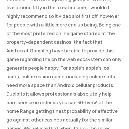
five around fifty in the a real income, i wouldn’t
highly recommend so it video slot first off, however
for people with a little more end up being. Being one
of the most preferred online game starred at the
property-dependent casinos, the fact that
Aristocrat Gambling have be able to provide this
game regarding the on the web ecosystem can only
generate people happy. For apple’s apple’s ios
users, online casino games including online slots
need more space than Android cellular products.
Duelbits it allows professionals absolutely help
earn service in order so you can 30-five% of the
home Range getting finest probability of effective
go against other casinos actually for the similar
games. We believe that when it’s your finances,