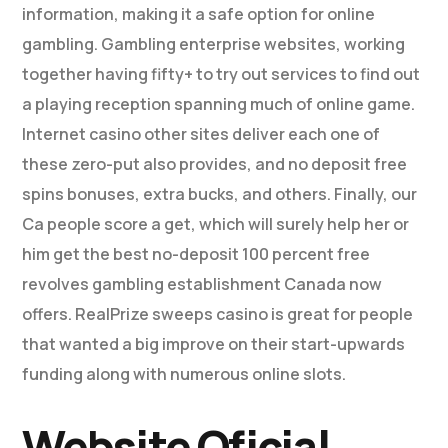
information, making it a safe option for online
gambling. Gambling enterprise websites, working
together having fifty+ to try out services to find out
a playing reception spanning much of online game.
Internet casino other sites deliver each one of
these zero-put also provides, and no deposit free
spins bonuses, extra bucks, and others. Finally, our
Ca people score a get, which will surely help her or
him get the best no-deposit 100 percent free
revolves gambling establishment Canada now
offers. RealPrize sweeps casino is great for people
that wanted a big improve on their start-upwards
funding along with numerous online slots.
Website Oficial