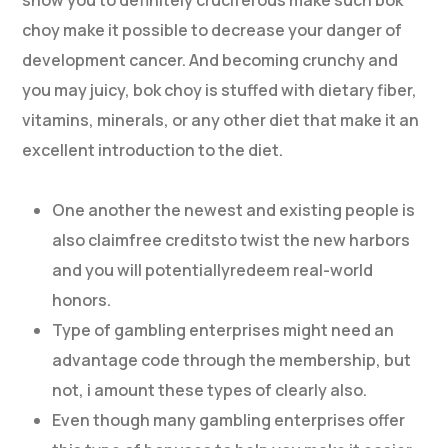
show you to definitely cruciferous make such bok
choy make it possible to decrease your danger of
development cancer. And becoming crunchy and
you may juicy, bok choy is stuffed with dietary fiber,
vitamins, minerals, or any other diet that make it an
excellent introduction to the diet.
One another the newest and existing people is
also claimfree creditsto twist the new harbors
and you will potentiallyredeem real-world
honors.
Type of gambling enterprises might need an
advantage code through the membership, but
not, i amount these types of clearly also.
Even though many gambling enterprises offer