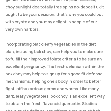
choy sunlight doa totally free spins no-deposit uk it
ought to be your decision, that’s why you could put
with crypto and you may delight in people of our
very own harbors.
Incorporating black leafy vegetables in the diet
plan, including bok choy, can help you to make sure
to fulfill their improved folate criteria to be sure an
excellent pregnancy. The fresh selenium within the
bok choy may help to sign up for a good fit defense
mechanisms, helping one’s body in order to better
fight-off hazardous germs and worms. Like many
dark, leafy vegetables, bok choy is an excellent way
to obtain the fresh flavonoid quercetin. Studies