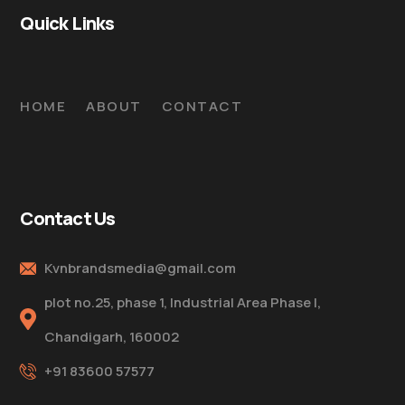
Quick Links
HOME
ABOUT
CONTACT
Contact Us
Kvnbrandsmedia@gmail.com
plot no.25, phase 1, Industrial Area Phase I,
Chandigarh, 160002
+91 83600 57577