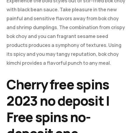
Experience the bold styles out of stir-fried bok choy
with black bean sauce. Take pleasure in the new
painful and sensitive flavors away from bok choy
and shrimp dumplings. The combination from crispy
bok choy and you can fragrant sesame seed
products produces a symphony of textures.
Using
its spicy and you may tangy reputation, bok choy
kimchi provides a flavorful punch to any meal.
Cherry free spins
2023 no deposit |
Free spins no-