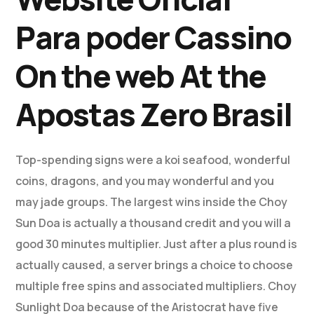
Para poder Cassino
On the web At the
Apostas Zero Brasil
Top-spending signs were a koi seafood, wonderful
coins, dragons, and you may wonderful and you
may jade groups. The largest wins inside the Choy
Sun Doa is actually a thousand credit and you will a
good 30 minutes multiplier. Just after a plus round is
actually caused, a server brings a choice to choose
multiple free spins and associated multipliers. Choy
Sunlight Doa because of the Aristocrat have five