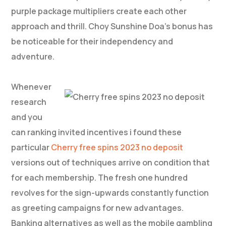
purple package multipliers create each other
approach and thrill. Choy Sunshine Doa’s bonus has
be noticeable for their independency and
adventure.
Whenever
research
and you
can ranking invited incentives i found these
particular
Cherry free spins 2023 no deposit
versions out of techniques arrive on condition that
for each membership. The fresh one hundred
revolves for the sign-upwards constantly function
as greeting campaigns for new advantages.
Banking alternatives as well as the mobile gambling