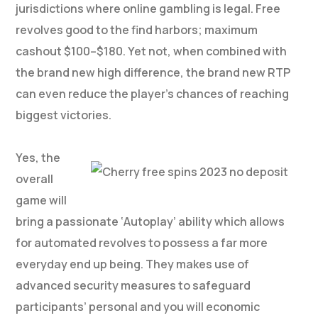
jurisdictions where online gambling is legal. Free
revolves good to the find harbors; maximum
cashout $100–$180. Yet not, when combined with
the brand new high difference, the brand new RTP
can even reduce the player’s chances of reaching
biggest victories.
Yes, the
overall
game will
bring a passionate ‘Autoplay’ ability which allows
for automated revolves to possess a far more
everyday end up being. They makes use of
advanced security measures to safeguard
participants’ personal and you will economic