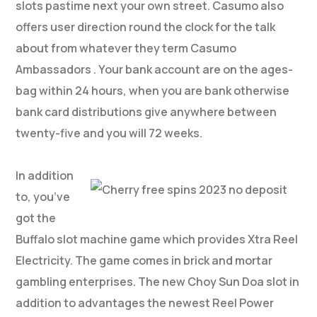
slots pastime next your own street. Casumo also
offers user direction round the clock for the talk
about from whatever they term Casumo
Ambassadors . Your bank account are on the ages-
bag within 24 hours, when you are bank otherwise
bank card distributions give anywhere between
twenty-five and you will 72 weeks.
In addition
to, you’ve
got the
Buffalo slot machine game which provides Xtra Reel
Electricity. The game comes in brick and mortar
gambling enterprises. The new Choy Sun Doa slot in
addition to advantages the newest Reel Power