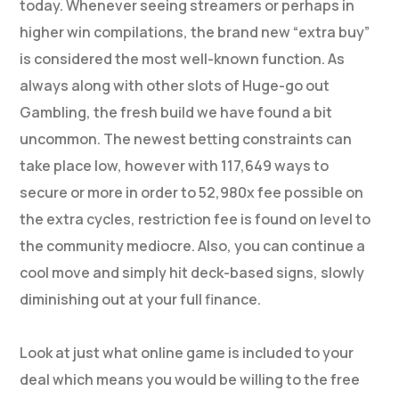
today. Whenever seeing streamers or perhaps in
higher win compilations, the brand new “extra buy”
is considered the most well-known function. As
always along with other slots of Huge-go out
Gambling, the fresh build we have found a bit
uncommon. The newest betting constraints can
take place low, however with 117,649 ways to
secure or more in order to 52,980x fee possible on
the extra cycles, restriction fee is found on level to
the community mediocre. Also, you can continue a
cool move and simply hit deck-based signs, slowly
diminishing out at your full finance.
Look at just what online game is included to your
deal which means you would be willing to the free