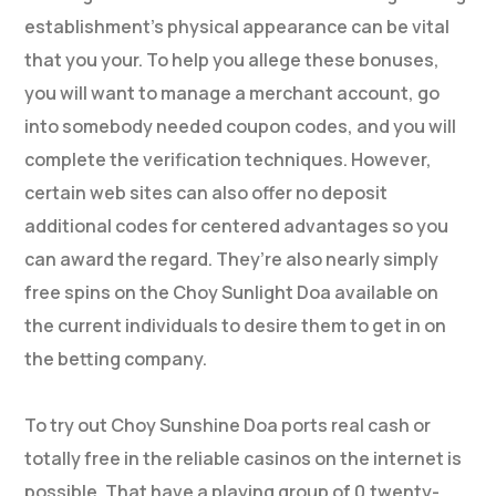
establishment’s physical appearance can be vital
that you your. To help you allege these bonuses,
you will want to manage a merchant account, go
into somebody needed coupon codes, and you will
complete the verification techniques. However,
certain web sites can also offer no deposit
additional codes for centered advantages so you
can award the regard. They’re also nearly simply
free spins on the Choy Sunlight Doa available on
the current individuals to desire them to get in on
the betting company.
To try out Choy Sunshine Doa ports real cash or
totally free in the reliable casinos on the internet is
possible. That have a playing group of 0.twenty-