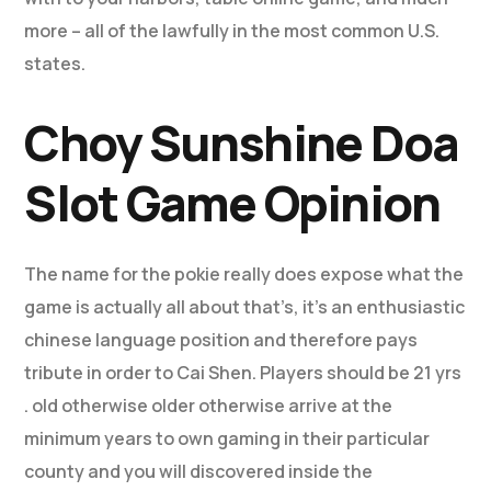
more – all of the lawfully in the most common U.S.
states.
Choy Sunshine Doa
Slot Game Opinion
The name for the pokie really does expose what the
game is actually all about that’s, it’s an enthusiastic
chinese language position and therefore pays
tribute in order to Cai Shen. Players should be 21 yrs
. old otherwise older otherwise arrive at the
minimum years to own gaming in their particular
county and you will discovered inside the