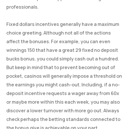
professionals.
Fixed dollars incentives generally have a maximum
choice greeting. Although not all of the actions
affect the bonuses. For example, you can even
winnings 150 that have a great 29 fixed no deposit
bucks bonus, you could simply cash out a hundred.
But keep in mind that to prevent becoming out of
pocket, casinos will generally impose a threshold on
the earnings you might cash-out. Including, if a no-
deposit incentive requests a wager away from 60x
or maybe more within this each week, you may also
discover a lower turnover with more go out. Always
check perhaps the betting standards connected to
the bonus give is achievable on your part.