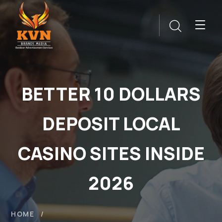
BETTER 10 DOLLARS
DEPOSIT LOCAL
CASINO SITES INSIDE
2026
HOME