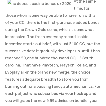
At the same
time, for
those who in some way be able to have fun with all
of your CC, there is the first-purchase added bonus
during the Crown Gold coins, which is somewhat
impressive. The fresh everyday record-inside
incentive starts out brief, with just 5,100 CC, but the
successive date it gradually develops up until it has
reached 50,one hundred thousand CC, 1.5 South
carolina. That have Playtech, Playson, Relax, and
Evoplay all-in the brand new merge, the choice
features adequate breadth to store you from
burning out for a passing fancy auto mechanics. For
each pal just who subscribes via your hook up and
you will grabs the new 9.99 admission bundle, your