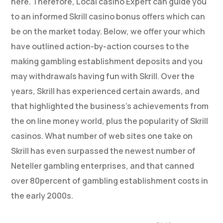
here. Therefore, Local casino Expert can guide you
to an informed Skrill casino bonus offers which can
be on the market today. Below, we offer your which
have outlined action-by-action courses to the
making gambling establishment deposits and you
may withdrawals having fun with Skrill. Over the
years, Skrill has experienced certain awards, and
that highlighted the business’s achievements from
the on line money world, plus the popularity of Skrill
casinos. What number of web sites one take on
Skrill has even surpassed the newest number of
Neteller gambling enterprises, and that canned
over 80percent of gambling establishment costs in
the early 2000s.