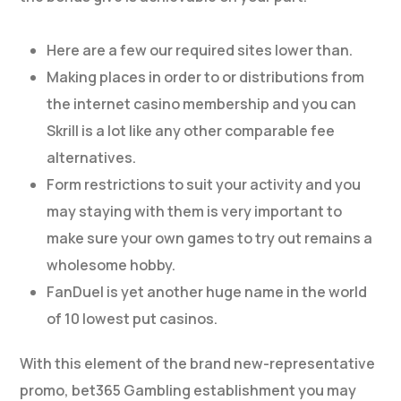
Here are a few our required sites lower than.
Making places in order to or distributions from
the internet casino membership and you can
Skrill is a lot like any other comparable fee
alternatives.
Form restrictions to suit your activity and you
may staying with them is very important to
make sure your own games to try out remains a
wholesome hobby.
FanDuel is yet another huge name in the world
of 10 lowest put casinos.
With this element of the brand new-representative
promo, bet365 Gambling establishment you may