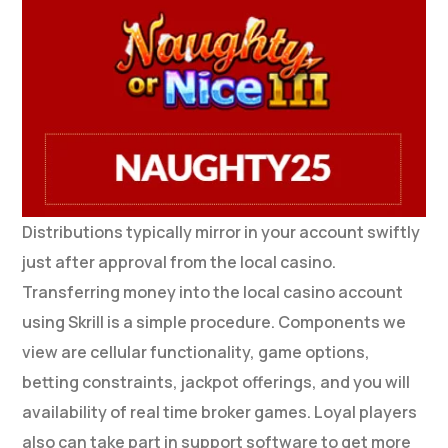
Distributions typically mirror in your account swiftly
just after approval from the local casino.
Transferring money into the local casino account
using Skrill is a simple procedure. Components we
view are cellular functionality, game options,
betting constraints, jackpot offerings, and you will
availability of real time broker games. Loyal players
also can take part in support software to get more