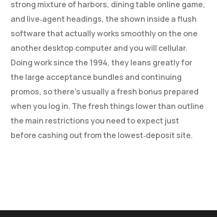
strong mixture of harbors, dining table online game,
and live‑agent headings, the shown inside a flush
software that actually works smoothly on the one
another desktop computer and you will cellular.
Doing work since the 1994, they leans greatly for
the large acceptance bundles and continuing
promos, so there’s usually a fresh bonus prepared
when you log in. The fresh things lower than outline
the main restrictions you need to expect just
before cashing out from the lowest‑deposit site.