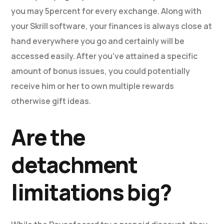
you may 5percent for every exchange. Along with
your Skrill software, your finances is always close at
hand everywhere you go and certainly will be
accessed easily. After you’ve attained a specific
amount of bonus issues, you could potentially
receive him or her to own multiple rewards
otherwise gift ideas.
Are the
detachment
limitations big?