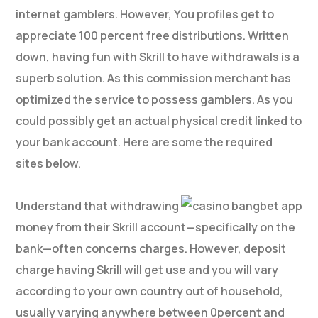
internet gamblers. However, You profiles get to
appreciate 100 percent free distributions. Written
down, having fun with Skrill to have withdrawals is a
superb solution. As this commission merchant has
optimized the service to possess gamblers. As you
could possibly get an actual physical credit linked to
your bank account. Here are some the required
sites below.
Understand that withdrawing
money from their Skrill account—specifically on the
bank—often concerns charges. However, deposit
charge having Skrill will get use and you will vary
according to your own country out of household,
usually varying anywhere between 0percent and