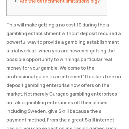
Are the detachment limitations big?
This will make getting a no cost 10 during the a
gambling establishment without deposit required a
powerful way to provide a gambling establishment
a trial work at, when you are however getting the
possible opportunity to winnings particular real
money for your gamble. Welcome to the
professional guide to an informed 10 dollars free no
deposit gambling enterprise now offers on the
market.
Not merely Curaçao gambling enterprises
but also gambling enterprises off their places,
including Sweden, give Skrill because the a
payment method. From the a great Skrill internet
casino, you can expect online casino games such