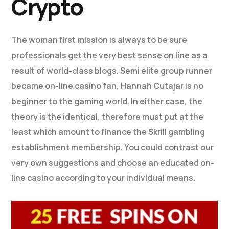
Crypto
The woman first mission is always to be sure
professionals get the very best sense on line as a
result of world-class blogs. Semi elite group runner
became on-line casino fan, Hannah Cutajar is no
beginner to the gaming world. In either case, the
theory is the identical, therefore must put at the
least which amount to finance the Skrill gambling
establishment membership. You could contrast our
very own suggestions and choose an educated on-
line casino according to your individual means.