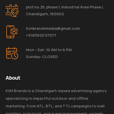
plot no.25, phase 1, Industrial Area Phase I,
Chandigarh, 160002
Kvnbrandsmedia@gmail.com
+9183600 57577
Mon - Sat: 10 AM to 6 PM
Sunday: CLOSED
About
KVN Brands is a Chandigarh-based advertising agency
specializing in impactful outdoor and offline
marketing. From ATL, BTL, and TTL campaigns to wall
painting, pole kiosk, and event management, we help