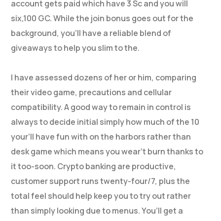
account gets paid which have 3 Sc and you will
six,100 GC. While the join bonus goes out for the
background, you’ll have a reliable blend of
giveaways to help you slim to the.
I have assessed dozens of her or him, comparing
their video game, precautions and cellular
compatibility. A good way to remain in control is
always to decide initial simply how much of the 10
your’ll have fun with on the harbors rather than
desk game which means you wear’t burn thanks to
it too-soon. Crypto banking are productive,
customer support runs twenty-four/7, plus the
total feel should help keep you to try out rather
than simply looking due to menus. You’ll get a