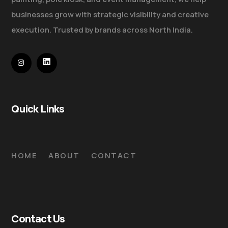
businesses grow with strategic visibility and creative
execution. Trusted by brands across North India.
Quick Links
HOME
ABOUT
CONTACT
Contact Us