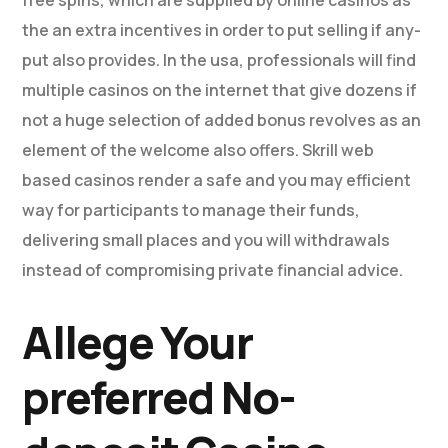
free spins, which are supplied by online casinos as
the an extra incentives in order to put selling if any-
put also provides. In the usa, professionals will find
multiple casinos on the internet that give dozens if
not a huge selection of added bonus revolves as an
element of the welcome also offers. Skrill web
based casinos render a safe and you may efficient
way for participants to manage their funds,
delivering small places and you will withdrawals
instead of compromising private financial advice.
Allege Your
preferred No-