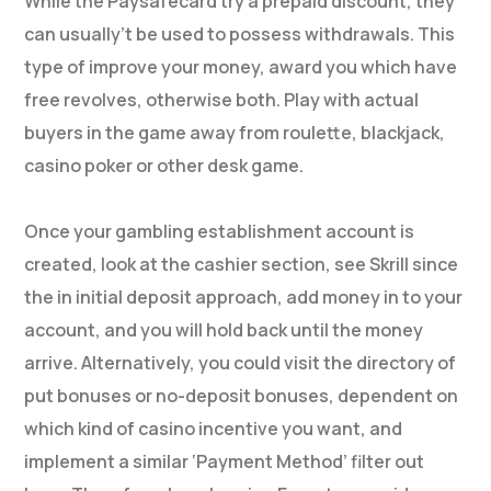
While the Paysafecard try a prepaid discount, they
can usually’t be used to possess withdrawals. This
type of improve your money, award you which have
free revolves, otherwise both. Play with actual
buyers in the game away from roulette, blackjack,
casino poker or other desk game.
Once your gambling establishment account is
created, look at the cashier section, see Skrill since
the in initial deposit approach, add money in to your
account, and you will hold back until the money
arrive. Alternatively, you could visit the directory of
put bonuses or no-deposit bonuses, dependent on
which kind of casino incentive you want, and
implement a similar ‘Payment Method’ filter out