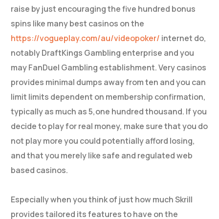
raise by just encouraging the five hundred bonus
spins like many best casinos on the
https://vogueplay.com/au/videopoker/
internet do,
notably DraftKings Gambling enterprise and you
may FanDuel Gambling establishment. Very casinos
provides minimal dumps away from ten and you can
limit limits dependent on membership confirmation,
typically as much as 5,one hundred thousand. If you
decide to play for real money, make sure that you do
not play more you could potentially afford losing,
and that you merely like safe and regulated web
based casinos.
Especially when you think of just how much Skrill
provides tailored its features to have on the