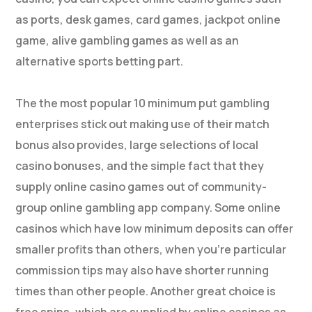
as ports, desk games, card games, jackpot online
game, alive gambling games as well as an
alternative sports betting part.
The the most popular 10 minimum put gambling
enterprises stick out making use of their match
bonus also provides, large selections of local
casino bonuses, and the simple fact that they
supply online casino games out of community-
group online gambling app company. Some online
casinos which have low minimum deposits can offer
smaller profits than others, when you’re particular
commission tips may also have shorter running
times than other people. Another great choice is