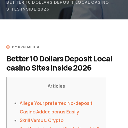
BETTER 10 DOLLARS DEPOSIT LOCAL CASINO
SITES INSIDE 2026
BY
KVN MEDIA
Better 10 Dollars Deposit Local
casino Sites inside 2026
Articles
Allege Your preferred No-deposit
Casino Added bonus Easily
Skrill Versus. Crypto