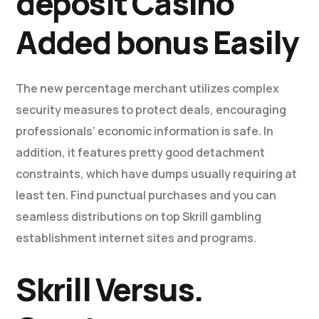
deposit Casino
Added bonus Easily
The new percentage merchant utilizes complex
security measures to protect deals, encouraging
professionals’ economic information is safe. In
addition, it features pretty good detachment
constraints, which have dumps usually requiring at
least ten. Find punctual purchases and you can
seamless distributions on top Skrill gambling
establishment internet sites and programs.
Skrill Versus.