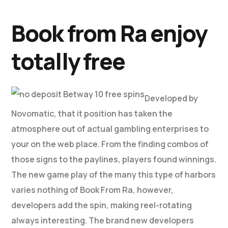
Book from Ra enjoy
totally free
Developed by
Novomatic, that it position has taken the
atmosphere out of actual gambling enterprises to
your on the web place. From the finding combos of
those signs to the paylines, players found winnings.
The new game play of the many this type of harbors
varies nothing of Book From Ra, however,
developers add the spin, making reel-rotating
always interesting. The brand new developers