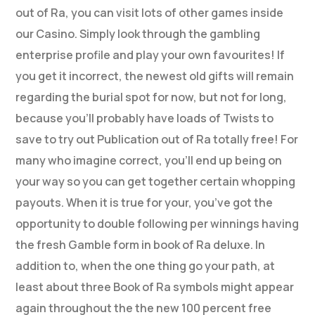
out of Ra, you can visit lots of other games inside
our Casino. Simply look through the gambling
enterprise profile and play your own favourites! If
you get it incorrect, the newest old gifts will remain
regarding the burial spot for now, but not for long,
because you’ll probably have loads of Twists to
save to try out Publication out of Ra totally free!
For
many who imagine correct, you’ll end up being on
your way so you can get together certain whopping
payouts. When it is true for your, you’ve got the
opportunity to double following per winnings having
the fresh Gamble form in book of Ra deluxe. In
addition to, when the one thing go your path, at
least about three Book of Ra symbols might appear
again throughout the the new 100 percent free