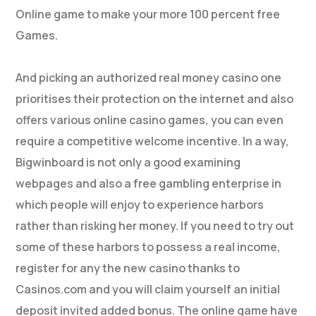
Online game to make your more 100 percent free
Games.
And picking an authorized real money casino one
prioritises their protection on the internet and also
offers various online casino games, you can even
require a competitive welcome incentive. In a way,
Bigwinboard is not only a good examining
webpages and also a free gambling enterprise in
which people will enjoy to experience harbors
rather than risking her money. If you need to try out
some of these harbors to possess a real income,
register for any the new casino thanks to
Casinos.com and you will claim yourself an initial
deposit invited added bonus. The online game have