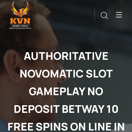
AUTHORITATIVE
NOVOMATIC SLOT
GAMEPLAY NO
DEPOSIT BETWAY 10
FREE SPINS ON LINE IN