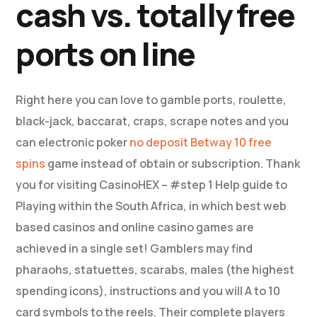
cash vs. totally free
ports on line
Right here you can love to gamble ports, roulette,
black-jack, baccarat, craps, scrape notes and you
can electronic poker
no deposit Betway 10 free
spins
game instead of obtain or subscription. Thank
you for visiting CasinoHEX – #step 1 Help guide to
Playing within the South Africa, in which best web
based casinos and online casino games are
achieved in a single set! Gamblers may find
pharaohs, statuettes, scarabs, males (the highest
spending icons), instructions and you will A to 10
card symbols to the reels. Their complete players