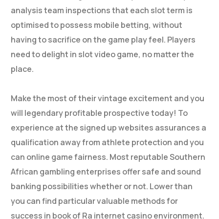
analysis team inspections that each slot term is
optimised to possess mobile betting, without
having to sacrifice on the game play feel. Players
need to delight in slot video game, no matter the
place.
Make the most of their vintage excitement and you
will legendary profitable prospective today! To
experience at the signed up websites assurances a
qualification away from athlete protection and you
can online game fairness. Most reputable Southern
African gambling enterprises offer safe and sound
banking possibilities whether or not. Lower than
you can find particular valuable methods for
success in book of Ra internet casino environment.