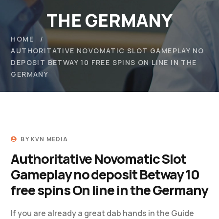
THE GERMANY
HOME
AUTHORITATIVE NOVOMATIC SLOT GAMEPLAY NO
DEPOSIT BETWAY 10 FREE SPINS ON LINE IN THE
GERMANY
BY
KVN MEDIA
Authoritative Novomatic Slot
Gameplay no deposit Betway 10
free spins On line in the Germany
If you are already a great dab hands in the Guide