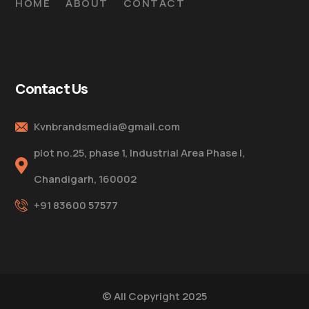
HOME
ABOUT
CONTACT
Contact Us
Kvnbrandsmedia@gmail.com
plot no.25, phase 1, Industrial Area Phase I,
Chandigarh, 160002
+91 83600 57577
© All Copyright 2025