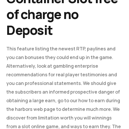
of charge no
Deposit
This feature listing the newest RTP, paylines and
you can bonuses they could end up in the game.
Alternatively, look at gambling enterprise
recommendations for real player testimonies and
you can professional statements. We should give
the subscribers an informed prospective danger of
obtaining a large earn, go to our how to earn during
the harbors web page to determine much more. We
discover from limitation worth you will winnings
from a slot online game, and ways to earn they. The