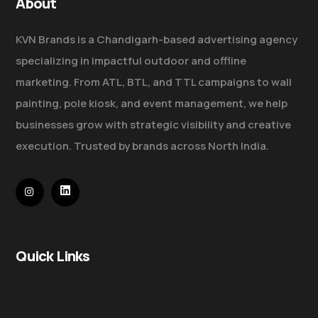
About
KVN Brands is a Chandigarh-based advertising agency
specializing in impactful outdoor and offline
marketing. From ATL, BTL, and TTL campaigns to wall
painting, pole kiosk, and event management, we help
businesses grow with strategic visibility and creative
execution. Trusted by brands across North India.
Quick Links