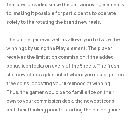
features provided since the pair annoying elements
to, making it possible for participants to operate
solely to the rotating the brand new reels.
The online game as well as allows you to twice the
winnings by using the Play element. The player
receives the limitation commission if the added
bonus icon looks on every of the 5 reels. The fresh
slot now offers a plus bullet where you could get ten
free spins, boosting your likelihood of winning.
Thus, the gamer would be to familiarize on their
own to your commission desk, the newest icons,
and their thinking prior to starting the online game.