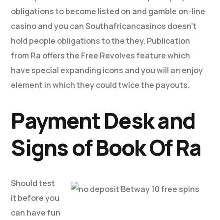
obligations to become listed on and gamble on-line
casino and you can Southafricancasinos doesn’t
hold people obligations to the they. Publication
from Ra offers the Free Revolves feature which
have special expanding icons and you will an enjoy
element in which they could twice the payouts.
Payment Desk and
Signs of Book Of Ra
Should test
it before you
can have fun