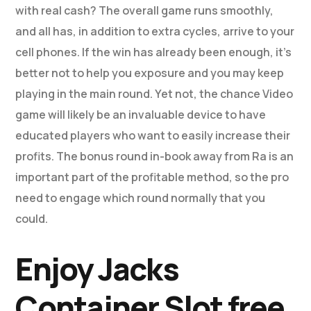
with real cash? The overall game runs smoothly,
and all has, in addition to extra cycles, arrive to your
cell phones. If the win has already been enough, it’s
better not to help you exposure and you may keep
playing in the main round. Yet not, the chance Video
game will likely be an invaluable device to have
educated players who want to easily increase their
profits. The bonus round in-book away from Ra is an
important part of the profitable method, so the pro
need to engage which round normally that you
could.
Enjoy Jacks
Container Slot free