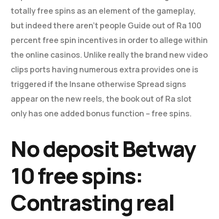
totally free spins as an element of the gameplay,
but indeed there aren’t people Guide out of Ra 100
percent free spin incentives in order to allege within
the online casinos. Unlike really the brand new video
clips ports having numerous extra provides one is
triggered if the Insane otherwise Spread signs
appear on the new reels, the book out of Ra slot
only has one added bonus function – free spins.
No deposit Betway
10 free spins:
Contrasting real