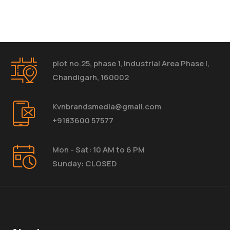
plot no.25, phase 1, Industrial Area Phase I,
Chandigarh, 160002
Kvnbrandsmedia@gmail.com
+9183600 57577
Mon - Sat: 10 AM to 6 PM
Sunday: CLOSED