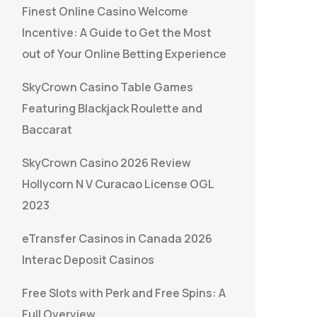
Finest Online Casino Welcome
Incentive: A Guide to Get the Most
out of Your Online Betting Experience
SkyCrown Casino Table Games
Featuring Blackjack Roulette and
Baccarat
SkyCrown Casino 2026 Review
Hollycorn N V Curacao License OGL
2023
eTransfer Casinos in Canada 2026
Interac Deposit Casinos
Free Slots with Perk and Free Spins: A
Full Overview