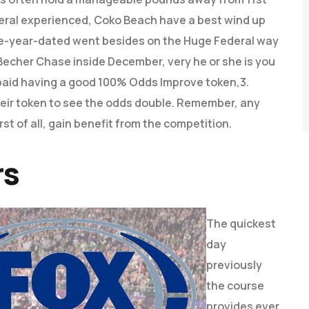
eral experienced, Coko Beach have a best wind up
ne-year-dated went besides on the Huge Federal way
echer Chase inside December, very he or she is you
g paid having a good 100% Odds Improve token,3.
their token to see the odds double. Remember, any
rst of all, gain benefit from the competition.
rs
The quickest
day
previously
the course
provides ever