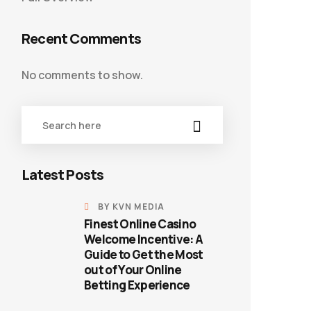
Recent Comments
No comments to show.
Latest Posts
BY
KVN MEDIA
Finest Online Casino
Welcome Incentive: A
Guide to Get the Most
out of Your Online
Betting Experience