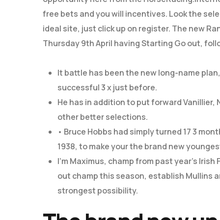
free bets and you will incentives. Look the s
ideal site, just click up on register. The new Ra
Thursday 9th April having Starting Go out, foll
It battle has been the new long-name plan,
successful 3 x just before.
He has in addition to put forward Vanillier,
other better selections.
• Bruce Hobbs had simply turned 17 3 mont
1938, to make your the brand new youngest
I’m Maximus, champ from past year’s Irish
out champ this season, establish Mullins 
strongest possibility.