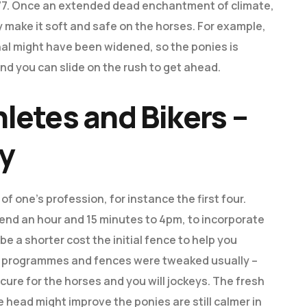
977. Once an extended dead enchantment of climate,
y make it soft and safe on the horses. For example,
onal might have been widened, so the ponies is
and you can slide on the rush to get ahead.
letes and Bikers –
y
f one’s profession, for instance the first four.
send an hour and 15 minutes to 4pm, to incorporate
e a shorter cost the initial fence to help you
w programmes and fences were tweaked usually –
cure for the horses and you will jockeys. The fresh
 head might improve the ponies are still calmer in