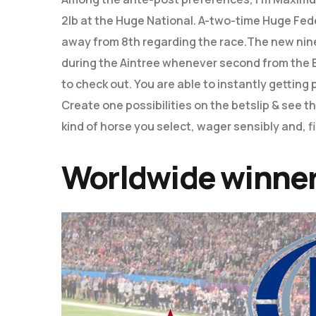
2lb at the Huge National. A-two-time Huge Fed
away from 8th regarding the race.The new ni
during the Aintree whenever second from the B
to check out. You are able to instantly gettin
Create one possibilities on the betslip & see 
kind of horse you select, wager sensibly and, fi
Worldwide winne