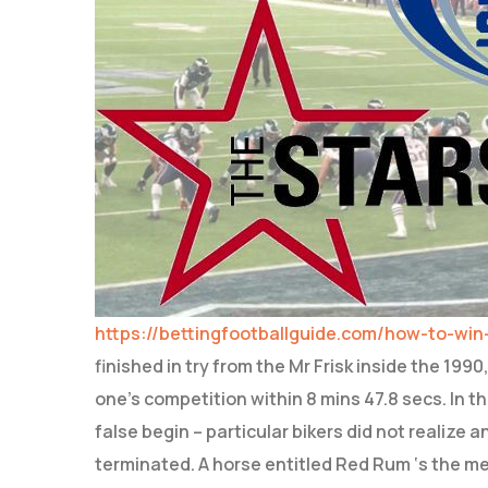
https://bettingfootballguide.com/how-to-win
finished in try from the Mr Frisk inside the 199
one’s competition within 8 mins 47.8 secs. In t
false begin – particular bikers did not realize 
terminated. A horse entitled Red Rum ‘s the m