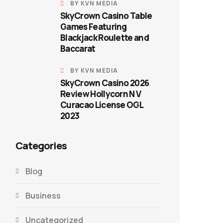
BY
KVN MEDIA
SkyCrown Casino Table
Games Featuring
Blackjack Roulette and
Baccarat
BY
KVN MEDIA
SkyCrown Casino 2026
Review Hollycorn N V
Curacao License OGL
2023
Categories
Blog
Business
Uncategorized