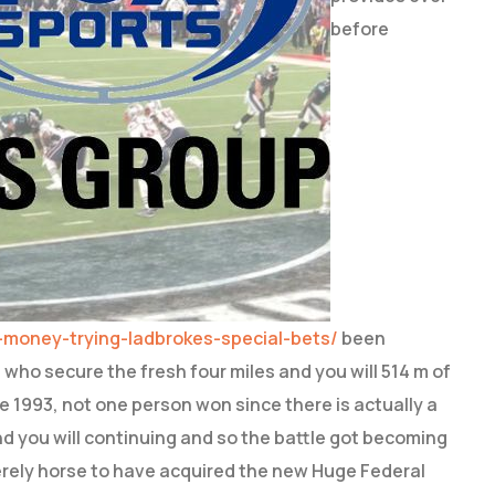
before
-money-trying-ladbrokes-special-bets/
been
0, who secure the fresh four miles and you will 514 m of
he 1993, not one person won since there is actually a
and you will continuing and so the battle got becoming
erely horse to have acquired the new Huge Federal