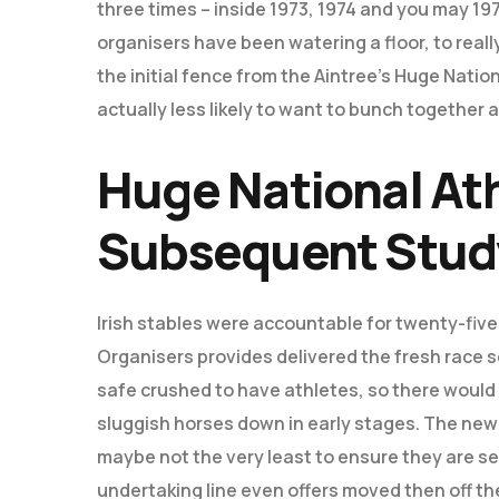
three times – inside 1973, 1974 and you may 1
organisers have been watering a floor, to reall
the initial fence from the Aintree’s Huge Nati
actually less likely to want to bunch together 
Huge National Ath
Subsequent Stud
Irish stables were accountable for twenty-five o
Organisers provides delivered the fresh race 
safe crushed to have athletes, so there would b
sluggish horses down in early stages. The ne
maybe not the very least to ensure they are se
undertaking line even offers moved then off the