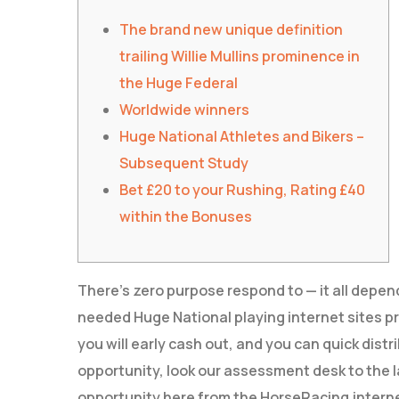
The brand new unique definition
trailing Willie Mullins prominence in
the Huge Federal
Worldwide winners
Huge National Athletes and Bikers –
Subsequent Study
Bet £20 to your Rushing, Rating £40
within the Bonuses
There’s zero purpose respond to — it all depen
needed Huge National playing internet sites p
you will early cash out, and you can quick distr
opportunity, look our assessment desk to the l
opportunity here from the HorseRacing.internet