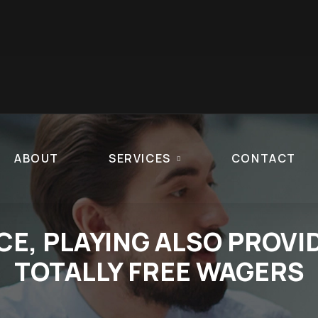
ABOUT
SERVICES
CONTACT
E, PLAYING ALSO PROVI
TOTALLY FREE WAGERS