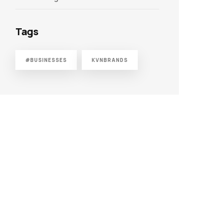
Tags
#BUSINESSES
KVNBRANDS