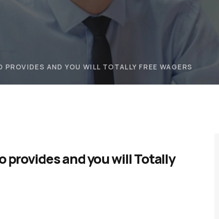
O PROVIDES AND YOU WILL TOTALLY FREE WAGERS
 provides and you will Totally