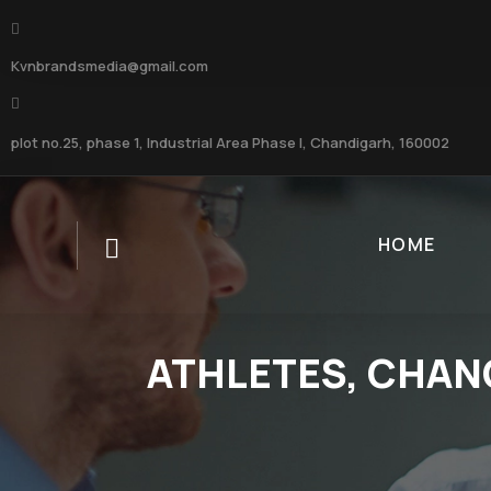
Kvnbrandsmedia@gmail.com
plot no.25, phase 1, Industrial Area Phase I, Chandigarh, 160002
HOME
ATHLETES, CHANC