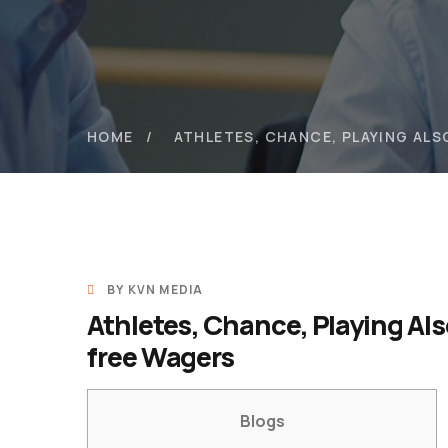
HOME
ATHLETES, CHANCE, PLAYING ALS
BY
KVN MEDIA
Athletes, Chance, Playing Also
free Wagers
Blogs