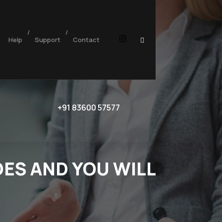
/
/
Help
Support
Contact
+91 83600 57577
DES AND YOU WILL