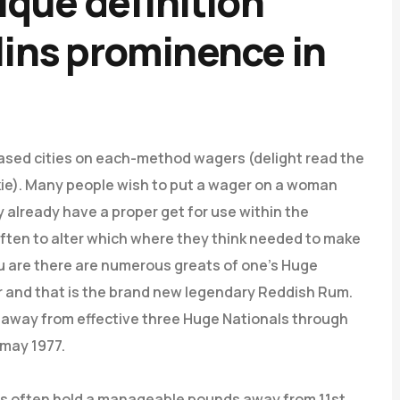
que definition
llins prominence in
eased cities on each-method wagers (delight read the
kie). Many people wish to put a wager on a woman
 already have a proper get for use within the
often to alter which where they think needed to make
ou are there are numerous greats of one’s Huge
r and that is the brand new legendary Reddish Rum.
way from effective three Huge Nationals through
 may 1977.
s often hold a manageable pounds away from 11st