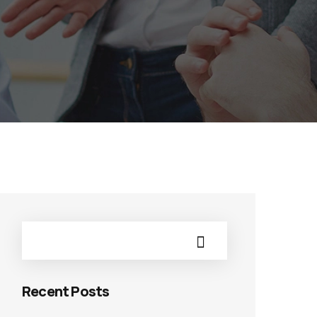
Recent Posts