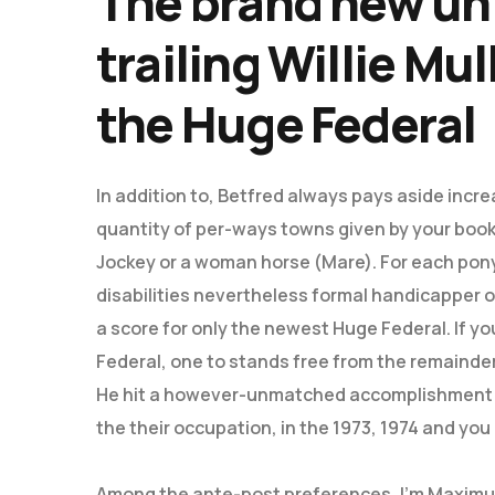
The brand new uni
trailing Willie Mu
the Huge Federal
In addition to, Betfred always pays aside incr
quantity of per-ways towns given by your boo
Jockey or a woman horse (Mare). For each pony
disabilities nevertheless formal handicapper 
a score for only the newest Huge Federal. If y
Federal, one to stands free from the remainde
He hit a however-unmatched accomplishment a
the their occupation, in the 1973, 1974 and you
Among the ante-post preferences, I’m Maximu