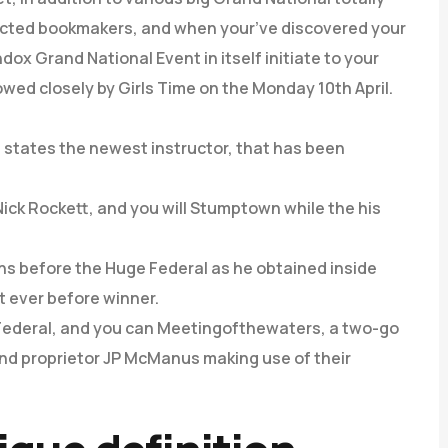
elected bookmakers, and when your’ve discovered your
ndox Grand National Event in itself initiate to your
owed closely by Girls Time on the Monday 10th April.
 states the newest instructor, that has been
 Nick Rockett, and you will Stumptown while the his
hs before the Huge Federal as he obtained inside
 ever before winner.
 Federal, and you can Meetingofthewaters, a two-go
and proprietor JP McManus making use of their