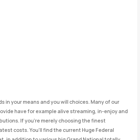
ds in your means and you will choices. Many of our
rovide have for example alive streaming, in-enjoy and
ibutions. If you’re merely choosing the finest
atest costs.
You’ll find the current Huge Federal
, in addition to various big Grand National totally