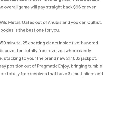
 overall game will pay straight back $96 or even
ild Metal, Gates out of Anubis and you can Cultist.
 pokies is the best one for you.
$50 minute. 25x betting clears inside five-hundred
o discover ten totally free revolves where candy
e, stacking to your the brand new 21,100x jackpot.
pay position out of Pragmatic Enjoy, bringing tumble
re totally free revolves that have 3x multipliers and