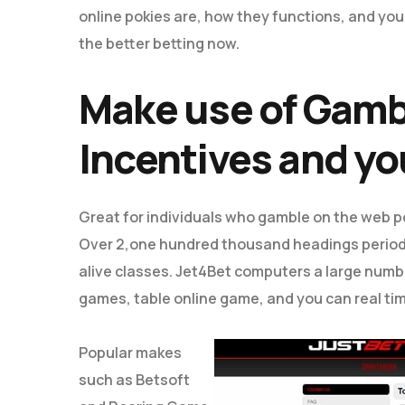
online pokies are, how they functions, and you 
the better betting now.
Make use of Gamb
Incentives and y
Great for individuals who gamble on the web po
Over 2,one hundred thousand headings period a
alive classes. Jet4Bet computers a large numbe
games, table online game, and you can real tim
Popular makes
such as Betsoft