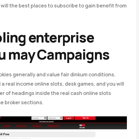
will the best places to subscribe to gain benefit from
ling enterprise
ou may Campaigns
kies generally and value fair dinkum conditions.
 real income online slots, desk games, and you will
r of headings inside the real cash online slots
e broker sections.