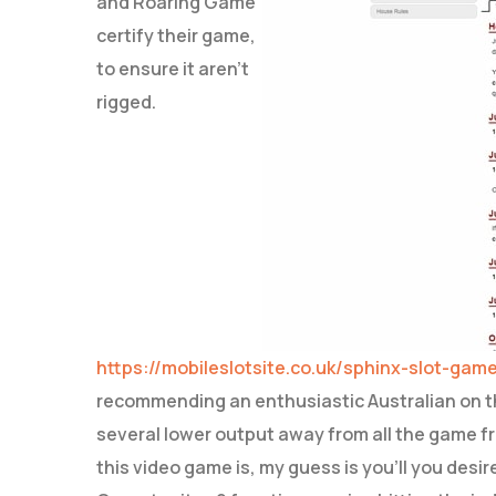
and Roaring Game
certify their game,
to ensure it aren’t
rigged.
https://mobileslotsite.co.uk/sphinx-slot-gam
recommending an enthusiastic Australian on t
several lower output away from all the game fro
this video game is, my guess is you’ll you desi