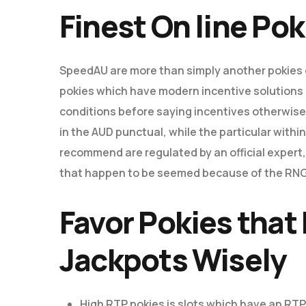
Finest On line Po
SpeedAU are more than simply another pokies o
pokies which have modern incentive solutions 
conditions before saying incentives otherwise 
in the AUD punctual, while the particular withi
recommend are regulated by an official expert
that happen to be seemed because of the RNG 
Favor Pokies that
Jackpots Wisely
High RTP pokies is slots which have an RTP