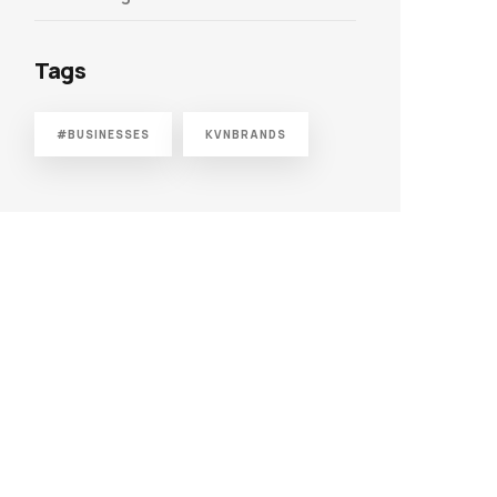
Tags
#BUSINESSES
KVNBRANDS