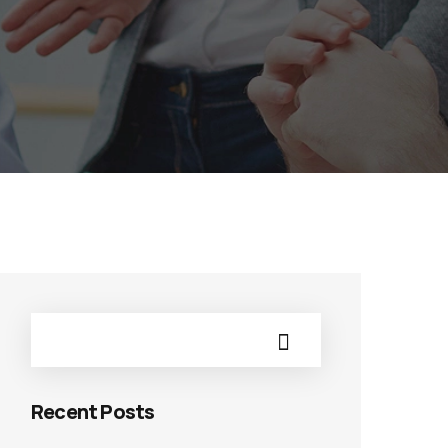
Recent Posts