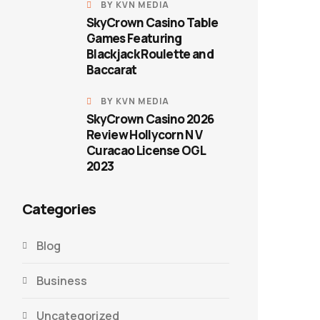
BY
KVN MEDIA
SkyCrown Casino Table
Games Featuring
Blackjack Roulette and
Baccarat
BY
KVN MEDIA
SkyCrown Casino 2026
Review Hollycorn N V
Curacao License OGL
2023
Categories
Blog
Business
Uncategorized