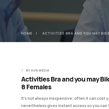
HOME
ACTIVITIES BRA AND YOU MAY BIK
BY
KVN MEDIA
Activities Bra and you may Bi
8 Females
It’s not always inexpensive; often it can cost
nevertheless gives instant access so you can 1