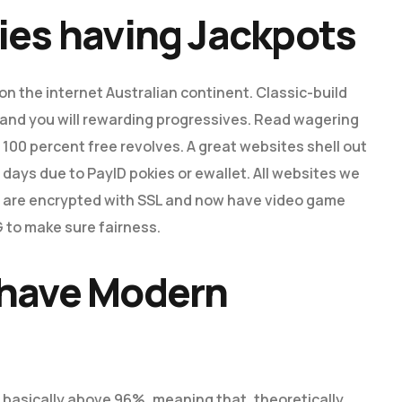
kies having Jackpots
n the internet Australian continent. Classic-build
and you will rewarding progressives. Read wagering
100 percent free revolves. A great websites shell out
n days due to PayID pokies or ewallet. All websites we
, are encrypted with SSL and now have video game
to make sure fairness.
 have Modern
 basically above 96%, meaning that, theoretically,