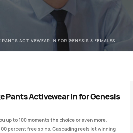
E PANTS ACTIVEWEAR IN FOR GENESIS 8 FEMALES
ke Pants Activewear In for Genesis
 you up to 100 moments the choice or even more,
00 percent free spins. Cascading reels let winning