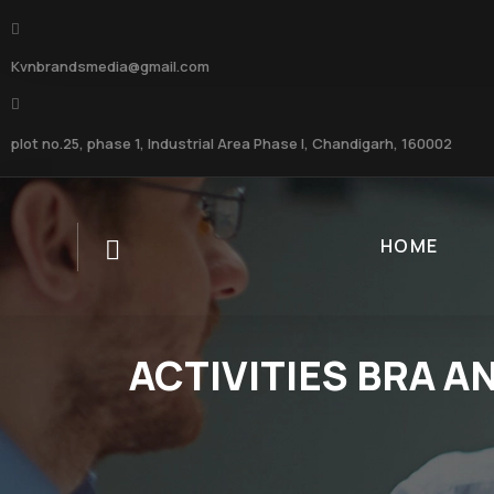
Kvnbrandsmedia@gmail.com
plot no.25, phase 1, Industrial Area Phase I, Chandigarh, 160002
HOME
ACTIVITIES BRA A