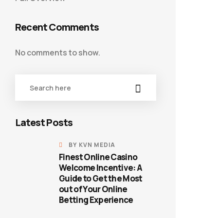
Recent Comments
No comments to show.
Latest Posts
BY
KVN MEDIA
Finest Online Casino
Welcome Incentive: A
Guide to Get the Most
out of Your Online
Betting Experience