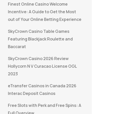
Finest Online Casino Welcome
Incentive: A Guide to Get the Most
out of Your Online Betting Experience
SkyCrown Casino Table Games
Featuring Blackjack Roulette and
Baccarat
SkyCrown Casino 2026 Review
Hollycorn N V Curacao License OGL
2023
eTransfer Casinos in Canada 2026
Interac Deposit Casinos
Free Slots with Perk and Free Spins: A
Full Overview