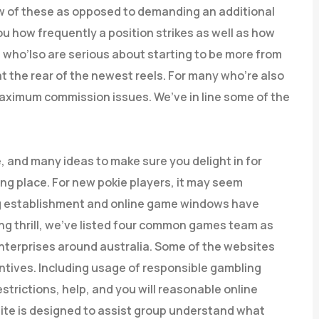
w of these as opposed to demanding an additional
you how frequently a position strikes as well as how
s who’lso are serious about starting to be more from
at the rear of the newest reels. For many who’re also
maximum commission issues. We’ve in line some of the
e, and many ideas to make sure you delight in for
ng place. For new pokie players, it may seem
ng establishment and online game windows have
ing thrill, we’ve listed four common games team as
 enterprises around australia. Some of the websites
entives. Including usage of responsible gambling
estrictions, help, and you will reasonable online
site is designed to assist group understand what