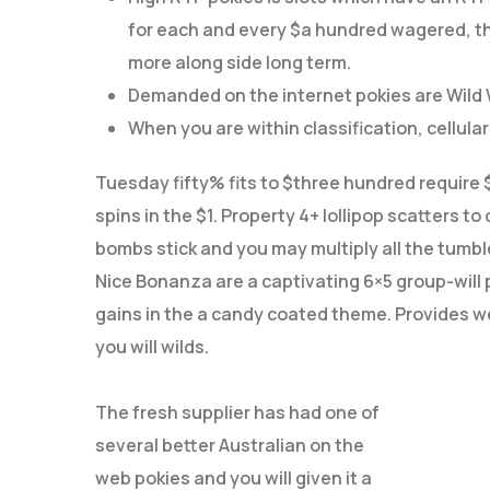
for each and every $a hundred wagered, the
more along side long term.
Demanded on the internet pokies are Wild W
When you are within classification, cellular
Tuesday fifty% fits to $three hundred require 
spins in the $1. Property 4+ lollipop scatters t
bombs stick and you may multiply all the tumbl
Nice Bonanza are a captivating 6×5 group-will 
gains in the a candy coated theme. Provides we
you will wilds.
The fresh supplier has had one of
several better Australian on the
web pokies and you will given it a