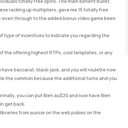
viduals totally free spins. The main benefit bullet,
hese racking up multipliers, gave me 15 totally free
eak-even through to the added bonus video game been.
f type of incentives to indicate you regarding the
 of the offering highest RTPs, cool templates, or any
have baccarat, black-jack, and you will roulette now
ile the common because the additional turns and you
rmally, you can put Bien au$20 and now have Bien
n get back.
libraries from aussie on the web pokies on the