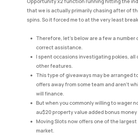
Opportunity x2 function running hitting the indi
that we is actually primarily chasing after of t
spins. So it forced me to at the very least br
Therefore, let’s below are a few a number o
correct assistance.
I spent occasions investigating pokies, all
other features.
This type of giveaways may be arranged to 
offers away from some team and aren’t wh
will finance.
But when you commonly willing to wager no
au$20 property value added bonus money i
Moving Slots now offers one of the largest 
market.