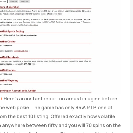
e/
Here’s an instant report on areas I imagine before
he web pokie. The game has only 96% RTP, one of
m the best 10 listing. Offered exactly how volatile
re anywhere between fifty and you will 70 spins on the