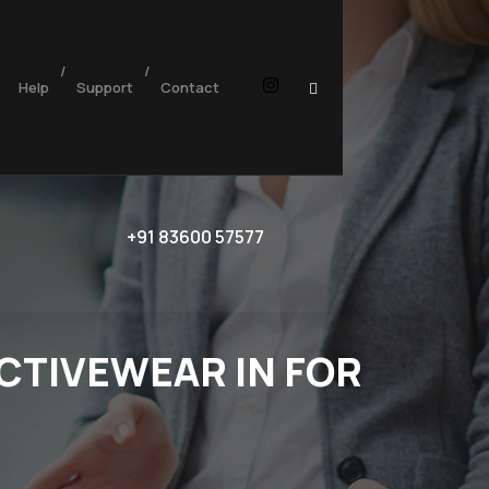
/
/
Help
Support
Contact
+91 83600 57577
ACTIVEWEAR IN FOR