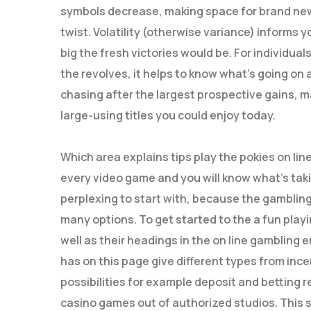
symbols decrease, making space for brand ne
twist. Volatility (otherwise variance) informs 
big the fresh victories would be.
For individual
the revolves, it helps to know what’s going on 
chasing after the largest prospective gains, 
large-using titles you could enjoy today.
Which area explains tips play the pokies on lin
every video game and you will know what’s taki
perplexing to start with, because the gambli
many options. To get started to the a fun play
well as their headings in the on line gambling
has on this page give different types from inc
possibilities for example deposit and betting r
casino games out of authorized studios. This 