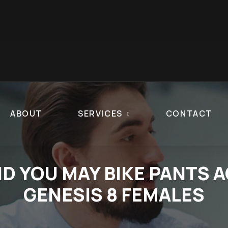
ABOUT
SERVICES
CONTACT
ND YOU MAY BIKE PANTS 
GENESIS 8 FEMALES