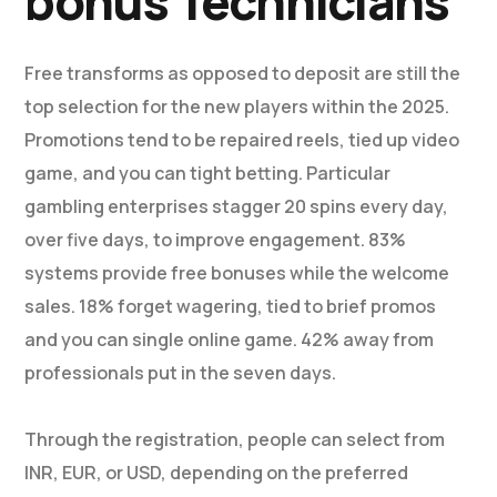
bonus Technicians
Free transforms as opposed to deposit are still the
top selection for the new players within the 2025.
Promotions tend to be repaired reels, tied up video
game, and you can tight betting. Particular
gambling enterprises stagger 20 spins every day,
over five days, to improve engagement. 83%
systems provide free bonuses while the welcome
sales. 18% forget wagering, tied to brief promos
and you can single online game. 42% away from
professionals put in the seven days.
Through the registration, people can select from
INR, EUR, or USD, depending on the preferred