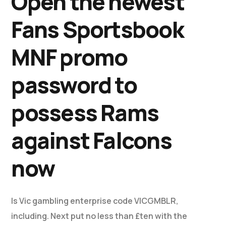
Open the newest
Fans Sportsbook
MNF promo
password to
possess Rams
against Falcons
now
Is Vic gambling enterprise code VICGMBLR,
including. Next put no less than £ten with the