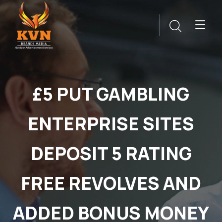
£5 PUT GAMBLING
ENTERPRISE SITES
DEPOSIT 5 RATING
FREE REVOLVES AND
ADDED BONUS MONEY