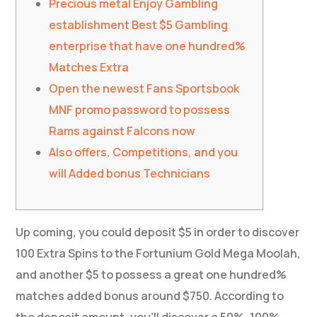
Precious metal Enjoy Gambling
establishment Best $5 Gambling
enterprise that have one hundred%
Matches Extra
Open the newest Fans Sportsbook
MNF promo password to possess
Rams against Falcons now
Also offers, Competitions, and you
will Added bonus Technicians
Up coming, you could deposit $5 in order to discover
100 Extra Spins to the Fortunium Gold Mega Moolah,
and another $5 to possess a great one hundred%
matches added bonus around $750. According to