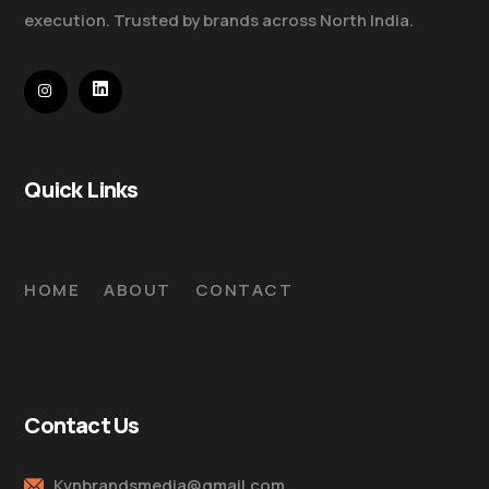
execution. Trusted by brands across North India.
Quick Links
HOME
ABOUT
CONTACT
Contact Us
Kvnbrandsmedia@gmail.com