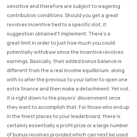
sensitive and therefore are subject to wagering
contribution conditions. Should you get a great
revolves incentive tied to a specific slot, it
suggestion obtained’t implement. There’s a
great limit in order to just how much you could
potentially withdraw since the incentive revolves
earnings. Basically, their added bonus balance is
different from the a real income equilibrium, along
with to alter the previous to your latter to open one
extra finance and then make a detachment. Yet not,
it is right down to the players’ discernment once
they want to accomplish that. For those who end up
in the finest places to your leaderboard, there is
certainly essentially a profit prize or a large number
of bonus revolves provided which can next be used