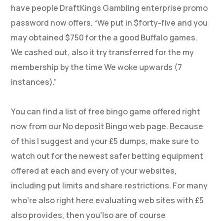
have people DraftKings Gambling enterprise promo
password now offers. “We put in $forty-five and you
may obtained $750 for the a good Buffalo games.
We cashed out, also it try transferred for the my
membership by the time We woke upwards (7
instances).”
You can find a list of free bingo game offered right
now from our No deposit Bingo web page. Because
of this I suggest and your £5 dumps, make sure to
watch out for the newest safer betting equipment
offered at each and every of your websites,
including put limits and share restrictions. For many
who’re also right here evaluating web sites with £5
also provides, then you’lso are of course