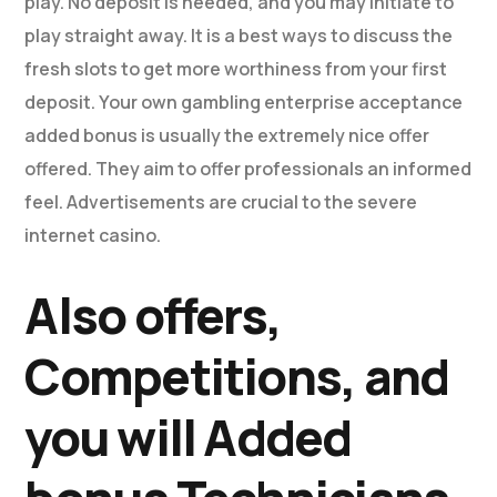
play. No deposit is needed, and you may initiate to
play straight away. It is a best ways to discuss the
fresh slots to get more worthiness from your first
deposit. Your own gambling enterprise acceptance
added bonus is usually the extremely nice offer
offered. They aim to offer professionals an informed
feel. Advertisements are crucial to the severe
internet casino.
Also offers,
Competitions, and
you will Added