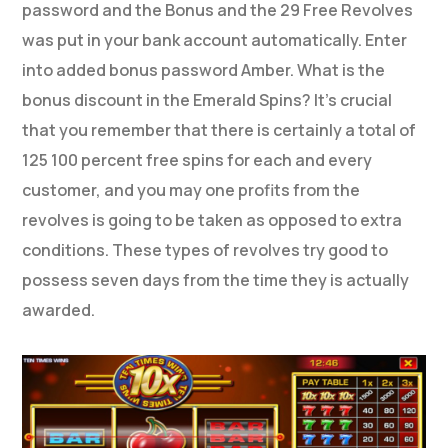
password and the Bonus and the 29 Free Revolves
was put in your bank account automatically. Enter
into added bonus password Amber. What is the
bonus discount in the Emerald Spins? It’s crucial
that you remember that there is certainly a total of
125 100 percent free spins for each and every
customer, and you may one profits from the
revolves is going to be taken as opposed to extra
conditions. These types of revolves try good to
possess seven days from the time they is actually
awarded.