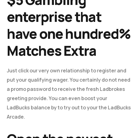
enterprise that
have one hundred%
Matches Extra
Just click our very own relationship to register and
put your qualifying wager. You certainly do not need
a promo password to receive the fresh Ladbrokes
greeting provide. You can even boost your
LadBucks balance by to try out to your the LadBucks
Arcade.