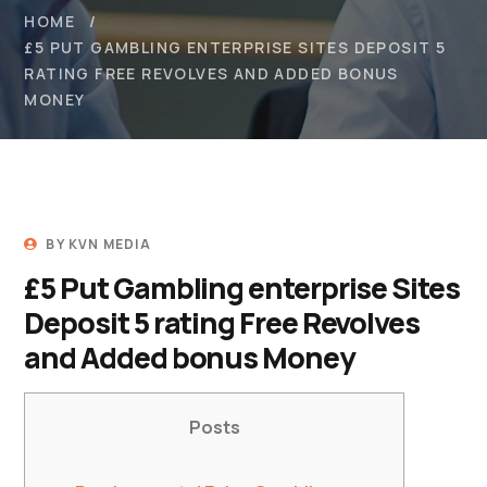
HOME
£5 PUT GAMBLING ENTERPRISE SITES DEPOSIT 5
RATING FREE REVOLVES AND ADDED BONUS
MONEY
BY
KVN MEDIA
£5 Put Gambling enterprise Sites
Deposit 5 rating Free Revolves
and Added bonus Money
Posts