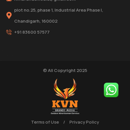
plot no.25, phase 1, Industrial Area Phase I,
Chandigarh, 160002
+91 83600 57577
© All Copyright 2025
Terms of Use
/
Privacy Policy