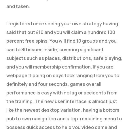
and taken.
I registered once seeing your own strategy having
said that put £10 and you will claim a hundred 100
percent free spins. You will find 10 groups and you
can to 80 issues inside, covering significant
subjects such as places, distributions, safe playing,
and you will membership confirmation. If you are
webpage flipping on days took ranging from you to
definitely and four seconds, games overall
performance is easy with no lag or accidents from
the training. The new user interface is almost just
like the newest desktop variation, having a bottom
pub to own navigation and a top-remaining menu to
possess quick access to help you video game and