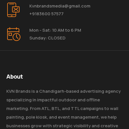
Kvnbrandsmedia@gmail.com
+9183600 57577
Mon - Sat: 10 AM to 6 PM
Sunday: CLOSED
About
KVN Brands is a Chandigarh-based advertising agency
specializing in impactful outdoor and offline
marketing. From ATL, BTL, and TTL campaigns to wall
painting, pole kiosk, and event management, we help
businesses grow with strategic visibility and creative