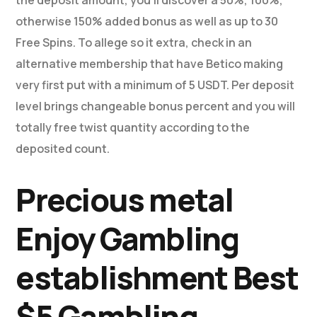
the deposit amount, you’ll discover a 50%, 100%,
otherwise 150% added bonus as well as up to 30
Free Spins. To allege so it extra, check in an
alternative membership that have Betico making
very first put with a minimum of 5 USDT.
Per deposit
level brings changeable bonus percent and you will
totally free twist quantity according to the
deposited count.
Precious metal
Enjoy Gambling
establishment Best
$5 Gambling