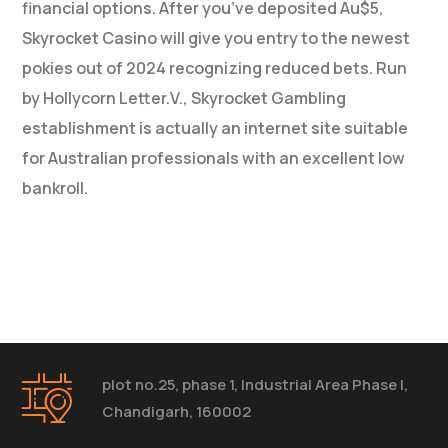
financial options. After you’ve deposited Au$5,
Skyrocket Casino will give you entry to the newest
pokies out of 2024 recognizing reduced bets. Run
by Hollycorn Letter.V., Skyrocket Gambling
establishment is actually an internet site suitable
for Australian professionals with an excellent low
bankroll.
plot no.25, phase 1, Industrial Area Phase I,
Chandigarh, 160002