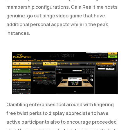
membership configurations. Gala Real time hosts
genuine-go out bingo video game that have
additional personal aspects while in the peak
instances.
Gambling enterprises fool around with lingering
free twist perks to display appreciate to have
active participants also to encourage proceeded