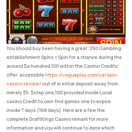
You should buy been having a great ‘250 Gambling
establishment Spins + Spin for a chance during the
around $a hundred,100 within the Casino Credits’
offer, accessible
https://vogueplay.com/ca/spin-
casino-review/
out of in initial deposit away from
merely $5. $step one,100 provided inside Local
casino Credit to own find games one to expire
inside 7 days (168 days). Here are a few the
complete DraftKings Casino remark for more
information and you will continue to date which