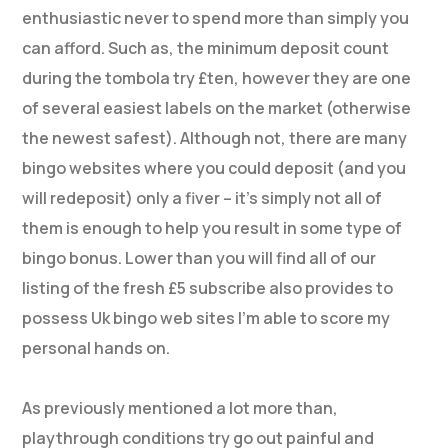
enthusiastic never to spend more than simply you
can afford. Such as, the minimum deposit count
during the tombola try £ten, however they are one
of several easiest labels on the market (otherwise
the newest safest). Although not, there are many
bingo websites where you could deposit (and you
will redeposit) only a fiver – it’s simply not all of
them is enough to help you result in some type of
bingo bonus. Lower than you will find all of our
listing of the fresh £5 subscribe also provides to
possess Uk bingo web sites I’m able to score my
personal hands on.
As previously mentioned a lot more than,
playthrough conditions try go out painful and