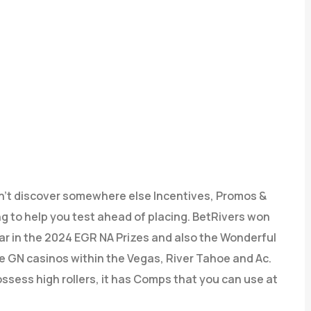
n’t discover somewhere else Incentives, Promos &
ng to help you test ahead of placing. BetRivers won
r in the 2024 EGR NA Prizes and also the Wonderful
e GN casinos within the Vegas, River Tahoe and Ac.
ssess high rollers, it has Comps that you can use at