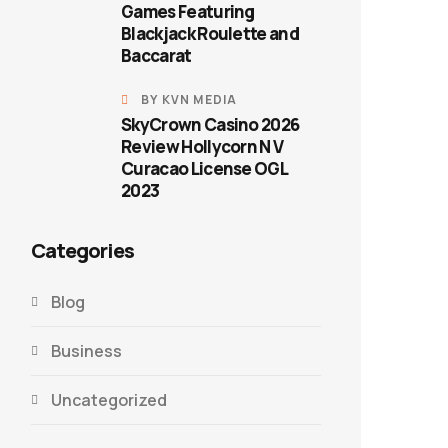
Games Featuring
Blackjack Roulette and
Baccarat
BY
KVN MEDIA
SkyCrown Casino 2026
Review Hollycorn N V
Curacao License OGL
2023
Categories
Blog
Business
Uncategorized