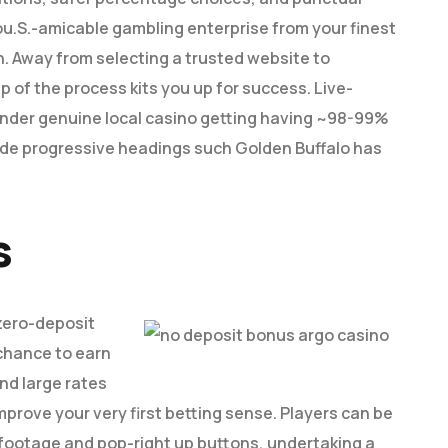
ou.S.-amicable gambling enterprise from your finest
n. Away from selecting a trusted website to
 of the process kits you up for success. Live-
ender genuine local casino getting having ~98-99%
ide progressive headings such Golden Buffalo has
s
 zero-deposit
 chance to earn
ind large rates
improve your very first betting sense. Players can be
 footage and pop-right up buttons, undertaking a