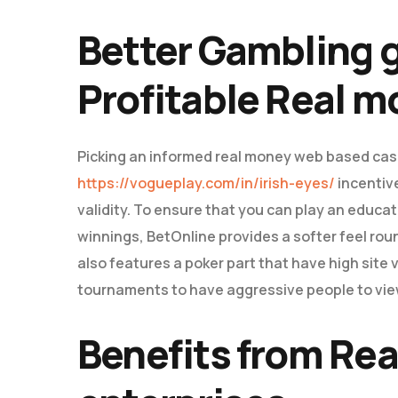
Better Gambling 
Profitable Real 
Picking an informed real money web based cas
https://vogueplay.com/in/irish-eyes/
incentiv
validity. To ensure that you can play an educa
winnings, BetOnline provides a softer feel roun
also features a poker part that have high site 
tournaments to have aggressive people to vie
Benefits from Re