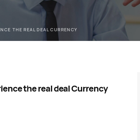
ENCE THE REAL DEAL CURRENCY
ence the real deal Currency