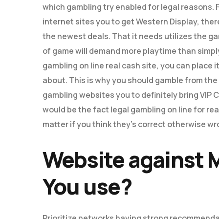
which gambling try enabled for legal reasons.
internet sites you to get Western Display, ther
the newest deals. That it needs utilizes the 
of game will demand more playtime than simpl
gambling on line real cash site, you can place it
about. This is why you should gamble from the
gambling websites you to definitely bring VIP
would be the fact legal gambling on line for re
matter if you think they’s correct otherwise wr
Website against M
You use?
Prioritize networks having strong recommenda