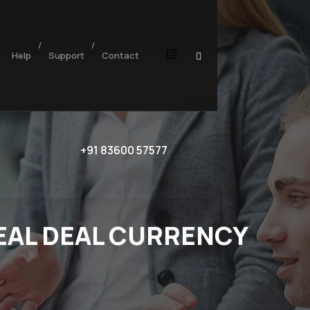
/
/
Help
Support
Contact
+91 83600 57577
EAL DEAL CURRENCY