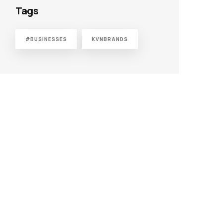
Tags
#BUSINESSES
KVNBRANDS