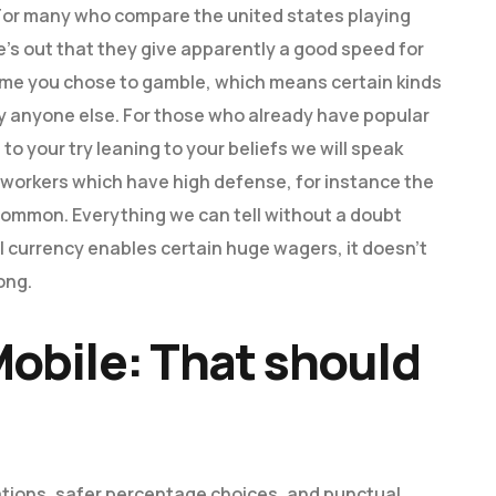
 For many who compare the united states playing
e’s out that they give apparently a good speed for
game you chose to gamble, which means certain kinds
y anyone else. For those who already have popular
 to your try leaning to your beliefs we will speak
 workers which have high defense, for instance the
 Common. Everything we can tell without a doubt
al currency enables certain huge wagers, it doesn’t
ong.
obile: That should
tions, safer percentage choices, and punctual