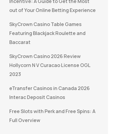
Incentive: A Guide to Get the Most
out of Your Online Betting Experience
SkyCrown Casino Table Games
Featuring Blackjack Roulette and
Baccarat
SkyCrown Casino 2026 Review
Hollycorn N V Curacao License OGL
2023
eTransfer Casinos in Canada 2026
Interac Deposit Casinos
Free Slots with Perk and Free Spins: A
Full Overview