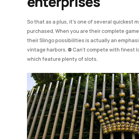
enterprises
So that as a plus, it’s one of several quickes
purchased. When you are their complete game 
their Slingo possibilities is actually an emph
vintage harbors. ⛔ Can’t compete with finest l
which feature plenty of slots.