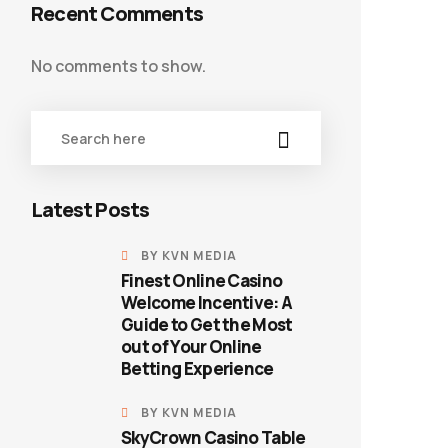
Recent Comments
No comments to show.
Latest Posts
BY
KVN MEDIA
Finest Online Casino
Welcome Incentive: A
Guide to Get the Most
out of Your Online
Betting Experience
BY
KVN MEDIA
SkyCrown Casino Table