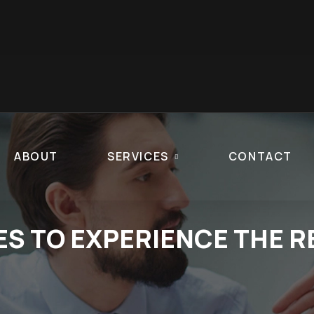
ABOUT
SERVICES
CONTACT
ES TO EXPERIENCE THE R