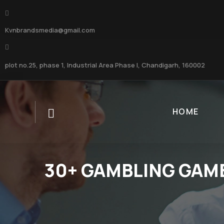
Kvnbrandsmedia@gmail.com
plot no.25, phase 1, Industrial Area Phase I, Chandigarh, 160002
HOME
30+ GAMBLING GAM