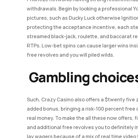
withdrawals. Begin by looking a professional Y
pictures, such as Ducky Luck otherwise Ignitio
protecting the acceptance incentive, each step
streamed black-jack, roulette, and baccarat r
RTPs. Low-bet spins can cause larger wins ins
free revolves and you will piled wilds.
Gambling choice
Such, Crazy Casino also offers a $twenty five
added bonus, bringing a risk-100 percent free
real money. To make the all these now offers, f
and additional free revolves you to definitely 
lay wagers because of a mix of real time video