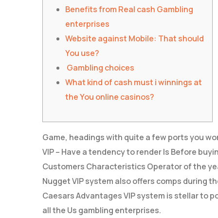
Benefits from Real cash Gambling
enterprises
Website against Mobile: That should
You use?
Gambling choices
What kind of cash must i winnings at
the You online casinos?
Game, headings with quite a few ports you wo
VIP – Have a tendency to render Is Before buyi
Customers Characteristics Operator of the yea
Nugget VIP system also offers comps during th
Caesars Advantages VIP system is stellar to po
all the Us gambling enterprises.