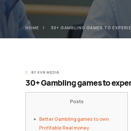
HOME
30+ GAMBLING GAMES TO EXPERI
BY
KVN MEDIA
30+ Gambling games to experi
Posts
Better Gambling games to own
Profitable Real money