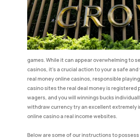
games. While it can appear overwhelming to s
casinos, it’s a crucial action to your a safe an
real money online casinos, responsible playing
casino sites the real deal money is registered 
wagers, and you will winnings bucks individual
withdraw currency try an excellent extremely
online casino a real income websites.
Below are some of our instructions to possess 