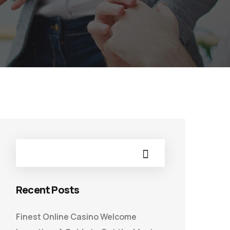
Recent Posts
Finest Online Casino Welcome