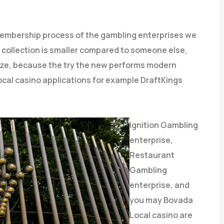
t membership process of the gambling enterprises we
collection is smaller compared to someone else,
asize, because the try the new performs modern
ocal casino applications for example DraftKings
Ignition Gambling
enterprise,
Restaurant
Gambling
enterprise, and
you may Bovada
Local casino are