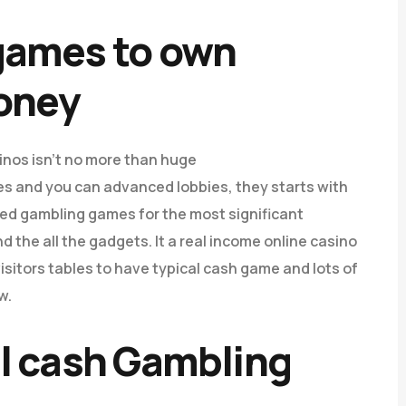
games to own
money
inos isn’t no more than huge
es and you can advanced lobbies, they starts with
ted gambling games for the most significant
d the all the gadgets. It a real income online casino
visitors tables to have typical cash game and lots of
w.
al cash Gambling