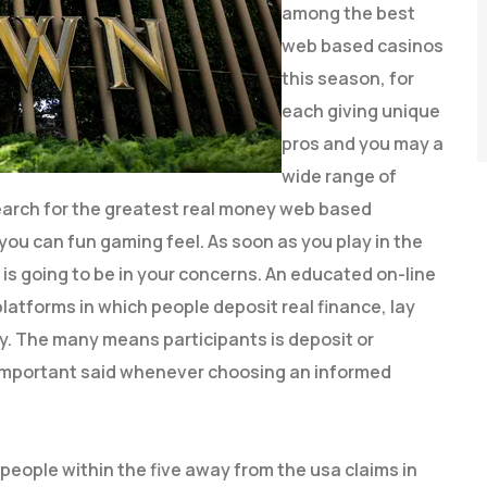
among the best
web based casinos
this season, for
each giving unique
pros and you may a
wide range of
earch for the greatest real money web based
d you can fun gaming feel. As soon as you play in the
 is going to be in your concerns. An educated on-line
platforms in which people deposit real finance, lay
ly. The many means participants is deposit or
 important said whenever choosing an informed
people within the five away from the usa claims in