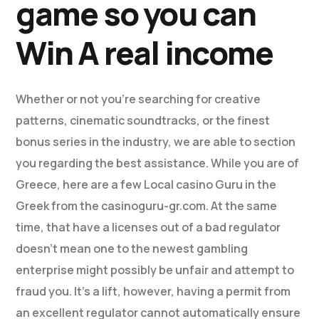
game so you can
Win A real income
Whether or not you’re searching for creative
patterns, cinematic soundtracks, or the finest
bonus series in the industry, we are able to section
you regarding the best assistance. While you are of
Greece, here are a few Local casino Guru in the
Greek from the casinoguru-gr.com. At the same
time, that have a licenses out of a bad regulator
doesn’t mean one to the newest gambling
enterprise might possibly be unfair and attempt to
fraud you. It’s a lift, however, having a permit from
an excellent regulator cannot automatically ensure