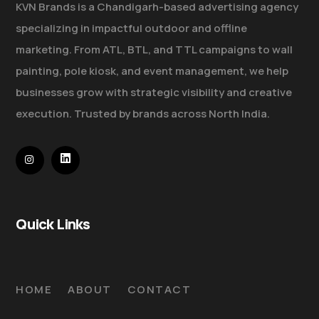
KVN Brands is a Chandigarh-based advertising agency
specializing in impactful outdoor and offline
marketing. From ATL, BTL, and TTL campaigns to wall
painting, pole kiosk, and event management, we help
businesses grow with strategic visibility and creative
execution. Trusted by brands across North India.
Quick Links
HOME
ABOUT
CONTACT