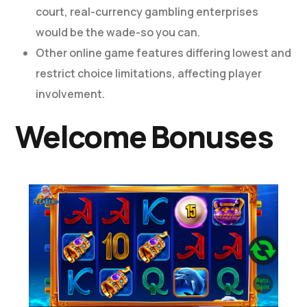
court, real-currency gambling enterprises
would be the wade-so you can.
Other online game features differing lowest and
restrict choice limitations, affecting player
involvement.
Welcome Bonuses