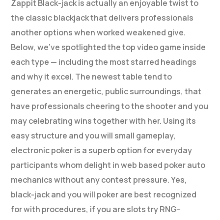
Zappit Black-jack is actually an enjoyable twist to
the classic blackjack that delivers professionals
another options when worked weakened give.
Below, we’ve spotlighted the top video game inside
each type — including the most starred headings
and why it excel. The newest table tend to
generates an energetic, public surroundings, that
have professionals cheering to the shooter and you
may celebrating wins together with her. Using its
easy structure and you will small gameplay,
electronic poker is a superb option for everyday
participants whom delight in web based poker auto
mechanics without any contest pressure. Yes,
black-jack and you will poker are best recognized
for with procedures, if you are slots try RNG-