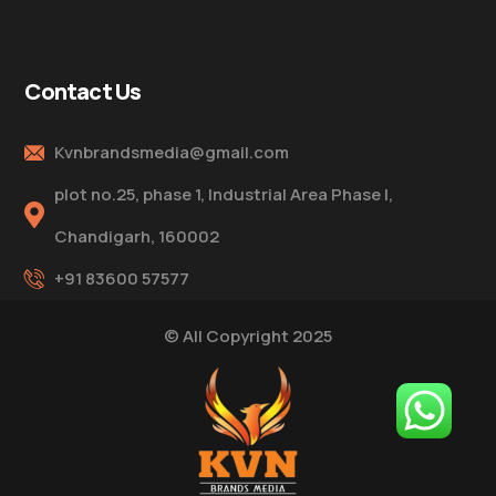
Contact Us
Kvnbrandsmedia@gmail.com
plot no.25, phase 1, Industrial Area Phase I,
Chandigarh, 160002
+91 83600 57577
© All Copyright 2025