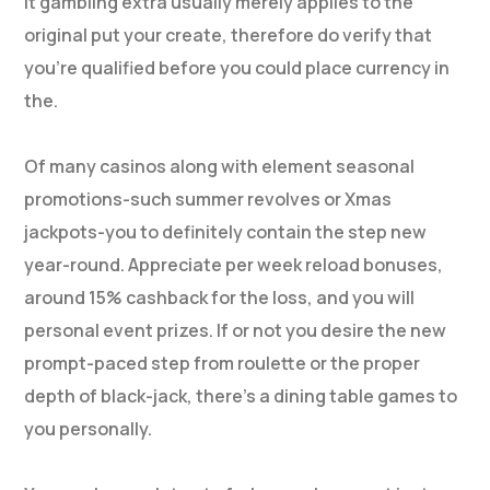
It gambling extra usually merely applies to the
original put your create, therefore do verify that
you’re qualified before you could place currency in
the.
Of many casinos along with element seasonal
promotions-such summer revolves or Xmas
jackpots-you to definitely contain the step new
year-round. Appreciate per week reload bonuses,
around 15% cashback for the loss, and you will
personal event prizes. If or not you desire the new
prompt-paced step from roulette or the proper
depth of black-jack, there’s a dining table games to
you personally.