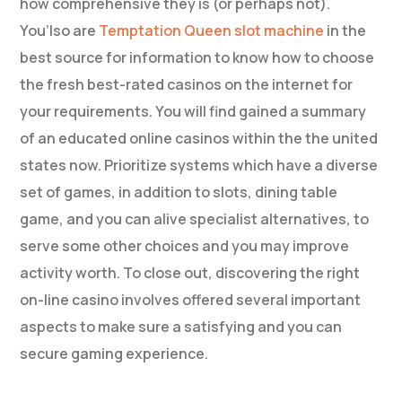
how comprehensive they is (or perhaps not).
You’lso are
Temptation Queen slot machine
in the
best source for information to know how to choose
the fresh best-rated casinos on the internet for
your requirements. You will find gained a summary
of an educated online casinos within the the united
states now. Prioritize systems which have a diverse
set of games, in addition to slots, dining table
game, and you can alive specialist alternatives, to
serve some other choices and you may improve
activity worth. To close out, discovering the right
on-line casino involves offered several important
aspects to make sure a satisfying and you can
secure gaming experience.